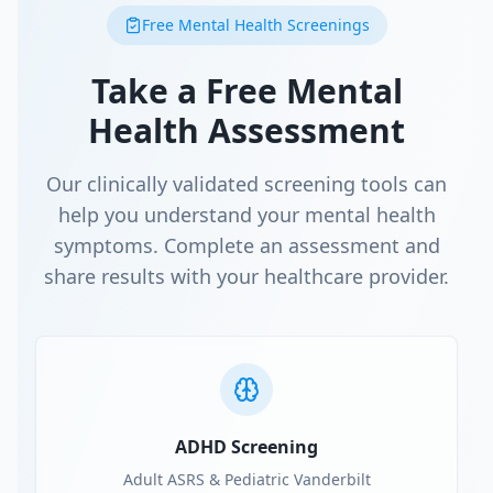
Free Mental Health Screenings
Take a Free Mental
Health Assessment
Our clinically validated screening tools can
help you understand your mental health
symptoms. Complete an assessment and
share results with your healthcare provider.
ADHD Screening
Adult ASRS & Pediatric Vanderbilt