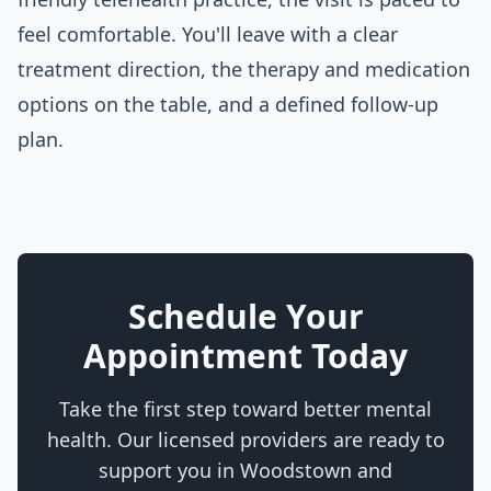
feel comfortable. You'll leave with a clear
treatment direction, the therapy and medication
options on the table, and a defined follow-up
plan.
Schedule Your
Appointment Today
Take the first step toward better mental
health. Our licensed providers are ready to
support you in
Woodstown
and