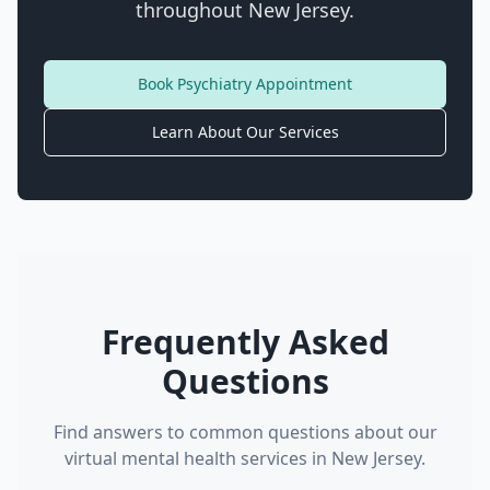
throughout New Jersey.
Book Psychiatry Appointment
Learn About Our Services
Frequently Asked
Questions
Find answers to common questions about our
virtual mental health services in New Jersey.