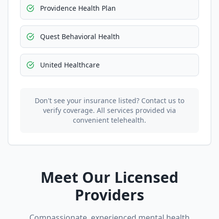
Providence Health Plan
Quest Behavioral Health
United Healthcare
Don't see your insurance listed? Contact us to
verify coverage. All services provided via
convenient telehealth.
Meet Our Licensed
Providers
Compassionate, experienced mental health