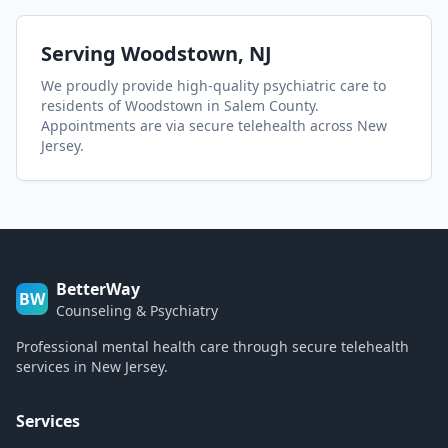
Serving
Woodstown
, NJ
We proudly provide high-quality psychiatric care to
residents of
Woodstown
in Salem County
.
Appointments are via secure telehealth across New
Jersey.
BetterWay
BW
Counseling & Psychiatry
Professional mental health care through secure telehealth
services in New Jersey.
Services