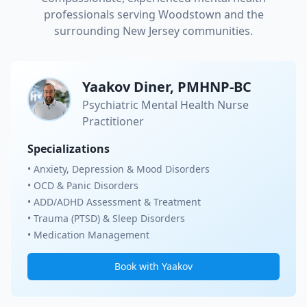
professionals serving
Woodstown
and the
surrounding New Jersey communities.
Yaakov Diner, PMHNP-BC
Psychiatric Mental Health Nurse
Practitioner
Specializations
• Anxiety, Depression & Mood Disorders
• OCD & Panic Disorders
• ADD/ADHD Assessment & Treatment
• Trauma (PTSD) & Sleep Disorders
• Medication Management
Book with Yaakov