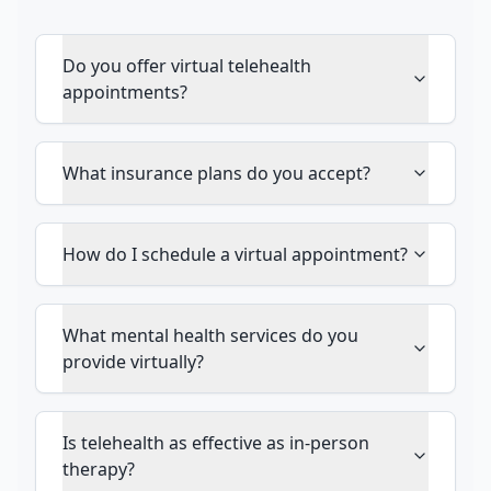
Do you offer virtual telehealth
appointments?
What insurance plans do you accept?
How do I schedule a virtual appointment?
What mental health services do you
provide virtually?
Is telehealth as effective as in-person
therapy?