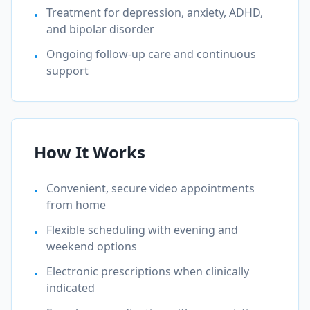
Treatment for depression, anxiety, ADHD,
•
and bipolar disorder
Ongoing follow-up care and continuous
•
support
How It Works
Convenient, secure video appointments
•
from home
Flexible scheduling with evening and
•
weekend options
Electronic prescriptions when clinically
•
indicated