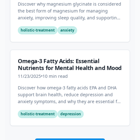
Discover why magnesium glycinate is considered
the best form of magnesium for managing
anxiety, improving sleep quality, and supporting
overall mental health.
holistic-treatment
anxiety
Omega-3 Fatty Acids: Essential
Nutrients for Mental Health and Mood
11/23/2025
•
10
min read
Discover how omega-3 fatty acids EPA and DHA
support brain health, reduce depression and
anxiety symptoms, and why they are essential for
optimal mental wellness.
holistic-treatment
depression