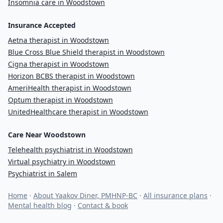
Insomnia care in Woodstown
Insurance Accepted
Aetna therapist in Woodstown
Blue Cross Blue Shield therapist in Woodstown
Cigna therapist in Woodstown
Horizon BCBS therapist in Woodstown
AmeriHealth therapist in Woodstown
Optum therapist in Woodstown
UnitedHealthcare therapist in Woodstown
Care Near Woodstown
Telehealth psychiatrist in Woodstown
Virtual psychiatry in Woodstown
Psychiatrist in Salem
Home
·
About Yaakov Diner, PMHNP-BC
·
All insurance plans
·
Mental health blog
·
Contact & book