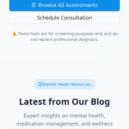
Browse All Assessments
Schedule Consultation
⚠️ These tools are for screening purposes only and do
not replace professional diagnosis.
Mental Health Resources
Latest from Our Blog
Expert insights on mental health,
medication management, and wellness