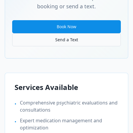
booking or send a text.
Book Now
Send a Text
Services Available
Comprehensive psychiatric evaluations and
•
consultations
Expert medication management and
•
optimization