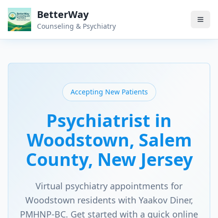
BetterWay
Counseling & Psychiatry
Accepting New Patients
Psychiatrist in
Woodstown
, Salem
County
, New Jersey
Virtual psychiatry appointments for
Woodstown
residents with Yaakov Diner,
PMHNP-BC. Get started with a quick online