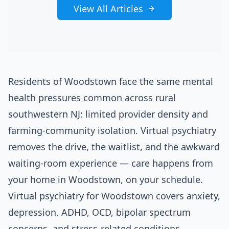
View All Articles
Residents of Woodstown face the same mental
health pressures common across rural
southwestern NJ: limited provider density and
farming-community isolation. Virtual psychiatry
removes the drive, the waitlist, and the awkward
waiting-room experience — care happens from
your home in Woodstown, on your schedule.
Virtual psychiatry for Woodstown covers anxiety,
depression, ADHD, OCD, bipolar spectrum
concerns, and stress-related conditions.