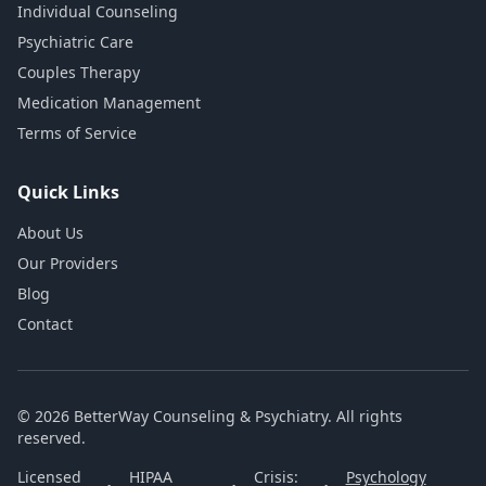
Individual Counseling
Psychiatric Care
Couples Therapy
Medication Management
Terms of Service
Quick Links
About Us
Our Providers
Blog
Contact
© 2026 BetterWay Counseling & Psychiatry. All rights
reserved.
Licensed
HIPAA
Crisis:
Psychology