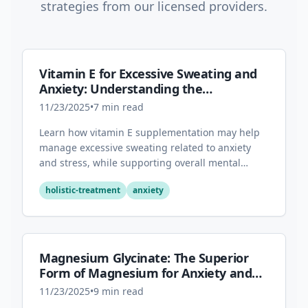
strategies from our licensed providers.
Vitamin E for Excessive Sweating and
Anxiety: Understanding the
Connection
11/23/2025
•
7
min read
Learn how vitamin E supplementation may help
manage excessive sweating related to anxiety
and stress, while supporting overall mental
health through its antioxidant properties.
holistic-treatment
anxiety
Magnesium Glycinate: The Superior
Form of Magnesium for Anxiety and
Sleep
11/23/2025
•
9
min read