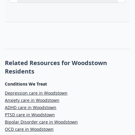
Related Resources for Woodstown
Residents
Conditions We Treat
Depression care in Woodstown
Anxiety care in Woodstown
ADHD care in Woodstown
PTSD care in Woodstown
Bipolar Disorder care in Woodstown
OCD care in Woodstown