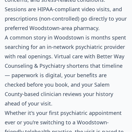
Sessions are HIPAA-compliant video visits, and
prescriptions (non-controlled) go directly to your
preferred Woodstown-area pharmacy.
A common story in Woodstown is months spent
searching for an in-network psychiatric provider
with real openings. Virtual care with Better Way
Counseling & Psychiatry shortens that timeline
— paperwork is digital, your benefits are
checked before you book, and your Salem
County-based clinician reviews your history
ahead of your visit.
Whether it's your first psychiatric appointment
ever or you're switching to a Woodstown-
friendly telehealth practice, the visit is paced to