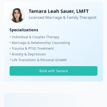
Tamara Leah Sauer, LMFT
Licensed Marriage & Family Therapist
Specializations
• Individual & Couples Therapy
• Marriage & Relationship Counseling
• Trauma & PTSD Treatment
• Anxiety & Depression
• Life Transitions & Personal Growth
Book with Tamara