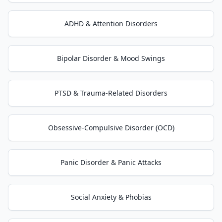
ADHD & Attention Disorders
Bipolar Disorder & Mood Swings
PTSD & Trauma-Related Disorders
Obsessive-Compulsive Disorder (OCD)
Panic Disorder & Panic Attacks
Social Anxiety & Phobias