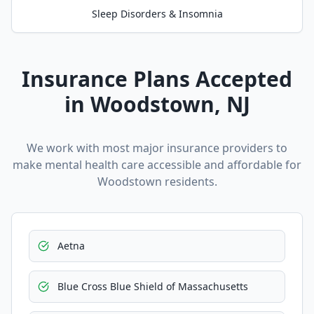
Sleep Disorders & Insomnia
Insurance Plans Accepted
in
Woodstown
, NJ
We work with most major insurance providers to
make mental health care accessible and affordable for
Woodstown
residents.
Aetna
Blue Cross Blue Shield of Massachusetts