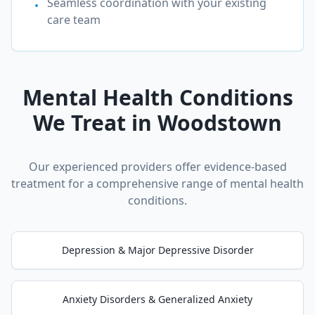
Seamless coordination with your existing
•
care team
Mental Health Conditions
We Treat in
Woodstown
Our experienced providers offer evidence-based
treatment for a comprehensive range of mental health
conditions.
Depression & Major Depressive Disorder
Anxiety Disorders & Generalized Anxiety