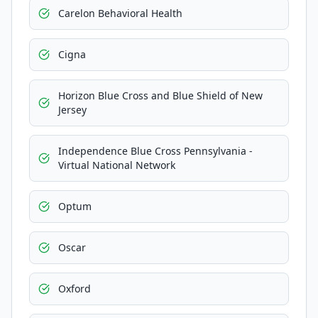
Carelon Behavioral Health
Cigna
Horizon Blue Cross and Blue Shield of New
Jersey
Independence Blue Cross Pennsylvania -
Virtual National Network
Optum
Oscar
Oxford