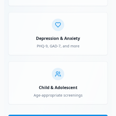
Depression & Anxiety
PHQ-9, GAD-7, and more
Child & Adolescent
Age-appropriate screenings