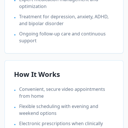
•
optimization
Treatment for depression, anxiety, ADHD,
•
and bipolar disorder
Ongoing follow-up care and continuous
•
support
How It Works
Convenient, secure video appointments
•
from home
Flexible scheduling with evening and
•
weekend options
Electronic prescriptions when clinically
•