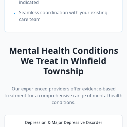
indicated
Seamless coordination with your existing
•
care team
Mental Health Conditions
We Treat in
Winfield
Township
Our experienced providers offer evidence-based
treatment for a comprehensive range of mental health
conditions.
Depression & Major Depressive Disorder