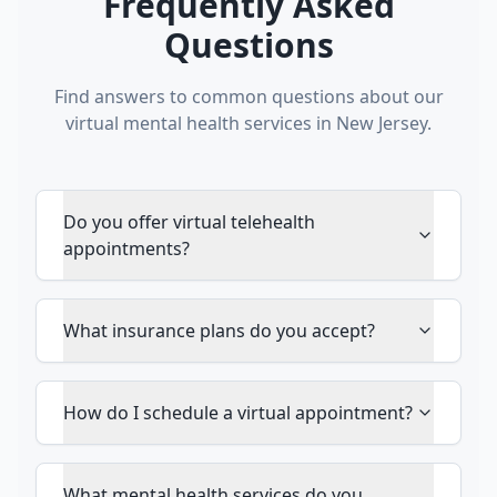
Frequently Asked
Questions
Find answers to common questions about our
virtual mental health services in New Jersey.
Do you offer virtual telehealth
appointments?
What insurance plans do you accept?
How do I schedule a virtual appointment?
What mental health services do you