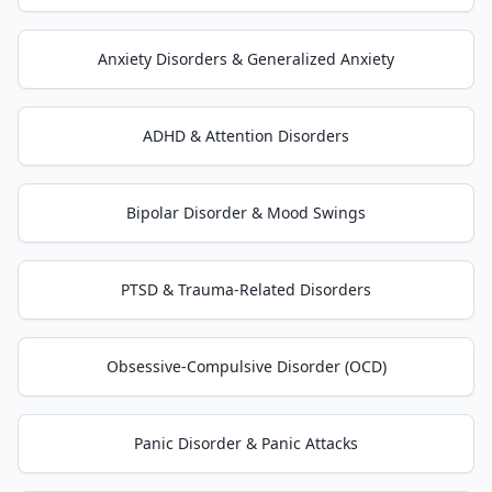
Anxiety Disorders & Generalized Anxiety
ADHD & Attention Disorders
Bipolar Disorder & Mood Swings
PTSD & Trauma-Related Disorders
Obsessive-Compulsive Disorder (OCD)
Panic Disorder & Panic Attacks