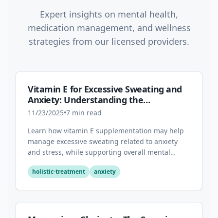
Expert insights on mental health,
medication management, and wellness
strategies from our licensed providers.
Vitamin E for Excessive Sweating and
Anxiety: Understanding the
Connection
11/23/2025
•
7
min read
Learn how vitamin E supplementation may help
manage excessive sweating related to anxiety
and stress, while supporting overall mental
health through its antioxidant properties.
holistic-treatment
anxiety