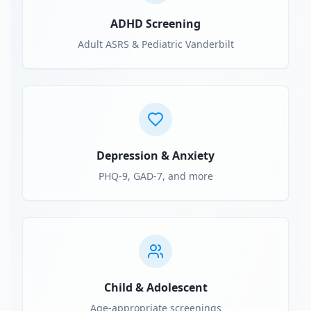
ADHD Screening
Adult ASRS & Pediatric Vanderbilt
Depression & Anxiety
PHQ-9, GAD-7, and more
Child & Adolescent
Age-appropriate screenings