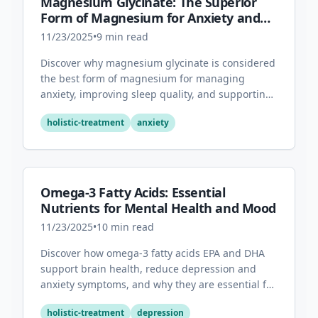
Magnesium Glycinate: The Superior
Form of Magnesium for Anxiety and
Sleep
11/23/2025
•
9
min read
Discover why magnesium glycinate is considered
the best form of magnesium for managing
anxiety, improving sleep quality, and supporting
overall mental health.
holistic-treatment
anxiety
Omega-3 Fatty Acids: Essential
Nutrients for Mental Health and Mood
11/23/2025
•
10
min read
Discover how omega-3 fatty acids EPA and DHA
support brain health, reduce depression and
anxiety symptoms, and why they are essential for
optimal mental wellness.
holistic-treatment
depression