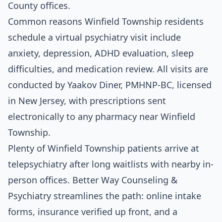
County offices.
Common reasons Winfield Township residents
schedule a virtual psychiatry visit include
anxiety, depression, ADHD evaluation, sleep
difficulties, and medication review. All visits are
conducted by Yaakov Diner, PMHNP-BC, licensed
in New Jersey, with prescriptions sent
electronically to any pharmacy near Winfield
Township.
Plenty of Winfield Township patients arrive at
telepsychiatry after long waitlists with nearby in-
person offices. Better Way Counseling &
Psychiatry streamlines the path: online intake
forms, insurance verified up front, and a