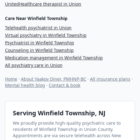
UnitedHealthcare therapist in Union
Care Near Winfield Township
Telehealth psychiatrist in Union
Virtual psychiatry in Winfield Township
Psychiatrist in Winfield Township
Counseling in Winfield Township
Medication management in Winfield Township
All psychiatry care in Union
Home
·
About Yaakov Diner, PMHNP-BC
·
All insurance plans
·
Mental health blog
·
Contact & book
Serving
Winfield Township
, NJ
We proudly provide high-quality psychiatric care to
residents of
Winfield Township
in Union County
.
Appointments are via secure telehealth across New