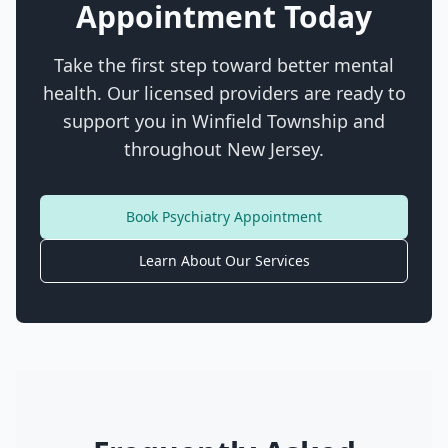
Appointment Today
Take the first step toward better mental
health. Our licensed providers are ready to
support you in
Winfield Township
and
throughout New Jersey.
Book Psychiatry Appointment
Learn About Our Services