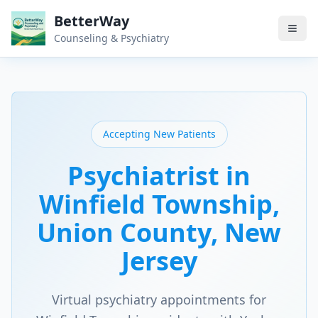
BetterWay
Counseling & Psychiatry
Accepting New Patients
Psychiatrist in
Winfield Township
,
Union County
, New
Jersey
Virtual psychiatry appointments for