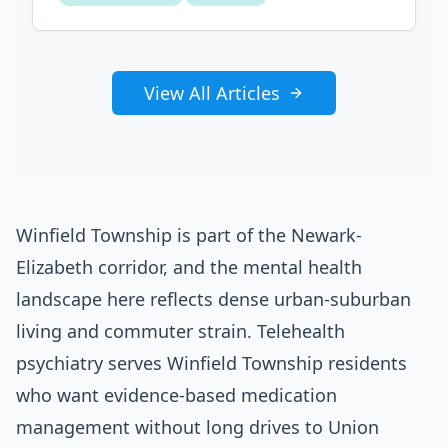
View All Articles
Winfield Township is part of the Newark-
Elizabeth corridor, and the mental health
landscape here reflects dense urban-suburban
living and commuter strain. Telehealth
psychiatry serves Winfield Township residents
who want evidence-based medication
management without long drives to Union