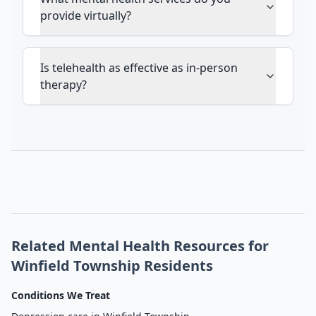
provide virtually?
Is telehealth as effective as in-person
therapy?
Related Mental Health Resources for
Winfield Township Residents
Conditions We Treat