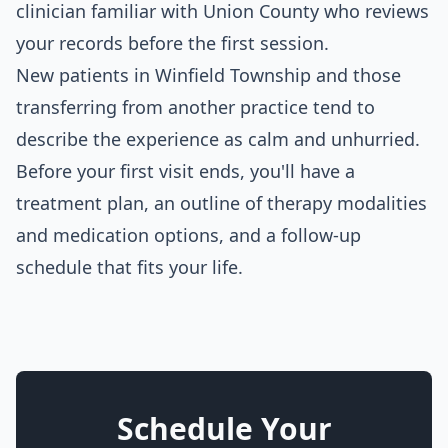
clinician familiar with Union County who reviews
your records before the first session.
New patients in Winfield Township and those
transferring from another practice tend to
describe the experience as calm and unhurried.
Before your first visit ends, you'll have a
treatment plan, an outline of therapy modalities
and medication options, and a follow-up
schedule that fits your life.
Schedule Your