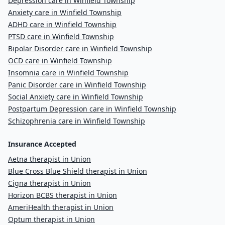
Depression care in Winfield Township
Anxiety care in Winfield Township
ADHD care in Winfield Township
PTSD care in Winfield Township
Bipolar Disorder care in Winfield Township
OCD care in Winfield Township
Insomnia care in Winfield Township
Panic Disorder care in Winfield Township
Social Anxiety care in Winfield Township
Postpartum Depression care in Winfield Township
Schizophrenia care in Winfield Township
Insurance Accepted
Aetna therapist in Union
Blue Cross Blue Shield therapist in Union
Cigna therapist in Union
Horizon BCBS therapist in Union
AmeriHealth therapist in Union
Optum therapist in Union