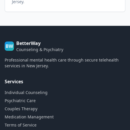
Jersey.
BetterWay
BW
Counseling & Psychiatry
Professional mental health care through secure telehealth
services in New Jersey.
Services
Individual Counseling
Psychiatric Care
Couples Therapy
Medication Management
Terms of Service