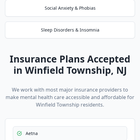
Social Anxiety & Phobias
Sleep Disorders & Insomnia
Insurance Plans Accepted
in
Winfield Township
, NJ
We work with most major insurance providers to
make mental health care accessible and affordable for
Winfield Township
residents.
Aetna