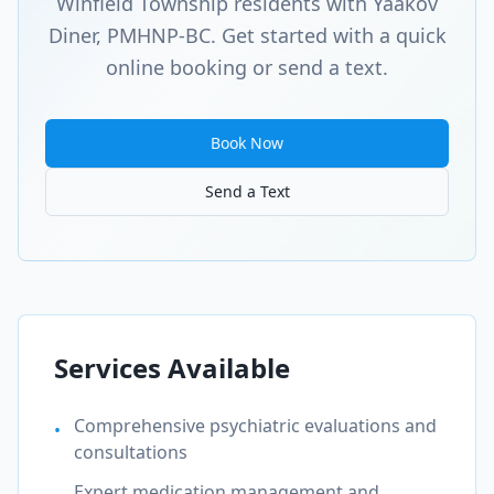
Winfield Township
residents with Yaakov
Diner, PMHNP-BC. Get started with a quick
online booking or send a text.
Book Now
Send a Text
Services Available
Comprehensive psychiatric evaluations and
•
consultations
Expert medication management and