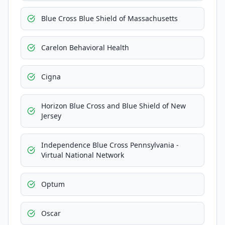
Blue Cross Blue Shield of Massachusetts
Carelon Behavioral Health
Cigna
Horizon Blue Cross and Blue Shield of New
Jersey
Independence Blue Cross Pennsylvania -
Virtual National Network
Optum
Oscar