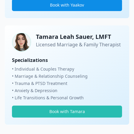
Book with Yaakov
Tamara Leah Sauer, LMFT
Licensed Marriage & Family Therapist
Specializations
• Individual & Couples Therapy
• Marriage & Relationship Counseling
• Trauma & PTSD Treatment
• Anxiety & Depression
• Life Transitions & Personal Growth
Book with Tamara