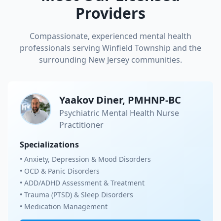
Providers
Compassionate, experienced mental health
professionals serving
Winfield Township
and the
surrounding New Jersey communities.
Yaakov Diner, PMHNP-BC
Psychiatric Mental Health Nurse
Practitioner
Specializations
• Anxiety, Depression & Mood Disorders
• OCD & Panic Disorders
• ADD/ADHD Assessment & Treatment
• Trauma (PTSD) & Sleep Disorders
• Medication Management