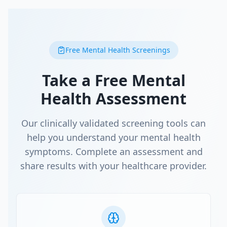
Free Mental Health Screenings
Take a Free Mental
Health Assessment
Our clinically validated screening tools can
help you understand your mental health
symptoms. Complete an assessment and
share results with your healthcare provider.