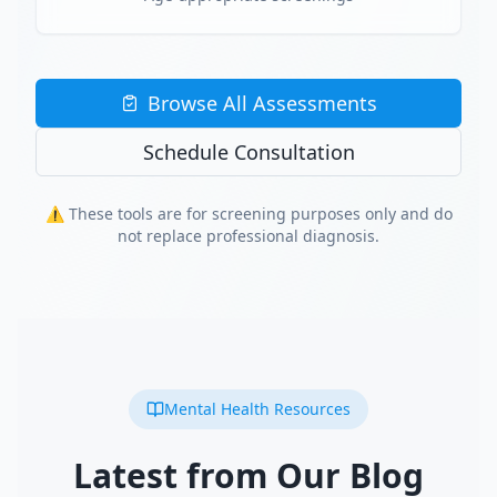
Browse All Assessments
Schedule Consultation
⚠️ These tools are for screening purposes only and do
not replace professional diagnosis.
Mental Health Resources
Latest from Our Blog