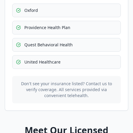
Oxford
Providence Health Plan
Quest Behavioral Health
United Healthcare
Don't see your insurance listed? Contact us to
verify coverage. All services provided via
convenient telehealth.
Meet Our Licensed