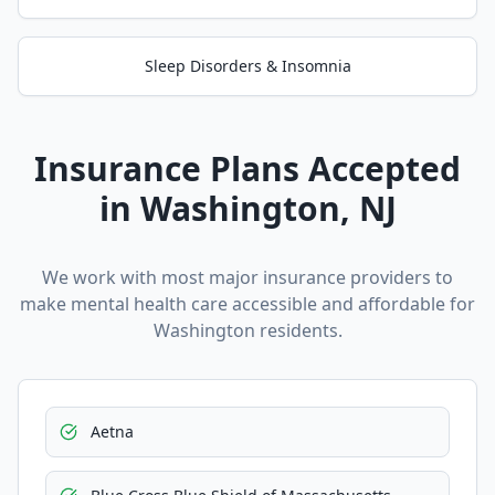
Sleep Disorders & Insomnia
Insurance Plans Accepted
in
Washington
, NJ
We work with most major insurance providers to
make mental health care accessible and affordable for
Washington
residents.
Aetna