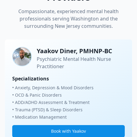
Compassionate, experienced mental health
professionals serving
Washington
and the
surrounding New Jersey communities.
Yaakov Diner, PMHNP-BC
Psychiatric Mental Health Nurse
Practitioner
Specializations
• Anxiety, Depression & Mood Disorders
• OCD & Panic Disorders
• ADD/ADHD Assessment & Treatment
• Trauma (PTSD) & Sleep Disorders
• Medication Management
Book with Yaakov