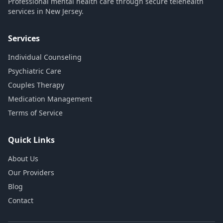
Professional mental health care through secure telehealth
services in New Jersey.
Services
Individual Counseling
Psychiatric Care
Couples Therapy
Medication Management
Terms of Service
Quick Links
About Us
Our Providers
Blog
Contact