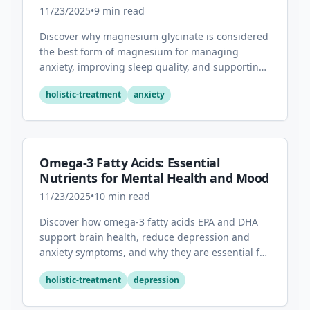
Sleep
11/23/2025
•
9
min read
Discover why magnesium glycinate is considered
the best form of magnesium for managing
anxiety, improving sleep quality, and supporting
overall mental health.
holistic-treatment
anxiety
Omega-3 Fatty Acids: Essential
Nutrients for Mental Health and Mood
11/23/2025
•
10
min read
Discover how omega-3 fatty acids EPA and DHA
support brain health, reduce depression and
anxiety symptoms, and why they are essential for
optimal mental wellness.
holistic-treatment
depression