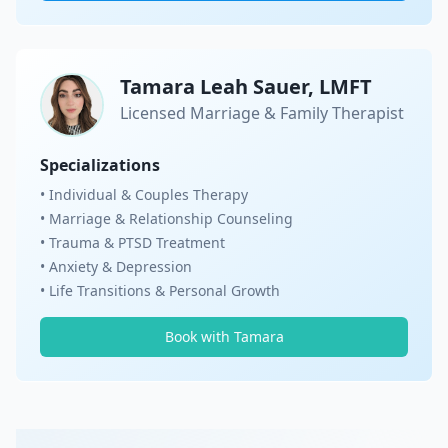
Tamara Leah Sauer, LMFT
Licensed Marriage & Family Therapist
Specializations
• Individual & Couples Therapy
• Marriage & Relationship Counseling
• Trauma & PTSD Treatment
• Anxiety & Depression
• Life Transitions & Personal Growth
Book with Tamara