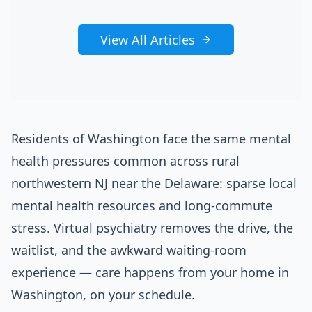
View All Articles
Residents of Washington face the same mental
health pressures common across rural
northwestern NJ near the Delaware: sparse local
mental health resources and long-commute
stress. Virtual psychiatry removes the drive, the
waitlist, and the awkward waiting-room
experience — care happens from your home in
Washington, on your schedule.