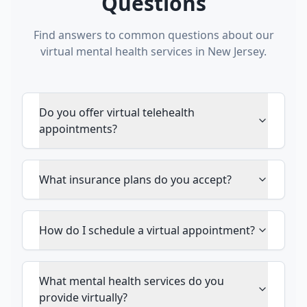
Questions
Find answers to common questions about our
virtual mental health services in New Jersey.
Do you offer virtual telehealth
appointments?
What insurance plans do you accept?
How do I schedule a virtual appointment?
What mental health services do you
provide virtually?