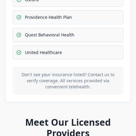
Providence Health Plan
Quest Behavioral Health
United Healthcare
Don't see your insurance listed? Contact us to
verify coverage. All services provided via
convenient telehealth.
Meet Our Licensed
Providers