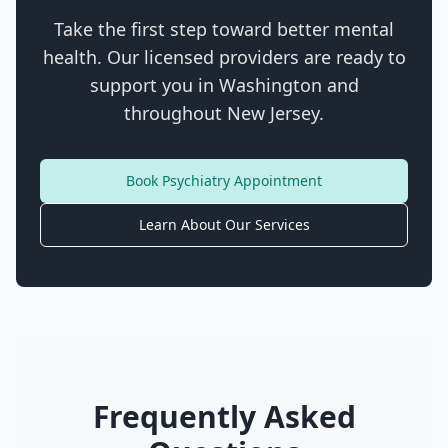
Take the first step toward better mental
health. Our licensed providers are ready to
support you in
Washington
and
throughout New Jersey.
Book Psychiatry Appointment
Learn About Our Services
Frequently Asked