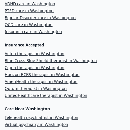
ADHD care in Washington
PTSD care in Washington
Bipolar Disorder care in Washington
OCD care in Washington
Insomnia care in Washington
Insurance Accepted
Aetna therapist in Washington
Blue Cross Blue Shield therapist in Washington
Cigna therapist in Washington
Horizon BCBS therapist in Washington
AmeriHealth therapist in Washington
Optum therapist in Washington
UnitedHealthcare therapist in Washington
Care Near Washington
Telehealth psychiatrist in Washington
Virtual psychiatry in Washington