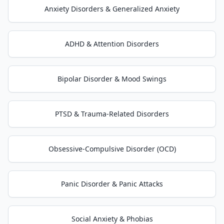
Anxiety Disorders & Generalized Anxiety
ADHD & Attention Disorders
Bipolar Disorder & Mood Swings
PTSD & Trauma-Related Disorders
Obsessive-Compulsive Disorder (OCD)
Panic Disorder & Panic Attacks
Social Anxiety & Phobias