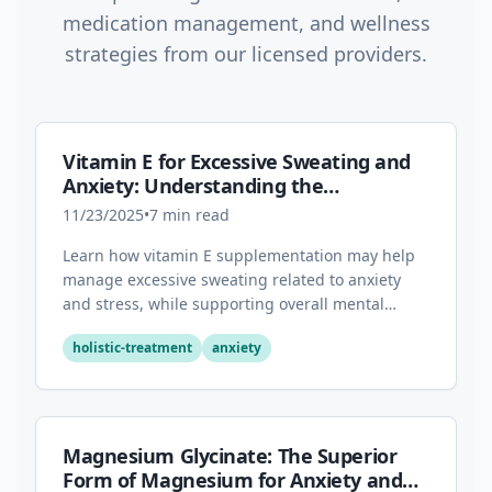
medication management, and wellness
strategies from our licensed providers.
Vitamin E for Excessive Sweating and
Anxiety: Understanding the
Connection
11/23/2025
•
7
min read
Learn how vitamin E supplementation may help
manage excessive sweating related to anxiety
and stress, while supporting overall mental
health through its antioxidant properties.
holistic-treatment
anxiety
Magnesium Glycinate: The Superior
Form of Magnesium for Anxiety and