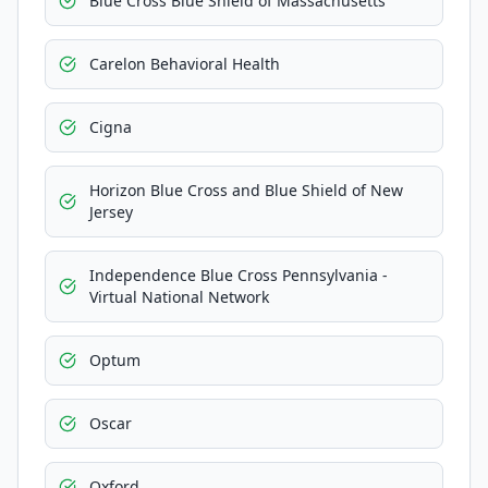
Blue Cross Blue Shield of Massachusetts
Carelon Behavioral Health
Cigna
Horizon Blue Cross and Blue Shield of New
Jersey
Independence Blue Cross Pennsylvania -
Virtual National Network
Optum
Oscar
Oxford