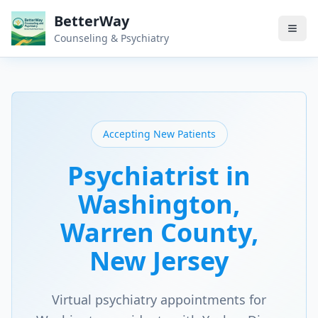
BetterWay
Counseling & Psychiatry
Accepting New Patients
Psychiatrist in
Washington
,
Warren County
,
New Jersey
Virtual psychiatry appointments for