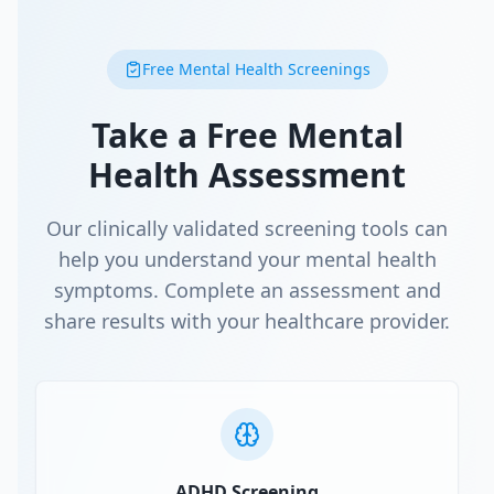
Free Mental Health Screenings
Take a Free Mental
Health Assessment
Our clinically validated screening tools can
help you understand your mental health
symptoms. Complete an assessment and
share results with your healthcare provider.
ADHD Screening