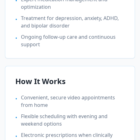
•
optimization
Treatment for depression, anxiety, ADHD,
•
and bipolar disorder
Ongoing follow-up care and continuous
•
support
How It Works
Convenient, secure video appointments
•
from home
Flexible scheduling with evening and
•
weekend options
Electronic prescriptions when clinically
•