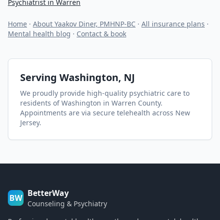
Psychiatrist in Warren
Home
·
About Yaakov Diner, PMHNP-BC
·
All insurance plans
·
Mental health blog
·
Contact & book
Serving
Washington
, NJ
We proudly provide high-quality psychiatric care to
residents of
Washington
in Warren County
.
Appointments are via secure telehealth across New
Jersey.
BetterWay
BW
Counseling & Psychiatry