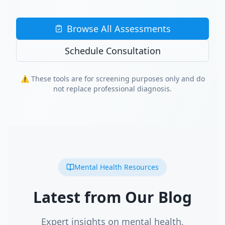
Browse All Assessments
Schedule Consultation
⚠️ These tools are for screening purposes only and do
not replace professional diagnosis.
Mental Health Resources
Latest from Our Blog
Expert insights on mental health,