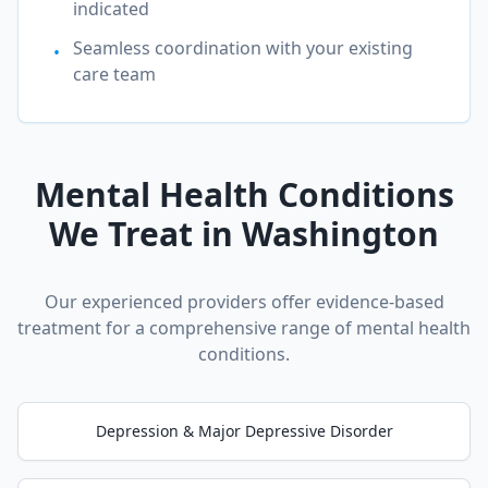
indicated
Seamless coordination with your existing
•
care team
Mental Health Conditions
We Treat in
Washington
Our experienced providers offer evidence-based
treatment for a comprehensive range of mental health
conditions.
Depression & Major Depressive Disorder