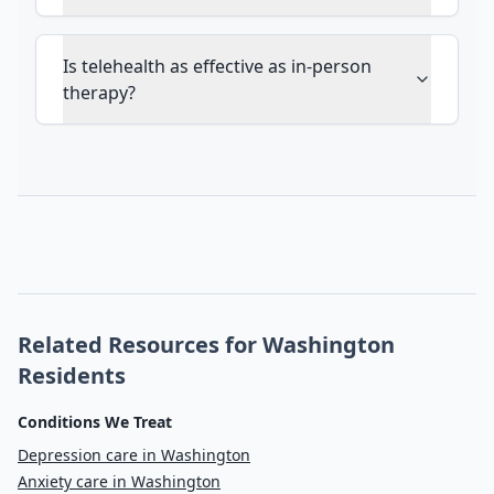
Is telehealth as effective as in-person
therapy?
Related Resources for Washington
Residents
Conditions We Treat
Depression care in Washington
Anxiety care in Washington