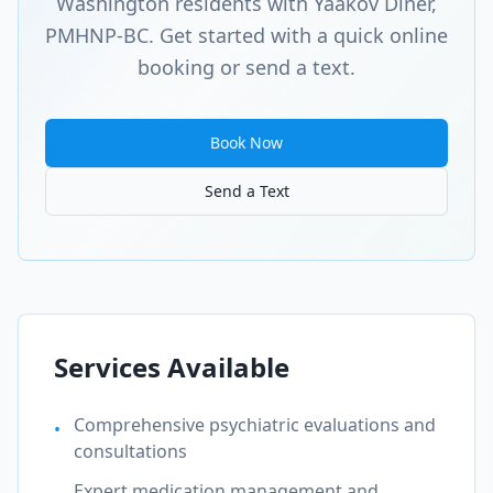
Washington
residents with Yaakov Diner,
PMHNP-BC. Get started with a quick online
booking or send a text.
Book Now
Send a Text
Services Available
Comprehensive psychiatric evaluations and
•
consultations
Expert medication management and