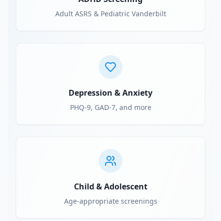
Adult ASRS & Pediatric Vanderbilt
Depression & Anxiety
PHQ-9, GAD-7, and more
Child & Adolescent
Age-appropriate screenings