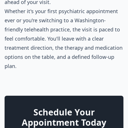
ahead of your visit.
Whether it's your first psychiatric appointment
ever or you're switching to a Washington-
friendly telehealth practice, the visit is paced to
feel comfortable. You'll leave with a clear
treatment direction, the therapy and medication
options on the table, and a defined follow-up
plan.
Schedule Your
Appointment Today