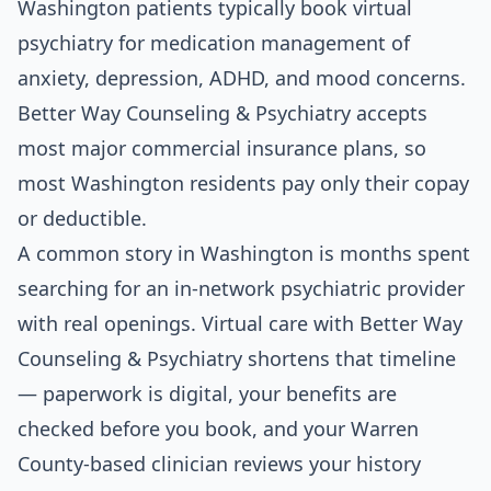
Washington patients typically book virtual
psychiatry for medication management of
anxiety, depression, ADHD, and mood concerns.
Better Way Counseling & Psychiatry accepts
most major commercial insurance plans, so
most Washington residents pay only their copay
or deductible.
A common story in Washington is months spent
searching for an in-network psychiatric provider
with real openings. Virtual care with Better Way
Counseling & Psychiatry shortens that timeline
— paperwork is digital, your benefits are
checked before you book, and your Warren
County-based clinician reviews your history