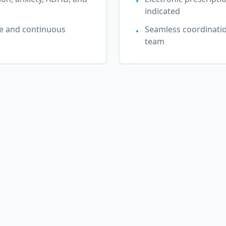
•
indicated
e and continuous
Seamless coordinatio
•
team
alth Conditions We Treat in
W
Township (Warren)
ed providers offer evidence-based treatment for a compr
of mental health conditions.
sive
Anxiety Disorders & Generalized
A
Anxiety