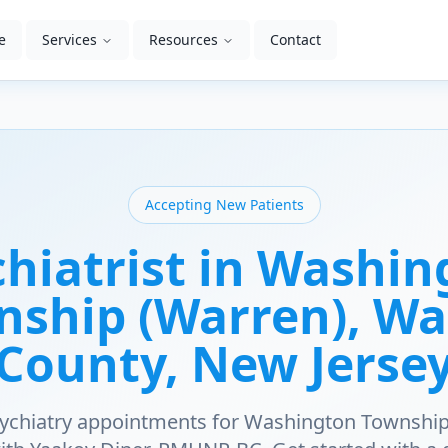
e
Services
Resources
Contact
Accepting New Patients
hiatrist in
Washin
nship (Warren)
, W
County
, New Jerse
sychiatry appointments for
Washington Township