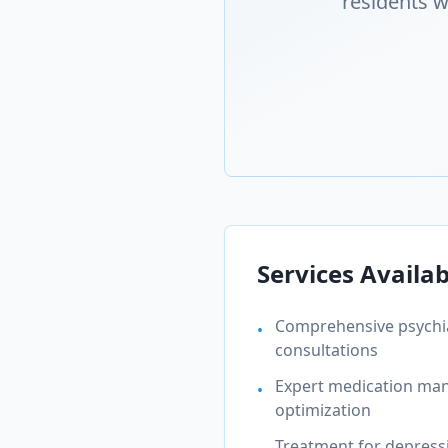
residents w
Services Availab
Comprehensive psychia
•
consultations
Expert medication m
•
optimization
Treatment for depressi