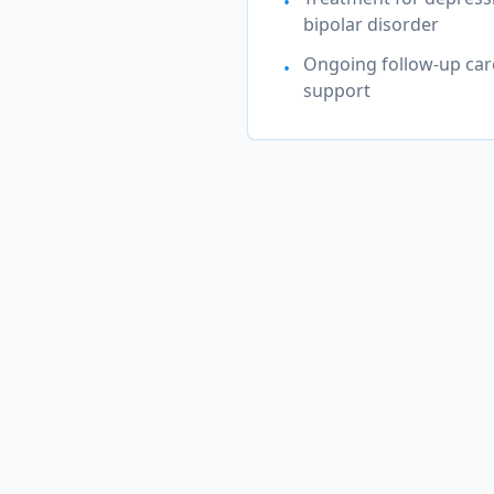
•
bipolar disorder
Ongoing follow-up car
•
support
Mental He
Our experienc
Depression & Major Depres
Disorder