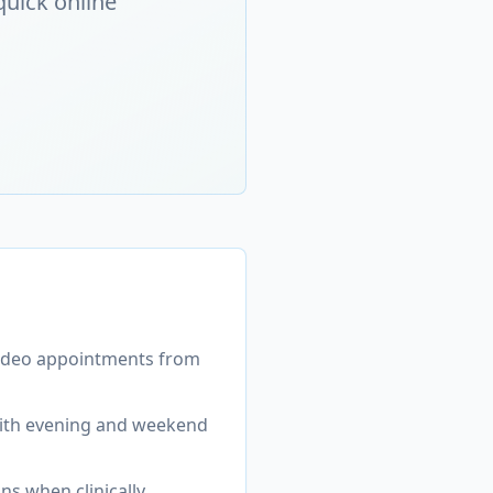
quick online
video appointments from
with evening and weekend
ons when clinically