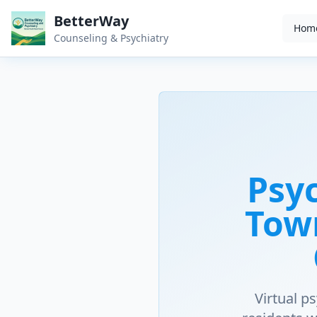
BetterWay
Hom
Counseling & Psychiatry
Psyc
Tow
Virtual p