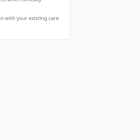
n with your existing care
ashington
ehensive range
DHD & Attention Disorders