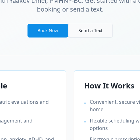
ith Yaakov Diner, PMHNP-BC. Get started with a 
booking or send a text.
Book Now
Send a Text
le
How It Works
tric evaluations and
Convenient, secure 
•
home
anagement and
Flexible scheduling 
•
options
on, anxiety, ADHD, and
Electronic prescripti