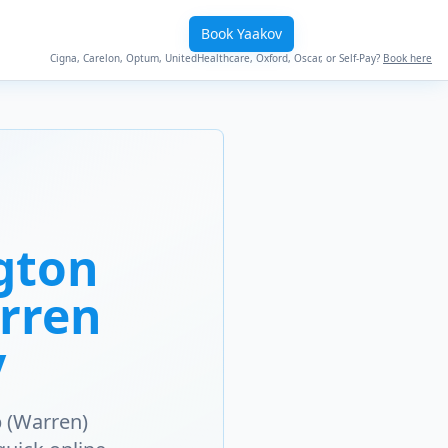
Book Yaakov
Cigna, Carelon, Optum, UnitedHealthcare, Oxford, Oscar, or Self-Pay?
Book here
gton
arren
y
 (Warren)