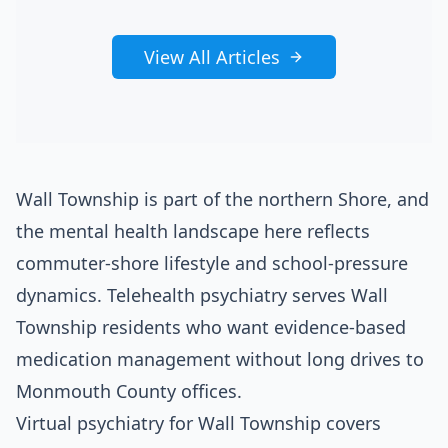
View All Articles
Wall Township is part of the northern Shore, and
the mental health landscape here reflects
commuter-shore lifestyle and school-pressure
dynamics. Telehealth psychiatry serves Wall
Township residents who want evidence-based
medication management without long drives to
Monmouth County offices.
Virtual psychiatry for Wall Township covers