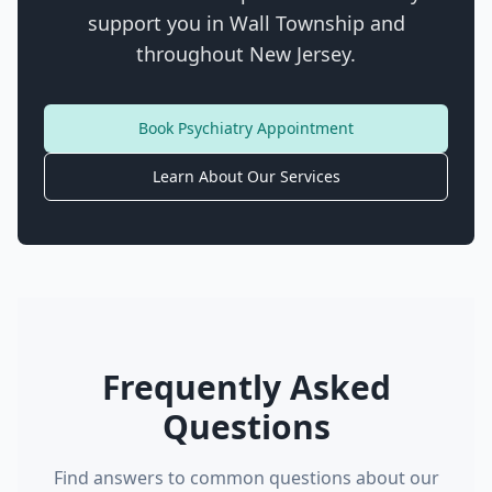
support you in
Wall Township
and
throughout New Jersey.
Book Psychiatry Appointment
Learn About Our Services
Frequently Asked
Questions
Find answers to common questions about our