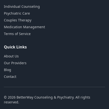
Individual Counseling
Psychiatric Care
Couples Therapy
Medication Management
Terms of Service
Quick Links
About Us
Our Providers
Blog
Contact
© 2026 BetterWay Counseling & Psychiatry. All rights
reserved.