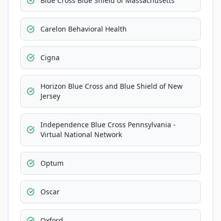
Blue Cross Blue Shield of Massachusetts
Carelon Behavioral Health
Cigna
Horizon Blue Cross and Blue Shield of New
Jersey
Independence Blue Cross Pennsylvania -
Virtual National Network
Optum
Oscar
Oxford