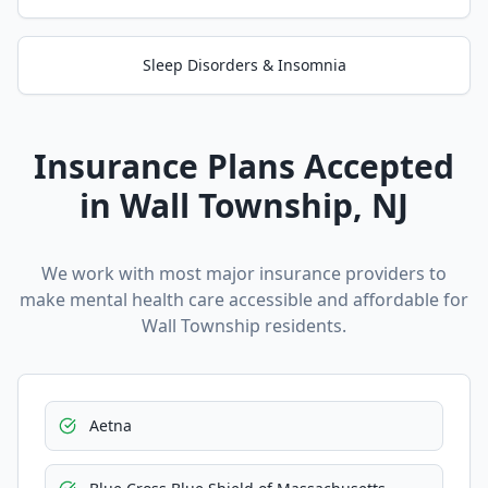
Sleep Disorders & Insomnia
Insurance Plans Accepted
in
Wall Township
, NJ
We work with most major insurance providers to
make mental health care accessible and affordable for
Wall Township
residents.
Aetna