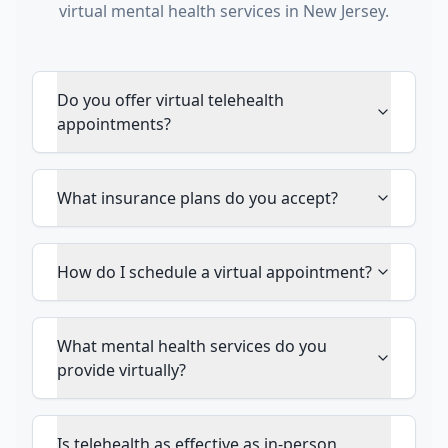
virtual mental health services in New Jersey.
Do you offer virtual telehealth
appointments?
What insurance plans do you accept?
How do I schedule a virtual appointment?
What mental health services do you
provide virtually?
Is telehealth as effective as in-person