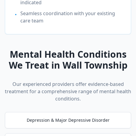
indicated
Seamless coordination with your existing
•
care team
Mental Health Conditions
We Treat in
Wall Township
Our experienced providers offer evidence-based
treatment for a comprehensive range of mental health
conditions.
Depression & Major Depressive Disorder