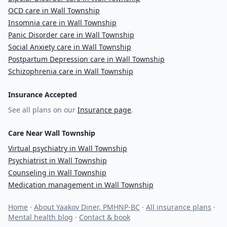
OCD care in Wall Township
Insomnia care in Wall Township
Panic Disorder care in Wall Township
Social Anxiety care in Wall Township
Postpartum Depression care in Wall Township
Schizophrenia care in Wall Township
Insurance Accepted
See all plans on our
Insurance page
.
Care Near Wall Township
Virtual psychiatry in Wall Township
Psychiatrist in Wall Township
Counseling in Wall Township
Medication management in Wall Township
Home
·
About Yaakov Diner, PMHNP-BC
·
All insurance plans
·
Mental health blog
·
Contact & book