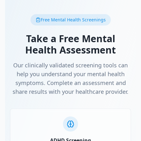
Free Mental Health Screenings
Take a Free Mental
Health Assessment
Our clinically validated screening tools can
help you understand your mental health
symptoms. Complete an assessment and
share results with your healthcare provider.
ADHD Screening