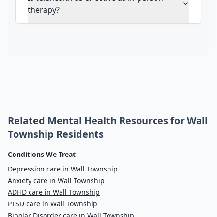
therapy?
Related Mental Health Resources for Wall
Township Residents
Conditions We Treat
Depression care in Wall Township
Anxiety care in Wall Township
ADHD care in Wall Township
PTSD care in Wall Township
Bipolar Disorder care in Wall Township