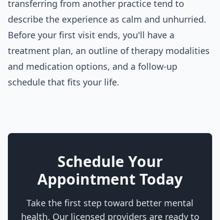
transferring from another practice tend to
describe the experience as calm and unhurried.
Before your first visit ends, you'll have a
treatment plan, an outline of therapy modalities
and medication options, and a follow-up
schedule that fits your life.
Schedule Your
Appointment Today
Take the first step toward better mental
health. Our licensed providers are ready to