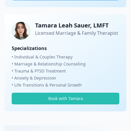
Tamara Leah Sauer, LMFT
Licensed Marriage & Family Therapist
Specializations
• Individual & Couples Therapy
• Marriage & Relationship Counseling
• Trauma & PTSD Treatment
• Anxiety & Depression
• Life Transitions & Personal Growth
Book with Tamara