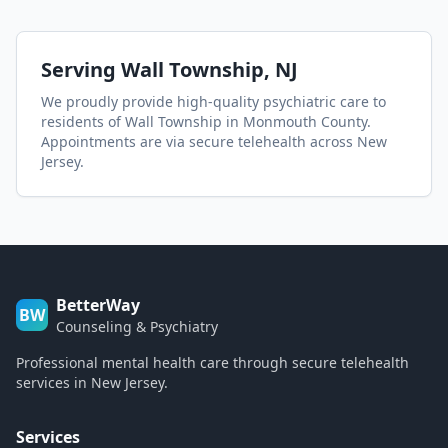
Serving
Wall Township
, NJ
We proudly provide high-quality psychiatric care to
residents of
Wall Township
in Monmouth County
.
Appointments are via secure telehealth across New
Jersey.
BetterWay
BW
Counseling & Psychiatry
Professional mental health care through secure telehealth
services in New Jersey.
Services