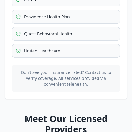
Providence Health Plan
Quest Behavioral Health
United Healthcare
Don't see your insurance listed? Contact us to
verify coverage. All services provided via
convenient telehealth.
Meet Our Licensed
Providers