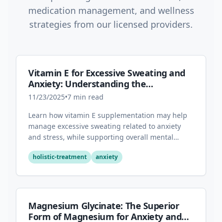
medication management, and wellness
strategies from our licensed providers.
Vitamin E for Excessive Sweating and
Anxiety: Understanding the
Connection
11/23/2025
•
7
min read
Learn how vitamin E supplementation may help
manage excessive sweating related to anxiety
and stress, while supporting overall mental
health through its antioxidant properties.
holistic-treatment
anxiety
Magnesium Glycinate: The Superior
Form of Magnesium for Anxiety and