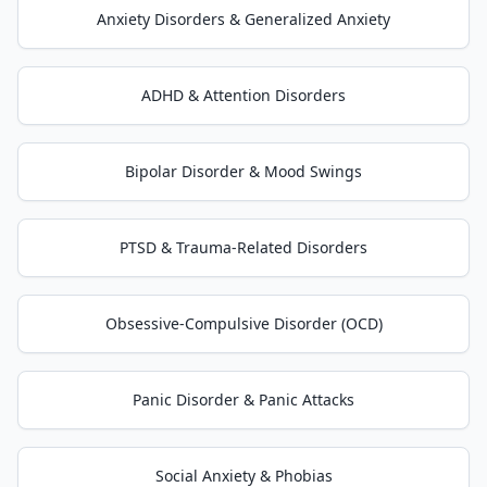
Anxiety Disorders & Generalized Anxiety
ADHD & Attention Disorders
Bipolar Disorder & Mood Swings
PTSD & Trauma-Related Disorders
Obsessive-Compulsive Disorder (OCD)
Panic Disorder & Panic Attacks
Social Anxiety & Phobias