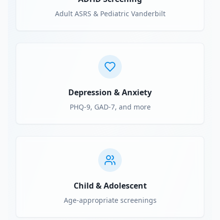
Adult ASRS & Pediatric Vanderbilt
Depression & Anxiety
PHQ-9, GAD-7, and more
Child & Adolescent
Age-appropriate screenings