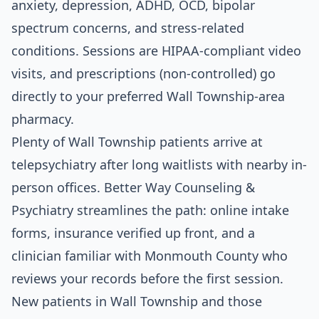
anxiety, depression, ADHD, OCD, bipolar
spectrum concerns, and stress-related
conditions. Sessions are HIPAA-compliant video
visits, and prescriptions (non-controlled) go
directly to your preferred Wall Township-area
pharmacy.
Plenty of Wall Township patients arrive at
telepsychiatry after long waitlists with nearby in-
person offices. Better Way Counseling &
Psychiatry streamlines the path: online intake
forms, insurance verified up front, and a
clinician familiar with Monmouth County who
reviews your records before the first session.
New patients in Wall Township and those