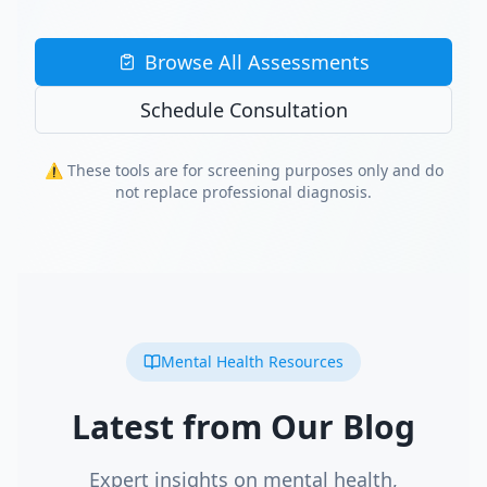
Browse All Assessments
Schedule Consultation
⚠️ These tools are for screening purposes only and do
not replace professional diagnosis.
Mental Health Resources
Latest from Our Blog
Expert insights on mental health,