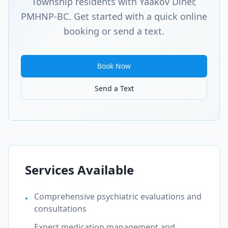
Township
residents with Yaakov Diner,
PMHNP-BC. Get started with a quick online
booking or send a text.
Book Now
Send a Text
Services Available
Comprehensive psychiatric evaluations and
•
consultations
Expert medication management and