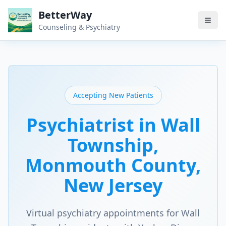
BetterWay
Counseling & Psychiatry
Accepting New Patients
Psychiatrist in
Wall
Township
,
Monmouth County
,
New Jersey
Virtual psychiatry appointments for
Wall