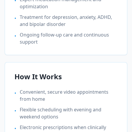
•
optimization
Treatment for depression, anxiety, ADHD,
•
and bipolar disorder
Ongoing follow-up care and continuous
•
support
How It Works
Convenient, secure video appointments
•
from home
Flexible scheduling with evening and
•
weekend options
Electronic prescriptions when clinically
•