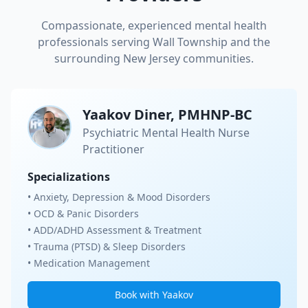
Compassionate, experienced mental health
professionals serving
Wall Township
and the
surrounding New Jersey communities.
Yaakov Diner, PMHNP-BC
Psychiatric Mental Health Nurse
Practitioner
Specializations
• Anxiety, Depression & Mood Disorders
• OCD & Panic Disorders
• ADD/ADHD Assessment & Treatment
• Trauma (PTSD) & Sleep Disorders
• Medication Management
Book with Yaakov