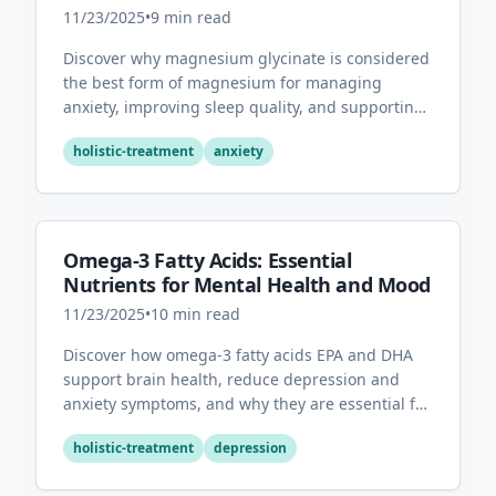
Sleep
11/23/2025
•
9
min read
Discover why magnesium glycinate is considered
the best form of magnesium for managing
anxiety, improving sleep quality, and supporting
overall mental health.
holistic-treatment
anxiety
Omega-3 Fatty Acids: Essential
Nutrients for Mental Health and Mood
11/23/2025
•
10
min read
Discover how omega-3 fatty acids EPA and DHA
support brain health, reduce depression and
anxiety symptoms, and why they are essential for
optimal mental wellness.
holistic-treatment
depression