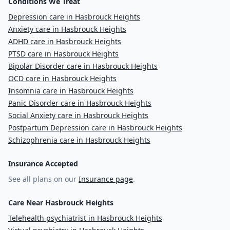
Conditions We Treat
Depression care in Hasbrouck Heights
Anxiety care in Hasbrouck Heights
ADHD care in Hasbrouck Heights
PTSD care in Hasbrouck Heights
Bipolar Disorder care in Hasbrouck Heights
OCD care in Hasbrouck Heights
Insomnia care in Hasbrouck Heights
Panic Disorder care in Hasbrouck Heights
Social Anxiety care in Hasbrouck Heights
Postpartum Depression care in Hasbrouck Heights
Schizophrenia care in Hasbrouck Heights
Insurance Accepted
See all plans on our
Insurance page
.
Care Near Hasbrouck Heights
Telehealth psychiatrist in Hasbrouck Heights