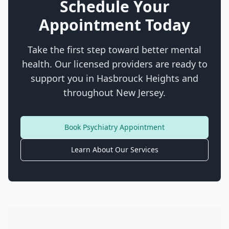
Schedule Your
Appointment Today
Take the first step toward better mental
health. Our licensed providers are ready to
support you in
Hasbrouck Heights
and
throughout New Jersey.
Book Psychiatry Appointment
Learn About Our Services