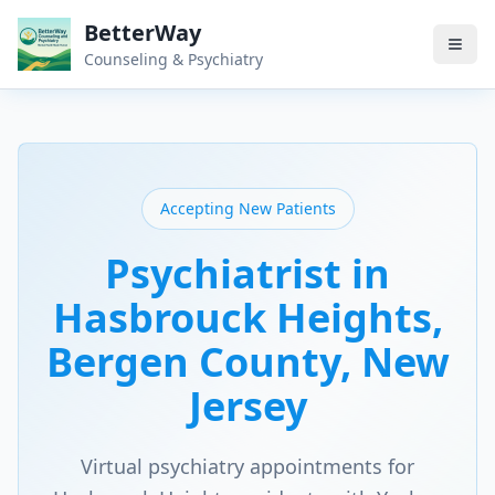
BetterWay
Counseling & Psychiatry
Accepting New Patients
Psychiatrist in
Hasbrouck Heights
,
Bergen County
, New
Jersey
Virtual psychiatry appointments for