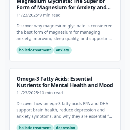
Magnesium Glycinate: The Superior
Form of Magnesium for Anxiety and
Sleep
11/23/2025
•
9
min read
Discover why magnesium glycinate is considered
the best form of magnesium for managing
anxiety, improving sleep quality, and supporting
overall mental health.
holistic-treatment
anxiety
Omega-3 Fatty Acids: Essential
Nutrients for Mental Health and Mood
11/23/2025
•
10
min read
Discover how omega-3 fatty acids EPA and DHA
support brain health, reduce depression and
anxiety symptoms, and why they are essential for
optimal mental wellness.
holistic-treatment
depression