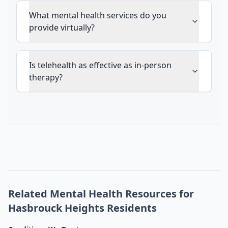
What mental health services do you
provide virtually?
Is telehealth as effective as in-person
therapy?
Related Mental Health Resources for
Hasbrouck Heights Residents