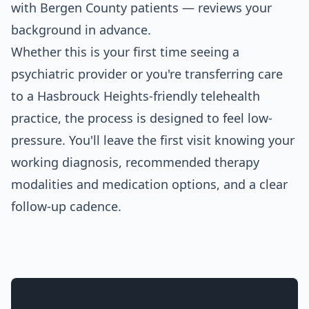
with Bergen County patients — reviews your
background in advance.
Whether this is your first time seeing a
psychiatric provider or you're transferring care
to a Hasbrouck Heights-friendly telehealth
practice, the process is designed to feel low-
pressure. You'll leave the first visit knowing your
working diagnosis, recommended therapy
modalities and medication options, and a clear
follow-up cadence.