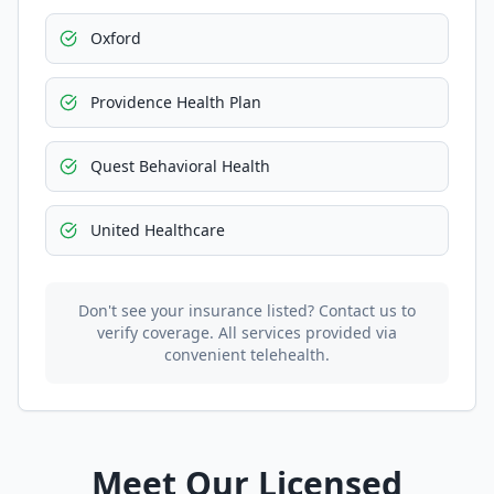
Oxford
Providence Health Plan
Quest Behavioral Health
United Healthcare
Don't see your insurance listed? Contact us to
verify coverage. All services provided via
convenient telehealth.
Meet Our Licensed