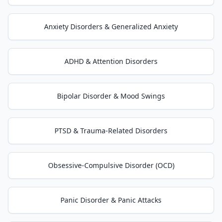
Anxiety Disorders & Generalized Anxiety
ADHD & Attention Disorders
Bipolar Disorder & Mood Swings
PTSD & Trauma-Related Disorders
Obsessive-Compulsive Disorder (OCD)
Panic Disorder & Panic Attacks