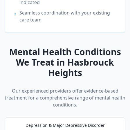
indicated
Seamless coordination with your existing
•
care team
Mental Health Conditions
We Treat in
Hasbrouck
Heights
Our experienced providers offer evidence-based
treatment for a comprehensive range of mental health
conditions.
Depression & Major Depressive Disorder