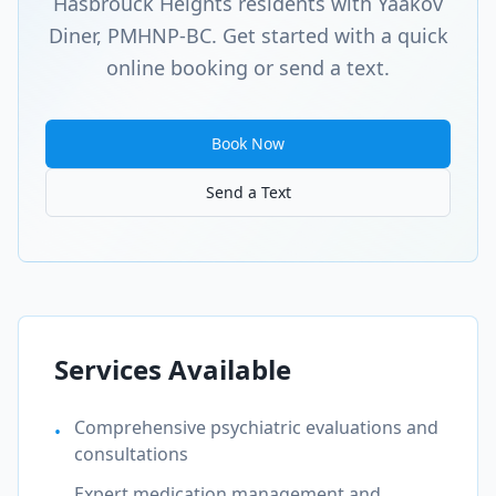
Hasbrouck Heights
residents with Yaakov
Diner, PMHNP-BC. Get started with a quick
online booking or send a text.
Book Now
Send a Text
Services Available
Comprehensive psychiatric evaluations and
•
consultations
Expert medication management and