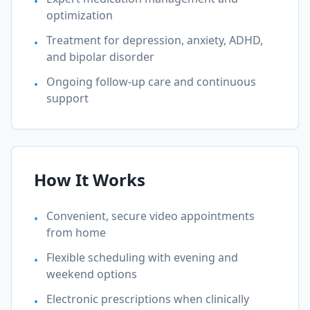
•
optimization
Treatment for depression, anxiety, ADHD,
•
and bipolar disorder
Ongoing follow-up care and continuous
•
support
How It Works
Convenient, secure video appointments
•
from home
Flexible scheduling with evening and
•
weekend options
Electronic prescriptions when clinically
•