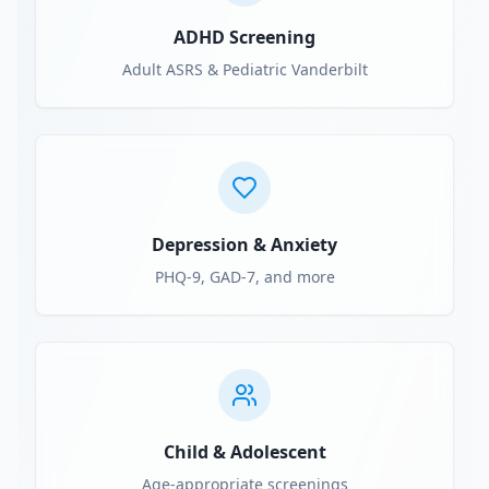
ADHD Screening
Adult ASRS & Pediatric Vanderbilt
Depression & Anxiety
PHQ-9, GAD-7, and more
Child & Adolescent
Age-appropriate screenings