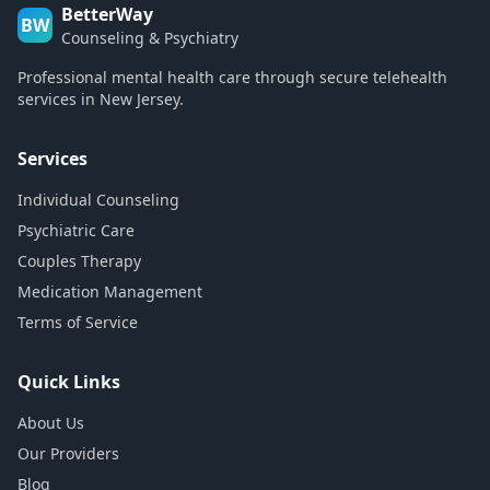
BetterWay
BW
Counseling & Psychiatry
Professional mental health care through secure telehealth
services in New Jersey.
Services
Individual Counseling
Psychiatric Care
Couples Therapy
Medication Management
Terms of Service
Quick Links
About Us
Our Providers
Blog