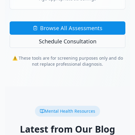
Browse All Assessments
Schedule Consultation
⚠️ These tools are for screening purposes only and do
not replace professional diagnosis.
Mental Health Resources
Latest from Our Blog