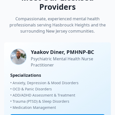
Providers
Compassionate, experienced mental health
professionals serving
Hasbrouck Heights
and the
surrounding New Jersey communities.
Yaakov Diner, PMHNP-BC
Psychiatric Mental Health Nurse
Practitioner
Specializations
• Anxiety, Depression & Mood Disorders
• OCD & Panic Disorders
• ADD/ADHD Assessment & Treatment
• Trauma (PTSD) & Sleep Disorders
• Medication Management