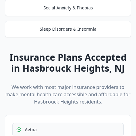
Social Anxiety & Phobias
Sleep Disorders & Insomnia
Insurance Plans Accepted
in
Hasbrouck Heights
, NJ
We work with most major insurance providers to
make mental health care accessible and affordable for
Hasbrouck Heights
residents.
Aetna