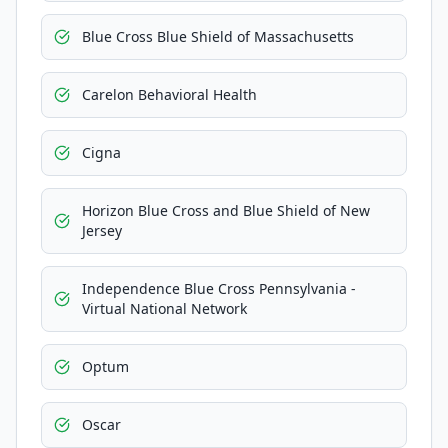
Blue Cross Blue Shield of Massachusetts
Carelon Behavioral Health
Cigna
Horizon Blue Cross and Blue Shield of New
Jersey
Independence Blue Cross Pennsylvania -
Virtual National Network
Optum
Oscar