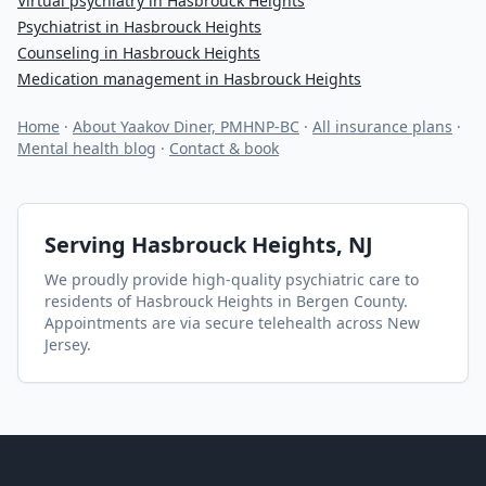
Virtual psychiatry in Hasbrouck Heights
Psychiatrist in Hasbrouck Heights
Counseling in Hasbrouck Heights
Medication management in Hasbrouck Heights
Home
·
About Yaakov Diner, PMHNP-BC
·
All insurance plans
·
Mental health blog
·
Contact & book
Serving
Hasbrouck Heights
, NJ
We proudly provide high-quality psychiatric care to
residents of
Hasbrouck Heights
in Bergen County
.
Appointments are via secure telehealth across New
Jersey.