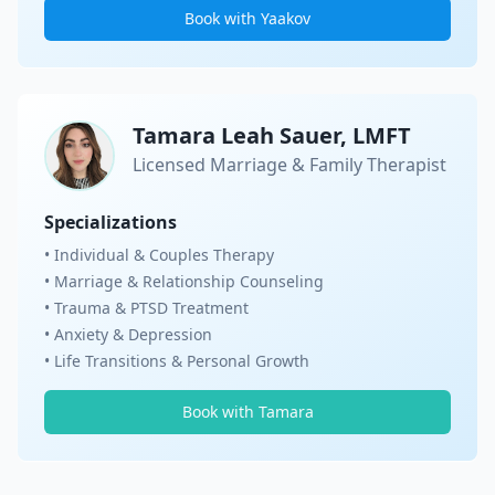
Book with Yaakov
Tamara Leah Sauer, LMFT
Licensed Marriage & Family Therapist
Specializations
• Individual & Couples Therapy
• Marriage & Relationship Counseling
• Trauma & PTSD Treatment
• Anxiety & Depression
• Life Transitions & Personal Growth
Book with Tamara