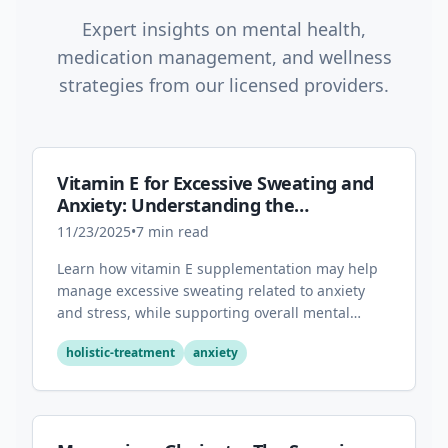
Expert insights on mental health,
medication management, and wellness
strategies from our licensed providers.
Vitamin E for Excessive Sweating and
Anxiety: Understanding the
Connection
11/23/2025
•
7
min read
Learn how vitamin E supplementation may help
manage excessive sweating related to anxiety
and stress, while supporting overall mental
health through its antioxidant properties.
holistic-treatment
anxiety