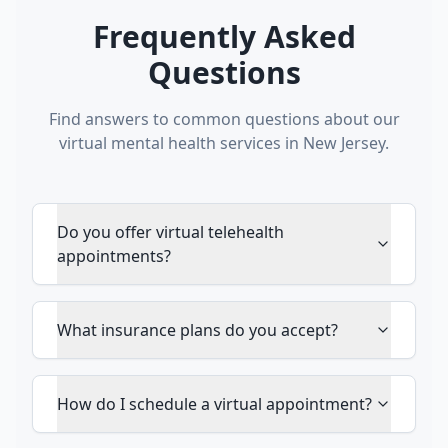
Frequently Asked
Questions
Find answers to common questions about our
virtual mental health services in New Jersey.
Do you offer virtual telehealth
appointments?
What insurance plans do you accept?
How do I schedule a virtual appointment?