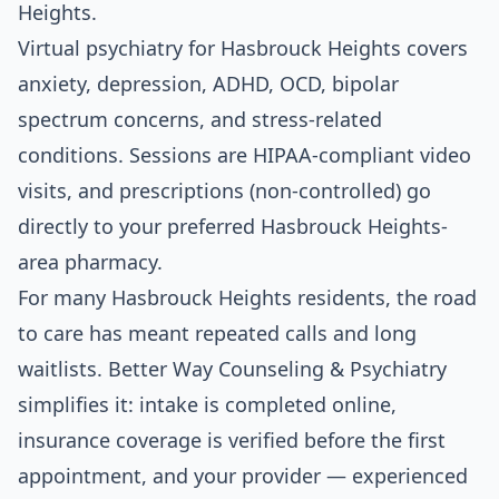
Heights.
Virtual psychiatry for Hasbrouck Heights covers
anxiety, depression, ADHD, OCD, bipolar
spectrum concerns, and stress-related
conditions. Sessions are HIPAA-compliant video
visits, and prescriptions (non-controlled) go
directly to your preferred Hasbrouck Heights-
area pharmacy.
For many Hasbrouck Heights residents, the road
to care has meant repeated calls and long
waitlists. Better Way Counseling & Psychiatry
simplifies it: intake is completed online,
insurance coverage is verified before the first
appointment, and your provider — experienced