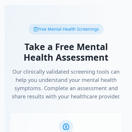
Free Mental Health Screenings
Take a Free Mental
Health Assessment
Our clinically validated screening tools can
help you understand your mental health
symptoms. Complete an assessment and
share results with your healthcare provider.