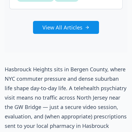
View All Articles
Hasbrouck Heights sits in Bergen County, where
NYC commuter pressure and dense suburban
life shape day-to-day life. A telehealth psychiatry
visit means no traffic across North Jersey near
the GW Bridge — just a secure video session,
evaluation, and (when appropriate) prescriptions
sent to your local pharmacy in Hasbrouck