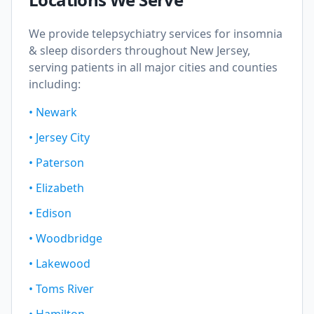
We provide telepsychiatry services for
insomnia
& sleep disorders
throughout New Jersey,
serving patients in all major cities and counties
including:
•
Newark
•
Jersey City
•
Paterson
•
Elizabeth
•
Edison
•
Woodbridge
•
Lakewood
•
Toms River