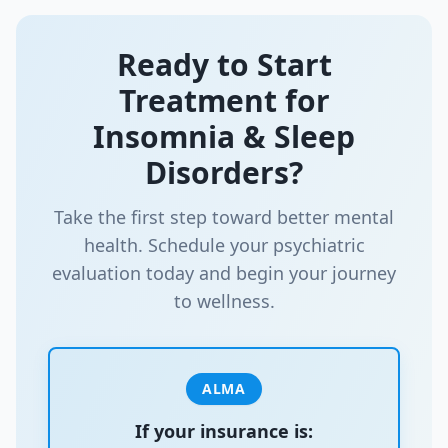
Ready to Start
Treatment for
Insomnia & Sleep
Disorders
?
Take the first step toward better mental
health. Schedule your psychiatric
evaluation today and begin your journey
to wellness.
ALMA
If your insurance is: