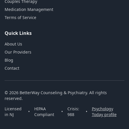
Couples Therapy
Medication Management
Terms of Service
Quick Links
About Us
Our Providers
Blog
Contact
© 2026 BetterWay Counseling & Psychiatry. All rights
reserved.
Licensed
HIPAA
Crisis:
Psychology
•
•
•
in NJ
Compliant
988
Today profile