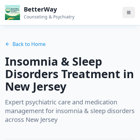
BetterWay
Counseling & Psychiatry
Back to Home
Insomnia & Sleep
Disorders
Treatment in
New Jersey
Expert psychiatric care and medication
management for
insomnia & sleep disorders
across New Jersey