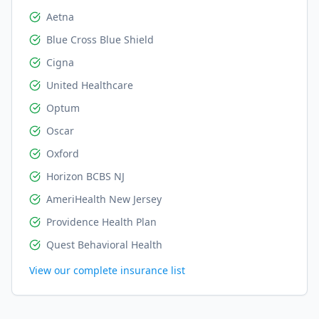
Aetna
Blue Cross Blue Shield
Cigna
United Healthcare
Optum
Oscar
Oxford
Horizon BCBS NJ
AmeriHealth New Jersey
Providence Health Plan
Quest Behavioral Health
View our complete insurance list