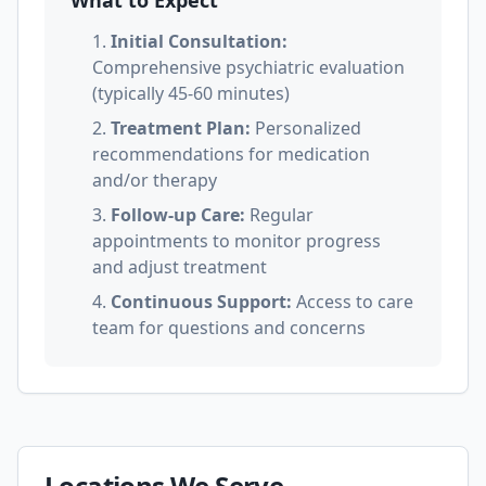
What to Expect
1.
Initial Consultation:
Comprehensive psychiatric evaluation
(typically 45-60 minutes)
2.
Treatment Plan:
Personalized
recommendations for medication
and/or therapy
3.
Follow-up Care:
Regular
appointments to monitor progress
and adjust treatment
4.
Continuous Support:
Access to care
team for questions and concerns
Locations We Serve