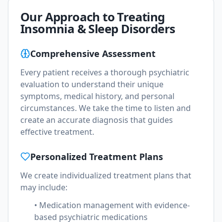
Our Approach to Treating
Insomnia & Sleep Disorders
Comprehensive Assessment
Every patient receives a thorough psychiatric
evaluation to understand their unique
symptoms, medical history, and personal
circumstances. We take the time to listen and
create an accurate diagnosis that guides
effective treatment.
Personalized Treatment Plans
We create individualized treatment plans that
may include:
• Medication management with evidence-
based psychiatric medications