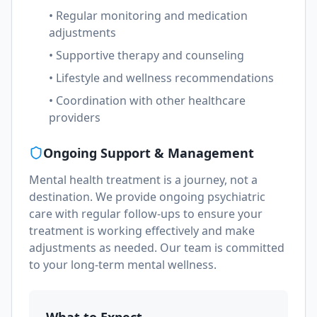
• Regular monitoring and medication
adjustments
• Supportive therapy and counseling
• Lifestyle and wellness recommendations
• Coordination with other healthcare
providers
Ongoing Support & Management
Mental health treatment is a journey, not a
destination. We provide ongoing psychiatric
care with regular follow-ups to ensure your
treatment is working effectively and make
adjustments as needed. Our team is committed
to your long-term mental wellness.