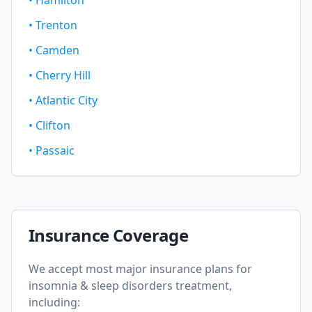
•
Hamilton
•
Trenton
•
Camden
•
Cherry Hill
•
Atlantic City
•
Clifton
•
Passaic
Insurance Coverage
We accept most major insurance plans for
insomnia & sleep disorders
treatment,
including: