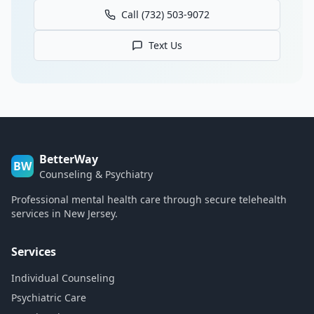
Call (732) 503-9072
Text Us
BetterWay
BW
Counseling & Psychiatry
Professional mental health care through secure telehealth
services in New Jersey.
Services
Individual Counseling
Psychiatric Care