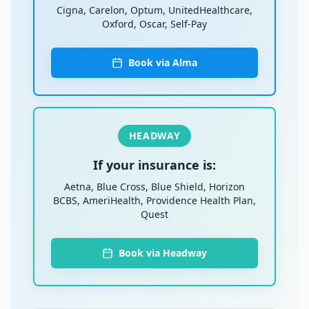
Cigna, Carelon, Optum, UnitedHealthcare,
Oxford, Oscar, Self-Pay
Book via Alma
HEADWAY
If your insurance is:
Aetna, Blue Cross, Blue Shield, Horizon
BCBS, AmeriHealth, Providence Health Plan,
Quest
Book via Headway