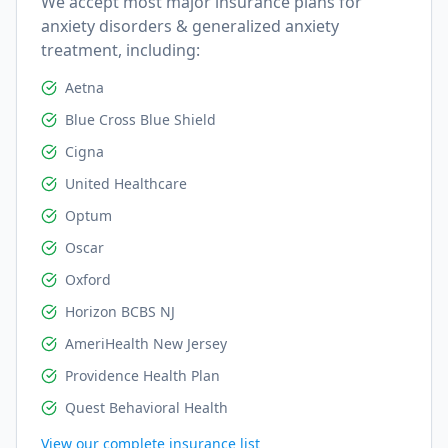
We accept most major insurance plans for
anxiety disorders & generalized anxiety
treatment, including:
Aetna
Blue Cross Blue Shield
Cigna
United Healthcare
Optum
Oscar
Oxford
Horizon BCBS NJ
AmeriHealth New Jersey
Providence Health Plan
Quest Behavioral Health
View our complete insurance list