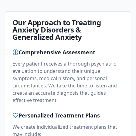
Our Approach to Treating
Anxiety Disorders &
Generalized Anxiety
Comprehensive Assessment
Every patient receives a thorough psychiatric
evaluation to understand their unique
symptoms, medical history, and personal
circumstances. We take the time to listen and
create an accurate diagnosis that guides
effective treatment.
Personalized Treatment Plans
We create individualized treatment plans that
may include: