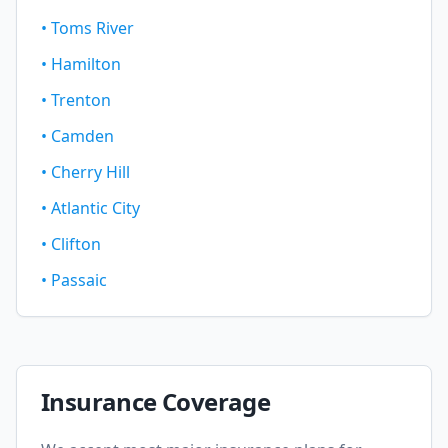
•
Toms River
•
Hamilton
•
Trenton
•
Camden
•
Cherry Hill
•
Atlantic City
•
Clifton
•
Passaic
Insurance Coverage