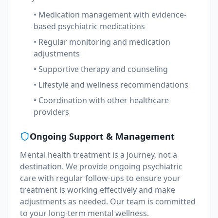
• Medication management with evidence-
based psychiatric medications
• Regular monitoring and medication
adjustments
• Supportive therapy and counseling
• Lifestyle and wellness recommendations
• Coordination with other healthcare
providers
Ongoing Support & Management
Mental health treatment is a journey, not a
destination. We provide ongoing psychiatric
care with regular follow-ups to ensure your
treatment is working effectively and make
adjustments as needed. Our team is committed
to your long-term mental wellness.