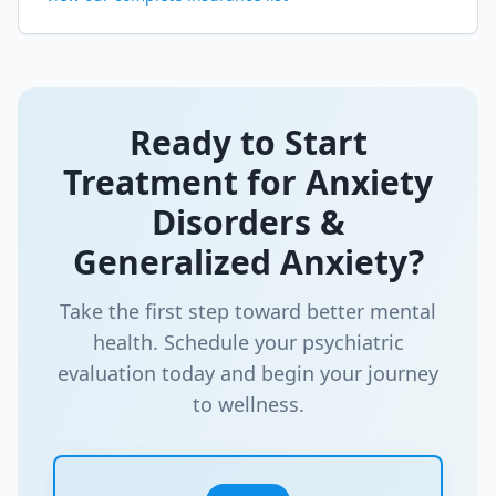
Ready to Start
Treatment for
Anxiety
Disorders &
Generalized Anxiety
?
Take the first step toward better mental
health. Schedule your psychiatric
evaluation today and begin your journey
to wellness.