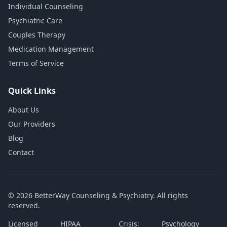
Individual Counseling
Psychiatric Care
Couples Therapy
Medication Management
Terms of Service
Quick Links
About Us
Our Providers
Blog
Contact
© 2026 BetterWay Counseling & Psychiatry. All rights
reserved.
Licensed
HIPAA
Crisis:
Psychology