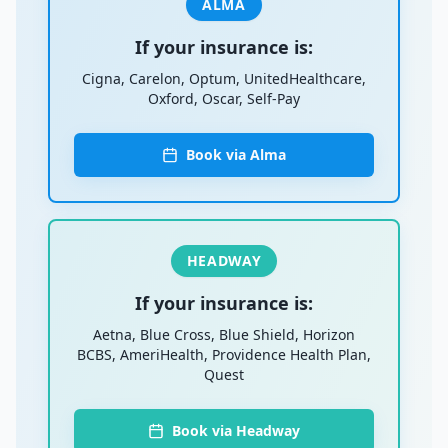
ALMA
If your insurance is:
Cigna, Carelon, Optum, UnitedHealthcare,
Oxford, Oscar, Self-Pay
Book via Alma
HEADWAY
If your insurance is:
Aetna, Blue Cross, Blue Shield, Horizon
BCBS, AmeriHealth, Providence Health Plan,
Quest
Book via Headway