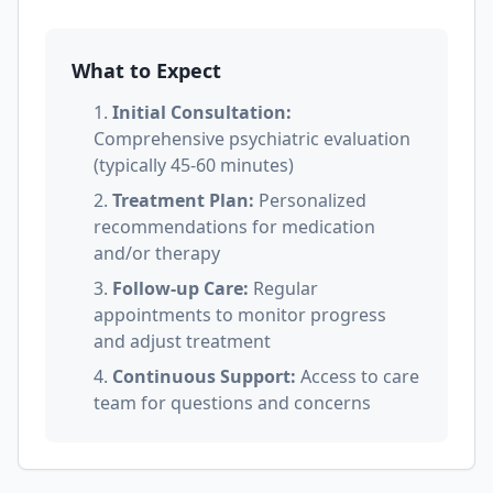
What to Expect
1.
Initial Consultation:
Comprehensive psychiatric evaluation
(typically 45-60 minutes)
2.
Treatment Plan:
Personalized
recommendations for medication
and/or therapy
3.
Follow-up Care:
Regular
appointments to monitor progress
and adjust treatment
4.
Continuous Support:
Access to care
team for questions and concerns