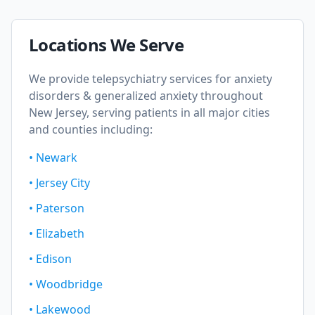
Locations We Serve
We provide telepsychiatry services for
anxiety
disorders & generalized anxiety
throughout
New Jersey, serving patients in all major cities
and counties including:
•
Newark
•
Jersey City
•
Paterson
•
Elizabeth
•
Edison
•
Woodbridge
•
Lakewood