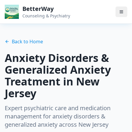
BetterWay
Counseling & Psychiatry
Back to Home
Anxiety Disorders &
Generalized Anxiety
Treatment in New
Jersey
Expert psychiatric care and medication
management for
anxiety disorders &
generalized anxiety
across New Jersey