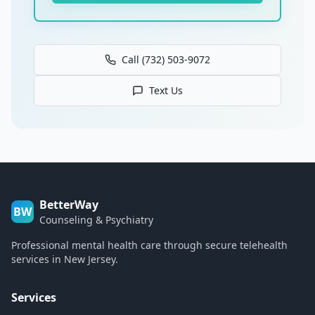
Call (732) 503-9072
Text Us
BetterWay
BW
Counseling & Psychiatry
Professional mental health care through secure telehealth
services in New Jersey.
Services