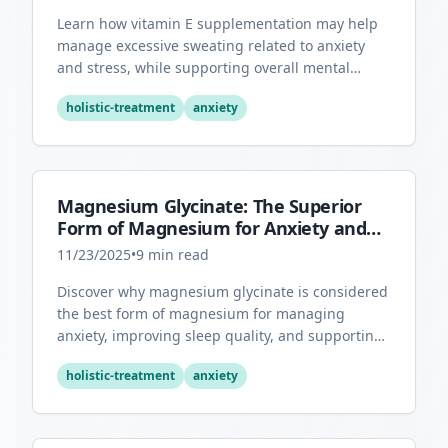
Learn how vitamin E supplementation may help
manage excessive sweating related to anxiety
and stress, while supporting overall mental
health through its antioxidant properties.
holistic-treatment
anxiety
Magnesium Glycinate: The Superior
Form of Magnesium for Anxiety and
Sleep
11/23/2025
•
9
min read
Discover why magnesium glycinate is considered
the best form of magnesium for managing
anxiety, improving sleep quality, and supporting
overall mental health.
holistic-treatment
anxiety