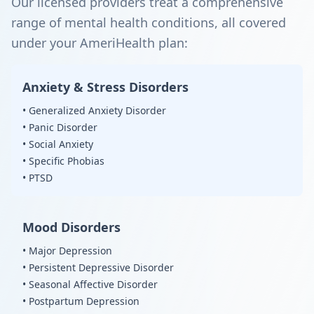
Our licensed providers treat a comprehensive
range of mental health conditions, all covered
under your AmeriHealth plan:
Anxiety & Stress Disorders
• Generalized Anxiety Disorder
• Panic Disorder
• Social Anxiety
• Specific Phobias
• PTSD
Mood Disorders
• Major Depression
• Persistent Depressive Disorder
• Seasonal Affective Disorder
• Postpartum Depression