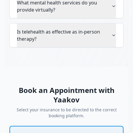
What mental health services do you
provide virtually?
Is telehealth as effective as in-person
therapy?
Book an Appointment with
Yaakov
Select your insurance to be directed to the correct
booking platform.