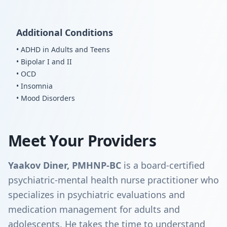
Additional Conditions
• ADHD in Adults and Teens
• Bipolar I and II
• OCD
• Insomnia
• Mood Disorders
Meet Your Providers
Yaakov Diner, PMHNP-BC
is a board-certified
psychiatric-mental health nurse practitioner who
specializes in psychiatric evaluations and
medication management for adults and
adolescents. He takes the time to understand