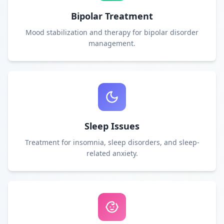
Bipolar Treatment
Mood stabilization and therapy for bipolar disorder
management.
Sleep Issues
Treatment for insomnia, sleep disorders, and sleep-
related anxiety.