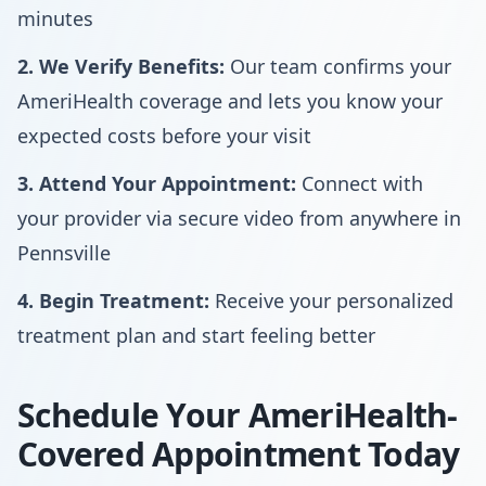
minutes
2. We Verify Benefits:
Our team confirms your
AmeriHealth coverage and lets you know your
expected costs before your visit
3. Attend Your Appointment:
Connect with
your provider via secure video from anywhere in
Pennsville
4. Begin Treatment:
Receive your personalized
treatment plan and start feeling better
Schedule Your AmeriHealth-
Covered Appointment Today