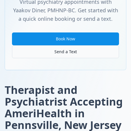
Virtual psychiatry appointments with
Yaakov Diner, PMHNP-BC. Get started with
a quick online booking or send a text.
Book Now
Send a Text
Therapist and
Psychiatrist Accepting
AmeriHealth in
Pennsville, New Jersey