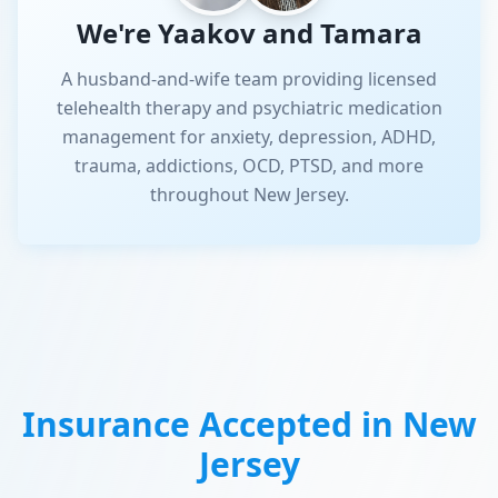
We're Yaakov and Tamara
A husband-and-wife team providing licensed
telehealth therapy and psychiatric medication
management for anxiety, depression, ADHD,
trauma, addictions, OCD, PTSD, and more
throughout New Jersey.
Insurance Accepted in
New
Jersey