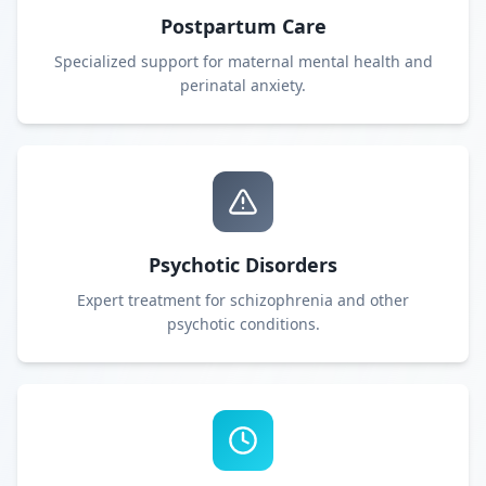
Postpartum Care
Specialized support for maternal mental health and
perinatal anxiety.
Psychotic Disorders
Expert treatment for schizophrenia and other
psychotic conditions.