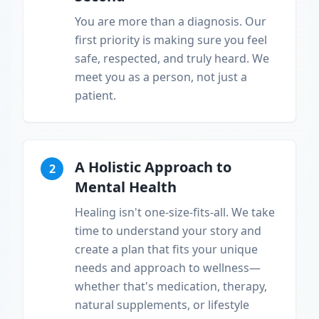
You are more than a diagnosis. Our
first priority is making sure you feel
safe, respected, and truly heard. We
meet you as a person, not just a
patient.
A Holistic Approach to
2
Mental Health
Healing isn't one-size-fits-all. We take
time to understand your story and
create a plan that fits your unique
needs and approach to wellness—
whether that's medication, therapy,
natural supplements, or lifestyle