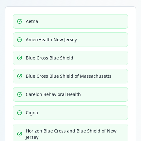
Aetna
AmeriHealth New Jersey
Blue Cross Blue Shield
Blue Cross Blue Shield of Massachusetts
Carelon Behavioral Health
Cigna
Horizon Blue Cross and Blue Shield of New
Jersey