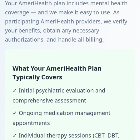
Your AmeriHealth plan includes mental health
coverage — and we make it easy to use. As
participating AmeriHealth providers, we verify
your benefits, obtain any necessary
authorizations, and handle all billing.
What Your AmeriHealth Plan
Typically Covers
✓ Initial psychiatric evaluation and
comprehensive assessment
✓ Ongoing medication management
appointments
✓ Individual therapy sessions (CBT, DBT,