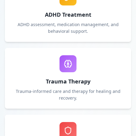
ADHD Treatment
ADHD assessment, medication management, and
behavioral support.
Trauma Therapy
Trauma-informed care and therapy for healing and
recovery.