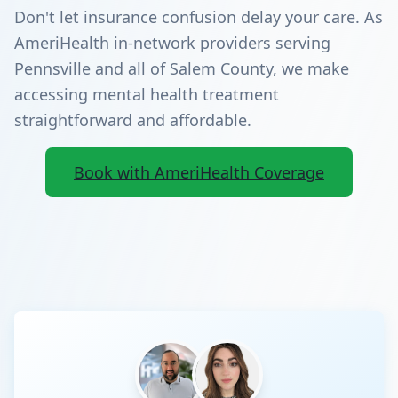
Don't let insurance confusion delay your care. As
AmeriHealth in-network providers serving
Pennsville and all of Salem County, we make
accessing mental health treatment
straightforward and affordable.
Book with AmeriHealth Coverage