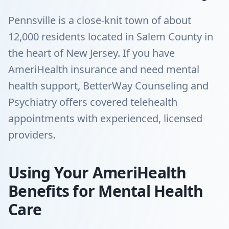
Pennsville is a close-knit town of about
12,000 residents located in Salem County in
the heart of New Jersey. If you have
AmeriHealth insurance and need mental
health support, BetterWay Counseling and
Psychiatry offers covered telehealth
appointments with experienced, licensed
providers.
Using Your AmeriHealth
Benefits for Mental Health
Care