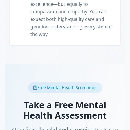
excellence—but equally to
compassion and empathy. You can
expect both high-quality care and
genuine understanding every step of
the way.
Free Mental Health Screenings
Take a Free Mental
Health Assessment
Our clinically validated screening tools can