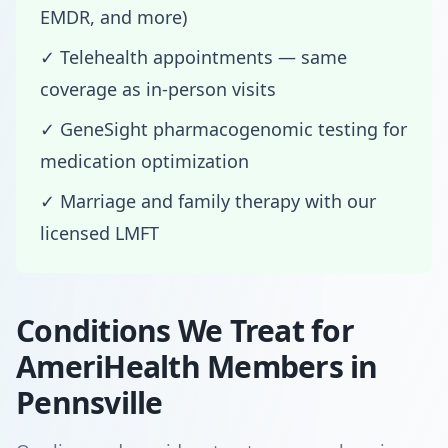
EMDR, and more)
✓ Telehealth appointments — same
coverage as in-person visits
✓ GeneSight pharmacogenomic testing for
medication optimization
✓ Marriage and family therapy with our
licensed LMFT
Conditions We Treat for
AmeriHealth Members in
Pennsville