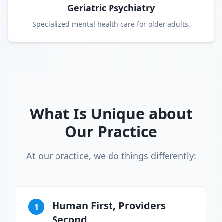
Geriatric Psychiatry
Specialized mental health care for older adults.
What Is Unique about
Our Practice
At our practice, we do things differently:
Human First, Providers
1
Second