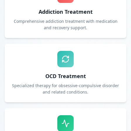
Addiction Treatment
Comprehensive addiction treatment with medication
and recovery support.
OCD Treatment
Specialized therapy for obsessive-compulsive disorder
and related conditions.