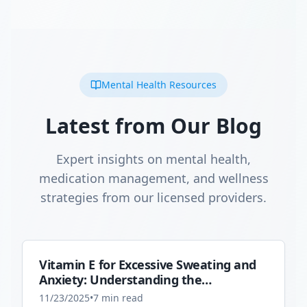
Mental Health Resources
Latest from Our Blog
Expert insights on mental health,
medication management, and wellness
strategies from our licensed providers.
Vitamin E for Excessive Sweating and
Anxiety: Understanding the
Connection
11/23/2025
•
7
min read