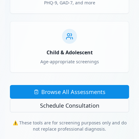
PHQ-9, GAD-7, and more
Child & Adolescent
Age-appropriate screenings
Browse All Assessments
Schedule Consultation
⚠️ These tools are for screening purposes only and do
not replace professional diagnosis.