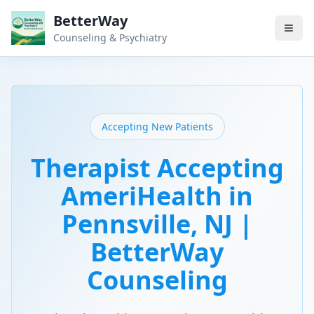
BetterWay
Counseling & Psychiatry
Accepting New Patients
Therapist Accepting
AmeriHealth in
Pennsville, NJ |
BetterWay
Counseling