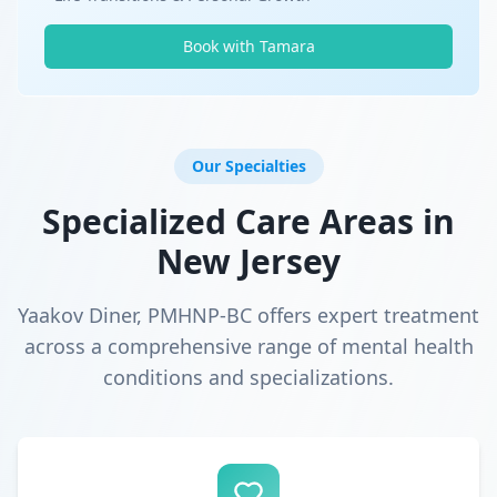
Book with Tamara
Our Specialties
Specialized Care Areas in
New Jersey
Yaakov Diner, PMHNP-BC offers expert treatment
across a comprehensive range of mental health
conditions and specializations.