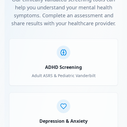
help you understand your mental health
symptoms. Complete an assessment and
share results with your healthcare provider.
ADHD Screening
Adult ASRS & Pediatric Vanderbilt
Depression & Anxiety