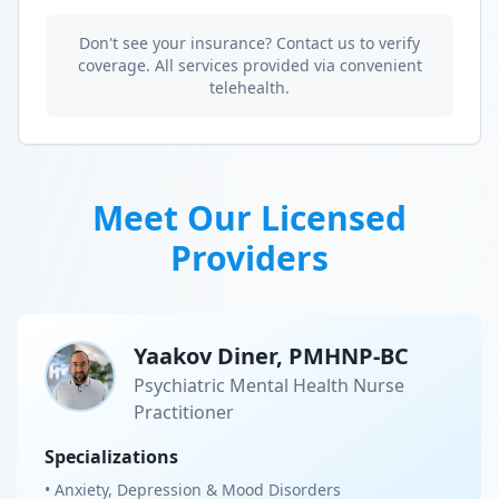
Don't see your insurance? Contact us to verify
coverage. All services provided via convenient
telehealth.
Meet Our Licensed
Providers
Yaakov Diner, PMHNP-BC
Psychiatric Mental Health Nurse
Practitioner
Specializations
• Anxiety, Depression & Mood Disorders