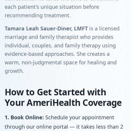
each patient's unique situation before
recommending treatment.
Tamara Leah Sauer-Diner, LMFT
is a licensed
marriage and family therapist who provides
individual, couples, and family therapy using
evidence-based approaches. She creates a
warm, non-judgmental space for healing and
growth.
How to Get Started with
Your AmeriHealth Coverage
1. Book Online:
Schedule your appointment
through our online portal — it takes less than 2