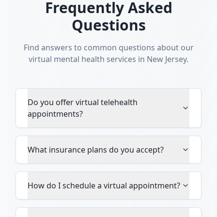
Frequently Asked
Questions
Find answers to common questions about our
virtual mental health services in New Jersey.
Do you offer virtual telehealth
appointments?
What insurance plans do you accept?
How do I schedule a virtual appointment?