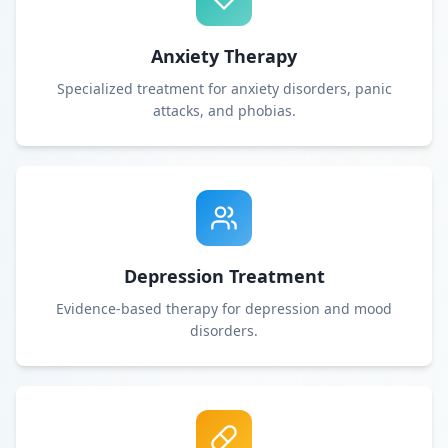
Anxiety Therapy
Specialized treatment for anxiety disorders, panic
attacks, and phobias.
Depression Treatment
Evidence-based therapy for depression and mood
disorders.