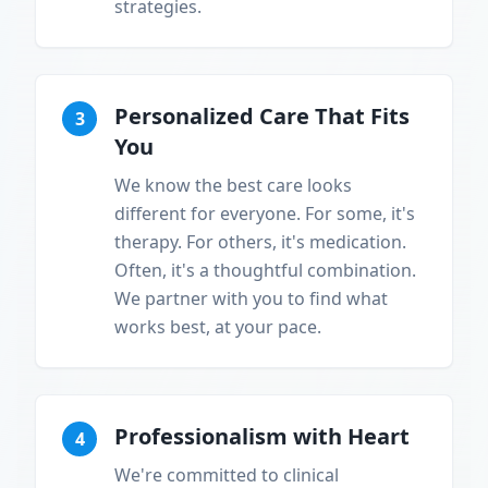
strategies.
Personalized Care That Fits
3
You
We know the best care looks
different for everyone. For some, it's
therapy. For others, it's medication.
Often, it's a thoughtful combination.
We partner with you to find what
works best, at your pace.
Professionalism with Heart
4
We're committed to clinical