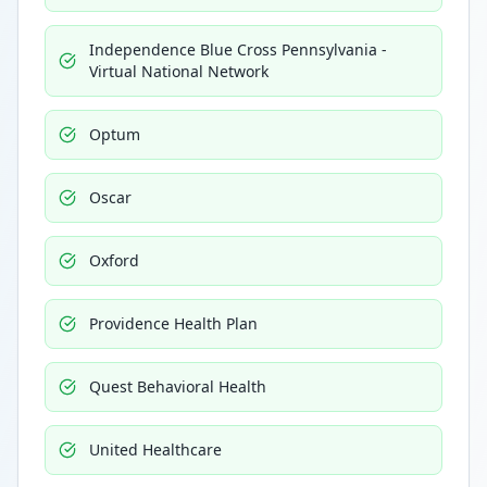
Independence Blue Cross Pennsylvania -
Virtual National Network
Optum
Oscar
Oxford
Providence Health Plan
Quest Behavioral Health
United Healthcare