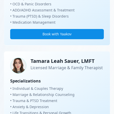
• OCD & Panic Disorders
• ADD/ADHD Assessment & Treatment
• Trauma (PTSD) & Sleep Disorders
• Medication Management
Book with Yaakov
Tamara Leah Sauer, LMFT
Licensed Marriage & Family Therapist
Specializations
• Individual & Couples Therapy
• Marriage & Relationship Counseling
• Trauma & PTSD Treatment
• Anxiety & Depression
• Life Transitions & Personal Growth