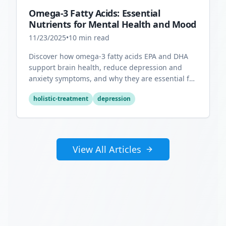
Omega-3 Fatty Acids: Essential
Nutrients for Mental Health and Mood
11/23/2025
•
10
min read
Discover how omega-3 fatty acids EPA and DHA
support brain health, reduce depression and
anxiety symptoms, and why they are essential for
optimal mental wellness.
holistic-treatment
depression
View All Articles