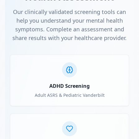
Our clinically validated screening tools can
help you understand your mental health
symptoms. Complete an assessment and
share results with your healthcare provider.
ADHD Screening
Adult ASRS & Pediatric Vanderbilt