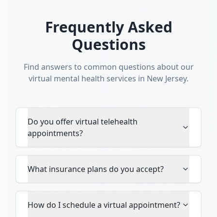
Frequently Asked
Questions
Find answers to common questions about our
virtual mental health services in New Jersey.
Do you offer virtual telehealth
appointments?
What insurance plans do you accept?
How do I schedule a virtual appointment?