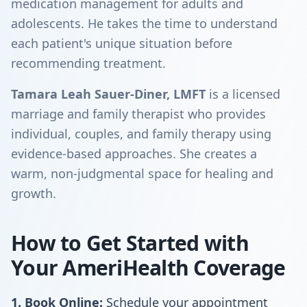
medication management for adults and
adolescents. He takes the time to understand
each patient's unique situation before
recommending treatment.
Tamara Leah Sauer-Diner, LMFT
is a licensed
marriage and family therapist who provides
individual, couples, and family therapy using
evidence-based approaches. She creates a
warm, non-judgmental space for healing and
growth.
How to Get Started with
Your AmeriHealth Coverage
1. Book Online:
Schedule your appointment