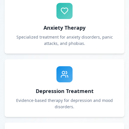
Anxiety Therapy
Specialized treatment for anxiety disorders, panic
attacks, and phobias.
Depression Treatment
Evidence-based therapy for depression and mood
disorders.