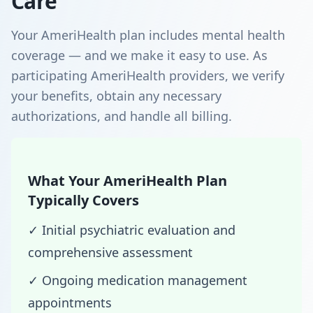
Care
Your AmeriHealth plan includes mental health
coverage — and we make it easy to use. As
participating AmeriHealth providers, we verify
your benefits, obtain any necessary
authorizations, and handle all billing.
What Your AmeriHealth Plan
Typically Covers
✓ Initial psychiatric evaluation and
comprehensive assessment
✓ Ongoing medication management
appointments