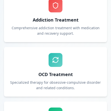
Addiction Treatment
Comprehensive addiction treatment with medication
and recovery support.
OCD Treatment
Specialized therapy for obsessive-compulsive disorder
and related conditions.