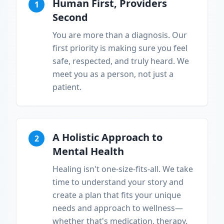
Human First, Providers
1
Second
You are more than a diagnosis. Our
first priority is making sure you feel
safe, respected, and truly heard. We
meet you as a person, not just a
patient.
A Holistic Approach to
2
Mental Health
Healing isn't one-size-fits-all. We take
time to understand your story and
create a plan that fits your unique
needs and approach to wellness—
whether that's medication, therapy,