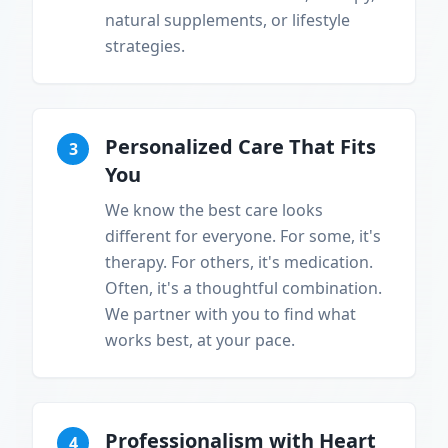
natural supplements, or lifestyle
strategies.
Personalized Care That Fits
3
You
We know the best care looks
different for everyone. For some, it's
therapy. For others, it's medication.
Often, it's a thoughtful combination.
We partner with you to find what
works best, at your pace.
Professionalism with Heart
4