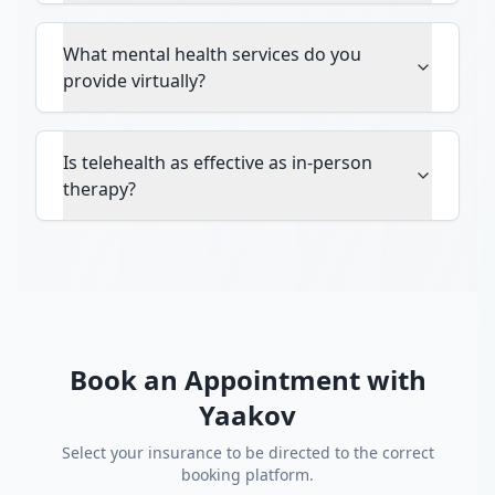
What mental health services do you
provide virtually?
Is telehealth as effective as in-person
therapy?
Book an Appointment with
Yaakov
Select your insurance to be directed to the correct
booking platform.