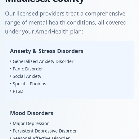
Our licensed providers treat a comprehensive
range of mental health conditions, all covered
under your AmeriHealth plan:
Anxiety & Stress Disorders
• Generalized Anxiety Disorder
• Panic Disorder
• Social Anxiety
• Specific Phobias
• PTSD
Mood Disorders
• Major Depression
• Persistent Depressive Disorder
• Seasonal Affective Disorder