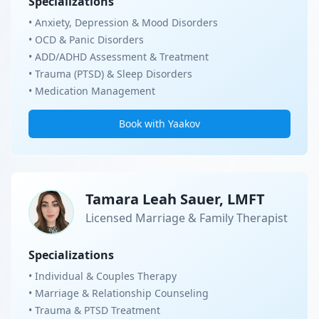
Specializations
• Anxiety, Depression & Mood Disorders
• OCD & Panic Disorders
• ADD/ADHD Assessment & Treatment
• Trauma (PTSD) & Sleep Disorders
• Medication Management
Book with Yaakov
Tamara Leah Sauer, LMFT
Licensed Marriage & Family Therapist
Specializations
• Individual & Couples Therapy
• Marriage & Relationship Counseling
• Trauma & PTSD Treatment