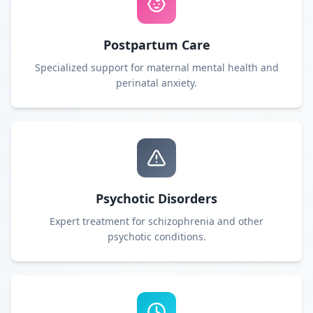
Postpartum Care
Specialized support for maternal mental health and
perinatal anxiety.
Psychotic Disorders
Expert treatment for schizophrenia and other
psychotic conditions.