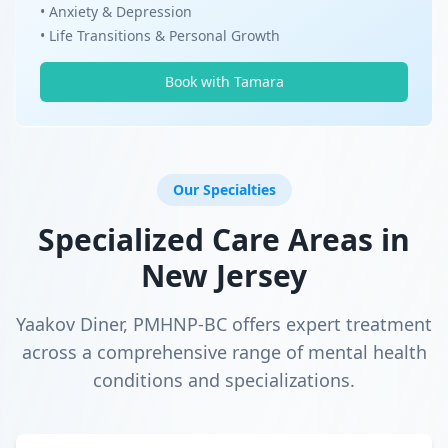
• Anxiety & Depression
• Life Transitions & Personal Growth
Book with Tamara
Our Specialties
Specialized Care Areas in
New Jersey
Yaakov Diner, PMHNP-BC offers expert treatment
across a comprehensive range of mental health
conditions and specializations.