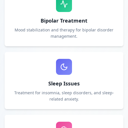
Bipolar Treatment
Mood stabilization and therapy for bipolar disorder
management.
Sleep Issues
Treatment for insomnia, sleep disorders, and sleep-
related anxiety.