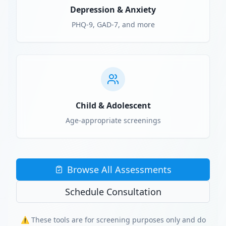
Depression & Anxiety
PHQ-9, GAD-7, and more
Child & Adolescent
Age-appropriate screenings
Browse All Assessments
Schedule Consultation
⚠️ These tools are for screening purposes only and do