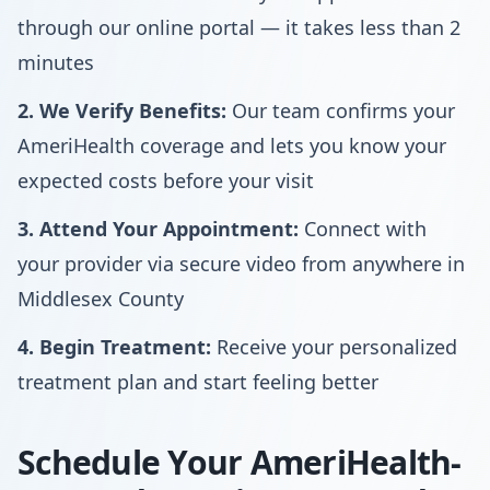
through our online portal — it takes less than 2
minutes
2. We Verify Benefits:
Our team confirms your
AmeriHealth coverage and lets you know your
expected costs before your visit
3. Attend Your Appointment:
Connect with
your provider via secure video from anywhere in
Middlesex County
4. Begin Treatment:
Receive your personalized
treatment plan and start feeling better
Schedule Your AmeriHealth-