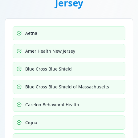
Jersey
Aetna
AmeriHealth New Jersey
Blue Cross Blue Shield
Blue Cross Blue Shield of Massachusetts
Carelon Behavioral Health
Cigna