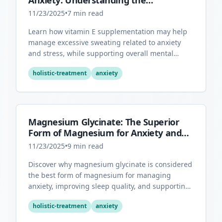
Anxiety: Understanding the
Connection
11/23/2025
•
7
min read
Learn how vitamin E supplementation may help
manage excessive sweating related to anxiety
and stress, while supporting overall mental
health through its antioxidant properties.
holistic-treatment
anxiety
Magnesium Glycinate: The Superior
Form of Magnesium for Anxiety and
Sleep
11/23/2025
•
9
min read
Discover why magnesium glycinate is considered
the best form of magnesium for managing
anxiety, improving sleep quality, and supporting
overall mental health.
holistic-treatment
anxiety