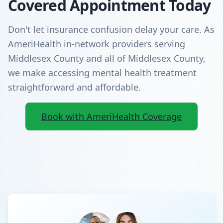
Covered Appointment Today
Don't let insurance confusion delay your care. As
AmeriHealth in-network providers serving
Middlesex County and all of Middlesex County,
we make accessing mental health treatment
straightforward and affordable.
Book with AmeriHealth Coverage