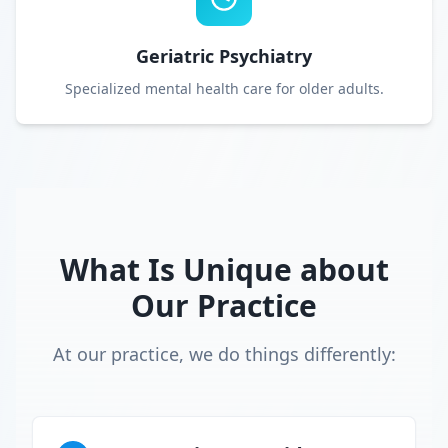
Geriatric Psychiatry
Specialized mental health care for older adults.
What Is Unique about
Our Practice
At our practice, we do things differently: