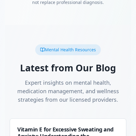
not replace professional diagnosis.
Mental Health Resources
Latest from Our Blog
Expert insights on mental health,
medication management, and wellness
strategies from our licensed providers.
Vitamin E for Excessive Sweating and