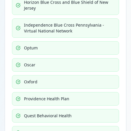
Horizon Blue Cross and Blue Shield of New
Jersey
Independence Blue Cross Pennsylvania -
Virtual National Network
Optum
Oscar
Oxford
Providence Health Plan
Quest Behavioral Health