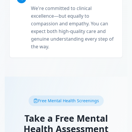
We're committed to clinical
excellence—but equally to
compassion and empathy. You can
expect both high-quality care and
genuine understanding every step of
the way.
Free Mental Health Screenings
Take a Free Mental
Health Assessment