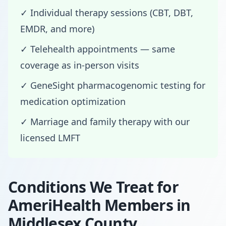
✓ Individual therapy sessions (CBT, DBT,
EMDR, and more)
✓ Telehealth appointments — same
coverage as in-person visits
✓ GeneSight pharmacogenomic testing for
medication optimization
✓ Marriage and family therapy with our
licensed LMFT
Conditions We Treat for
AmeriHealth Members in
Middlesex County