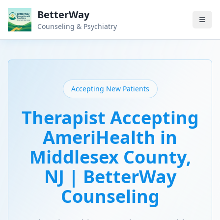
BetterWay
Counseling & Psychiatry
Accepting New Patients
Therapist Accepting
AmeriHealth in
Middlesex County,
NJ | BetterWay
Counseling