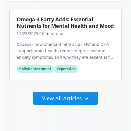
Omega-3 Fatty Acids: Essential
Nutrients for Mental Health and Mood
11/23/2025
•
10
min read
Discover how omega-3 fatty acids EPA and DHA
support brain health, reduce depression and
anxiety symptoms, and why they are essential for
optimal mental wellness.
holistic-treatment
depression
View All Articles