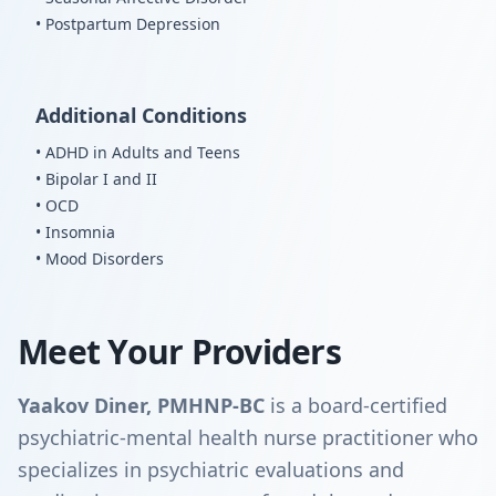
• Postpartum Depression
Additional Conditions
• ADHD in Adults and Teens
• Bipolar I and II
• OCD
• Insomnia
• Mood Disorders
Meet Your Providers
Yaakov Diner, PMHNP-BC
is a board-certified
psychiatric-mental health nurse practitioner who
specializes in psychiatric evaluations and