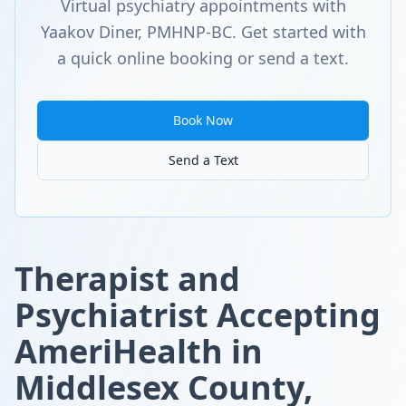
Virtual psychiatry appointments with
Yaakov Diner, PMHNP-BC. Get started with
a quick online booking or send a text.
Book Now
Send a Text
Therapist and
Psychiatrist Accepting
AmeriHealth in
Middlesex County,