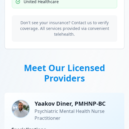
United Healthcare
Don't see your insurance? Contact us to verify
coverage. All services provided via convenient
telehealth.
Meet Our Licensed
Providers
Yaakov Diner, PMHNP-BC
Psychiatric Mental Health Nurse
Practitioner