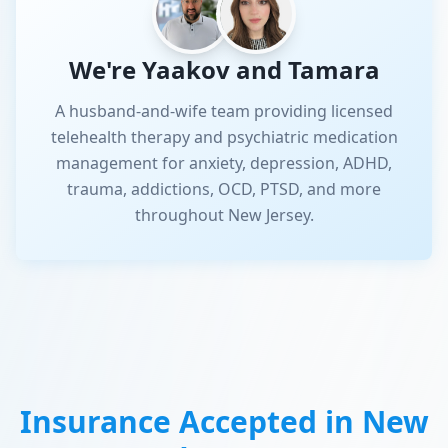
We're Yaakov and Tamara
A husband-and-wife team providing licensed
telehealth therapy and psychiatric medication
management for anxiety, depression, ADHD,
trauma, addictions, OCD, PTSD, and more
throughout New Jersey.
Insurance Accepted in
New