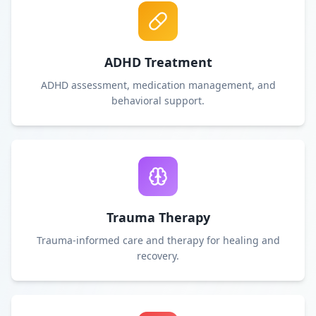
ADHD Treatment
ADHD assessment, medication management, and
behavioral support.
Trauma Therapy
Trauma-informed care and therapy for healing and
recovery.