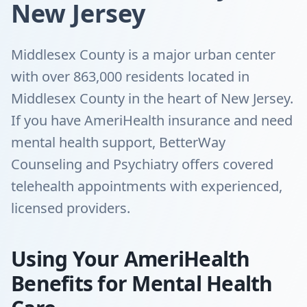
New Jersey
Middlesex County is a major urban center
with over 863,000 residents located in
Middlesex County in the heart of New Jersey.
If you have AmeriHealth insurance and need
mental health support, BetterWay
Counseling and Psychiatry offers covered
telehealth appointments with experienced,
licensed providers.
Using Your AmeriHealth
Benefits for Mental Health