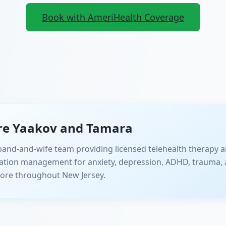
Book with AmeriHealth Coverage
re Yaakov and Tamara
and-and-wife team providing licensed telehealth therapy a
ation management for anxiety, depression, ADHD, trauma, 
ore throughout New Jersey.