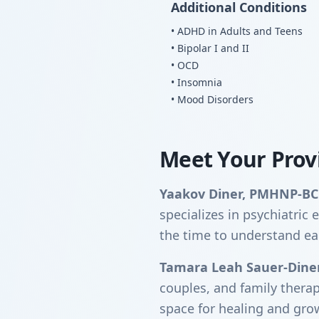
Additional Conditions
• ADHD in Adults and Teens
• Bipolar I and II
• OCD
• Insomnia
• Mood Disorders
Meet Your Prov
Yaakov Diner, PMHNP-BC
specializes in psychiatri
the time to understand ea
Tamara Leah Sauer-Dine
couples, and family thera
space for healing and gro