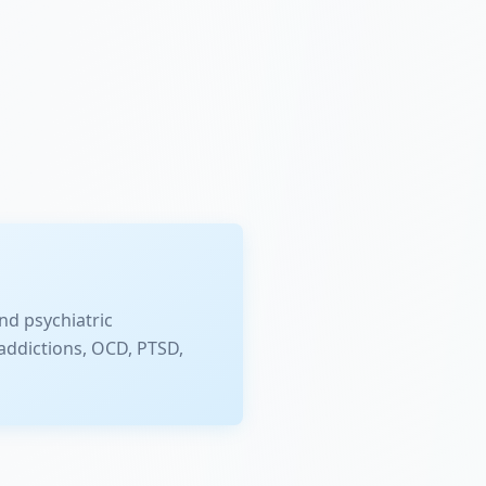
nd psychiatric
addictions, OCD, PTSD,