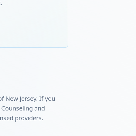
.
f New Jersey. If you
 Counseling and
ensed providers.