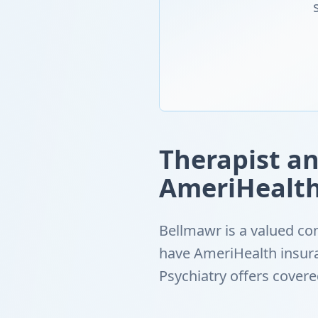
Therapist an
AmeriHealth
Bellmawr is a valued co
have AmeriHealth insur
Psychiatry offers cover