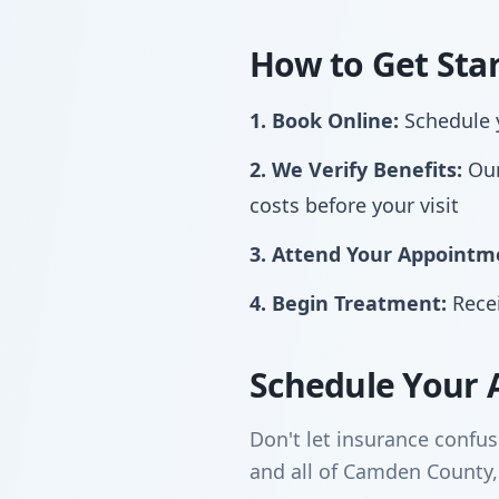
How to Get Sta
1. Book Online:
Schedule y
2. We Verify Benefits:
Our
costs before your visit
3. Attend Your Appointm
4. Begin Treatment:
Recei
Schedule Your 
Don't let insurance confu
and all of Camden County,