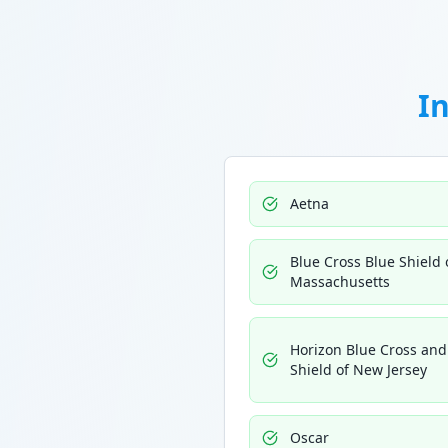
I
Aetna
Blue Cross Blue Shield 
Massachusetts
Horizon Blue Cross and
Shield of New Jersey
Oscar