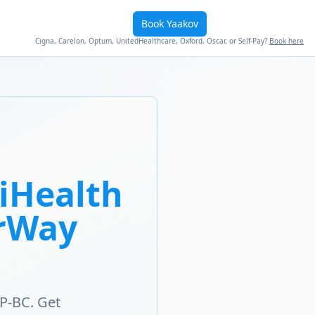
Book Yaakov
Cigna, Carelon, Optum, UnitedHealthcare, Oxford, Oscar, or Self-Pay?
Book here
iHealth
erWay
P-BC. Get