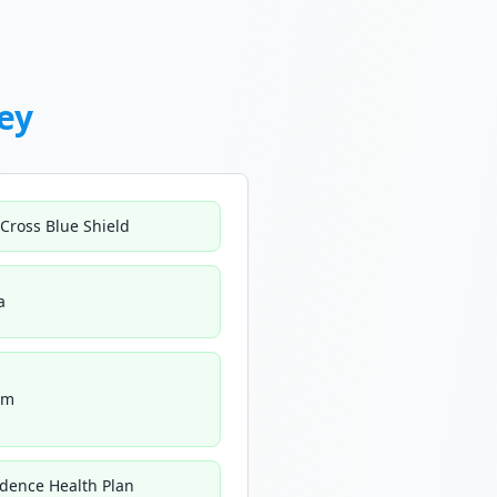
ey
 Cross Blue Shield
a
um
idence Health Plan