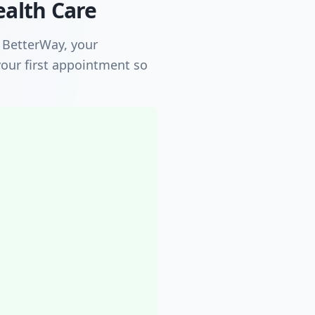
ealth Care
h BetterWay, your
our first appointment so