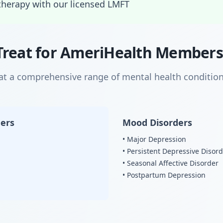
therapy with our licensed LMFT
Treat for AmeriHealth Members
eat a comprehensive range of mental health condition
ders
Mood Disorders
• Major Depression
• Persistent Depressive Disor
• Seasonal Affective Disorder
• Postpartum Depression