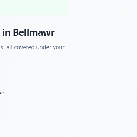
 in Bellmawr
s, all covered under your
der