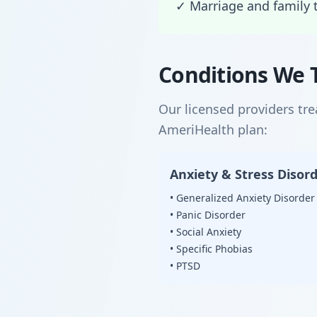
✓ Marriage and family 
Conditions We 
Our licensed providers tr
AmeriHealth plan:
Anxiety & Stress Disor
• Generalized Anxiety Disorder
• Panic Disorder
• Social Anxiety
• Specific Phobias
• PTSD