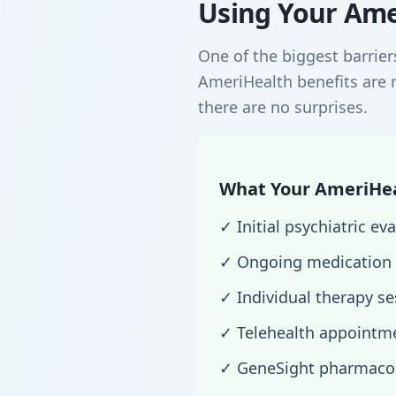
Using Your Ame
One of the biggest barrier
AmeriHealth benefits are 
there are no surprises.
What Your AmeriHeal
✓ Initial psychiatric 
✓ Ongoing medication
✓ Individual therapy s
✓ Telehealth appointme
✓ GeneSight pharmacog