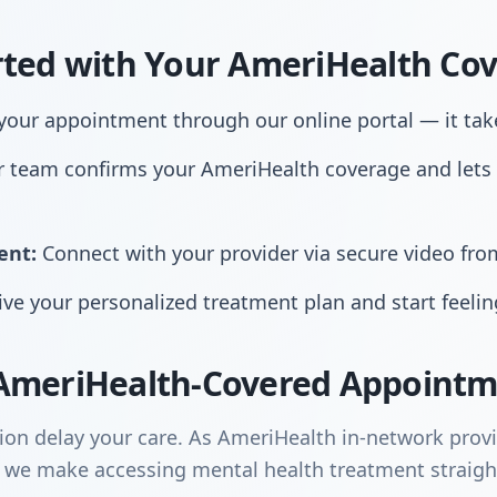
rted with Your AmeriHealth Co
our appointment through our online portal — it tak
 team confirms your AmeriHealth coverage and lets
ent:
Connect with your provider via secure video fr
ve your personalized treatment plan and start feelin
AmeriHealth-Covered Appointm
sion delay your care. As AmeriHealth in-network prov
 we make accessing mental health treatment straigh