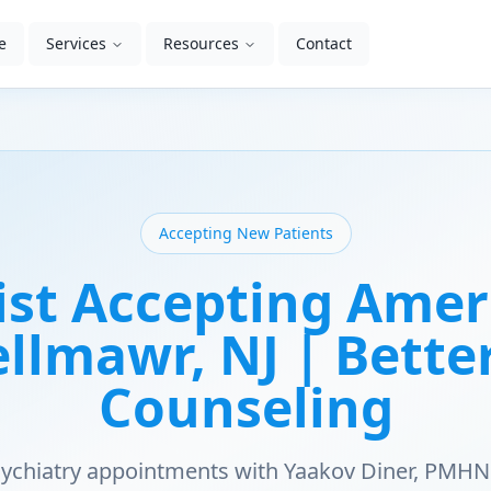
e
Services
Resources
Contact
Accepting New Patients
ist Accepting Amer
ellmawr, NJ | Bett
Counseling
psychiatry appointments with Yaakov Diner, PMHN