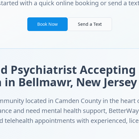
started with a quick online booking or send a text
Book Now
Send a Text
d Psychiatrist Accepting
 in Bellmawr, New Jersey
mmunity located in Camden County in the heart o
ance and need mental health support, BetterWay
ed telehealth appointments with experienced, lic