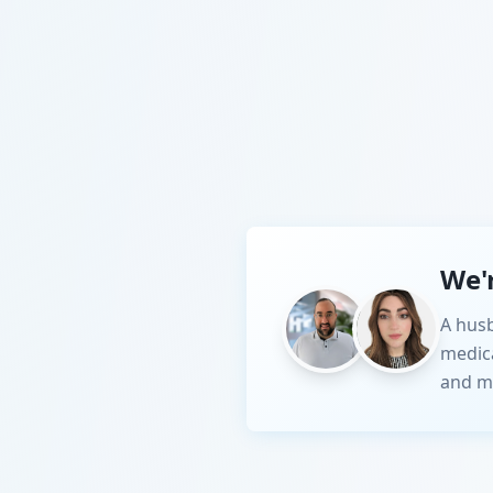
We'
A husb
medic
and m