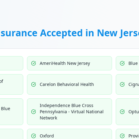
nsurance Accepted in
New Jers
AmeriHealth New Jersey
Blue
of
Carelon Behavioral Health
Cign
Independence Blue Cross
 Blue
Pennsylvania - Virtual National
Opt
Network
Oxford
Prov