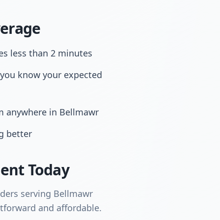
verage
es less than 2 minutes
 you know your expected
om anywhere in Bellmawr
g better
ent Today
iders serving Bellmawr
tforward and affordable.