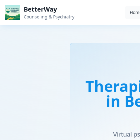
BetterWay
Hom
Counseling & Psychiatry
Therap
in B
Virtual 