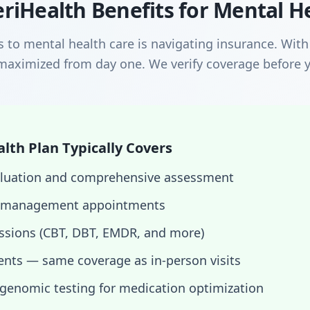
riHealth Benefits for Mental H
s to mental health care is navigating insurance. Wit
maximized from day one. We verify coverage before y
th Plan Typically Covers
evaluation and comprehensive assessment
 management appointments
essions (CBT, DBT, EMDR, and more)
nts — same coverage as in-person visits
enomic testing for medication optimization