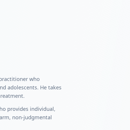
 practitioner who
and adolescents. He takes
treatment.
ho provides individual,
warm, non-judgmental