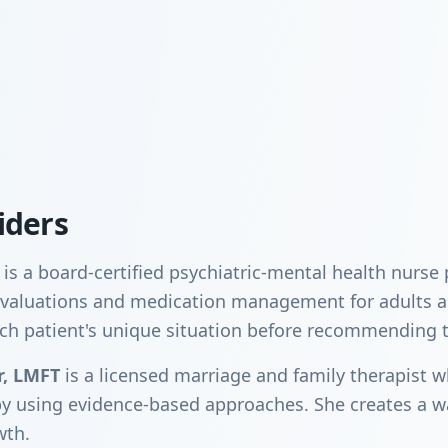
iders
is a board-certified psychiatric-mental health nurse
c evaluations and medication management for adults 
ch patient's unique situation before recommending 
r, LMFT
is a licensed marriage and family therapist w
py using evidence-based approaches. She creates a 
wth.