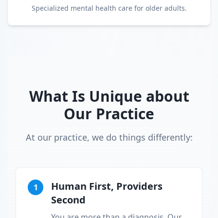
Specialized mental health care for older adults.
What Is Unique about
Our Practice
At our practice, we do things differently:
Human First, Providers
1
Second
You are more than a diagnosis. Our