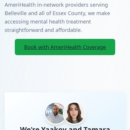
AmeriHealth in-network providers serving
Belleville and all of Essex County, we make
accessing mental health treatment
straightforward and affordable.
Book with AmeriHealth Coverage
We're Yaakov and Tamara