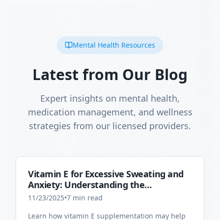
Mental Health Resources
Latest from Our Blog
Expert insights on mental health,
medication management, and wellness
strategies from our licensed providers.
Vitamin E for Excessive Sweating and
Anxiety: Understanding the
Connection
11/23/2025
•
7
min read
Learn how vitamin E supplementation may help