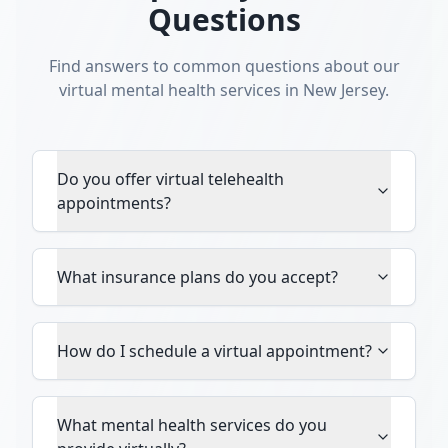
Questions
Find answers to common questions about our
virtual mental health services in New Jersey.
Do you offer virtual telehealth
appointments?
What insurance plans do you accept?
How do I schedule a virtual appointment?
What mental health services do you