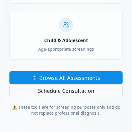
Child & Adolescent
Age-appropriate screenings
Browse All Assessments
Schedule Consultation
⚠️ These tools are for screening purposes only and do
not replace professional diagnosis.