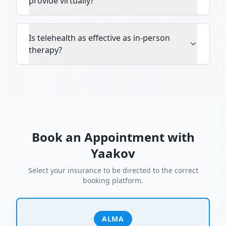
provide virtually?
Is telehealth as effective as in-person
therapy?
Book an Appointment with
Yaakov
Select your insurance to be directed to the correct
booking platform.
ALMA