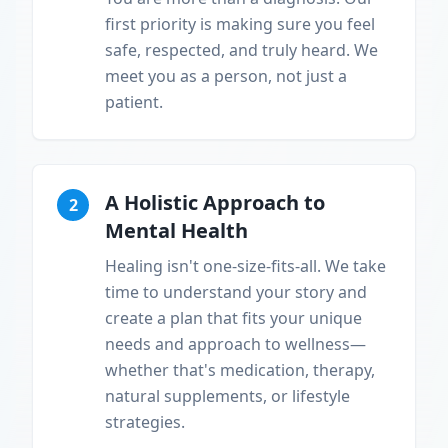
first priority is making sure you feel
safe, respected, and truly heard. We
meet you as a person, not just a
patient.
A Holistic Approach to
2
Mental Health
Healing isn't one-size-fits-all. We take
time to understand your story and
create a plan that fits your unique
needs and approach to wellness—
whether that's medication, therapy,
natural supplements, or lifestyle
strategies.