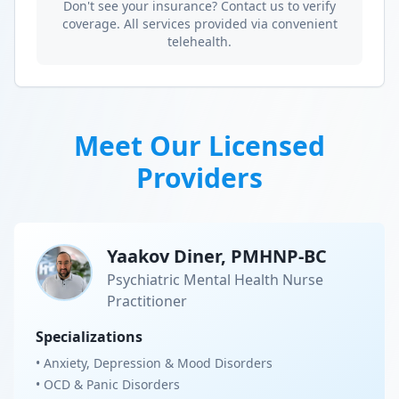
Don't see your insurance? Contact us to verify
coverage. All services provided via convenient
telehealth.
Meet Our Licensed
Providers
Yaakov Diner, PMHNP-BC
Psychiatric Mental Health Nurse
Practitioner
Specializations
• Anxiety, Depression & Mood Disorders
• OCD & Panic Disorders