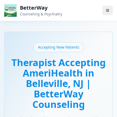
BetterWay
Counseling & Psychiatry
Accepting New Patients
Therapist Accepting
AmeriHealth in
Belleville, NJ |
BetterWay
Counseling