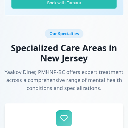
Book with Tamara
Our Specialties
Specialized Care Areas in
New Jersey
Yaakov Diner, PMHNP-BC offers expert treatment
across a comprehensive range of mental health
conditions and specializations.