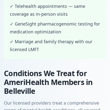
✓ Telehealth appointments — same
coverage as in-person visits
✓ GeneSight pharmacogenomic testing for
medication optimization
✓ Marriage and family therapy with our
licensed LMFT
Conditions We Treat for
AmeriHealth Members in
Belleville
Our licensed providers treat a comprehensive