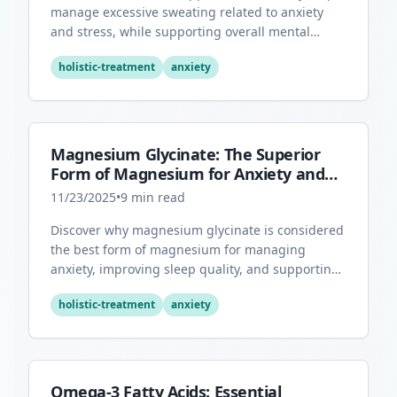
manage excessive sweating related to anxiety
and stress, while supporting overall mental
health through its antioxidant properties.
holistic-treatment
anxiety
Magnesium Glycinate: The Superior
Form of Magnesium for Anxiety and
Sleep
11/23/2025
•
9
min read
Discover why magnesium glycinate is considered
the best form of magnesium for managing
anxiety, improving sleep quality, and supporting
overall mental health.
holistic-treatment
anxiety
Omega-3 Fatty Acids: Essential