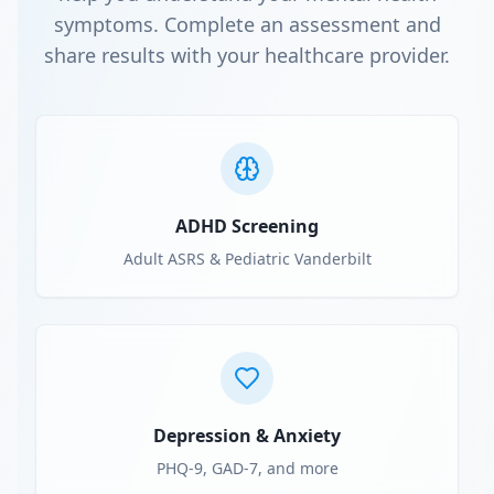
symptoms. Complete an assessment and
share results with your healthcare provider.
ADHD Screening
Adult ASRS & Pediatric Vanderbilt
Depression & Anxiety
PHQ-9, GAD-7, and more