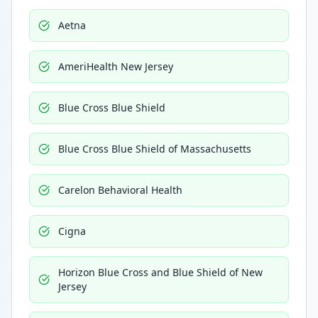
Aetna
AmeriHealth New Jersey
Blue Cross Blue Shield
Blue Cross Blue Shield of Massachusetts
Carelon Behavioral Health
Cigna
Horizon Blue Cross and Blue Shield of New
Jersey