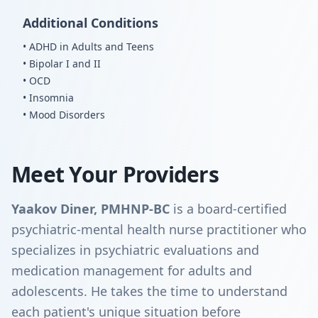
Additional Conditions
• ADHD in Adults and Teens
• Bipolar I and II
• OCD
• Insomnia
• Mood Disorders
Meet Your Providers
Yaakov Diner, PMHNP-BC
is a board-certified
psychiatric-mental health nurse practitioner who
specializes in psychiatric evaluations and
medication management for adults and
adolescents. He takes the time to understand
each patient's unique situation before