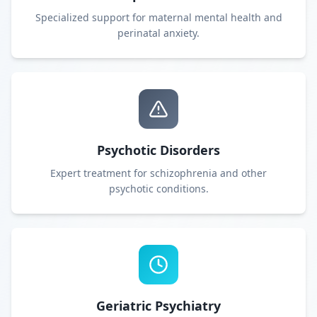
Specialized support for maternal mental health and
perinatal anxiety.
Psychotic Disorders
Expert treatment for schizophrenia and other
psychotic conditions.
Geriatric Psychiatry