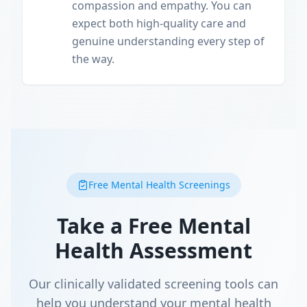
compassion and empathy. You can
expect both high-quality care and
genuine understanding every step of
the way.
Free Mental Health Screenings
Take a Free Mental
Health Assessment
Our clinically validated screening tools can
help you understand your mental health