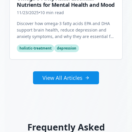
Nutrients for Mental Health and Mood
11/23/2025
•
10
min read
Discover how omega-3 fatty acids EPA and DHA
support brain health, reduce depression and
anxiety symptoms, and why they are essential for
optimal mental wellness.
holistic-treatment
depression
View All Articles
Frequently Asked