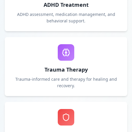
ADHD Treatment
ADHD assessment, medication management, and
behavioral support.
Trauma Therapy
Trauma-informed care and therapy for healing and
recovery.