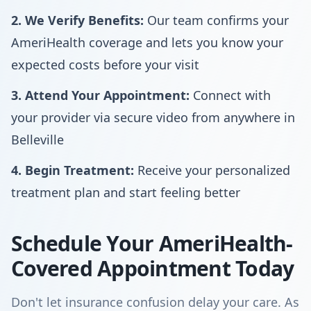
2. We Verify Benefits:
Our team confirms your
AmeriHealth coverage and lets you know your
expected costs before your visit
3. Attend Your Appointment:
Connect with
your provider via secure video from anywhere in
Belleville
4. Begin Treatment:
Receive your personalized
treatment plan and start feeling better
Schedule Your AmeriHealth-
Covered Appointment Today
Don't let insurance confusion delay your care. As