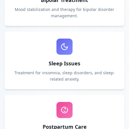
Bipolar Treatment
Mood stabilization and therapy for bipolar disorder
management.
Sleep Issues
Treatment for insomnia, sleep disorders, and sleep-
related anxiety.
Postpartum Care