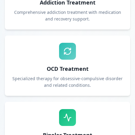
Addiction Treatment
Comprehensive addiction treatment with medication
and recovery support.
OCD Treatment
Specialized therapy for obsessive-compulsive disorder
and related conditions.