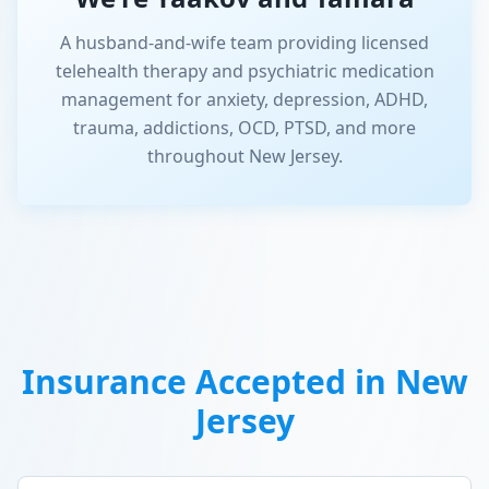
A husband-and-wife team providing licensed
telehealth therapy and psychiatric medication
management for anxiety, depression, ADHD,
trauma, addictions, OCD, PTSD, and more
throughout New Jersey.
Insurance Accepted in
New
Jersey