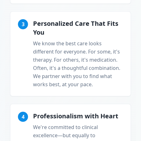
Personalized Care That Fits
3
You
We know the best care looks
different for everyone. For some, it's
therapy. For others, it's medication.
Often, it's a thoughtful combination.
We partner with you to find what
works best, at your pace.
Professionalism with Heart
4
We're committed to clinical
excellence—but equally to