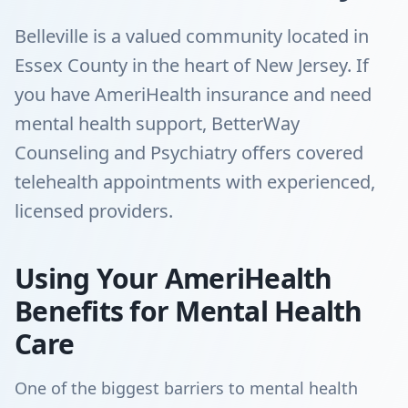
Belleville is a valued community located in
Essex County in the heart of New Jersey. If
you have AmeriHealth insurance and need
mental health support, BetterWay
Counseling and Psychiatry offers covered
telehealth appointments with experienced,
licensed providers.
Using Your AmeriHealth
Benefits for Mental Health
Care
One of the biggest barriers to mental health