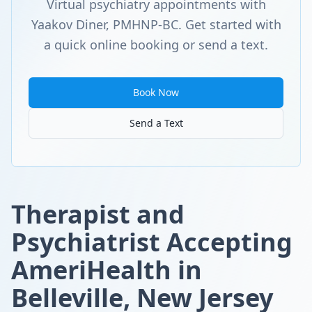
Virtual psychiatry appointments with
Yaakov Diner, PMHNP-BC. Get started with
a quick online booking or send a text.
Book Now
Send a Text
Therapist and
Psychiatrist Accepting
AmeriHealth in
Belleville, New Jersey