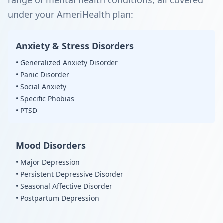
range of mental health conditions, all covered
under your AmeriHealth plan:
Anxiety & Stress Disorders
• Generalized Anxiety Disorder
• Panic Disorder
• Social Anxiety
• Specific Phobias
• PTSD
Mood Disorders
• Major Depression
• Persistent Depressive Disorder
• Seasonal Affective Disorder
• Postpartum Depression