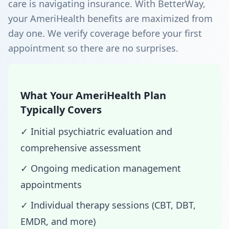
care is navigating insurance. With BetterWay,
your AmeriHealth benefits are maximized from
day one. We verify coverage before your first
appointment so there are no surprises.
What Your AmeriHealth Plan
Typically Covers
✓ Initial psychiatric evaluation and
comprehensive assessment
✓ Ongoing medication management
appointments
✓ Individual therapy sessions (CBT, DBT,
EMDR, and more)