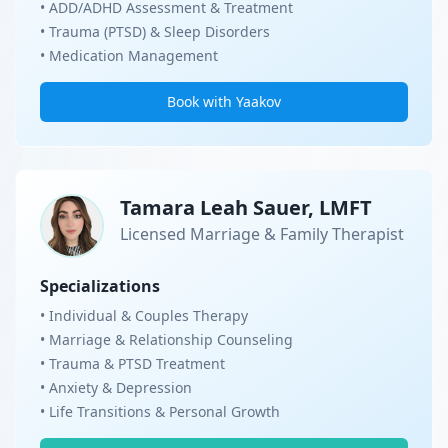
• ADD/ADHD Assessment & Treatment
• Trauma (PTSD) & Sleep Disorders
• Medication Management
Book with Yaakov
Tamara Leah Sauer, LMFT
Licensed Marriage & Family Therapist
Specializations
• Individual & Couples Therapy
• Marriage & Relationship Counseling
• Trauma & PTSD Treatment
• Anxiety & Depression
• Life Transitions & Personal Growth