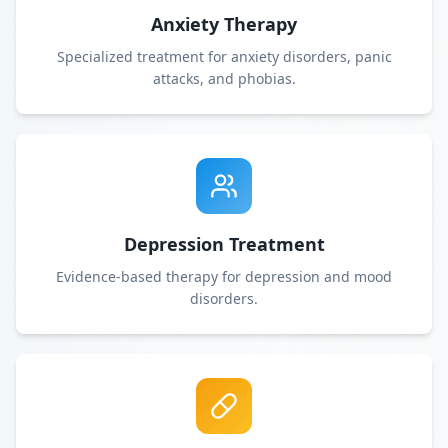
Anxiety Therapy
Specialized treatment for anxiety disorders, panic
attacks, and phobias.
Depression Treatment
Evidence-based therapy for depression and mood
disorders.