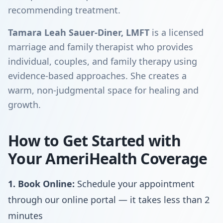
recommending treatment.
Tamara Leah Sauer-Diner, LMFT
is a licensed
marriage and family therapist who provides
individual, couples, and family therapy using
evidence-based approaches. She creates a
warm, non-judgmental space for healing and
growth.
How to Get Started with
Your AmeriHealth Coverage
1. Book Online:
Schedule your appointment
through our online portal — it takes less than 2
minutes