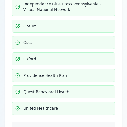
Independence Blue Cross Pennsylvania -
Virtual National Network
Optum
Oscar
Oxford
Providence Health Plan
Quest Behavioral Health
United Healthcare