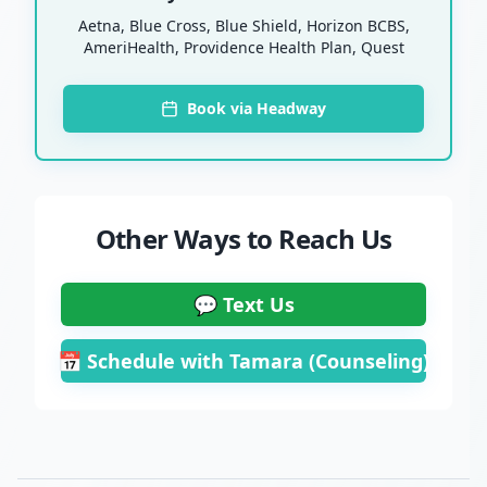
Aetna, Blue Cross, Blue Shield, Horizon BCBS,
AmeriHealth, Providence Health Plan, Quest
Book via Headway
Other Ways to Reach Us
💬 Text Us
📅 Schedule with Tamara (Counseling)