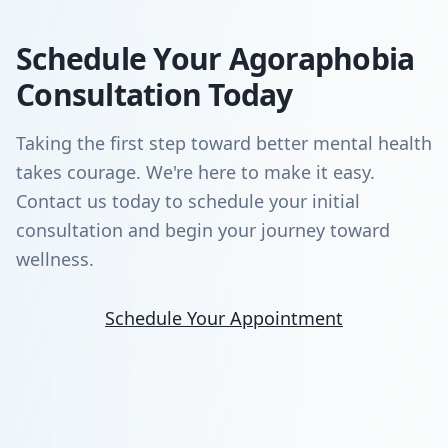
Schedule Your Agoraphobia
Consultation Today
Taking the first step toward better mental health
takes courage. We're here to make it easy.
Contact us today to schedule your initial
consultation and begin your journey toward
wellness.
Schedule Your Appointment