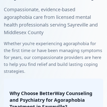
Compassionate, evidence-based
agoraphobia care from licensed mental
health professionals serving Sayreville and
Middlesex County
Whether you're experiencing agoraphobia for
the first time or have been managing symptoms
for years, our compassionate providers are here
to help you find relief and build lasting coping
strategies.
Why Choose BetterWay Counseling
and Psychiatry for Agoraphobia
Treatment in Sayreville?