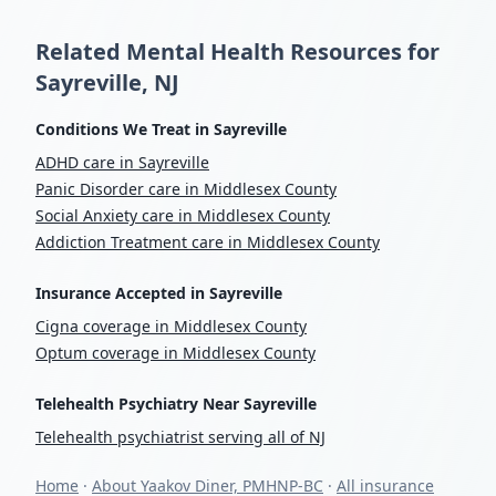
Related Mental Health Resources for
Sayreville, NJ
Conditions We Treat in Sayreville
ADHD care in Sayreville
Panic Disorder care in Middlesex County
Social Anxiety care in Middlesex County
Addiction Treatment care in Middlesex County
Insurance Accepted in Sayreville
Cigna coverage in Middlesex County
Optum coverage in Middlesex County
Telehealth Psychiatry Near Sayreville
Telehealth psychiatrist serving all of NJ
Home
·
About Yaakov Diner, PMHNP-BC
·
All insurance