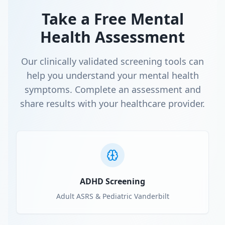
Take a Free Mental
Health Assessment
Our clinically validated screening tools can
help you understand your mental health
symptoms. Complete an assessment and
share results with your healthcare provider.
ADHD Screening
Adult ASRS & Pediatric Vanderbilt