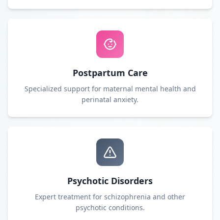
Postpartum Care
Specialized support for maternal mental health and
perinatal anxiety.
Psychotic Disorders
Expert treatment for schizophrenia and other
psychotic conditions.