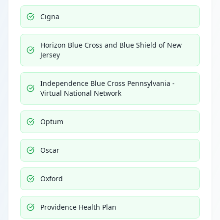
Cigna
Horizon Blue Cross and Blue Shield of New
Jersey
Independence Blue Cross Pennsylvania -
Virtual National Network
Optum
Oscar
Oxford
Providence Health Plan