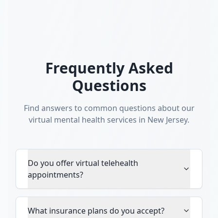
Frequently Asked
Questions
Find answers to common questions about our
virtual mental health services in New Jersey.
Do you offer virtual telehealth
appointments?
What insurance plans do you accept?