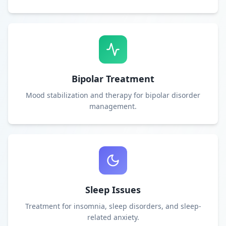
Bipolar Treatment
Mood stabilization and therapy for bipolar disorder
management.
Sleep Issues
Treatment for insomnia, sleep disorders, and sleep-
related anxiety.