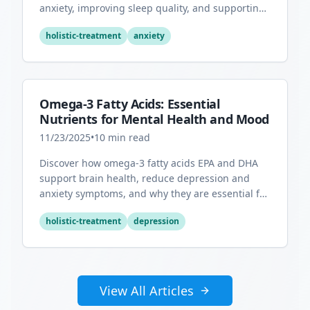
anxiety, improving sleep quality, and supporting
overall mental health.
holistic-treatment
anxiety
Omega-3 Fatty Acids: Essential
Nutrients for Mental Health and Mood
11/23/2025
•
10
min read
Discover how omega-3 fatty acids EPA and DHA
support brain health, reduce depression and
anxiety symptoms, and why they are essential for
optimal mental wellness.
holistic-treatment
depression
View All Articles