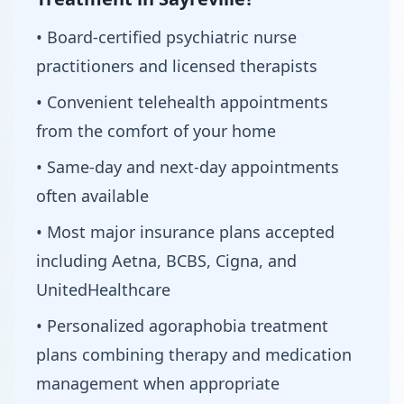
• Board-certified psychiatric nurse
practitioners and licensed therapists
• Convenient telehealth appointments
from the comfort of your home
• Same-day and next-day appointments
often available
• Most major insurance plans accepted
including Aetna, BCBS, Cigna, and
UnitedHealthcare
• Personalized agoraphobia treatment
plans combining therapy and medication
management when appropriate