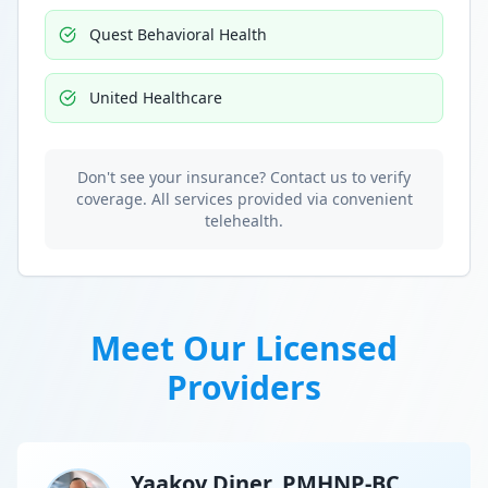
Quest Behavioral Health
United Healthcare
Don't see your insurance? Contact us to verify
coverage. All services provided via convenient
telehealth.
Meet Our Licensed
Providers
Yaakov Diner, PMHNP-BC