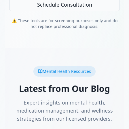
Schedule Consultation
⚠️ These tools are for screening purposes only and do
not replace professional diagnosis.
Mental Health Resources
Latest from Our Blog
Expert insights on mental health,
medication management, and wellness
strategies from our licensed providers.