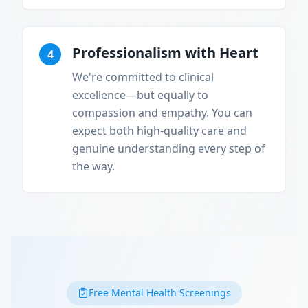
Professionalism with Heart
4
We're committed to clinical
excellence—but equally to
compassion and empathy. You can
expect both high-quality care and
genuine understanding every step of
the way.
Free Mental Health Screenings