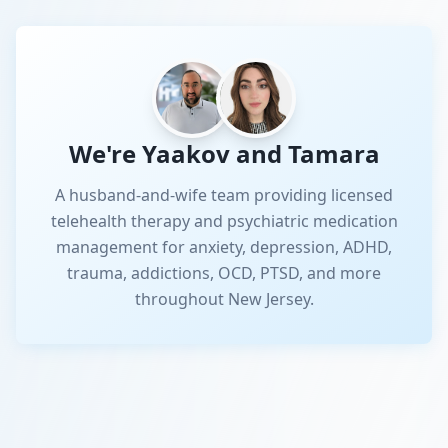
We're Yaakov and Tamara
A husband-and-wife team providing licensed
telehealth therapy and psychiatric medication
management for anxiety, depression, ADHD,
trauma, addictions, OCD, PTSD, and more
throughout New Jersey.