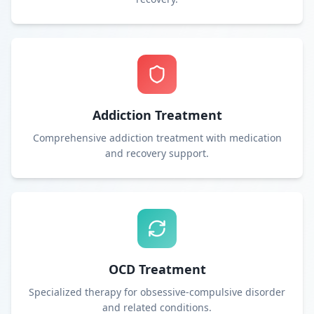
Addiction Treatment
Comprehensive addiction treatment with medication
and recovery support.
OCD Treatment
Specialized therapy for obsessive-compulsive disorder
and related conditions.