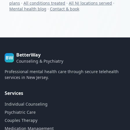
plans
·
All conditions treated
·
All NJ locations served
·
Mental health blog
·
Contact & book
BetterWay
BW
Counseling & Psychiatry
Professional mental health care through secure telehealth
services in New Jersey.
Services
Individual Counseling
Psychiatric Care
Couples Therapy
Medication Management