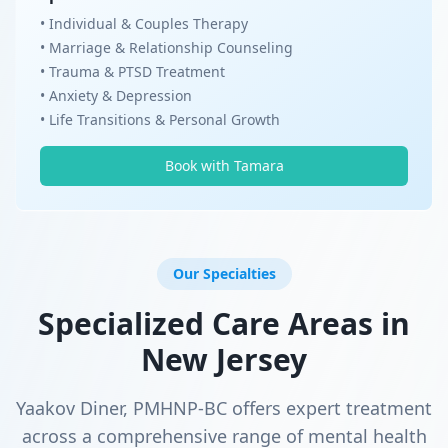
• Individual & Couples Therapy
• Marriage & Relationship Counseling
• Trauma & PTSD Treatment
• Anxiety & Depression
• Life Transitions & Personal Growth
Book with Tamara
Our Specialties
Specialized Care Areas in
New Jersey
Yaakov Diner, PMHNP-BC offers expert treatment
across a comprehensive range of mental health