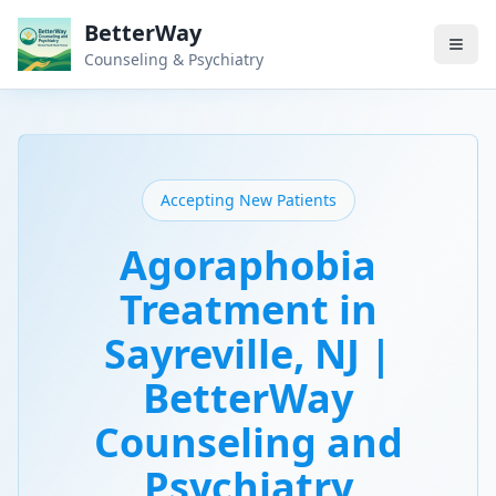
BetterWay
Counseling & Psychiatry
Accepting New Patients
Agoraphobia
Treatment in
Sayreville, NJ |
BetterWay
Counseling and
Psychiatry