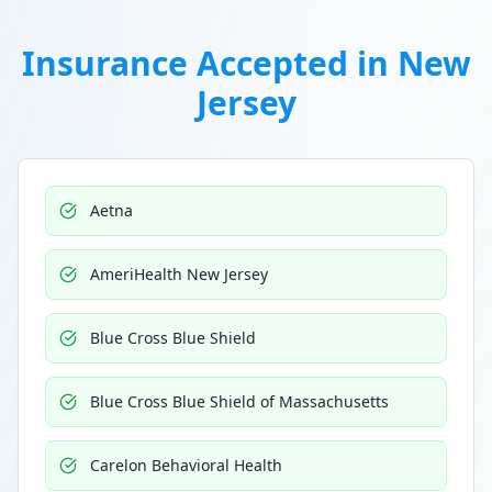
Insurance Accepted in
New
Jersey
Aetna
AmeriHealth New Jersey
Blue Cross Blue Shield
Blue Cross Blue Shield of Massachusetts
Carelon Behavioral Health