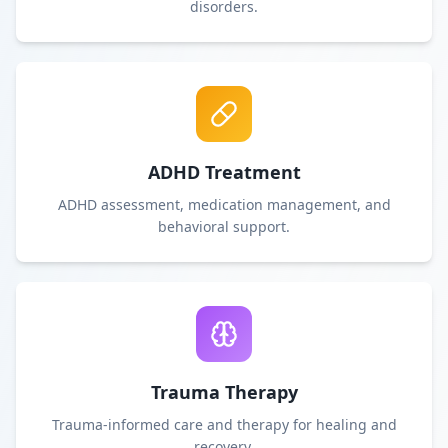
disorders.
ADHD Treatment
ADHD assessment, medication management, and
behavioral support.
Trauma Therapy
Trauma-informed care and therapy for healing and
recovery.