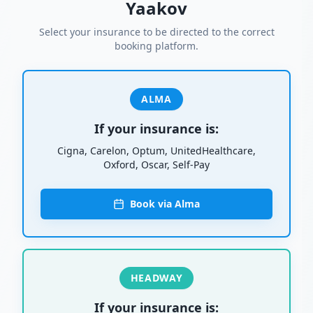
Yaakov
Select your insurance to be directed to the correct
booking platform.
ALMA
If your insurance is:
Cigna, Carelon, Optum, UnitedHealthcare,
Oxford, Oscar, Self-Pay
Book via Alma
HEADWAY
If your insurance is: