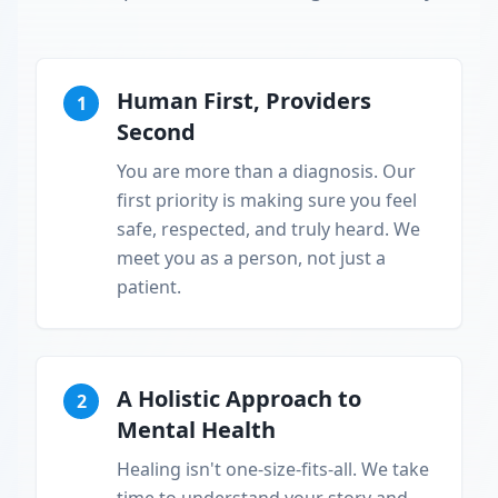
Human First, Providers
1
Second
You are more than a diagnosis. Our
first priority is making sure you feel
safe, respected, and truly heard. We
meet you as a person, not just a
patient.
A Holistic Approach to
2
Mental Health
Healing isn't one-size-fits-all. We take