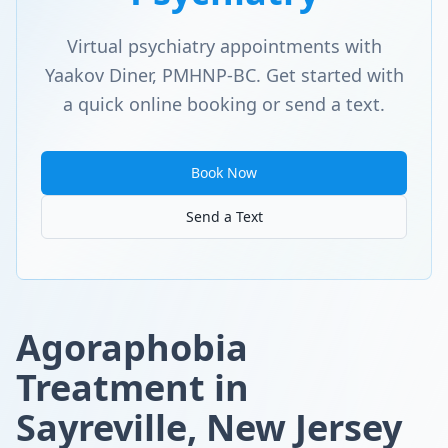
Virtual psychiatry appointments with
Yaakov Diner, PMHNP-BC. Get started with
a quick online booking or send a text.
Book Now
Send a Text
Agoraphobia
Treatment in
Sayreville, New Jersey