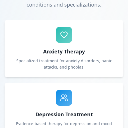
conditions and specializations.
Anxiety Therapy
Specialized treatment for anxiety disorders, panic
attacks, and phobias.
Depression Treatment
Evidence-based therapy for depression and mood