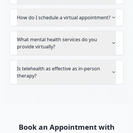
How do I schedule a virtual appointment?
What mental health services do you
provide virtually?
Is telehealth as effective as in-person
therapy?
Book an Appointment with