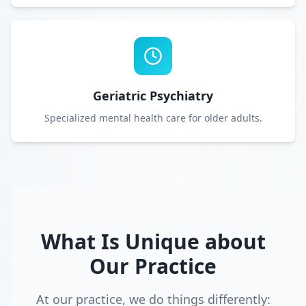
Geriatric Psychiatry
Specialized mental health care for older adults.
What Is Unique about
Our Practice
At our practice, we do things differently: