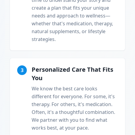
time to understand your story and
create a plan that fits your unique
needs and approach to wellness—
whether that's medication, therapy,
natural supplements, or lifestyle
strategies.
Personalized Care That Fits
3
You
We know the best care looks
different for everyone. For some, it's
therapy. For others, it's medication.
Often, it's a thoughtful combination.
We partner with you to find what
works best, at your pace.