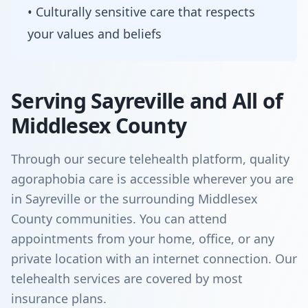
• Culturally sensitive care that respects
your values and beliefs
Serving Sayreville and All of
Middlesex County
Through our secure telehealth platform, quality
agoraphobia care is accessible wherever you are
in Sayreville or the surrounding Middlesex
County communities. You can attend
appointments from your home, office, or any
private location with an internet connection. Our
telehealth services are covered by most
insurance plans.