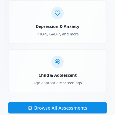
Depression & Anxiety
PHQ-9, GAD-7, and more
Child & Adolescent
Age-appropriate screenings
Browse All Assessments