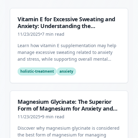
Vitamin E for Excessive Sweating and
Anxiety: Understanding the
Connection
11/23/2025
•
7
min read
Learn how vitamin E supplementation may help
manage excessive sweating related to anxiety
and stress, while supporting overall mental
health through its antioxidant properties.
holistic-treatment
anxiety
Magnesium Glycinate: The Superior
Form of Magnesium for Anxiety and
Sleep
11/23/2025
•
9
min read
Discover why magnesium glycinate is considered
the best form of magnesium for managing