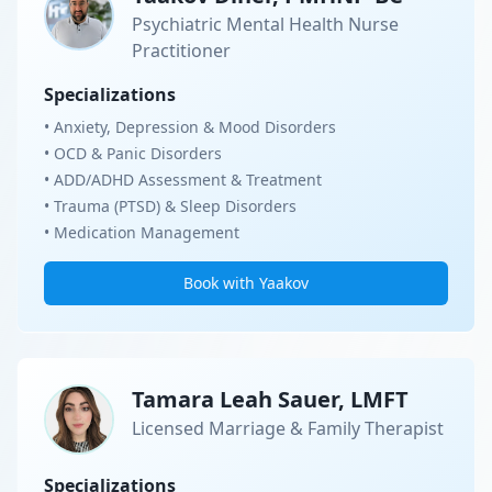
Psychiatric Mental Health Nurse
Practitioner
Specializations
• Anxiety, Depression & Mood Disorders
• OCD & Panic Disorders
• ADD/ADHD Assessment & Treatment
• Trauma (PTSD) & Sleep Disorders
• Medication Management
Book with Yaakov
Tamara Leah Sauer, LMFT
Licensed Marriage & Family Therapist
Specializations