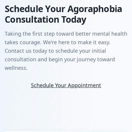
Schedule Your Agoraphobia
Consultation Today
Taking the first step toward better mental health
takes courage. We're here to make it easy.
Contact us today to schedule your initial
consultation and begin your journey toward
wellness.
Schedule Your Appointment