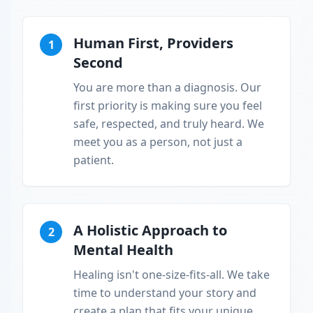
Human First, Providers
1
Second
You are more than a diagnosis. Our
first priority is making sure you feel
safe, respected, and truly heard. We
meet you as a person, not just a
patient.
A Holistic Approach to
2
Mental Health
Healing isn't one-size-fits-all. We take
time to understand your story and
create a plan that fits your unique