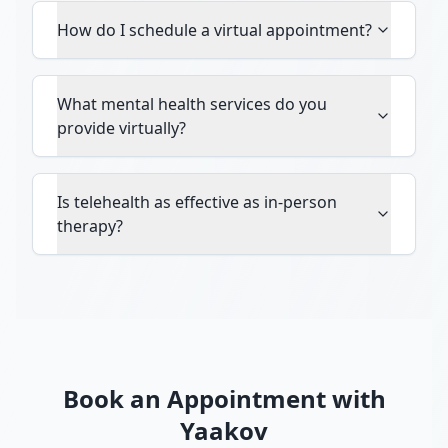
How do I schedule a virtual appointment?
What mental health services do you
provide virtually?
Is telehealth as effective as in-person
therapy?
Book an Appointment with
Yaakov