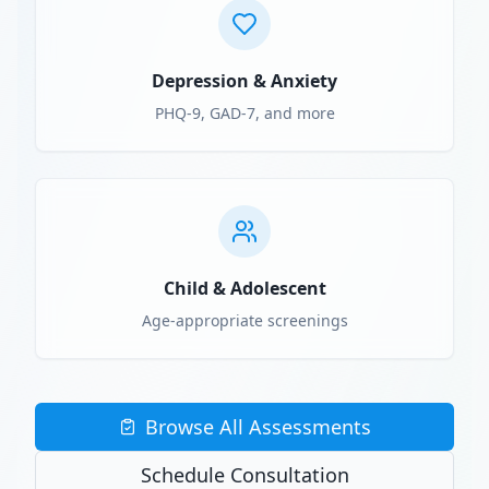
Depression & Anxiety
PHQ-9, GAD-7, and more
Child & Adolescent
Age-appropriate screenings
Browse All Assessments
Schedule Consultation