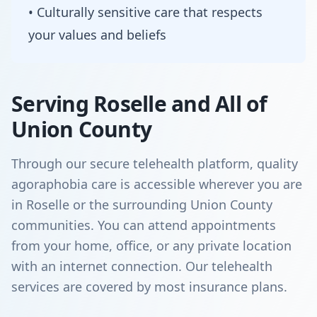
• Culturally sensitive care that respects
your values and beliefs
Serving Roselle and All of
Union County
Through our secure telehealth platform, quality
agoraphobia care is accessible wherever you are
in Roselle or the surrounding Union County
communities. You can attend appointments
from your home, office, or any private location
with an internet connection. Our telehealth
services are covered by most insurance plans.