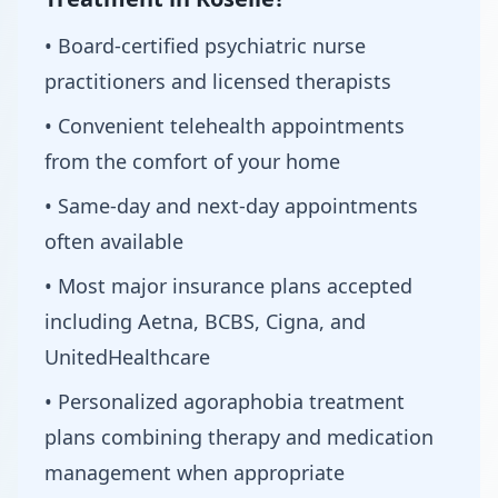
• Board-certified psychiatric nurse
practitioners and licensed therapists
• Convenient telehealth appointments
from the comfort of your home
• Same-day and next-day appointments
often available
• Most major insurance plans accepted
including Aetna, BCBS, Cigna, and
UnitedHealthcare
• Personalized agoraphobia treatment
plans combining therapy and medication
management when appropriate