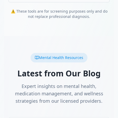
⚠️ These tools are for screening purposes only and do
not replace professional diagnosis.
Mental Health Resources
Latest from Our Blog
Expert insights on mental health,
medication management, and wellness
strategies from our licensed providers.