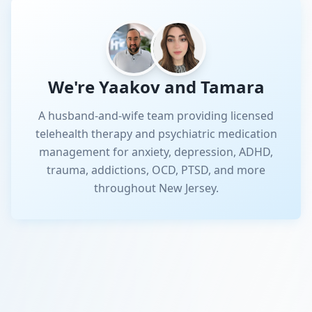
We're Yaakov and Tamara
A husband-and-wife team providing licensed
telehealth therapy and psychiatric medication
management for anxiety, depression, ADHD,
trauma, addictions, OCD, PTSD, and more
throughout New Jersey.