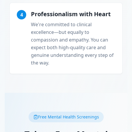
Professionalism with Heart
4
We're committed to clinical
excellence—but equally to
compassion and empathy. You can
expect both high-quality care and
genuine understanding every step of
the way.
Free Mental Health Screenings