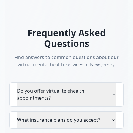
Frequently Asked
Questions
Find answers to common questions about our
virtual mental health services in New Jersey.
Do you offer virtual telehealth
appointments?
What insurance plans do you accept?