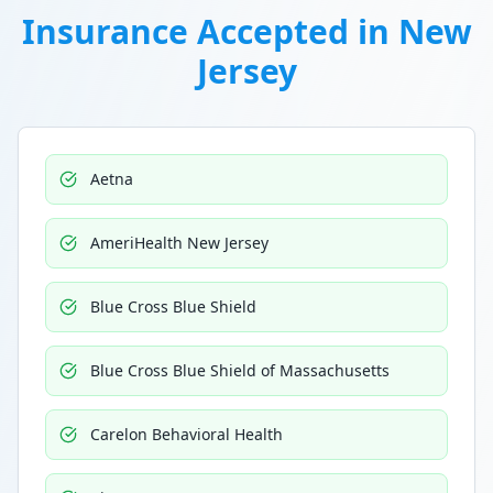
Insurance Accepted in
New
Jersey
Aetna
AmeriHealth New Jersey
Blue Cross Blue Shield
Blue Cross Blue Shield of Massachusetts
Carelon Behavioral Health