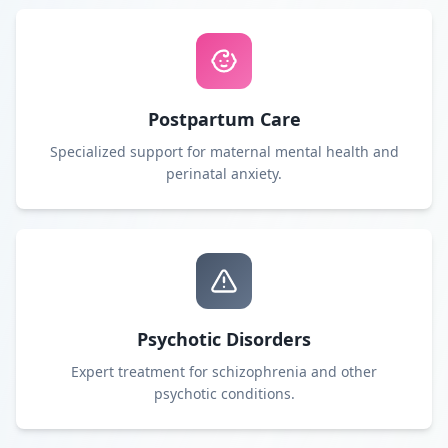
Postpartum Care
Specialized support for maternal mental health and
perinatal anxiety.
Psychotic Disorders
Expert treatment for schizophrenia and other
psychotic conditions.