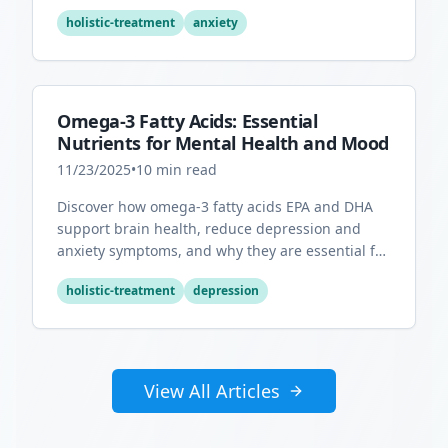
overall mental health.
holistic-treatment
anxiety
Omega-3 Fatty Acids: Essential
Nutrients for Mental Health and Mood
11/23/2025
•
10
min read
Discover how omega-3 fatty acids EPA and DHA
support brain health, reduce depression and
anxiety symptoms, and why they are essential for
optimal mental wellness.
holistic-treatment
depression
View All Articles