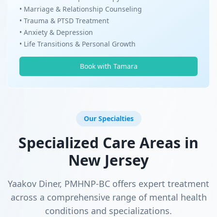
• Marriage & Relationship Counseling
• Trauma & PTSD Treatment
• Anxiety & Depression
• Life Transitions & Personal Growth
Book with Tamara
Our Specialties
Specialized Care Areas in
New Jersey
Yaakov Diner, PMHNP-BC offers expert treatment
across a comprehensive range of mental health
conditions and specializations.