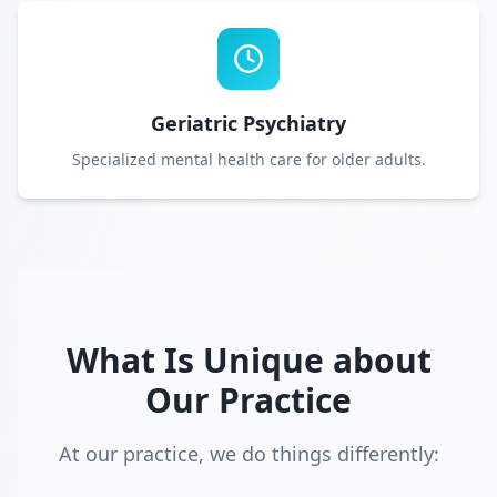
Geriatric Psychiatry
Specialized mental health care for older adults.
What Is Unique about
Our Practice
At our practice, we do things differently: