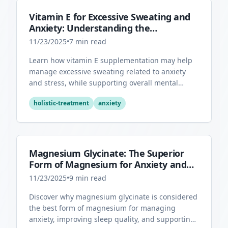
Vitamin E for Excessive Sweating and
Anxiety: Understanding the
Connection
11/23/2025
•
7
min read
Learn how vitamin E supplementation may help
manage excessive sweating related to anxiety
and stress, while supporting overall mental
health through its antioxidant properties.
holistic-treatment
anxiety
Magnesium Glycinate: The Superior
Form of Magnesium for Anxiety and
Sleep
11/23/2025
•
9
min read
Discover why magnesium glycinate is considered
the best form of magnesium for managing
anxiety, improving sleep quality, and supporting