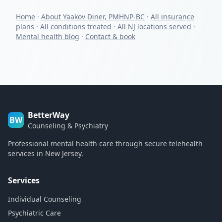
Home
·
About Yaakov Diner, PMHNP-BC
·
All insurance
plans
·
All conditions treated
·
All NJ locations served
·
Mental health blog
·
Contact & book
BetterWay
BW
Counseling & Psychiatry
Professional mental health care through secure telehealth
services in New Jersey.
Services
Individual Counseling
Psychiatric Care