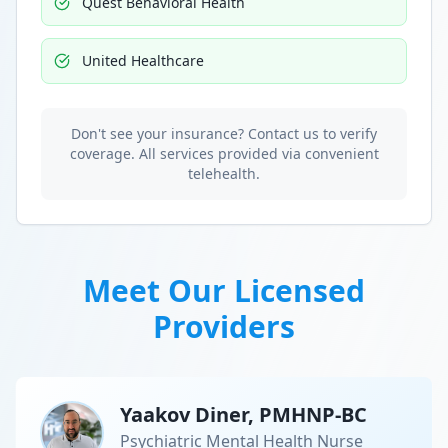
Quest Behavioral Health
United Healthcare
Don't see your insurance? Contact us to verify
coverage. All services provided via convenient
telehealth.
Meet Our Licensed
Providers
Yaakov Diner, PMHNP-BC
Psychiatric Mental Health Nurse