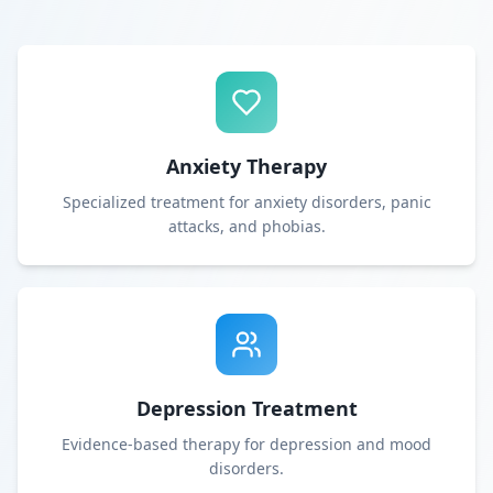
Anxiety Therapy
Specialized treatment for anxiety disorders, panic
attacks, and phobias.
Depression Treatment
Evidence-based therapy for depression and mood
disorders.