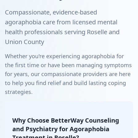
Compassionate, evidence-based
agoraphobia care from licensed mental
health professionals serving Roselle and
Union County
Whether you're experiencing agoraphobia for
the first time or have been managing symptoms
for years, our compassionate providers are here
to help you find relief and build lasting coping
strategies.
Why Choose BetterWay Counseling
and Psychiatry for Agoraphobia
Treatment in Roselle?