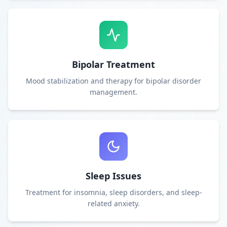
Bipolar Treatment
Mood stabilization and therapy for bipolar disorder
management.
Sleep Issues
Treatment for insomnia, sleep disorders, and sleep-
related anxiety.