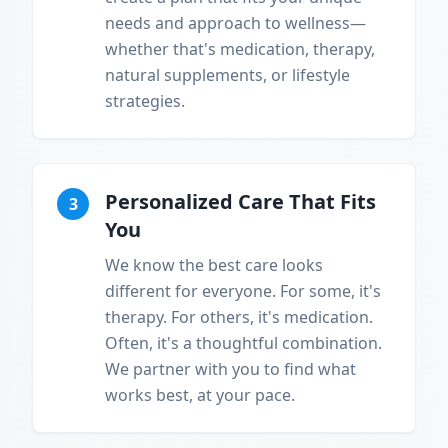
needs and approach to wellness—
whether that's medication, therapy,
natural supplements, or lifestyle
strategies.
Personalized Care That Fits
3
You
We know the best care looks
different for everyone. For some, it's
therapy. For others, it's medication.
Often, it's a thoughtful combination.
We partner with you to find what
works best, at your pace.