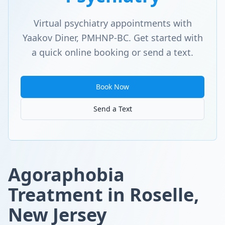
Virtual psychiatry appointments with
Yaakov Diner, PMHNP-BC. Get started with
a quick online booking or send a text.
Book Now
Send a Text
Agoraphobia
Treatment in Roselle,
New Jersey