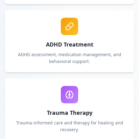
ADHD Treatment
ADHD assessment, medication management, and
behavioral support.
Trauma Therapy
Trauma-informed care and therapy for healing and
recovery.