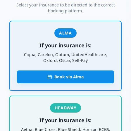
Select your insurance to be directed to the correct
booking platform.
ALMA
If your insurance is:
Cigna, Carelon, Optum, UnitedHealthcare,
Oxford, Oscar, Self-Pay
Book via Alma
HEADWAY
If your insurance is:
Aetna, Blue Cross, Blue Shield, Horizon BCBS,