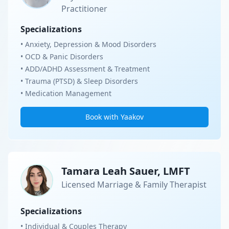
Practitioner
Specializations
• Anxiety, Depression & Mood Disorders
• OCD & Panic Disorders
• ADD/ADHD Assessment & Treatment
• Trauma (PTSD) & Sleep Disorders
• Medication Management
Book with Yaakov
Tamara Leah Sauer, LMFT
Licensed Marriage & Family Therapist
Specializations
• Individual & Couples Therapy