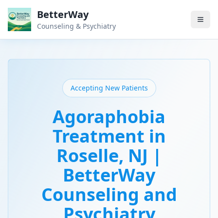
BetterWay
Counseling & Psychiatry
Accepting New Patients
Agoraphobia
Treatment in
Roselle, NJ |
BetterWay
Counseling and
Psychiatry