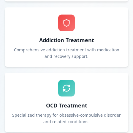
Addiction Treatment
Comprehensive addiction treatment with medication
and recovery support.
OCD Treatment
Specialized therapy for obsessive-compulsive disorder
and related conditions.