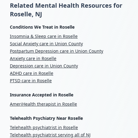
Related Mental Health Resources for
Roselle, NJ
Conditions We Treat in Roselle
Insomnia & Sleep care in Roselle
Social Anxiety care in Union County
Postpartum Depression care in Union County
Anxiety care in Roselle
Depression care in Union County
ADHD care in Roselle
PTSD care in Roselle
Insurance Accepted in Roselle
AmeriHealth therapist in Roselle
Telehealth Psychiatry Near Roselle
Telehealth psychiatrist in Roselle
Telehealth psychiatrist serving all of NJ