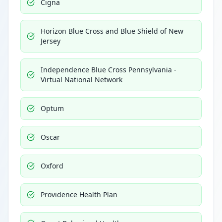
Cigna
Horizon Blue Cross and Blue Shield of New
Jersey
Independence Blue Cross Pennsylvania -
Virtual National Network
Optum
Oscar
Oxford
Providence Health Plan