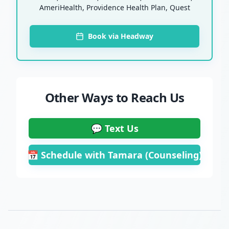
AmeriHealth, Providence Health Plan, Quest
Book via Headway
Other Ways to Reach Us
💬 Text Us
📅 Schedule with Tamara (Counseling)