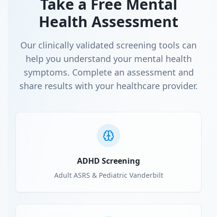
Take a Free Mental
Health Assessment
Our clinically validated screening tools can
help you understand your mental health
symptoms. Complete an assessment and
share results with your healthcare provider.
ADHD Screening
Adult ASRS & Pediatric Vanderbilt