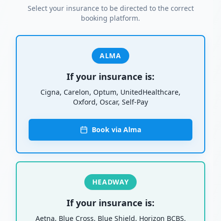
Select your insurance to be directed to the correct
booking platform.
ALMA
If your insurance is:
Cigna, Carelon, Optum, UnitedHealthcare,
Oxford, Oscar, Self-Pay
Book via Alma
HEADWAY
If your insurance is:
Aetna, Blue Cross, Blue Shield, Horizon BCBS,