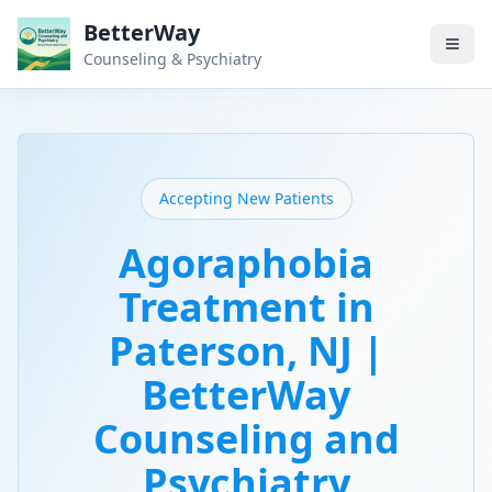
BetterWay
Counseling & Psychiatry
Accepting New Patients
Agoraphobia
Treatment in
Paterson, NJ |
BetterWay
Counseling and
Psychiatry