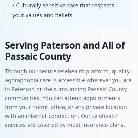
• Culturally sensitive care that respects
your values and beliefs
Serving Paterson and All of
Passaic County
Through our secure telehealth platform, quality
agoraphobia care is accessible wherever you are
in Paterson or the surrounding Passaic County
communities. You can attend appointments
from your home, office, or any private location
with an internet connection. Our telehealth
services are covered by most insurance plans.