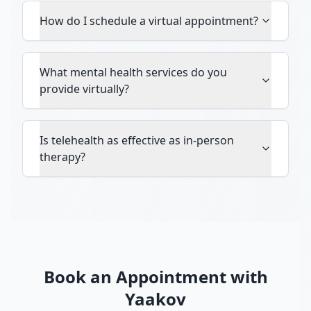
How do I schedule a virtual appointment?
What mental health services do you
provide virtually?
Is telehealth as effective as in-person
therapy?
Book an Appointment with
Yaakov