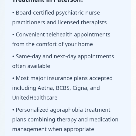
• Board-certified psychiatric nurse
practitioners and licensed therapists
• Convenient telehealth appointments
from the comfort of your home
• Same-day and next-day appointments
often available
• Most major insurance plans accepted
including Aetna, BCBS, Cigna, and
UnitedHealthcare
• Personalized agoraphobia treatment
plans combining therapy and medication
management when appropriate