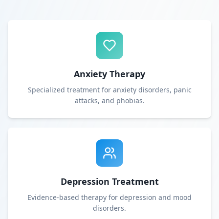
Anxiety Therapy
Specialized treatment for anxiety disorders, panic
attacks, and phobias.
Depression Treatment
Evidence-based therapy for depression and mood
disorders.