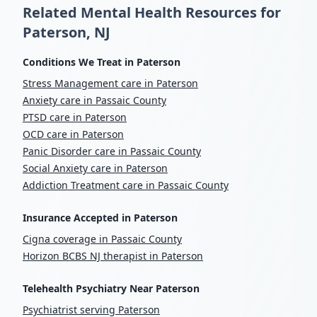
Related Mental Health Resources for
Paterson, NJ
Conditions We Treat in Paterson
Stress Management care in Paterson
Anxiety care in Passaic County
PTSD care in Paterson
OCD care in Paterson
Panic Disorder care in Passaic County
Social Anxiety care in Paterson
Addiction Treatment care in Passaic County
Insurance Accepted in Paterson
Cigna coverage in Passaic County
Horizon BCBS NJ therapist in Paterson
Telehealth Psychiatry Near Paterson
Psychiatrist serving Paterson