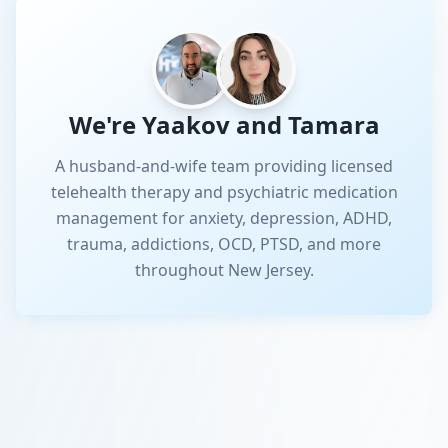
We're Yaakov and Tamara
A husband-and-wife team providing licensed
telehealth therapy and psychiatric medication
management for anxiety, depression, ADHD,
trauma, addictions, OCD, PTSD, and more
throughout New Jersey.