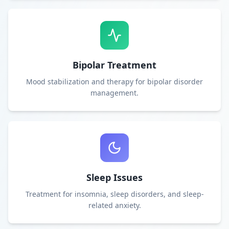
Bipolar Treatment
Mood stabilization and therapy for bipolar disorder
management.
Sleep Issues
Treatment for insomnia, sleep disorders, and sleep-
related anxiety.