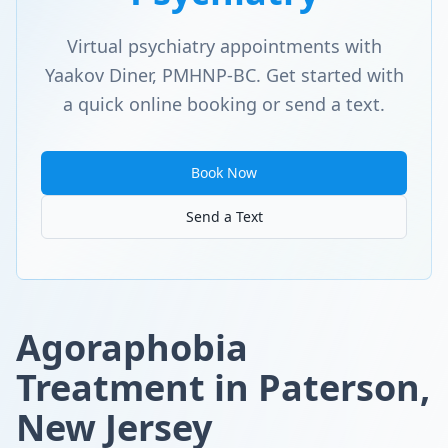
Virtual psychiatry appointments with
Yaakov Diner, PMHNP-BC. Get started with
a quick online booking or send a text.
Book Now
Send a Text
Agoraphobia
Treatment in Paterson,
New Jersey