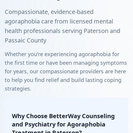
Compassionate, evidence-based
agoraphobia care from licensed mental
health professionals serving Paterson and
Passaic County
Whether you're experiencing agoraphobia for
the first time or have been managing symptoms
for years, our compassionate providers are here
to help you find relief and build lasting coping
strategies.
Why Choose BetterWay Counseling
and Psychiatry for Agoraphobia
Treatment in Paterson?