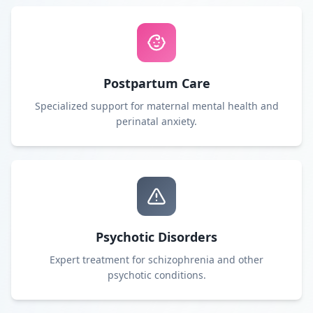
Postpartum Care
Specialized support for maternal mental health and
perinatal anxiety.
Psychotic Disorders
Expert treatment for schizophrenia and other
psychotic conditions.