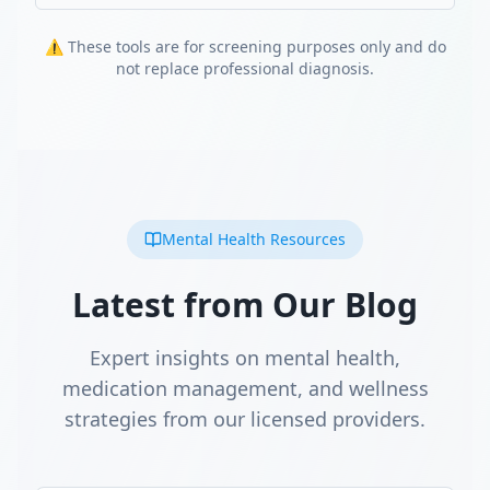
⚠️ These tools are for screening purposes only and do
not replace professional diagnosis.
Mental Health Resources
Latest from Our Blog
Expert insights on mental health,
medication management, and wellness
strategies from our licensed providers.