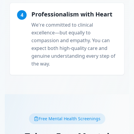
Professionalism with Heart
4
We're committed to clinical
excellence—but equally to
compassion and empathy. You can
expect both high-quality care and
genuine understanding every step of
the way.
Free Mental Health Screenings