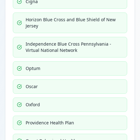
Cigna
Horizon Blue Cross and Blue Shield of New
Jersey
Independence Blue Cross Pennsylvania -
Virtual National Network
Optum
Oscar
Oxford
Providence Health Plan