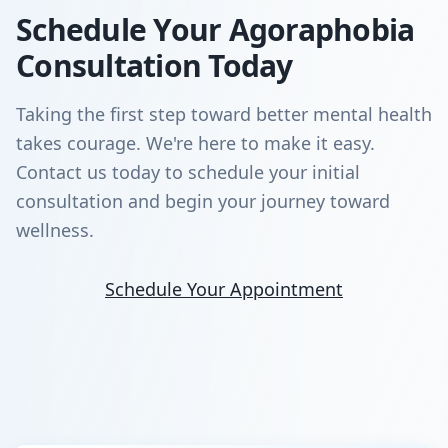
Schedule Your Agoraphobia
Consultation Today
Taking the first step toward better mental health
takes courage. We're here to make it easy.
Contact us today to schedule your initial
consultation and begin your journey toward
wellness.
Schedule Your Appointment