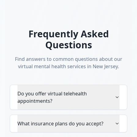
Frequently Asked
Questions
Find answers to common questions about our
virtual mental health services in New Jersey.
Do you offer virtual telehealth
appointments?
What insurance plans do you accept?