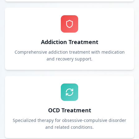
Addiction Treatment
Comprehensive addiction treatment with medication
and recovery support.
OCD Treatment
Specialized therapy for obsessive-compulsive disorder
and related conditions.