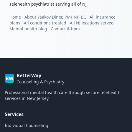
Telehealth psychiatrist serving all of NJ
Home
·
About Yaakov Diner, PMHNP-BC
·
All insurance
plans
·
All conditions treated
·
All NJ locations served
·
Mental health blog
·
Contact & book
BetterWay
BW
Counseling & Psychiatry
Professional mental health care through secure telehealth
services in New Jersey.
Services
Individual Counseling