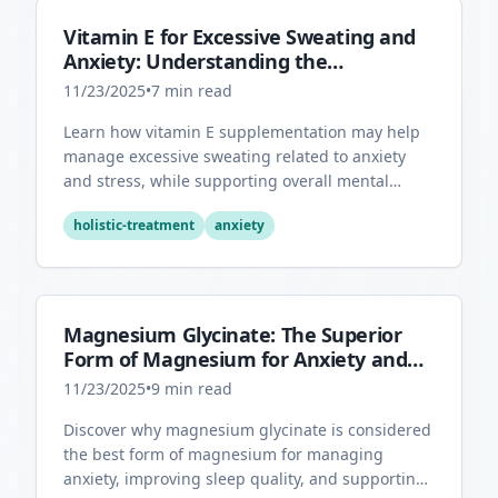
Vitamin E for Excessive Sweating and
Anxiety: Understanding the
Connection
11/23/2025
•
7
min read
Learn how vitamin E supplementation may help
manage excessive sweating related to anxiety
and stress, while supporting overall mental
health through its antioxidant properties.
holistic-treatment
anxiety
Magnesium Glycinate: The Superior
Form of Magnesium for Anxiety and
Sleep
11/23/2025
•
9
min read
Discover why magnesium glycinate is considered
the best form of magnesium for managing
anxiety, improving sleep quality, and supporting