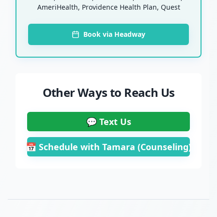
AmeriHealth, Providence Health Plan, Quest
Book via Headway
Other Ways to Reach Us
💬 Text Us
📅 Schedule with Tamara (Counseling)