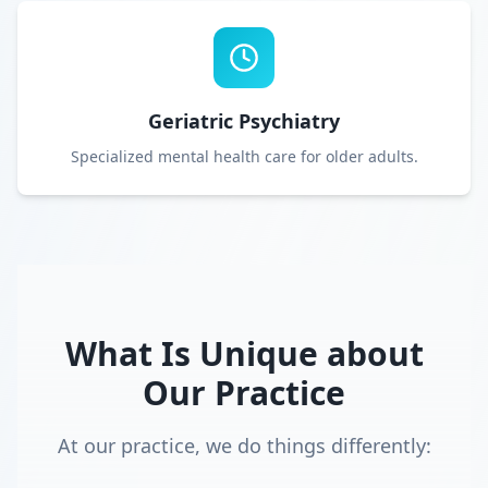
Geriatric Psychiatry
Specialized mental health care for older adults.
What Is Unique about
Our Practice
At our practice, we do things differently: