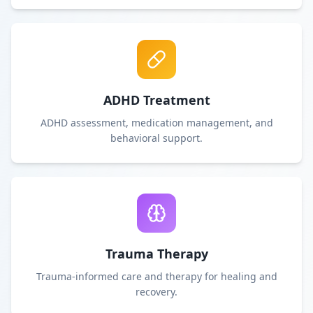
ADHD Treatment
ADHD assessment, medication management, and
behavioral support.
Trauma Therapy
Trauma-informed care and therapy for healing and
recovery.