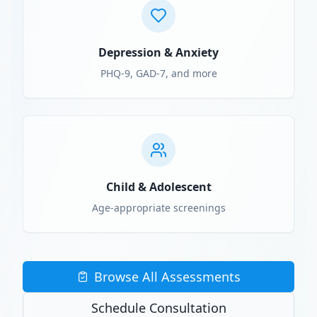
Depression & Anxiety
PHQ-9, GAD-7, and more
Child & Adolescent
Age-appropriate screenings
Browse All Assessments
Schedule Consultation