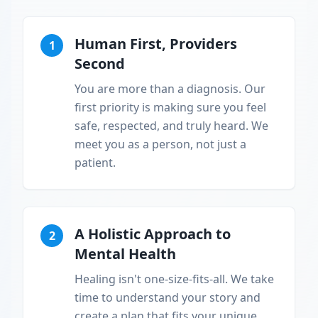
Human First, Providers
1
Second
You are more than a diagnosis. Our
first priority is making sure you feel
safe, respected, and truly heard. We
meet you as a person, not just a
patient.
A Holistic Approach to
2
Mental Health
Healing isn't one-size-fits-all. We take
time to understand your story and
create a plan that fits your unique