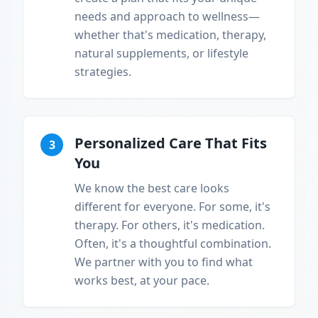
needs and approach to wellness—
whether that's medication, therapy,
natural supplements, or lifestyle
strategies.
Personalized Care That Fits
3
You
We know the best care looks
different for everyone. For some, it's
therapy. For others, it's medication.
Often, it's a thoughtful combination.
We partner with you to find what
works best, at your pace.