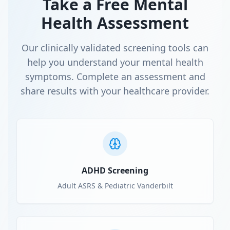
Take a Free Mental
Health Assessment
Our clinically validated screening tools can
help you understand your mental health
symptoms. Complete an assessment and
share results with your healthcare provider.
ADHD Screening
Adult ASRS & Pediatric Vanderbilt