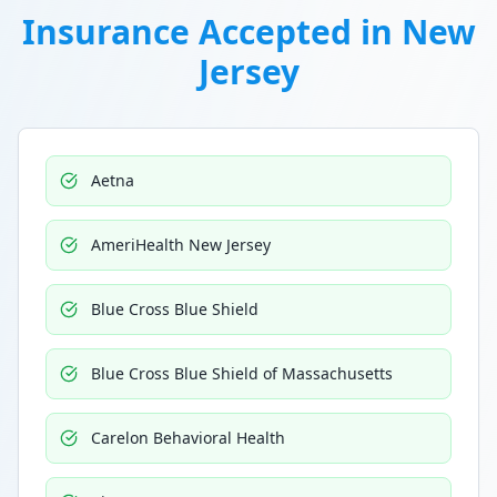
Insurance Accepted in
New
Jersey
Aetna
AmeriHealth New Jersey
Blue Cross Blue Shield
Blue Cross Blue Shield of Massachusetts
Carelon Behavioral Health