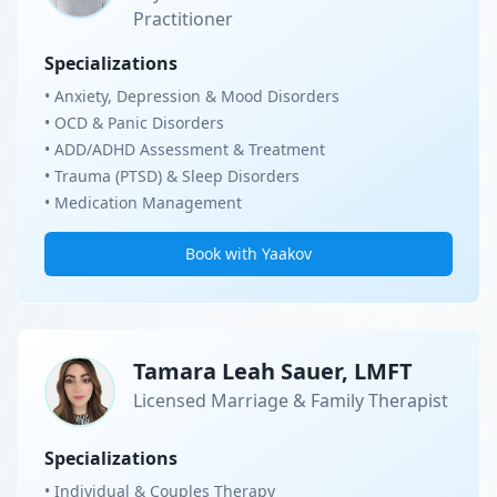
Practitioner
Specializations
• Anxiety, Depression & Mood Disorders
• OCD & Panic Disorders
• ADD/ADHD Assessment & Treatment
• Trauma (PTSD) & Sleep Disorders
• Medication Management
Book with Yaakov
Tamara Leah Sauer, LMFT
Licensed Marriage & Family Therapist
Specializations
• Individual & Couples Therapy