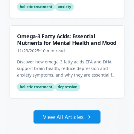
overall mental health.
holistic-treatment
anxiety
Omega-3 Fatty Acids: Essential
Nutrients for Mental Health and Mood
11/23/2025
•
10
min read
Discover how omega-3 fatty acids EPA and DHA
support brain health, reduce depression and
anxiety symptoms, and why they are essential for
optimal mental wellness.
holistic-treatment
depression
View All Articles