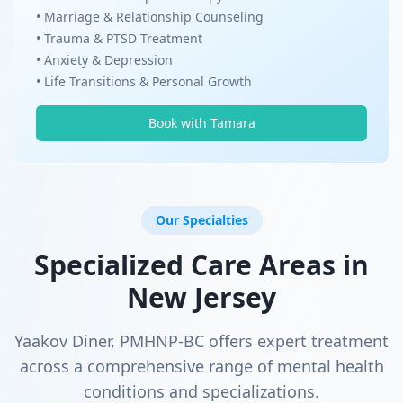
• Marriage & Relationship Counseling
• Trauma & PTSD Treatment
• Anxiety & Depression
• Life Transitions & Personal Growth
Book with Tamara
Our Specialties
Specialized Care Areas in
New Jersey
Yaakov Diner, PMHNP-BC offers expert treatment
across a comprehensive range of mental health
conditions and specializations.