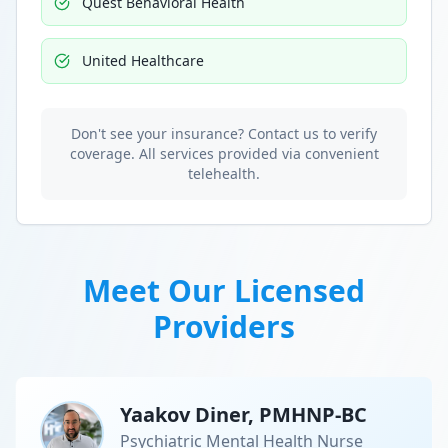
Quest Behavioral Health
United Healthcare
Don't see your insurance? Contact us to verify
coverage. All services provided via convenient
telehealth.
Meet Our Licensed
Providers
Yaakov Diner, PMHNP-BC
Psychiatric Mental Health Nurse