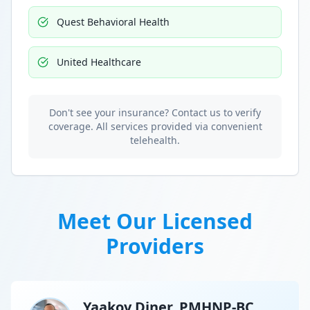
Quest Behavioral Health
United Healthcare
Don't see your insurance? Contact us to verify
coverage. All services provided via convenient
telehealth.
Meet Our Licensed
Providers
Yaakov Diner, PMHNP-BC