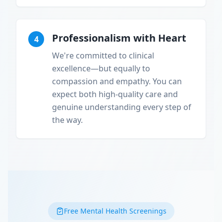
Professionalism with Heart
4
We're committed to clinical
excellence—but equally to
compassion and empathy. You can
expect both high-quality care and
genuine understanding every step of
the way.
Free Mental Health Screenings