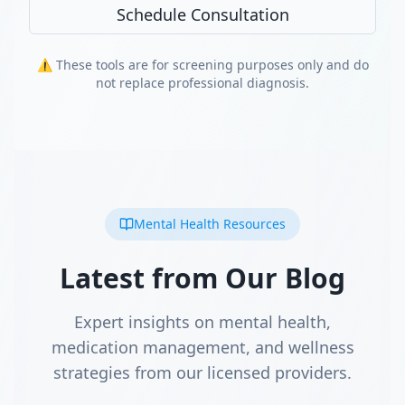
Schedule Consultation
⚠️ These tools are for screening purposes only and do
not replace professional diagnosis.
Mental Health Resources
Latest from Our Blog
Expert insights on mental health,
medication management, and wellness
strategies from our licensed providers.