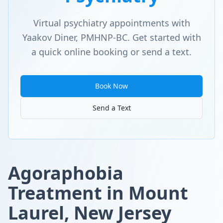
Virtual psychiatry appointments with
Yaakov Diner, PMHNP-BC. Get started with
a quick online booking or send a text.
Book Now
Send a Text
Agoraphobia
Treatment in Mount
Laurel, New Jersey