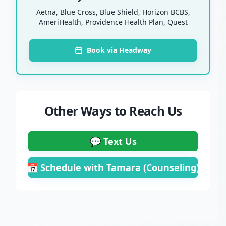
Aetna, Blue Cross, Blue Shield, Horizon BCBS,
AmeriHealth, Providence Health Plan, Quest
Book via Headway
Other Ways to Reach Us
💬 Text Us
📅 Schedule with Tamara (Counseling)