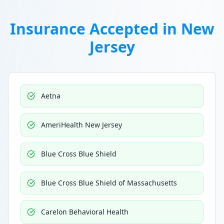
Insurance Accepted in
New
Jersey
Aetna
AmeriHealth New Jersey
Blue Cross Blue Shield
Blue Cross Blue Shield of Massachusetts
Carelon Behavioral Health