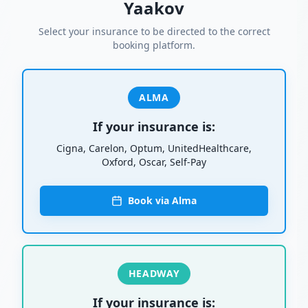
Yaakov
Select your insurance to be directed to the correct
booking platform.
ALMA
If your insurance is:
Cigna, Carelon, Optum, UnitedHealthcare,
Oxford, Oscar, Self-Pay
Book via Alma
HEADWAY
If your insurance is: