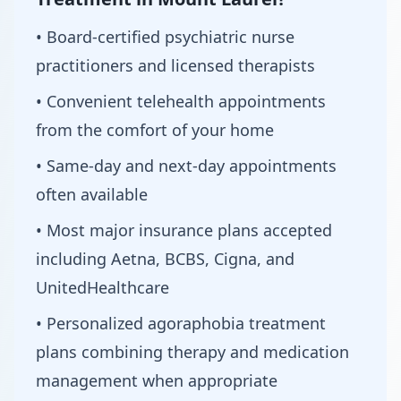
• Board-certified psychiatric nurse
practitioners and licensed therapists
• Convenient telehealth appointments
from the comfort of your home
• Same-day and next-day appointments
often available
• Most major insurance plans accepted
including Aetna, BCBS, Cigna, and
UnitedHealthcare
• Personalized agoraphobia treatment
plans combining therapy and medication
management when appropriate