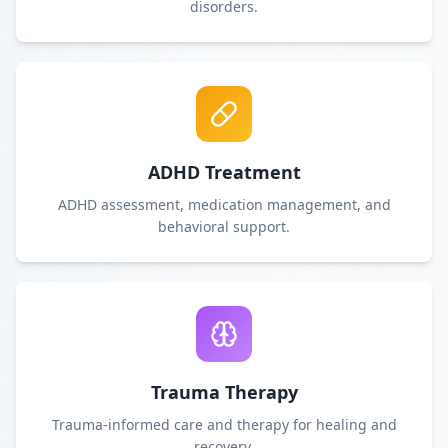
disorders.
ADHD Treatment
ADHD assessment, medication management, and
behavioral support.
Trauma Therapy
Trauma-informed care and therapy for healing and
recovery.