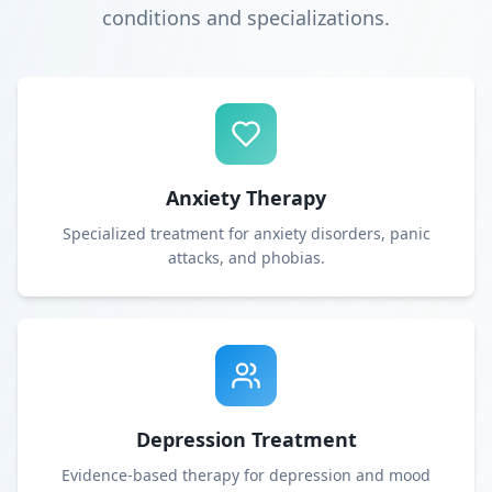
conditions and specializations.
Anxiety Therapy
Specialized treatment for anxiety disorders, panic
attacks, and phobias.
Depression Treatment
Evidence-based therapy for depression and mood