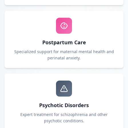
Postpartum Care
Specialized support for maternal mental health and
perinatal anxiety.
Psychotic Disorders
Expert treatment for schizophrenia and other
psychotic conditions.