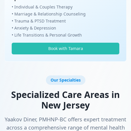
• Individual & Couples Therapy
• Marriage & Relationship Counseling
• Trauma & PTSD Treatment
• Anxiety & Depression
• Life Transitions & Personal Growth
Book with Tamara
Our Specialties
Specialized Care Areas in
New Jersey
Yaakov Diner, PMHNP-BC offers expert treatment
across a comprehensive range of mental health