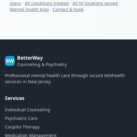
plans
·
All conditions treated
·
All NJ locations served
·
Mental health blog
·
Contact & book
BetterWay
BW
Counseling & Psychiatry
Professional mental health care through secure telehealth
services in New Jersey.
Services
Individual Counseling
Psychiatric Care
Couples Therapy
Medication Management