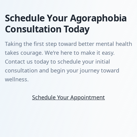
Schedule Your Agoraphobia
Consultation Today
Taking the first step toward better mental health
takes courage. We're here to make it easy.
Contact us today to schedule your initial
consultation and begin your journey toward
wellness.
Schedule Your Appointment