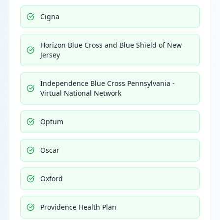
Cigna
Horizon Blue Cross and Blue Shield of New
Jersey
Independence Blue Cross Pennsylvania -
Virtual National Network
Optum
Oscar
Oxford
Providence Health Plan