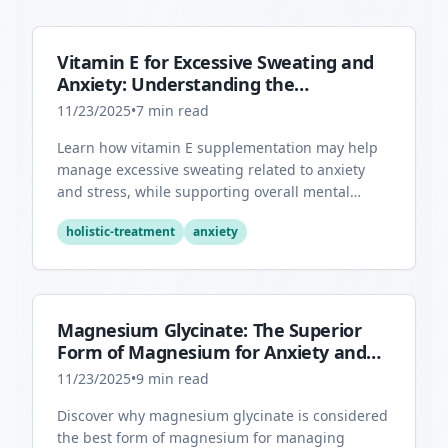
Vitamin E for Excessive Sweating and
Anxiety: Understanding the
Connection
11/23/2025
•
7
min read
Learn how vitamin E supplementation may help
manage excessive sweating related to anxiety
and stress, while supporting overall mental
health through its antioxidant properties.
holistic-treatment
anxiety
Magnesium Glycinate: The Superior
Form of Magnesium for Anxiety and
Sleep
11/23/2025
•
9
min read
Discover why magnesium glycinate is considered
the best form of magnesium for managing