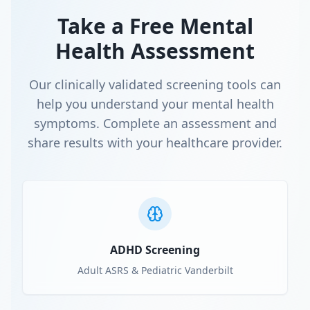
Take a Free Mental
Health Assessment
Our clinically validated screening tools can
help you understand your mental health
symptoms. Complete an assessment and
share results with your healthcare provider.
ADHD Screening
Adult ASRS & Pediatric Vanderbilt