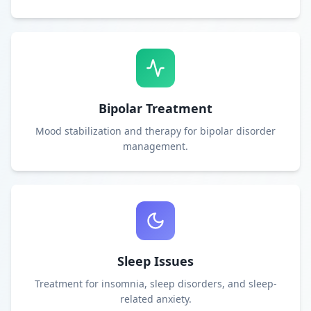
Bipolar Treatment
Mood stabilization and therapy for bipolar disorder
management.
Sleep Issues
Treatment for insomnia, sleep disorders, and sleep-
related anxiety.