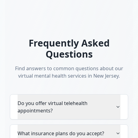
Frequently Asked
Questions
Find answers to common questions about our
virtual mental health services in New Jersey.
Do you offer virtual telehealth
appointments?
What insurance plans do you accept?