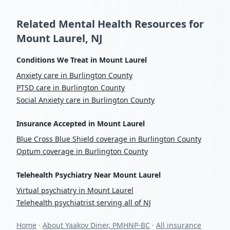
Related Mental Health Resources for
Mount Laurel, NJ
Conditions We Treat in Mount Laurel
Anxiety care in Burlington County
PTSD care in Burlington County
Social Anxiety care in Burlington County
Insurance Accepted in Mount Laurel
Blue Cross Blue Shield coverage in Burlington County
Optum coverage in Burlington County
Telehealth Psychiatry Near Mount Laurel
Virtual psychiatry in Mount Laurel
Telehealth psychiatrist serving all of NJ
Home
·
About Yaakov Diner, PMHNP-BC
·
All insurance