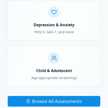
Depression & Anxiety
PHQ-9, GAD-7, and more
Child & Adolescent
Age-appropriate screenings
Browse All Assessments