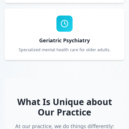
Geriatric Psychiatry
Specialized mental health care for older adults.
What Is Unique about
Our Practice
At our practice, we do things differently: