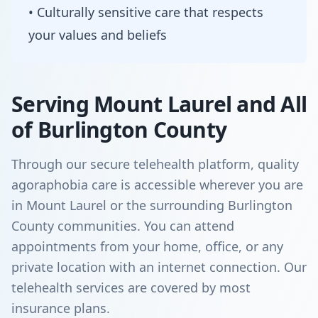
• Culturally sensitive care that respects
your values and beliefs
Serving Mount Laurel and All
of Burlington County
Through our secure telehealth platform, quality
agoraphobia care is accessible wherever you are
in Mount Laurel or the surrounding Burlington
County communities. You can attend
appointments from your home, office, or any
private location with an internet connection. Our
telehealth services are covered by most
insurance plans.