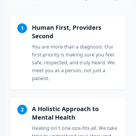
Human First, Providers
1
Second
You are more than a diagnosis. Our
first priority is making sure you feel
safe, respected, and truly heard. We
meet you as a person, not just a
patient.
A Holistic Approach to
2
Mental Health
Healing isn't one-size-fits-all. We take