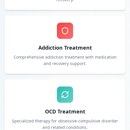
Addiction Treatment
Comprehensive addiction treatment with medication
and recovery support.
OCD Treatment
Specialized therapy for obsessive-compulsive disorder
and related conditions.