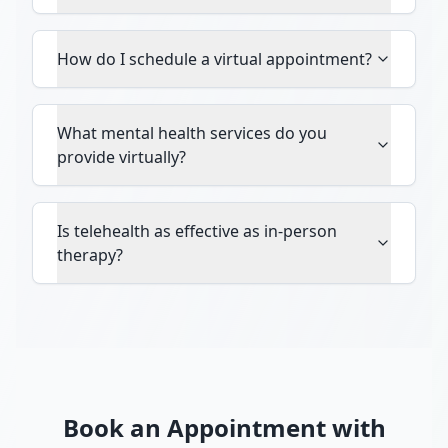
How do I schedule a virtual appointment?
What mental health services do you
provide virtually?
Is telehealth as effective as in-person
therapy?
Book an Appointment with