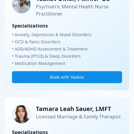
Psychiatric Mental Health Nurse
Practitioner
Specializations
• Anxiety, Depression & Mood Disorders
• OCD & Panic Disorders
• ADD/ADHD Assessment & Treatment
• Trauma (PTSD) & Sleep Disorders
• Medication Management
Book with Yaakov
Tamara Leah Sauer, LMFT
Licensed Marriage & Family Therapist
Specializations