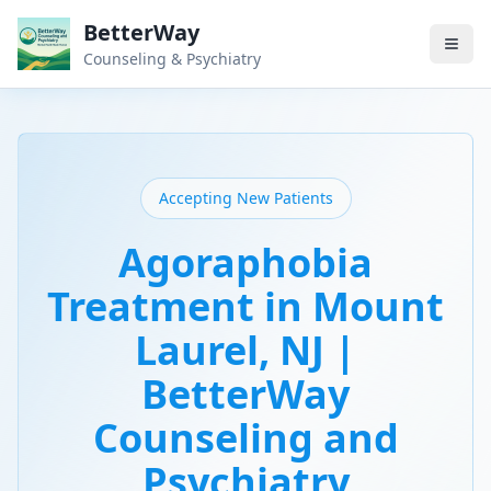
BetterWay
Counseling & Psychiatry
Accepting New Patients
Agoraphobia
Treatment in Mount
Laurel, NJ |
BetterWay
Counseling and
Psychiatry