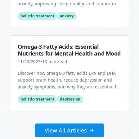
anxiety, improving sleep quality, and supporting
overall mental health.
holistic-treatment
anxiety
Omega-3 Fatty Acids: Essential
Nutrients for Mental Health and Mood
11/23/2025
•
10
min read
Discover how omega-3 fatty acids EPA and DHA
support brain health, reduce depression and
anxiety symptoms, and why they are essential for
optimal mental wellness.
holistic-treatment
depression
View All Articles