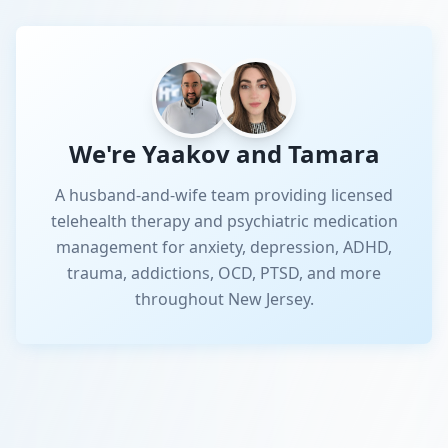
We're Yaakov and Tamara
A husband-and-wife team providing licensed
telehealth therapy and psychiatric medication
management for anxiety, depression, ADHD,
trauma, addictions, OCD, PTSD, and more
throughout New Jersey.