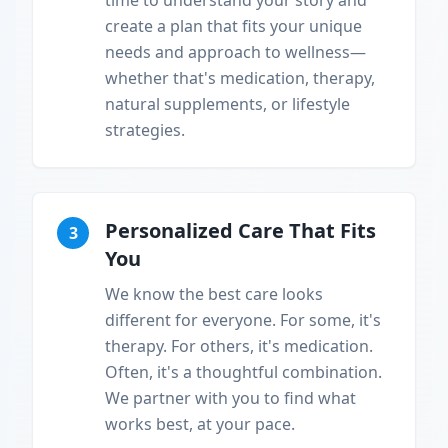
time to understand your story and
create a plan that fits your unique
needs and approach to wellness—
whether that's medication, therapy,
natural supplements, or lifestyle
strategies.
Personalized Care That Fits
3
You
We know the best care looks
different for everyone. For some, it's
therapy. For others, it's medication.
Often, it's a thoughtful combination.
We partner with you to find what
works best, at your pace.