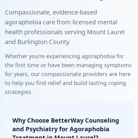
Compassionate, evidence-based
agoraphobia care from licensed mental
health professionals serving Mount Laurel
and Burlington County
Whether you're experiencing agoraphobia for
the first time or have been managing symptoms
for years, our compassionate providers are here
to help you find relief and build lasting coping
strategies.
Why Choose BetterWay Counseling
and Psychiatry for Agoraphobia
Treatment in Mount Laurel?