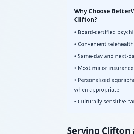
Why Choose BetterW
Clifton?
• Board-certified psychi
• Convenient telehealt
• Same-day and next-da
• Most major insurance
• Personalized agorap
when appropriate
• Culturally sensitive c
Serving Clifton