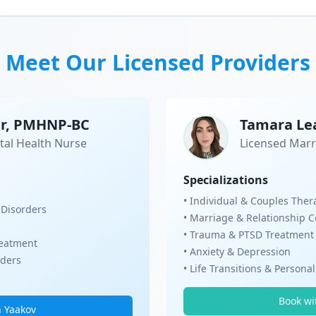
Meet Our Licensed Providers
er, PMHNP-BC
Tamara Le
tal Health Nurse
Licensed Marr
Specializations
• Individual & Couples Ther
 Disorders
• Marriage & Relationship 
• Trauma & PTSD Treatment
eatment
• Anxiety & Depression
rders
• Life Transitions & Persona
Book wi
h Yaakov