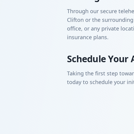
Through our secure telehea
Clifton or the surroundi
office, or any private loc
insurance plans.
Schedule Your 
Taking the first step towa
today to schedule your ini