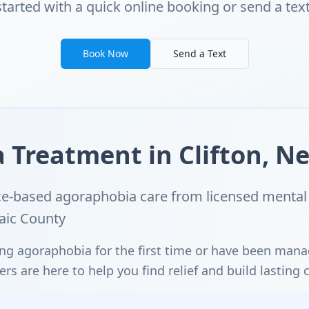
started with a quick online booking or send a text
Book Now
Send a Text
Treatment in Clifton, Ne
e-based agoraphobia care from licensed mental 
saic County
ng agoraphobia for the first time or have been man
s are here to help you find relief and build lasting 