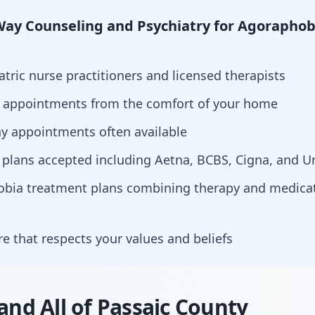
ay Counseling and Psychiatry for Agoraphob
atric nurse practitioners and licensed therapists
h appointments from the comfort of your home
y appointments often available
 plans accepted including Aetna, BCBS, Cigna, and U
hobia treatment plans combining therapy and medi
are that respects your values and beliefs
 and All of Passaic County