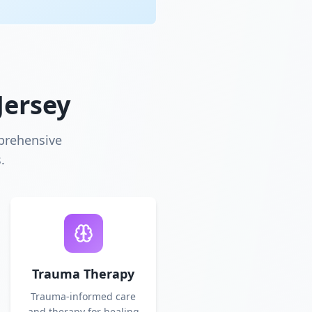
Jersey
prehensive
.
Trauma Therapy
Trauma-informed care
and therapy for healing