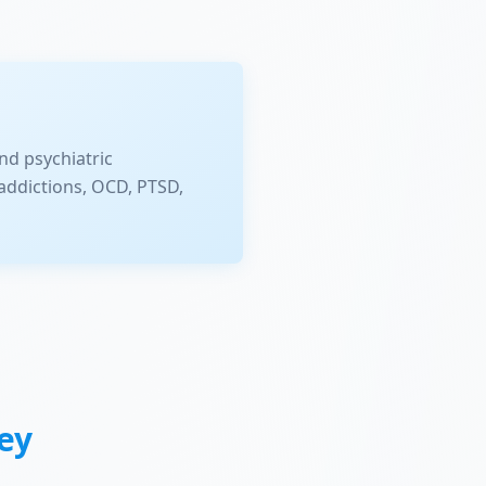
nd psychiatric
addictions, OCD, PTSD,
ey