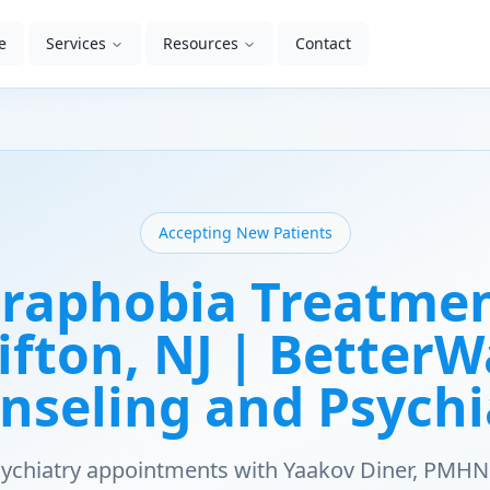
e
Services
Resources
Contact
Accepting New Patients
raphobia Treatmen
ifton, NJ | Better
nseling and Psychi
psychiatry appointments with Yaakov Diner, PMHN