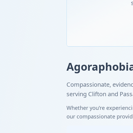
Agoraphobia 
Compassionate, evidenc
serving Clifton and Pas
Whether you're experienci
our compassionate provider