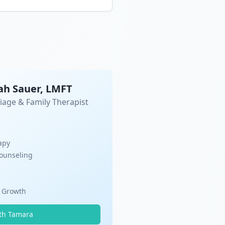
ah Sauer, LMFT
iage & Family Therapist
apy
Counseling
l Growth
th Tamara