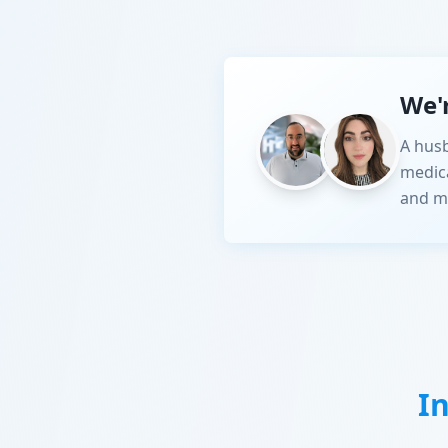
We'
A husb
medic
and m
I