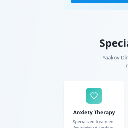
Speci
Yaakov Di
Anxiety Therapy
Specialized treatment
for anxiety disorders,