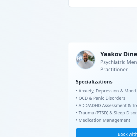
Yaakov Din
Psychiatric Men
Practitioner
Specializations
• Anxiety, Depression & Mood
• OCD & Panic Disorders
• ADD/ADHD Assessment & Tr
• Trauma (PTSD) & Sleep Diso
• Medication Management
Book wit