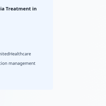
ia Treatment in
nitedHealthcare
cation management