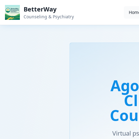
BetterWay
Hom
Counseling & Psychiatry
Ago
Cl
Cou
Virtual 