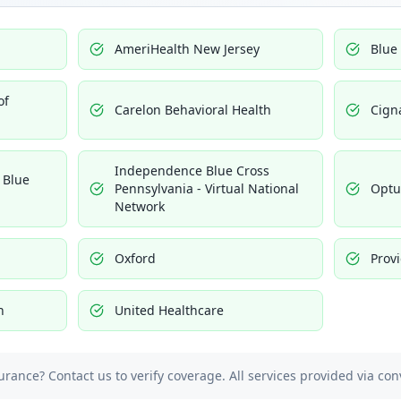
AmeriHealth New Jersey
Blue
of
Carelon Behavioral Health
Cign
Independence Blue Cross
 Blue
Pennsylvania - Virtual National
Opt
Network
Oxford
Prov
h
United Healthcare
urance? Contact us to verify coverage. All services provided via con