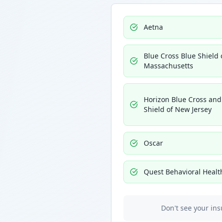
Aetna
Blue Cross Blue Shield 
Massachusetts
Horizon Blue Cross and
Shield of New Jersey
Oscar
Quest Behavioral Healt
Don't see your ins