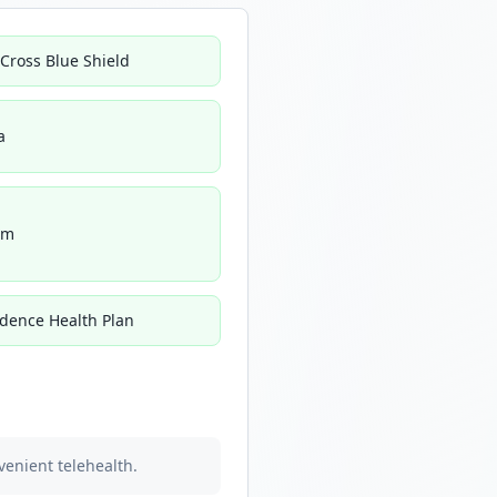
 Cross Blue Shield
a
um
idence Health Plan
venient telehealth.