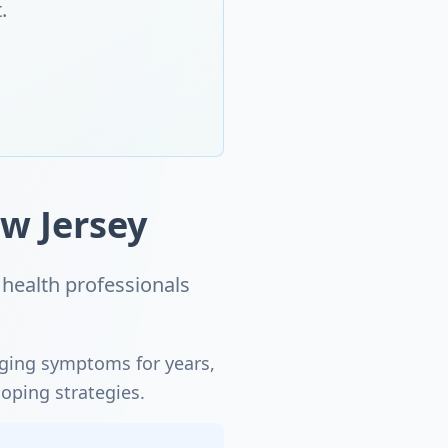
.
w Jersey
health professionals
aging symptoms for years,
coping strategies.