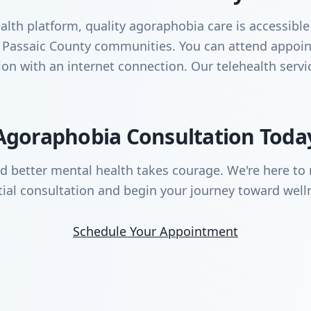
lth platform, quality agoraphobia care is accessible
ng Passaic County communities. You can attend appo
ation with an internet connection. Our telehealth serv
Agoraphobia Consultation Toda
rd better mental health takes courage. We're here to 
tial consultation and begin your journey toward well
Schedule Your Appointment