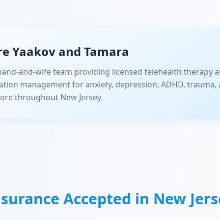
re Yaakov and Tamara
and-and-wife team providing licensed telehealth therapy a
ation management for anxiety, depression, ADHD, trauma, 
ore throughout New Jersey.
nsurance Accepted in
New Jers