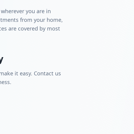
 wherever you are in
intments from your home,
ices are covered by most
y
make it easy. Contact us
ness.