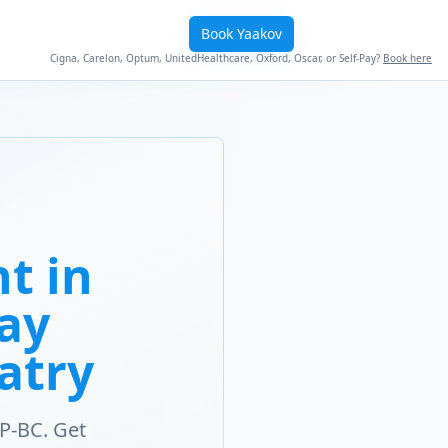
Book Yaakov
Cigna, Carelon, Optum, UnitedHealthcare, Oxford, Oscar, or Self-Pay?
Book here
t in
Way
atry
P-BC. Get