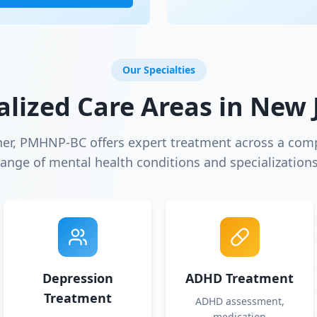
Our Specialties
alized Care Areas in
New 
ner, PMHNP-BC offers expert treatment across a com
range of mental health conditions and specializations
Depression
ADHD Treatment
Treatment
ADHD assessment,
medication