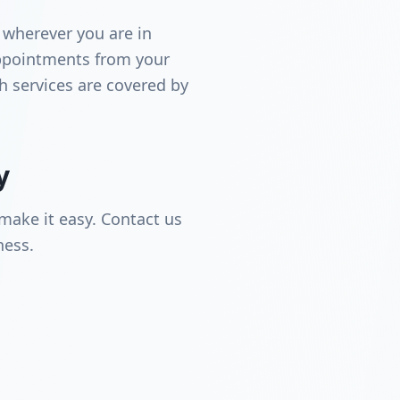
 wherever you are in
ppointments from your
th services are covered by
y
make it easy. Contact us
ness.