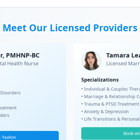
Meet Our Licensed Providers
er, PMHNP-BC
Tamara Le
tal Health Nurse
Licensed Marr
Specializations
• Individual & Couples Ther
 Disorders
• Marriage & Relationship 
• Trauma & PTSD Treatment
eatment
• Anxiety & Depression
rders
• Life Transitions & Persona
Book wi
h Yaakov