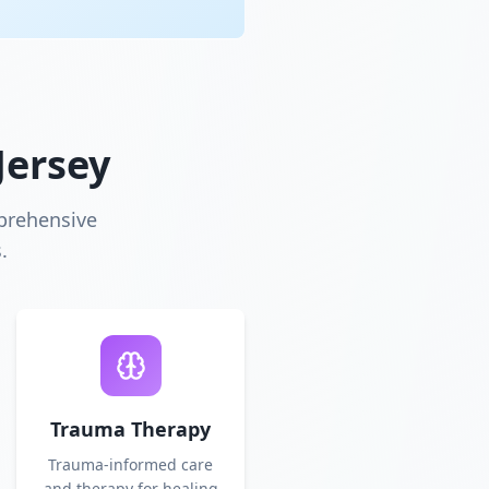
Jersey
prehensive
.
Trauma Therapy
Trauma-informed care
and therapy for healing