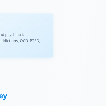
nd psychiatric
addictions, OCD, PTSD,
ey