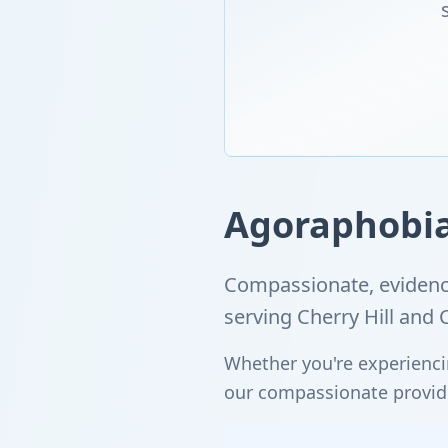
Agoraphobia 
Compassionate, evidenc
serving Cherry Hill an
Whether you're experienci
our compassionate provider