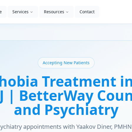
e
Services
Resources
Contact
Accepting New Patients
hobia Treatment in
NJ | BetterWay Cou
and Psychiatry
psychiatry appointments with Yaakov Diner, PMHN