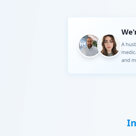
We'
A husb
medic
and m
I