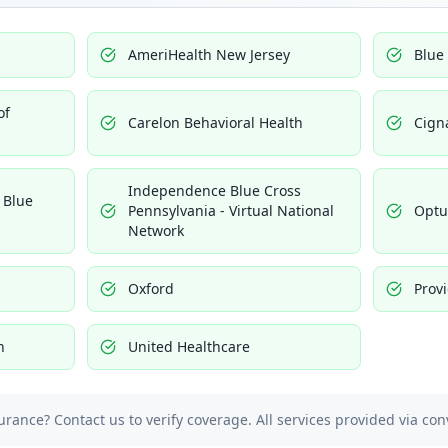
AmeriHealth New Jersey
Blue
of
Carelon Behavioral Health
Cign
Independence Blue Cross
 Blue
Pennsylvania - Virtual National
Opt
Network
Oxford
Prov
h
United Healthcare
urance? Contact us to verify coverage. All services provided via con