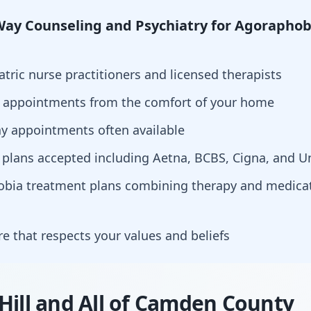
ay Counseling and Psychiatry for Agoraphob
atric nurse practitioners and licensed therapists
h appointments from the comfort of your home
y appointments often available
 plans accepted including Aetna, BCBS, Cigna, and U
hobia treatment plans combining therapy and medi
are that respects your values and beliefs
Hill and All of Camden County