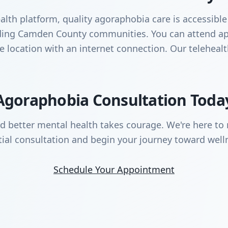
lth platform, quality agoraphobia care is accessible
unding Camden County communities. You can attend a
te location with an internet connection. Our teleheal
Agoraphobia Consultation Toda
rd better mental health takes courage. We're here to 
tial consultation and begin your journey toward well
Schedule Your Appointment