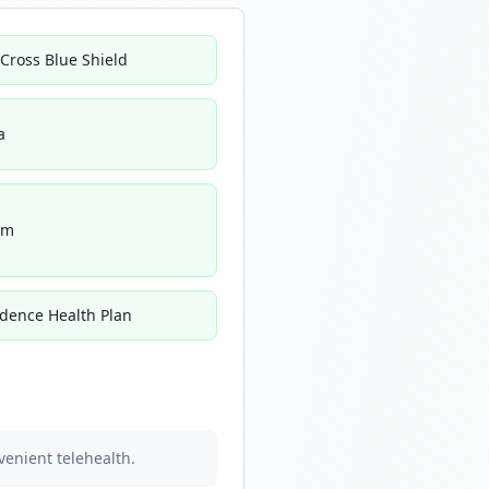
 Cross Blue Shield
a
um
idence Health Plan
venient telehealth.