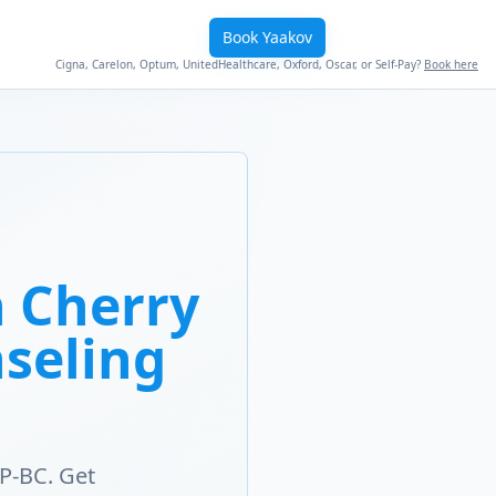
Book Yaakov
Cigna, Carelon, Optum, UnitedHealthcare, Oxford, Oscar, or Self-Pay?
Book here
 Cherry
nseling
P-BC. Get