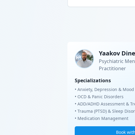
Yaakov Din
Psychiatric Men
Practitioner
Specializations
• Anxiety, Depression & Mood
• OCD & Panic Disorders
• ADD/ADHD Assessment & Tr
• Trauma (PTSD) & Sleep Diso
• Medication Management
Book wit