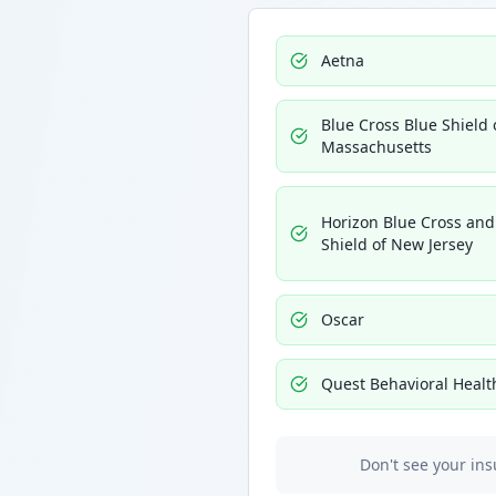
Aetna
Blue Cross Blue Shield 
Massachusetts
Horizon Blue Cross and
Shield of New Jersey
Oscar
Quest Behavioral Healt
Don't see your ins