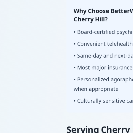
Why Choose BetterW
Cherry Hill?
• Board-certified psychi
• Convenient telehealt
• Same-day and next-da
• Most major insurance
• Personalized agorap
when appropriate
• Culturally sensitive c
Serving Cherry 