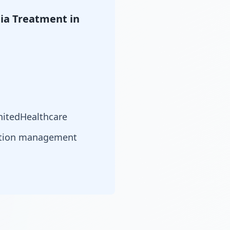
ia Treatment in
nitedHealthcare
cation management