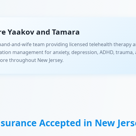
re Yaakov and Tamara
and-and-wife team providing licensed telehealth therapy a
ation management for anxiety, depression, ADHD, trauma, 
ore throughout New Jersey.
nsurance Accepted in
New Jers