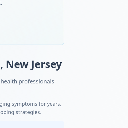
.
, New Jersey
health professionals
aging symptoms for years,
coping strategies.