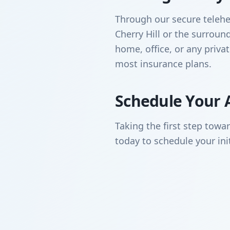
Through our secure telehea
Cherry Hill or the surro
home, office, or any priva
most insurance plans.
Schedule Your 
Taking the first step towa
today to schedule your ini