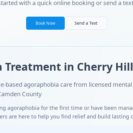
started with a quick online booking or send a text
Book Now
Send a Text
Treatment in Cherry Hill
e-based agoraphobia care from licensed mental 
d Camden County
ng agoraphobia for the first time or have been man
s are here to help you find relief and build lasting 