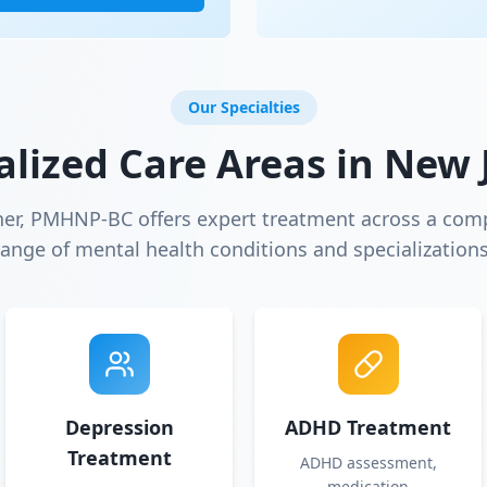
Our Specialties
alized Care Areas in
New 
ner, PMHNP-BC offers expert treatment across a com
range of mental health conditions and specializations
Depression
ADHD Treatment
Treatment
ADHD assessment,
medication