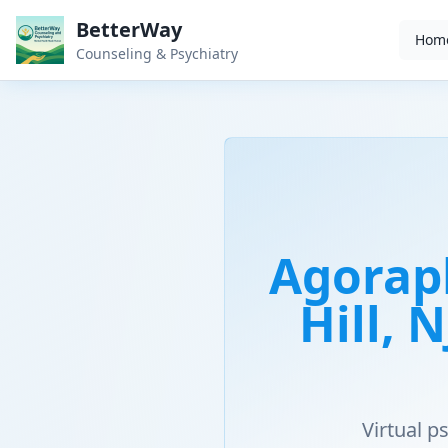
BetterWay
Hom
Counseling & Psychiatry
Agorap
Hill, 
Virtual 