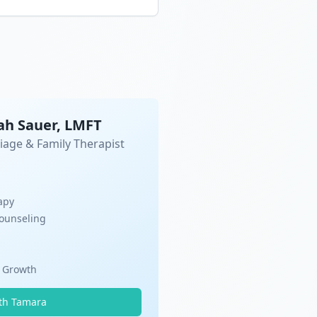
ah Sauer, LMFT
iage & Family Therapist
apy
Counseling
l Growth
th Tamara