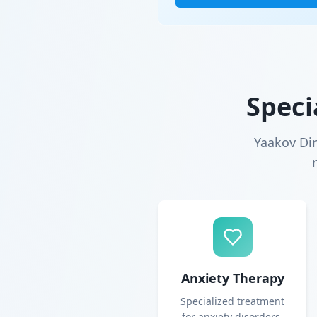
Speci
Yaakov Di
Anxiety Therapy
Specialized treatment
for anxiety disorders,