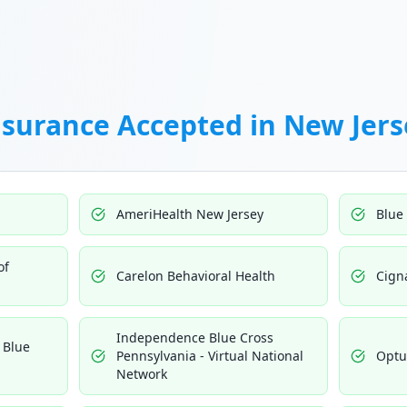
nsurance Accepted in
New Jers
AmeriHealth New Jersey
Blue
of
Carelon Behavioral Health
Cign
Independence Blue Cross
 Blue
Pennsylvania - Virtual National
Opt
Network