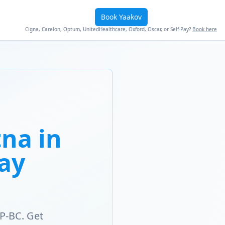
Book Yaakov
Cigna, Carelon, Optum, UnitedHealthcare, Oxford, Oscar, or Self-Pay?
Book here
na in
Way
P-BC. Get