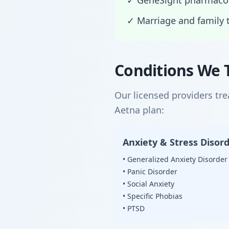
✓ GeneSight pharmacog
✓ Marriage and family 
Conditions We 
Our licensed providers tr
Aetna plan:
Anxiety & Stress Disor
• Generalized Anxiety Disorder
• Panic Disorder
• Social Anxiety
• Specific Phobias
• PTSD