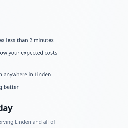
es less than 2 minutes
now your expected costs
om anywhere in Linden
g better
day
rving Linden and all of