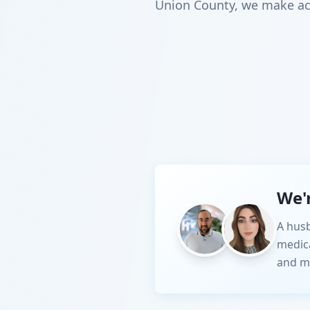
Union County, we make acc
We'
A husb
medic
and m