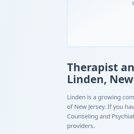
Therapist an
Linden, New
Linden is a growing com
of New Jersey. If you h
Counseling and Psychiat
providers.