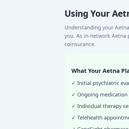
Using Your Aetn
Understanding your Aetna 
you. As in-network Aetna p
coinsurance.
What Your Aetna Pla
✓ Initial psychiatric 
✓ Ongoing medication
✓ Individual therapy s
✓ Telehealth appointme