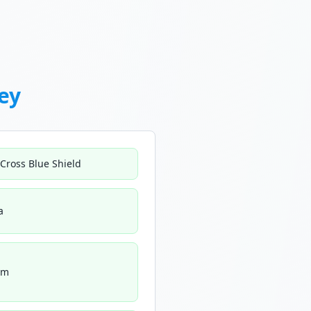
ey
 Cross Blue Shield
a
um