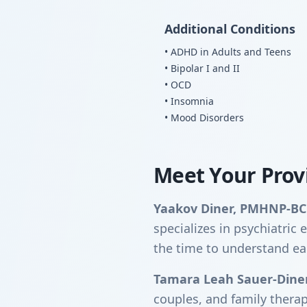
Additional Conditions
• ADHD in Adults and Teens
• Bipolar I and II
• OCD
• Insomnia
• Mood Disorders
Meet Your Prov
Yaakov Diner, PMHNP-BC
specializes in psychiatri
the time to understand ea
Tamara Leah Sauer-Dine
couples, and family thera