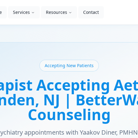
e
Services
Resources
Contact
Accepting New Patients
apist Accepting Aet
nden, NJ | Better
Counseling
psychiatry appointments with Yaakov Diner, PMHN