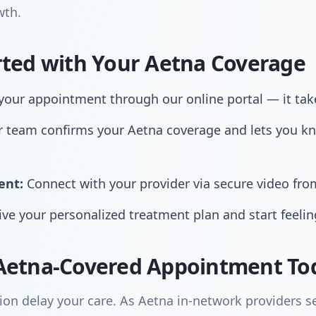
wth.
rted with Your Aetna Coverage
our appointment through our online portal — it tak
 team confirms your Aetna coverage and lets you k
ent:
Connect with your provider via secure video fr
ve your personalized treatment plan and start feelin
Aetna-Covered Appointment To
ion delay your care. As Aetna in-network providers se