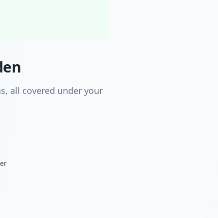
den
s, all covered under your
der