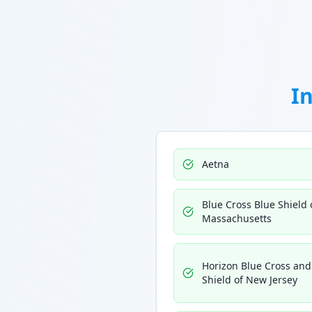
I
Aetna
Blue Cross Blue Shield 
Massachusetts
Horizon Blue Cross and
Shield of New Jersey