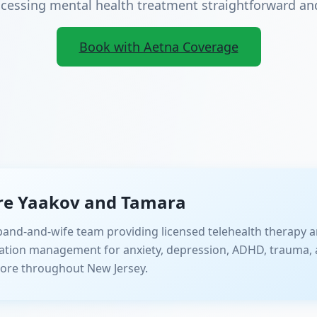
essing mental health treatment straightforward and
Book with Aetna Coverage
re Yaakov and Tamara
and-and-wife team providing licensed telehealth therapy a
ation management for anxiety, depression, ADHD, trauma, 
ore throughout New Jersey.