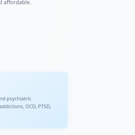
 affordable.
nd psychiatric
addictions, OCD, PTSD,