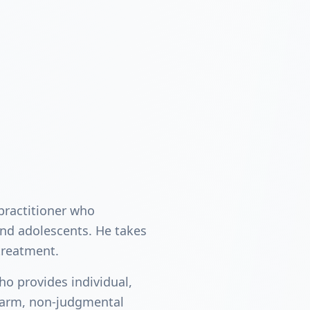
 practitioner who
and adolescents. He takes
treatment.
ho provides individual,
warm, non-judgmental