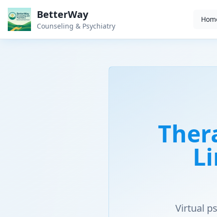
BetterWay
Hom
Counseling & Psychiatry
Ther
Li
Virtual 