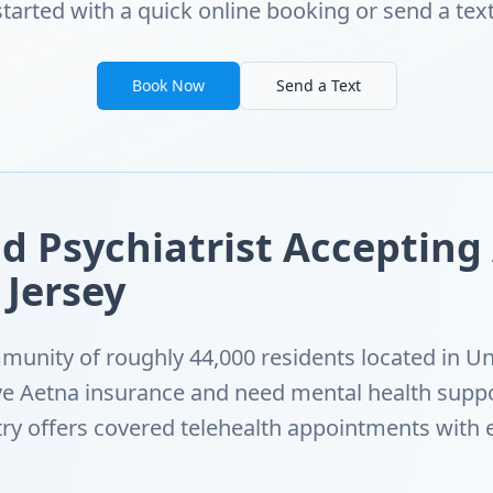
started with a quick online booking or send a text
Book Now
Send a Text
d Psychiatrist Accepting
 Jersey
munity of roughly 44,000 residents located in Un
ave Aetna insurance and need mental health supp
ry offers covered telehealth appointments with 