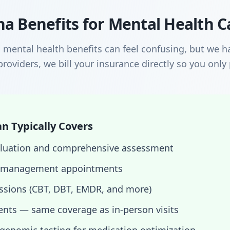
a Benefits for Mental Health C
mental health benefits can feel confusing, but we ha
roviders, we bill your insurance directly so you only
n Typically Covers
evaluation and comprehensive assessment
 management appointments
essions (CBT, DBT, EMDR, and more)
nts — same coverage as in-person visits