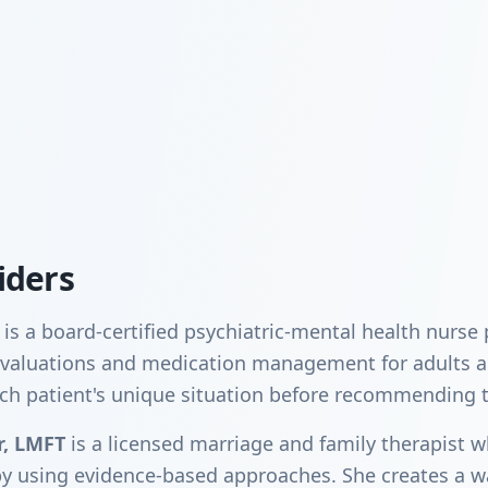
iders
is a board-certified psychiatric-mental health nurse
c evaluations and medication management for adults 
ch patient's unique situation before recommending 
r, LMFT
is a licensed marriage and family therapist w
py using evidence-based approaches. She creates a 