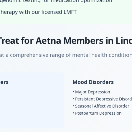
enomic testing for medication optimization
therapy with our licensed LMFT
Treat for Aetna Members in Lin
eat a comprehensive range of mental health condition
ders
Mood Disorders
• Major Depression
• Persistent Depressive Disor
• Seasonal Affective Disorder
• Postpartum Depression