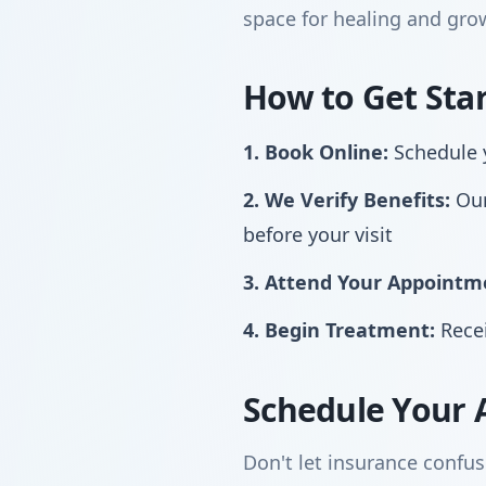
space for healing and gro
How to Get Sta
1. Book Online:
Schedule y
2. We Verify Benefits:
Our
before your visit
3. Attend Your Appointm
4. Begin Treatment:
Recei
Schedule Your 
Don't let insurance confus