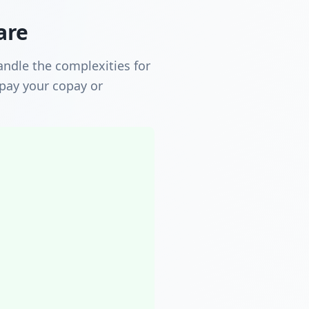
are
ndle the complexities for
 pay your copay or