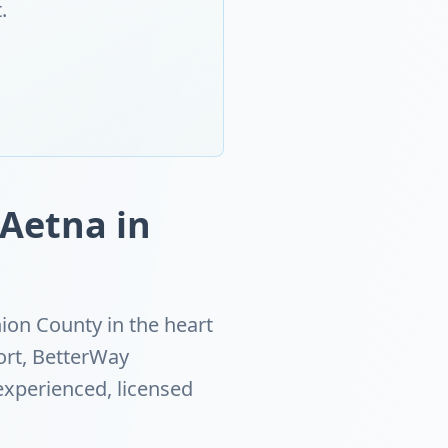
.
 Aetna in
ion County in the heart
ort, BetterWay
experienced, licensed