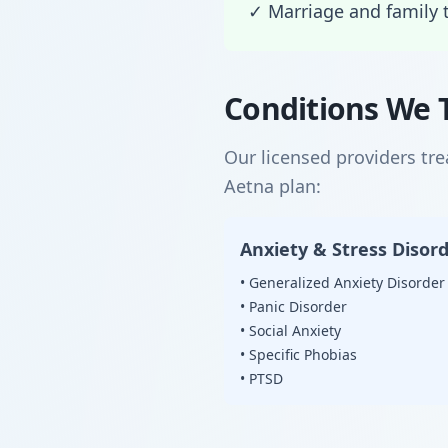
✓ Marriage and family 
Conditions We 
Our licensed providers tr
Aetna plan:
Anxiety & Stress Disor
• Generalized Anxiety Disorder
• Panic Disorder
• Social Anxiety
• Specific Phobias
• PTSD