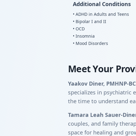
Additional Conditions
• ADHD in Adults and Teens
• Bipolar I and II
• OCD
• Insomnia
• Mood Disorders
Meet Your Prov
Yaakov Diner, PMHNP-BC
specializes in psychiatri
the time to understand ea
Tamara Leah Sauer-Dine
couples, and family thera
space for healing and gro