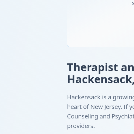
Therapist an
Hackensack,
Hackensack is a growing
heart of New Jersey. If
Counseling and Psychiat
providers.