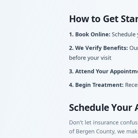
How to Get Sta
1. Book Online:
Schedule y
2. We Verify Benefits:
Our
before your visit
3. Attend Your Appointm
4. Begin Treatment:
Recei
Schedule Your 
Don't let insurance confus
of Bergen County, we make