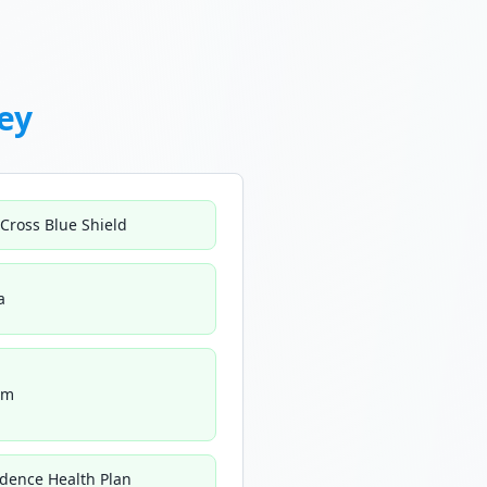
ey
 Cross Blue Shield
a
um
idence Health Plan