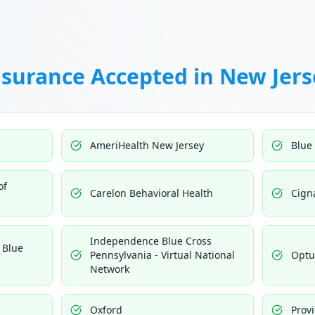
nsurance Accepted in
New Jers
AmeriHealth New Jersey
Blue
of
Carelon Behavioral Health
Cign
Independence Blue Cross
 Blue
Pennsylvania - Virtual National
Opt
Network
Oxford
Prov