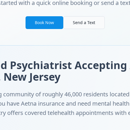
started with a quick online booking or send a text
Book Now
Send a Text
d Psychiatrist Accepting
 New Jersey
 community of roughly 46,000 residents located 
 you have Aetna insurance and need mental healt
ry offers covered telehealth appointments with 