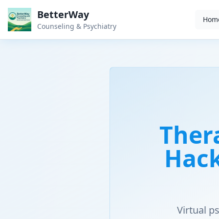
BetterWay
Hom
Counseling & Psychiatry
Ther
Hack
Virtual 