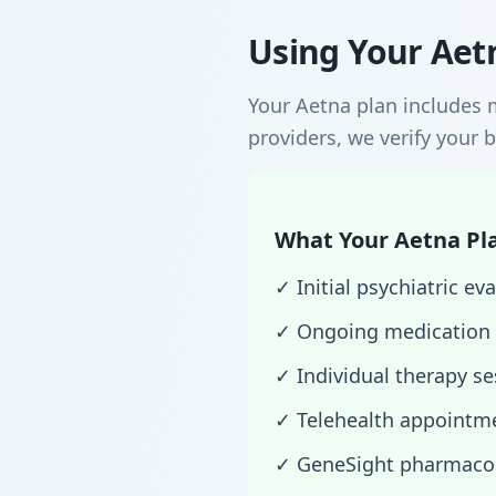
Using Your Aetn
Your Aetna plan includes 
providers, we verify your b
What Your Aetna Pla
✓ Initial psychiatric 
✓ Ongoing medication
✓ Individual therapy s
✓ Telehealth appointme
✓ GeneSight pharmacog