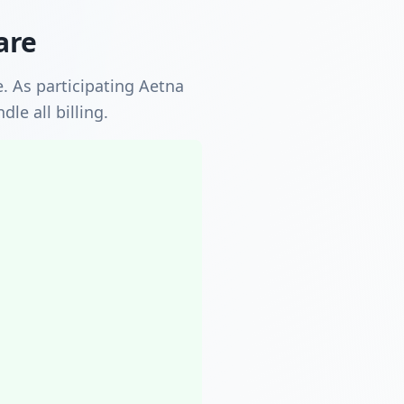
are
. As participating Aetna
le all billing.