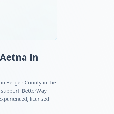
.
 Aetna in
in Bergen County in the
h support, BetterWay
experienced, licensed