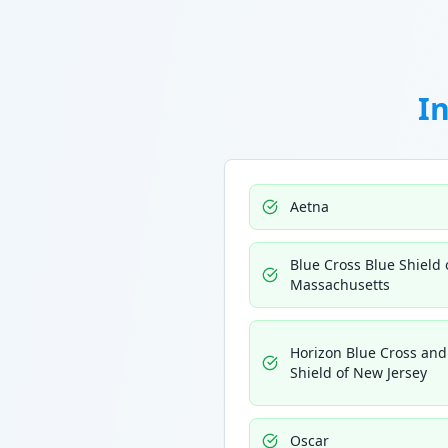
I
Aetna
Blue Cross Blue Shield 
Massachusetts
Horizon Blue Cross and
Shield of New Jersey
Oscar