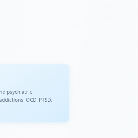
nd psychiatric
addictions, OCD, PTSD,