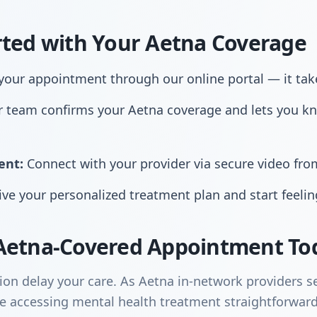
rted with Your Aetna Coverage
our appointment through our online portal — it tak
 team confirms your Aetna coverage and lets you k
ent:
Connect with your provider via secure video fr
ve your personalized treatment plan and start feelin
Aetna-Covered Appointment To
ion delay your care. As Aetna in-network providers s
 accessing mental health treatment straightforward