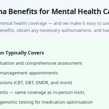
a Benefits for Mental Health C
mental health coverage — and we make it easy to use
enefits, obtain any necessary authorizations, and hand
n Typically Covers
evaluation and comprehensive assessment
 management appointments
essions (CBT, DBT, EMDR, and more)
nts — same coverage as in-person visits
enomic testing for medication optimization