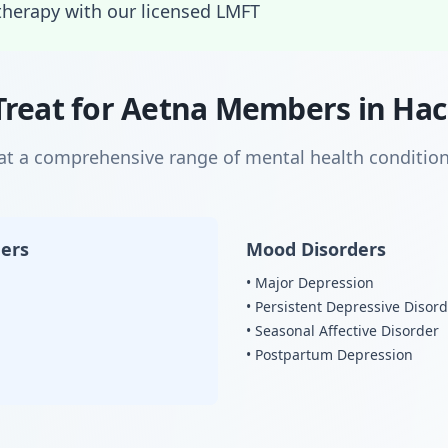
therapy with our licensed LMFT
Treat for Aetna Members in Ha
eat a comprehensive range of mental health condition
ders
Mood Disorders
• Major Depression
• Persistent Depressive Disor
• Seasonal Affective Disorder
• Postpartum Depression