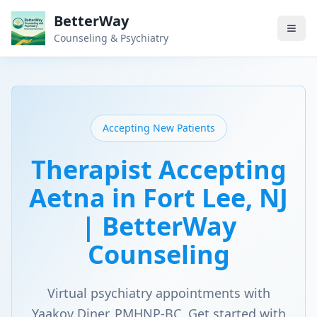
BetterWay
Counseling & Psychiatry
Accepting New Patients
Therapist Accepting
Aetna in Fort Lee, NJ
| BetterWay
Counseling
Virtual psychiatry appointments with
Yaakov Diner, PMHNP-BC. Get started with