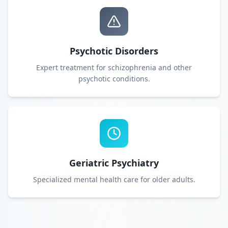
Psychotic Disorders
Expert treatment for schizophrenia and other
psychotic conditions.
Geriatric Psychiatry
Specialized mental health care for older adults.