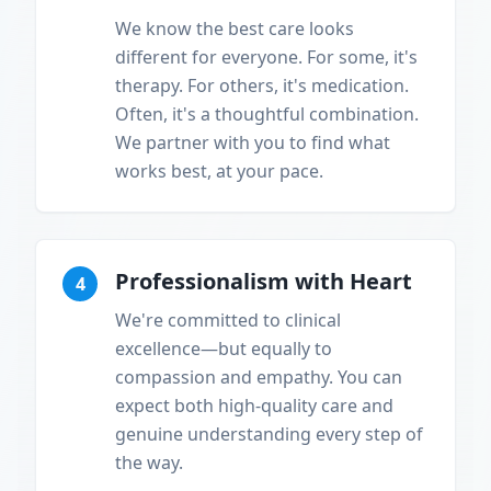
We know the best care looks
different for everyone. For some, it's
therapy. For others, it's medication.
Often, it's a thoughtful combination.
We partner with you to find what
works best, at your pace.
Professionalism with Heart
4
We're committed to clinical
excellence—but equally to
compassion and empathy. You can
expect both high-quality care and
genuine understanding every step of
the way.