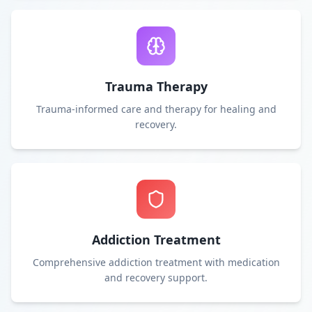
Trauma Therapy
Trauma-informed care and therapy for healing and
recovery.
Addiction Treatment
Comprehensive addiction treatment with medication
and recovery support.