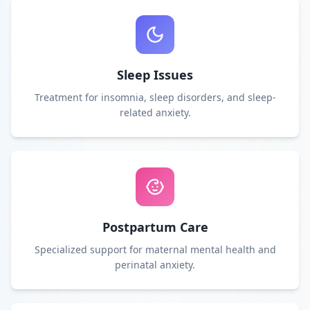
Sleep Issues
Treatment for insomnia, sleep disorders, and sleep-
related anxiety.
Postpartum Care
Specialized support for maternal mental health and
perinatal anxiety.