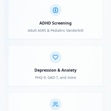
ADHD Screening
Adult ASRS & Pediatric Vanderbilt
Depression & Anxiety
PHQ-9, GAD-7, and more