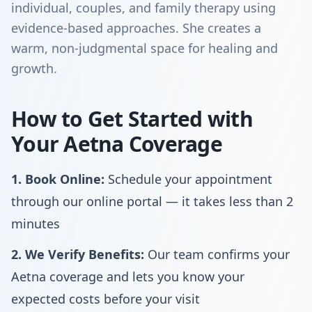
individual, couples, and family therapy using
evidence-based approaches. She creates a
warm, non-judgmental space for healing and
growth.
How to Get Started with
Your Aetna Coverage
1. Book Online:
Schedule your appointment
through our online portal — it takes less than 2
minutes
2. We Verify Benefits:
Our team confirms your
Aetna coverage and lets you know your
expected costs before your visit