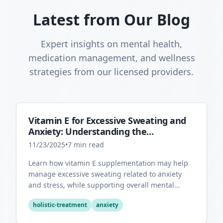
Latest from Our Blog
Expert insights on mental health,
medication management, and wellness
strategies from our licensed providers.
Vitamin E for Excessive Sweating and
Anxiety: Understanding the
Connection
11/23/2025
•
7
min read
Learn how vitamin E supplementation may help
manage excessive sweating related to anxiety
and stress, while supporting overall mental
health through its antioxidant properties.
holistic-treatment
anxiety