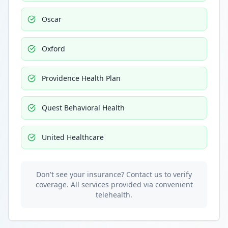
Oscar
Oxford
Providence Health Plan
Quest Behavioral Health
United Healthcare
Don't see your insurance? Contact us to verify
coverage. All services provided via convenient
telehealth.