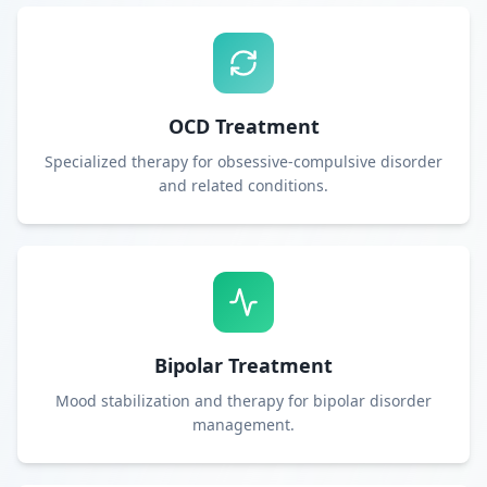
OCD Treatment
Specialized therapy for obsessive-compulsive disorder
and related conditions.
Bipolar Treatment
Mood stabilization and therapy for bipolar disorder
management.