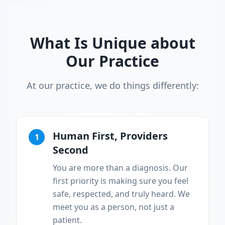
What Is Unique about
Our Practice
At our practice, we do things differently:
Human First, Providers
1
Second
You are more than a diagnosis. Our
first priority is making sure you feel
safe, respected, and truly heard. We
meet you as a person, not just a
patient.