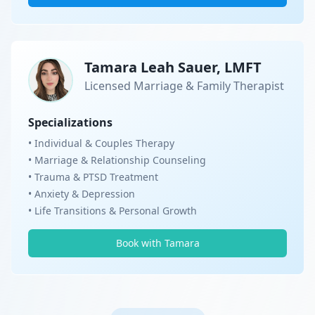
Tamara Leah Sauer, LMFT
Licensed Marriage & Family Therapist
Specializations
• Individual & Couples Therapy
• Marriage & Relationship Counseling
• Trauma & PTSD Treatment
• Anxiety & Depression
• Life Transitions & Personal Growth
Book with Tamara