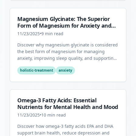
Magnesium Glycinate: The Superior
Form of Magnesium for Anxiety and
Sleep
11/23/2025
•
9
min read
Discover why magnesium glycinate is considered
the best form of magnesium for managing
anxiety, improving sleep quality, and supporting
overall mental health.
holistic-treatment
anxiety
Omega-3 Fatty Acids: Essential
Nutrients for Mental Health and Mood
11/23/2025
•
10
min read
Discover how omega-3 fatty acids EPA and DHA
support brain health, reduce depression and