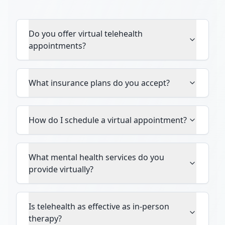
Do you offer virtual telehealth
appointments?
What insurance plans do you accept?
How do I schedule a virtual appointment?
What mental health services do you
provide virtually?
Is telehealth as effective as in-person
therapy?