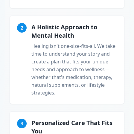
A Holistic Approach to
2
Mental Health
Healing isn't one-size-fits-all. We take
time to understand your story and
create a plan that fits your unique
needs and approach to wellness—
whether that's medication, therapy,
natural supplements, or lifestyle
strategies.
Personalized Care That Fits
3
You