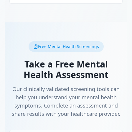
Free Mental Health Screenings
Take a Free Mental
Health Assessment
Our clinically validated screening tools can
help you understand your mental health
symptoms. Complete an assessment and
share results with your healthcare provider.