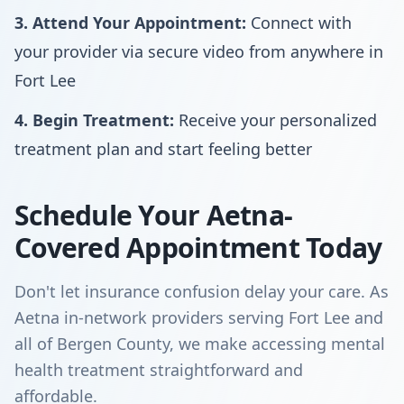
3. Attend Your Appointment:
Connect with
your provider via secure video from anywhere in
Fort Lee
4. Begin Treatment:
Receive your personalized
treatment plan and start feeling better
Schedule Your Aetna-
Covered Appointment Today
Don't let insurance confusion delay your care. As
Aetna in-network providers serving Fort Lee and
all of Bergen County, we make accessing mental
health treatment straightforward and
affordable.