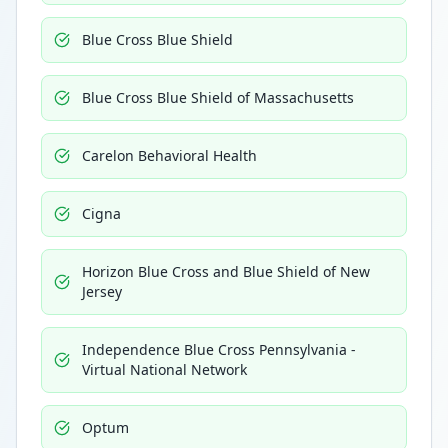
Blue Cross Blue Shield
Blue Cross Blue Shield of Massachusetts
Carelon Behavioral Health
Cigna
Horizon Blue Cross and Blue Shield of New
Jersey
Independence Blue Cross Pennsylvania -
Virtual National Network
Optum