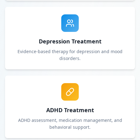
Depression Treatment
Evidence-based therapy for depression and mood
disorders.
ADHD Treatment
ADHD assessment, medication management, and
behavioral support.