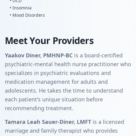
• OCD
• Insomnia
• Mood Disorders
Meet Your Providers
Yaakov Diner, PMHNP-BC
is a board-certified
psychiatric-mental health nurse practitioner who
specializes in psychiatric evaluations and
medication management for adults and
adolescents. He takes the time to understand
each patient's unique situation before
recommending treatment.
Tamara Leah Sauer-Diner, LMFT
is a licensed
marriage and family therapist who provides