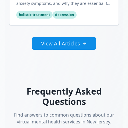
anxiety symptoms, and why they are essential for
optimal mental wellness.
holistic-treatment
depression
View All Articles
Frequently Asked
Questions
Find answers to common questions about our
virtual mental health services in New Jersey.