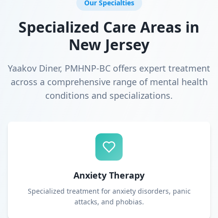
Our Specialties
Specialized Care Areas in
New Jersey
Yaakov Diner, PMHNP-BC offers expert treatment
across a comprehensive range of mental health
conditions and specializations.
Anxiety Therapy
Specialized treatment for anxiety disorders, panic
attacks, and phobias.