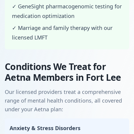
✓ GeneSight pharmacogenomic testing for
medication optimization
✓ Marriage and family therapy with our
licensed LMFT
Conditions We Treat for
Aetna Members in Fort Lee
Our licensed providers treat a comprehensive
range of mental health conditions, all covered
under your Aetna plan:
Anxiety & Stress Disorders