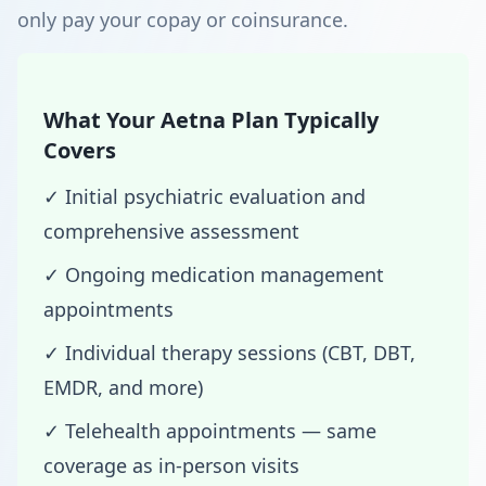
only pay your copay or coinsurance.
What Your Aetna Plan Typically
Covers
✓ Initial psychiatric evaluation and
comprehensive assessment
✓ Ongoing medication management
appointments
✓ Individual therapy sessions (CBT, DBT,
EMDR, and more)
✓ Telehealth appointments — same
coverage as in-person visits