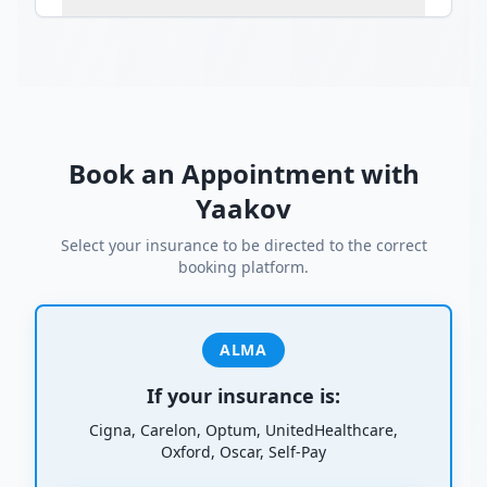
Book an Appointment with
Yaakov
Select your insurance to be directed to the correct
booking platform.
ALMA
If your insurance is:
Cigna, Carelon, Optum, UnitedHealthcare,
Oxford, Oscar, Self-Pay