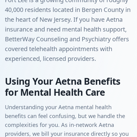
40,000 residents located in Bergen County in
the heart of New Jersey. If you have Aetna
insurance and need mental health support,
BetterWay Counseling and Psychiatry offers
covered telehealth appointments with
experienced, licensed providers.
Using Your Aetna Benefits
for Mental Health Care
Understanding your Aetna mental health
benefits can feel confusing, but we handle the
complexities for you. As in-network Aetna
providers, we bill your insurance directly so you