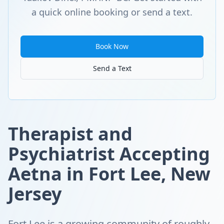
a quick online booking or send a text.
Book Now
Send a Text
Therapist and
Psychiatrist Accepting
Aetna in Fort Lee, New
Jersey
Fort Lee is a growing community of roughly