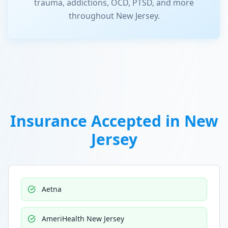
trauma, addictions, OCD, PTSD, and more
throughout New Jersey.
Insurance Accepted in
New
Jersey
Aetna
AmeriHealth New Jersey