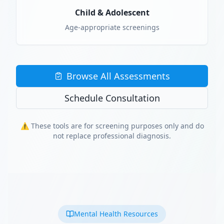
Child & Adolescent
Age-appropriate screenings
Browse All Assessments
Schedule Consultation
⚠️ These tools are for screening purposes only and do
not replace professional diagnosis.
Mental Health Resources