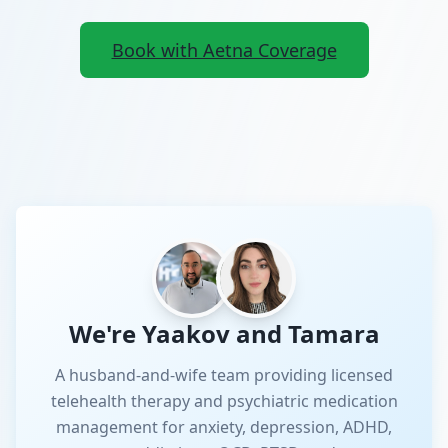
Book with Aetna Coverage
We're Yaakov and Tamara
A husband-and-wife team providing licensed
telehealth therapy and psychiatric medication
management for anxiety, depression, ADHD,