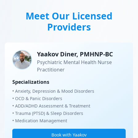
Meet Our Licensed
Providers
Yaakov Diner, PMHNP-BC
Psychiatric Mental Health Nurse
Practitioner
Specializations
• Anxiety, Depression & Mood Disorders
• OCD & Panic Disorders
• ADD/ADHD Assessment & Treatment
• Trauma (PTSD) & Sleep Disorders
• Medication Management
Book with Yaakov