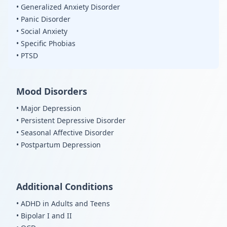
• Generalized Anxiety Disorder
• Panic Disorder
• Social Anxiety
• Specific Phobias
• PTSD
Mood Disorders
• Major Depression
• Persistent Depressive Disorder
• Seasonal Affective Disorder
• Postpartum Depression
Additional Conditions
• ADHD in Adults and Teens
• Bipolar I and II