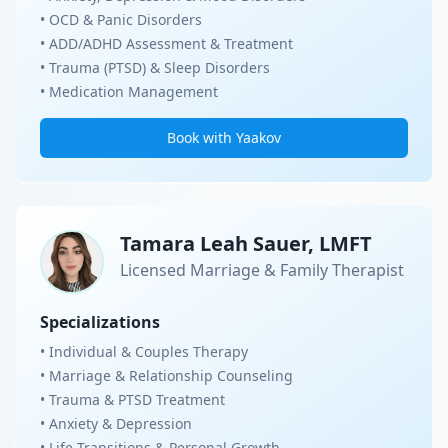
• OCD & Panic Disorders
• ADD/ADHD Assessment & Treatment
• Trauma (PTSD) & Sleep Disorders
• Medication Management
Book with Yaakov
Tamara Leah Sauer, LMFT
Licensed Marriage & Family Therapist
Specializations
• Individual & Couples Therapy
• Marriage & Relationship Counseling
• Trauma & PTSD Treatment
• Anxiety & Depression
• Life Transitions & Personal Growth