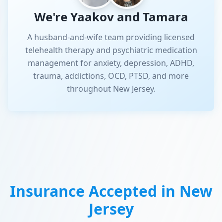
We're Yaakov and Tamara
A husband-and-wife team providing licensed
telehealth therapy and psychiatric medication
management for anxiety, depression, ADHD,
trauma, addictions, OCD, PTSD, and more
throughout New Jersey.
Insurance Accepted in
New
Jersey