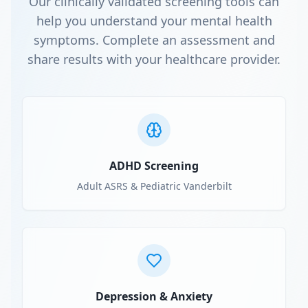
Our clinically validated screening tools can
help you understand your mental health
symptoms. Complete an assessment and
share results with your healthcare provider.
ADHD Screening
Adult ASRS & Pediatric Vanderbilt
Depression & Anxiety