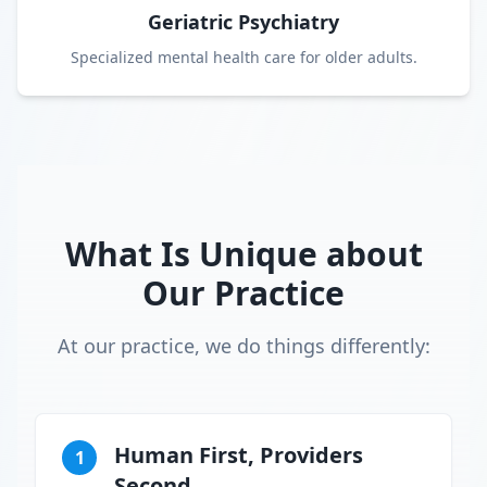
Geriatric Psychiatry
Specialized mental health care for older adults.
What Is Unique about
Our Practice
At our practice, we do things differently:
Human First, Providers
1
Second