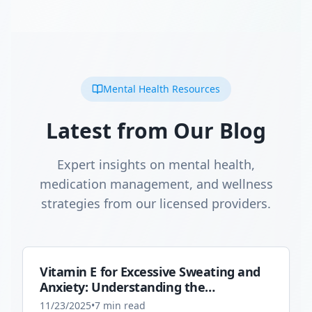
Mental Health Resources
Latest from Our Blog
Expert insights on mental health,
medication management, and wellness
strategies from our licensed providers.
Vitamin E for Excessive Sweating and
Anxiety: Understanding the
Connection
11/23/2025
•
7
min read