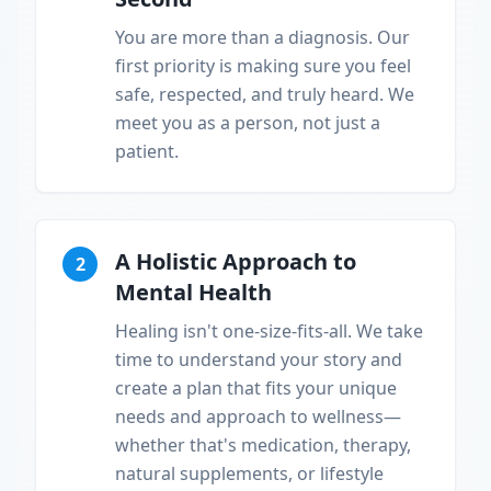
You are more than a diagnosis. Our
first priority is making sure you feel
safe, respected, and truly heard. We
meet you as a person, not just a
patient.
A Holistic Approach to
2
Mental Health
Healing isn't one-size-fits-all. We take
time to understand your story and
create a plan that fits your unique
needs and approach to wellness—
whether that's medication, therapy,
natural supplements, or lifestyle