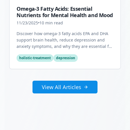
Omega-3 Fatty Acids: Essential
Nutrients for Mental Health and Mood
11/23/2025
•
10
min read
Discover how omega-3 fatty acids EPA and DHA
support brain health, reduce depression and
anxiety symptoms, and why they are essential for
optimal mental wellness.
holistic-treatment
depression
View All Articles