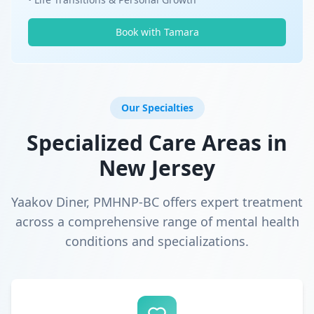
Book with Tamara
Our Specialties
Specialized Care Areas in
New Jersey
Yaakov Diner, PMHNP-BC offers expert treatment
across a comprehensive range of mental health
conditions and specializations.