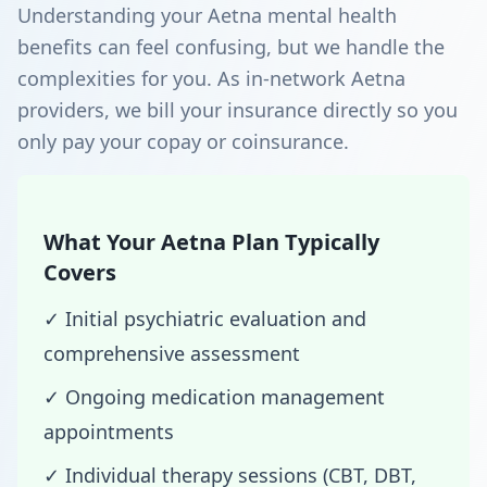
Understanding your Aetna mental health
benefits can feel confusing, but we handle the
complexities for you. As in-network Aetna
providers, we bill your insurance directly so you
only pay your copay or coinsurance.
What Your Aetna Plan Typically
Covers
✓ Initial psychiatric evaluation and
comprehensive assessment
✓ Ongoing medication management
appointments
✓ Individual therapy sessions (CBT, DBT,