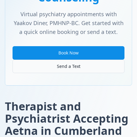
Virtual psychiatry appointments with
Yaakov Diner, PMHNP-BC. Get started with
a quick online booking or send a text.
Book Now
Send a Text
Therapist and
Psychiatrist Accepting
Aetna in Cumberland