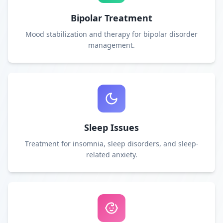
Bipolar Treatment
Mood stabilization and therapy for bipolar disorder
management.
Sleep Issues
Treatment for insomnia, sleep disorders, and sleep-
related anxiety.