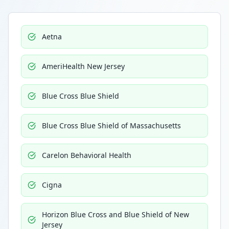
Aetna
AmeriHealth New Jersey
Blue Cross Blue Shield
Blue Cross Blue Shield of Massachusetts
Carelon Behavioral Health
Cigna
Horizon Blue Cross and Blue Shield of New
Jersey