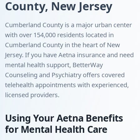
County, New Jersey
Cumberland County is a major urban center
with over 154,000 residents located in
Cumberland County in the heart of New
Jersey. If you have Aetna insurance and need
mental health support, BetterWay
Counseling and Psychiatry offers covered
telehealth appointments with experienced,
licensed providers.
Using Your Aetna Benefits
for Mental Health Care