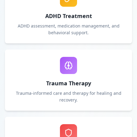
ADHD Treatment
ADHD assessment, medication management, and
behavioral support.
Trauma Therapy
Trauma-informed care and therapy for healing and
recovery.