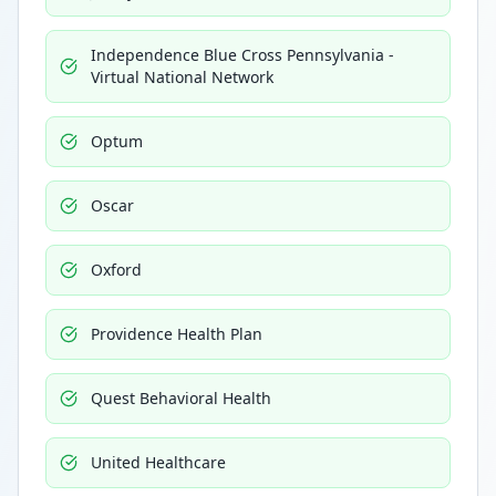
Independence Blue Cross Pennsylvania -
Virtual National Network
Optum
Oscar
Oxford
Providence Health Plan
Quest Behavioral Health
United Healthcare