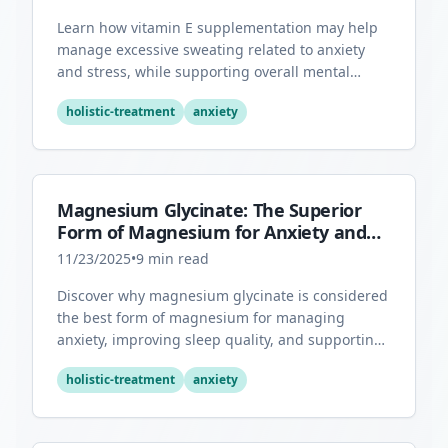
Learn how vitamin E supplementation may help
manage excessive sweating related to anxiety
and stress, while supporting overall mental
health through its antioxidant properties.
holistic-treatment
anxiety
Magnesium Glycinate: The Superior
Form of Magnesium for Anxiety and
Sleep
11/23/2025
•
9
min read
Discover why magnesium glycinate is considered
the best form of magnesium for managing
anxiety, improving sleep quality, and supporting
overall mental health.
holistic-treatment
anxiety