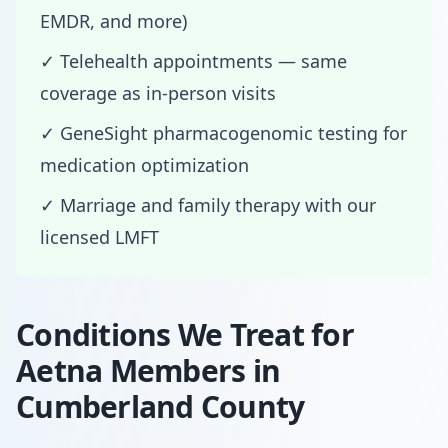
EMDR, and more)
✓ Telehealth appointments — same
coverage as in-person visits
✓ GeneSight pharmacogenomic testing for
medication optimization
✓ Marriage and family therapy with our
licensed LMFT
Conditions We Treat for
Aetna Members in
Cumberland County