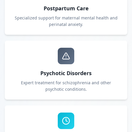
Postpartum Care
Specialized support for maternal mental health and
perinatal anxiety.
Psychotic Disorders
Expert treatment for schizophrenia and other
psychotic conditions.