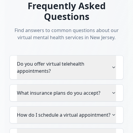
Frequently Asked
Questions
Find answers to common questions about our
virtual mental health services in New Jersey.
Do you offer virtual telehealth
appointments?
What insurance plans do you accept?
How do I schedule a virtual appointment?