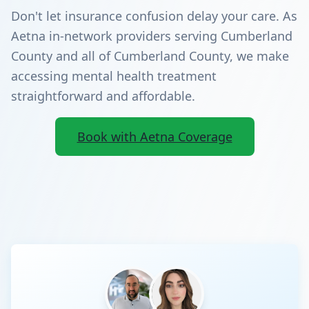
Don't let insurance confusion delay your care. As
Aetna in-network providers serving Cumberland
County and all of Cumberland County, we make
accessing mental health treatment
straightforward and affordable.
Book with Aetna Coverage