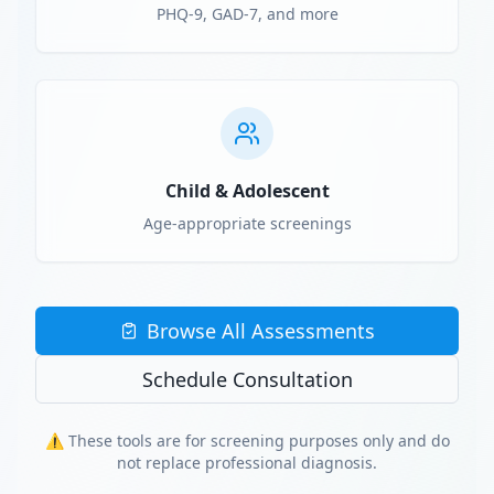
PHQ-9, GAD-7, and more
Child & Adolescent
Age-appropriate screenings
Browse All Assessments
Schedule Consultation
⚠️ These tools are for screening purposes only and do
not replace professional diagnosis.