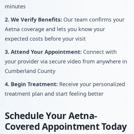
minutes
2. We Verify Benefits:
Our team confirms your
Aetna coverage and lets you know your
expected costs before your visit
3. Attend Your Appointment:
Connect with
your provider via secure video from anywhere in
Cumberland County
4. Begin Treatment:
Receive your personalized
treatment plan and start feeling better
Schedule Your Aetna-
Covered Appointment Today