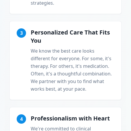
strategies.
Personalized Care That Fits
3
You
We know the best care looks
different for everyone. For some, it's
therapy. For others, it's medication.
Often, it's a thoughtful combination.
We partner with you to find what
works best, at your pace.
Professionalism with Heart
4
We're committed to clinical