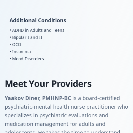
Additional Conditions
• ADHD in Adults and Teens
• Bipolar I and II
• OCD
• Insomnia
• Mood Disorders
Meet Your Providers
Yaakov Diner, PMHNP-BC
is a board-certified
psychiatric-mental health nurse practitioner who
specializes in psychiatric evaluations and
medication management for adults and
adolescents. He takes the time to understand