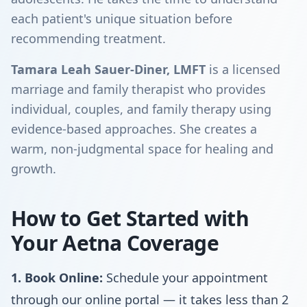
each patient's unique situation before
recommending treatment.
Tamara Leah Sauer-Diner, LMFT
is a licensed
marriage and family therapist who provides
individual, couples, and family therapy using
evidence-based approaches. She creates a
warm, non-judgmental space for healing and
growth.
How to Get Started with
Your Aetna Coverage
1. Book Online:
Schedule your appointment
through our online portal — it takes less than 2