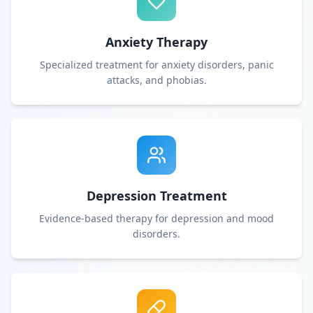
Anxiety Therapy
Specialized treatment for anxiety disorders, panic
attacks, and phobias.
Depression Treatment
Evidence-based therapy for depression and mood
disorders.