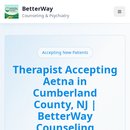
BetterWay
Counseling & Psychiatry
Accepting New Patients
Therapist Accepting
Aetna in
Cumberland
County, NJ |
BetterWay
Counseling