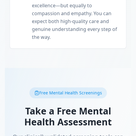
excellence—but equally to
compassion and empathy. You can
expect both high-quality care and
genuine understanding every step of
the way.
Free Mental Health Screenings
Take a Free Mental
Health Assessment