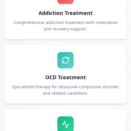
Addiction Treatment
Comprehensive addiction treatment with medication
and recovery support.
OCD Treatment
Specialized therapy for obsessive-compulsive disorder
and related conditions.