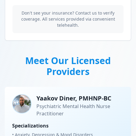
Don't see your insurance? Contact us to verify
coverage. All services provided via convenient
telehealth.
Meet Our Licensed
Providers
Yaakov Diner, PMHNP-BC
Psychiatric Mental Health Nurse
Practitioner
Specializations
• Anxiety, Depression & Mood Disorders