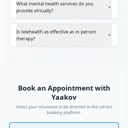
What mental health services do you
provide virtually?
Is telehealth as effective as in-person
therapy?
Book an Appointment with
Yaakov
Select your insurance to be directed to the correct
booking platform.