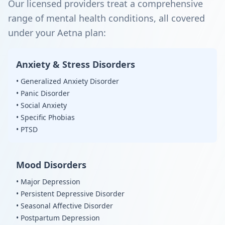
Our licensed providers treat a comprehensive
range of mental health conditions, all covered
under your Aetna plan:
Anxiety & Stress Disorders
• Generalized Anxiety Disorder
• Panic Disorder
• Social Anxiety
• Specific Phobias
• PTSD
Mood Disorders
• Major Depression
• Persistent Depressive Disorder
• Seasonal Affective Disorder
• Postpartum Depression