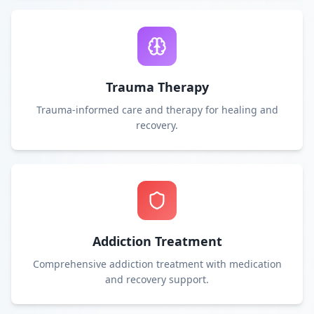
Trauma Therapy
Trauma-informed care and therapy for healing and
recovery.
Addiction Treatment
Comprehensive addiction treatment with medication
and recovery support.