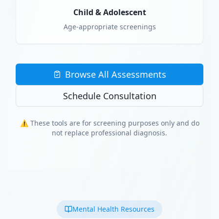
Child & Adolescent
Age-appropriate screenings
Browse All Assessments
Schedule Consultation
⚠️ These tools are for screening purposes only and do
not replace professional diagnosis.
Mental Health Resources