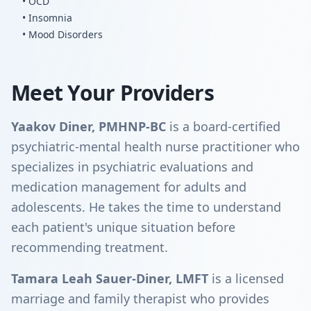
• OCD
• Insomnia
• Mood Disorders
Meet Your Providers
Yaakov Diner, PMHNP-BC
is a board-certified
psychiatric-mental health nurse practitioner who
specializes in psychiatric evaluations and
medication management for adults and
adolescents. He takes the time to understand
each patient's unique situation before
recommending treatment.
Tamara Leah Sauer-Diner, LMFT
is a licensed
marriage and family therapist who provides