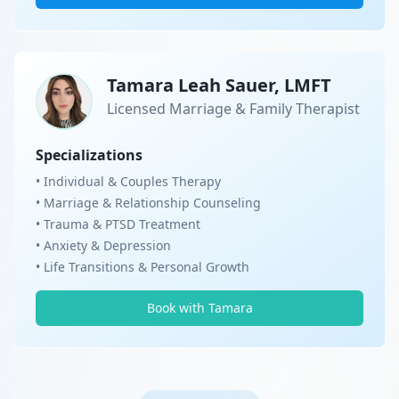
Tamara Leah Sauer, LMFT
Licensed Marriage & Family Therapist
Specializations
• Individual & Couples Therapy
• Marriage & Relationship Counseling
• Trauma & PTSD Treatment
• Anxiety & Depression
• Life Transitions & Personal Growth
Book with Tamara