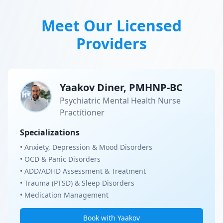
Meet Our Licensed
Providers
Yaakov Diner, PMHNP-BC
Psychiatric Mental Health Nurse
Practitioner
Specializations
• Anxiety, Depression & Mood Disorders
• OCD & Panic Disorders
• ADD/ADHD Assessment & Treatment
• Trauma (PTSD) & Sleep Disorders
• Medication Management
Book with Yaakov