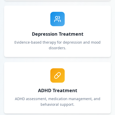
Depression Treatment
Evidence-based therapy for depression and mood
disorders.
ADHD Treatment
ADHD assessment, medication management, and
behavioral support.