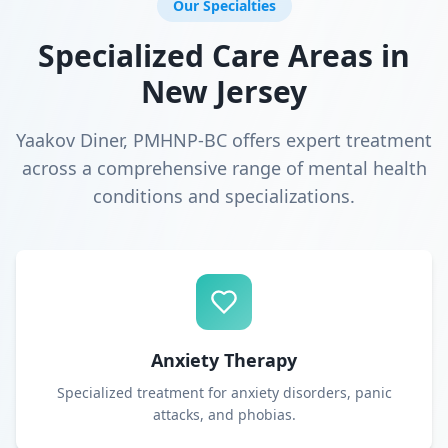
Our Specialties
Specialized Care Areas in
New Jersey
Yaakov Diner, PMHNP-BC offers expert treatment
across a comprehensive range of mental health
conditions and specializations.
Anxiety Therapy
Specialized treatment for anxiety disorders, panic
attacks, and phobias.