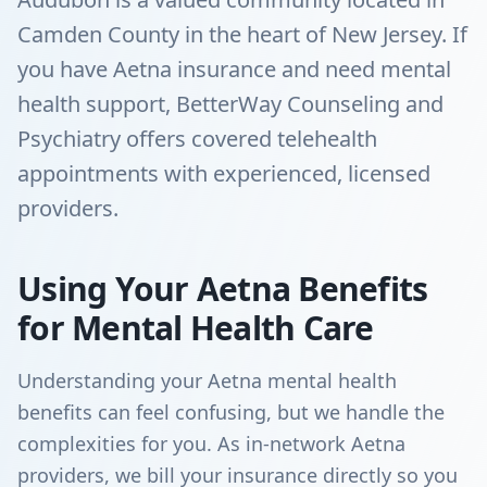
Camden County in the heart of New Jersey. If
you have Aetna insurance and need mental
health support, BetterWay Counseling and
Psychiatry offers covered telehealth
appointments with experienced, licensed
providers.
Using Your Aetna Benefits
for Mental Health Care
Understanding your Aetna mental health
benefits can feel confusing, but we handle the
complexities for you. As in-network Aetna
providers, we bill your insurance directly so you