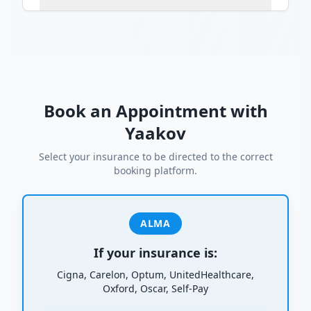
Book an Appointment with
Yaakov
Select your insurance to be directed to the correct
booking platform.
ALMA
If your insurance is:
Cigna, Carelon, Optum, UnitedHealthcare,
Oxford, Oscar, Self-Pay