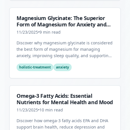
Magnesium Glycinate: The Superior
Form of Magnesium for Anxiety and
Sleep
11/23/2025
•
9
min read
Discover why magnesium glycinate is considered
the best form of magnesium for managing
anxiety, improving sleep quality, and supporting
overall mental health.
holistic-treatment
anxiety
Omega-3 Fatty Acids: Essential
Nutrients for Mental Health and Mood
11/23/2025
•
10
min read
Discover how omega-3 fatty acids EPA and DHA
support brain health, reduce depression and