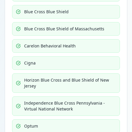
Blue Cross Blue Shield
Blue Cross Blue Shield of Massachusetts
Carelon Behavioral Health
Cigna
Horizon Blue Cross and Blue Shield of New
Jersey
Independence Blue Cross Pennsylvania -
Virtual National Network
Optum