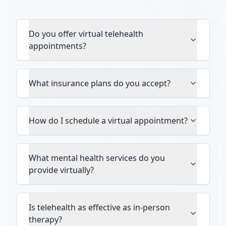
Do you offer virtual telehealth
appointments?
What insurance plans do you accept?
How do I schedule a virtual appointment?
What mental health services do you
provide virtually?
Is telehealth as effective as in-person
therapy?