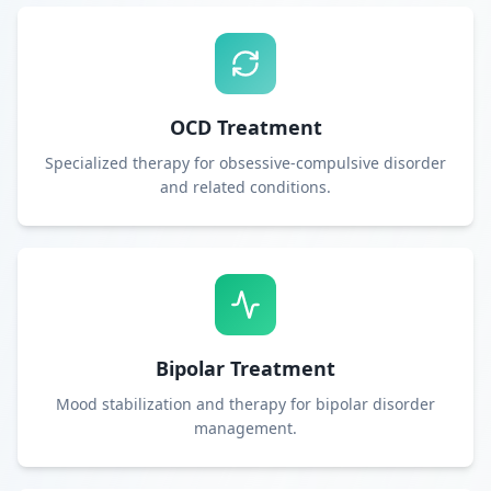
OCD Treatment
Specialized therapy for obsessive-compulsive disorder
and related conditions.
Bipolar Treatment
Mood stabilization and therapy for bipolar disorder
management.