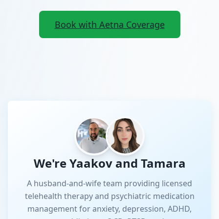
Book with Aetna Coverage
We're Yaakov and Tamara
A husband-and-wife team providing licensed
telehealth therapy and psychiatric medication
management for anxiety, depression, ADHD,