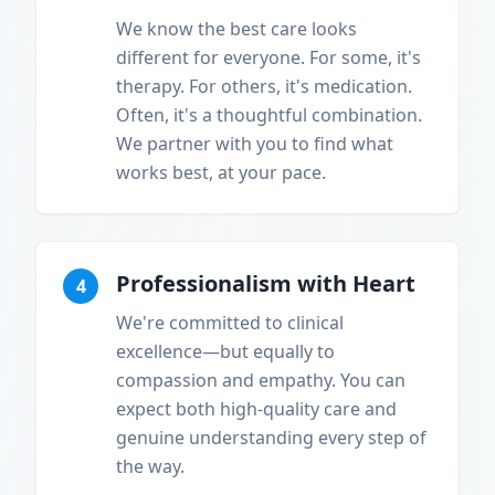
We know the best care looks
different for everyone. For some, it's
therapy. For others, it's medication.
Often, it's a thoughtful combination.
We partner with you to find what
works best, at your pace.
Professionalism with Heart
4
We're committed to clinical
excellence—but equally to
compassion and empathy. You can
expect both high-quality care and
genuine understanding every step of
the way.