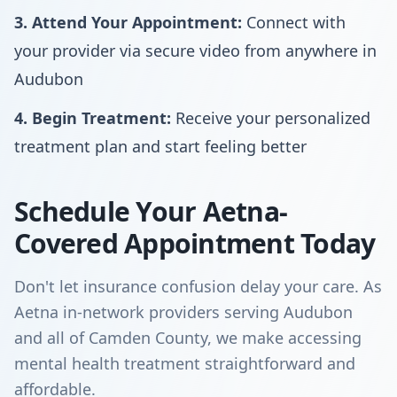
3. Attend Your Appointment:
Connect with
your provider via secure video from anywhere in
Audubon
4. Begin Treatment:
Receive your personalized
treatment plan and start feeling better
Schedule Your Aetna-
Covered Appointment Today
Don't let insurance confusion delay your care. As
Aetna in-network providers serving Audubon
and all of Camden County, we make accessing
mental health treatment straightforward and
affordable.