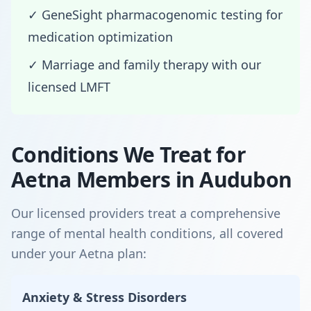
✓ GeneSight pharmacogenomic testing for
medication optimization
✓ Marriage and family therapy with our
licensed LMFT
Conditions We Treat for
Aetna Members in Audubon
Our licensed providers treat a comprehensive
range of mental health conditions, all covered
under your Aetna plan:
Anxiety & Stress Disorders