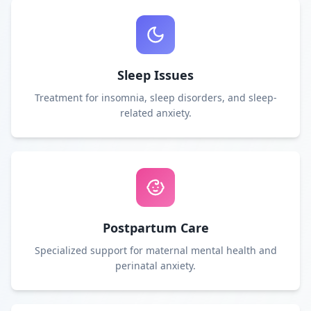
Sleep Issues
Treatment for insomnia, sleep disorders, and sleep-
related anxiety.
Postpartum Care
Specialized support for maternal mental health and
perinatal anxiety.