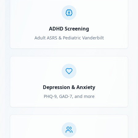
ADHD Screening
Adult ASRS & Pediatric Vanderbilt
Depression & Anxiety
PHQ-9, GAD-7, and more