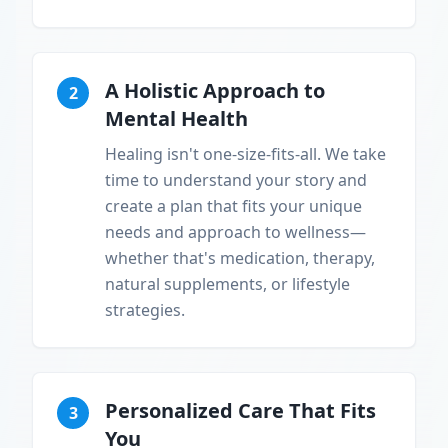
A Holistic Approach to
2
Mental Health
Healing isn't one-size-fits-all. We take
time to understand your story and
create a plan that fits your unique
needs and approach to wellness—
whether that's medication, therapy,
natural supplements, or lifestyle
strategies.
Personalized Care That Fits
3
You