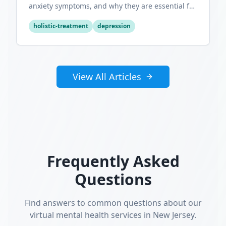
anxiety symptoms, and why they are essential for
optimal mental wellness.
holistic-treatment
depression
View All Articles
Frequently Asked
Questions
Find answers to common questions about our
virtual mental health services in New Jersey.