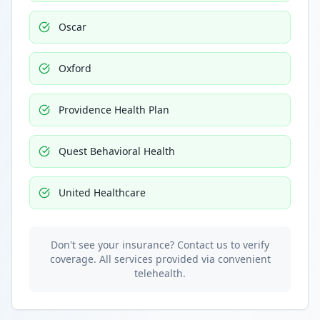
Oscar
Oxford
Providence Health Plan
Quest Behavioral Health
United Healthcare
Don't see your insurance? Contact us to verify
coverage. All services provided via convenient
telehealth.