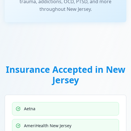
trauma, addictions, OCD, PTSD, and more
throughout New Jersey.
Insurance Accepted in
New
Jersey
Aetna
AmeriHealth New Jersey