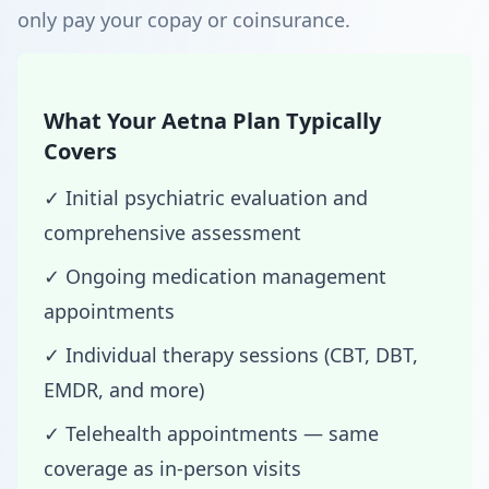
only pay your copay or coinsurance.
What Your Aetna Plan Typically
Covers
✓ Initial psychiatric evaluation and
comprehensive assessment
✓ Ongoing medication management
appointments
✓ Individual therapy sessions (CBT, DBT,
EMDR, and more)
✓ Telehealth appointments — same
coverage as in-person visits