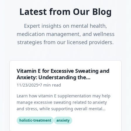
Latest from Our Blog
Expert insights on mental health,
medication management, and wellness
strategies from our licensed providers.
Vitamin E for Excessive Sweating and
Anxiety: Understanding the
Connection
11/23/2025
•
7
min read
Learn how vitamin E supplementation may help
manage excessive sweating related to anxiety
and stress, while supporting overall mental
health through its antioxidant properties.
holistic-treatment
anxiety