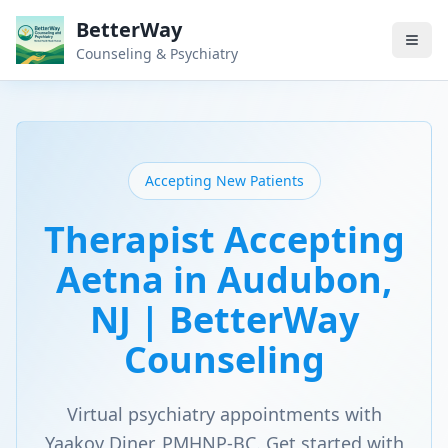
BetterWay
Counseling & Psychiatry
Accepting New Patients
Therapist Accepting
Aetna in Audubon,
NJ | BetterWay
Counseling
Virtual psychiatry appointments with
Yaakov Diner, PMHNP-BC. Get started with