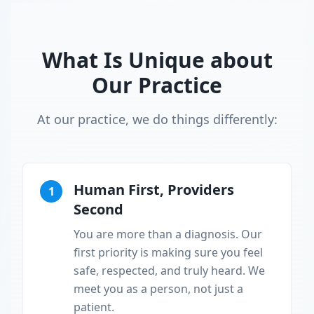
What Is Unique about
Our Practice
At our practice, we do things differently:
Human First, Providers
1
Second
You are more than a diagnosis. Our
first priority is making sure you feel
safe, respected, and truly heard. We
meet you as a person, not just a
patient.