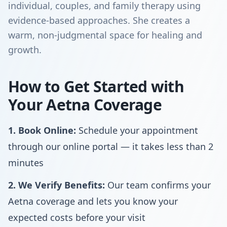
individual, couples, and family therapy using
evidence-based approaches. She creates a
warm, non-judgmental space for healing and
growth.
How to Get Started with
Your Aetna Coverage
1. Book Online:
Schedule your appointment
through our online portal — it takes less than 2
minutes
2. We Verify Benefits:
Our team confirms your
Aetna coverage and lets you know your
expected costs before your visit