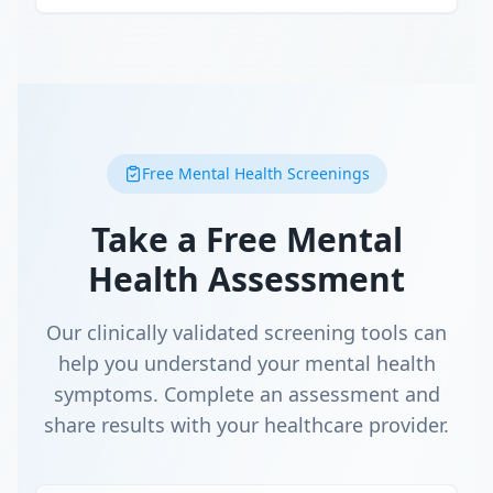
Free Mental Health Screenings
Take a Free Mental
Health Assessment
Our clinically validated screening tools can
help you understand your mental health
symptoms. Complete an assessment and
share results with your healthcare provider.