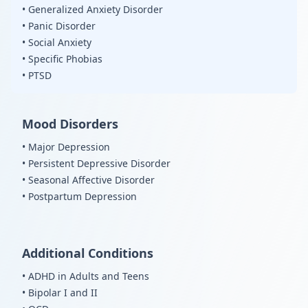
• Generalized Anxiety Disorder
• Panic Disorder
• Social Anxiety
• Specific Phobias
• PTSD
Mood Disorders
• Major Depression
• Persistent Depressive Disorder
• Seasonal Affective Disorder
• Postpartum Depression
Additional Conditions
• ADHD in Adults and Teens
• Bipolar I and II