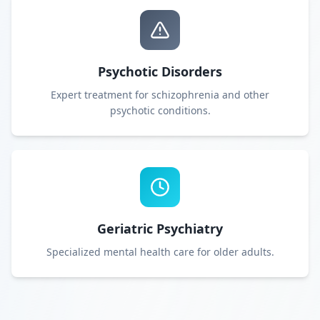
Psychotic Disorders
Expert treatment for schizophrenia and other
psychotic conditions.
Geriatric Psychiatry
Specialized mental health care for older adults.