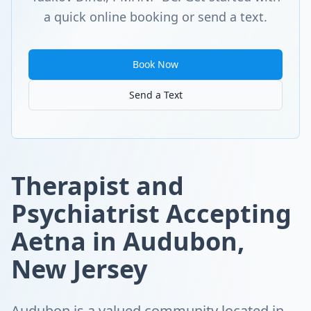
a quick online booking or send a text.
Book Now
Send a Text
Therapist and
Psychiatrist Accepting
Aetna in Audubon,
New Jersey
Audubon is a valued community located in