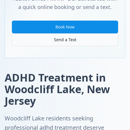
a quick online booking or send a text.
Book Now
Send a Text
ADHD Treatment in
Woodcliff Lake, New
Jersey
Woodcliff Lake residents seeking
professional adhd treatment deserve