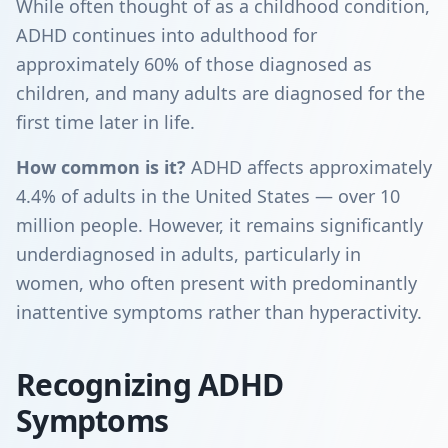
While often thought of as a childhood condition,
ADHD continues into adulthood for
approximately 60% of those diagnosed as
children, and many adults are diagnosed for the
first time later in life.
How common is it?
ADHD affects approximately
4.4% of adults in the United States — over 10
million people. However, it remains significantly
underdiagnosed in adults, particularly in
women, who often present with predominantly
inattentive symptoms rather than hyperactivity.
Recognizing ADHD
Symptoms