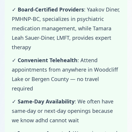
✓
Board-Certified Providers
: Yaakov Diner,
PMHNP-BC, specializes in psychiatric
medication management, while Tamara
Leah Sauer-Diner, LMFT, provides expert
therapy
✓
Convenient Telehealth
: Attend
appointments from anywhere in Woodcliff
Lake or Bergen County — no travel
required
✓
Same-Day Availability
: We often have
same-day or next-day openings because
we know adhd cannot wait