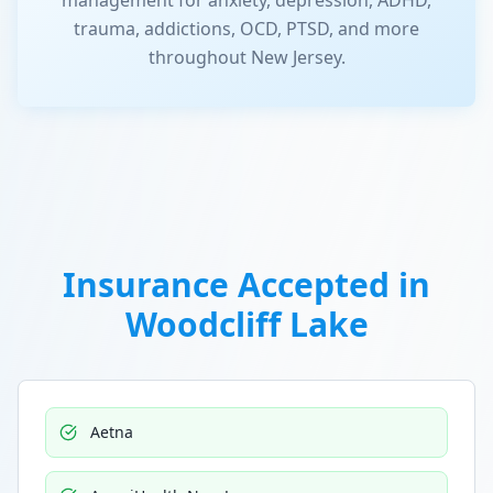
management for anxiety, depression, ADHD,
trauma, addictions, OCD, PTSD, and more
throughout New Jersey.
Insurance Accepted in
Woodcliff Lake
Aetna