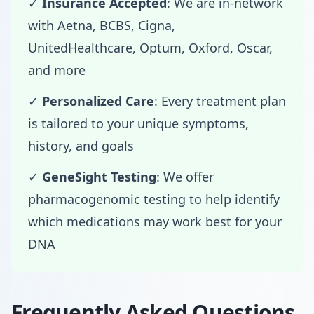
✓
Insurance Accepted
: We are in-network
with Aetna, BCBS, Cigna,
UnitedHealthcare, Optum, Oxford, Oscar,
and more
✓
Personalized Care
: Every treatment plan
is tailored to your unique symptoms,
history, and goals
✓
GeneSight Testing
: We offer
pharmacogenomic testing to help identify
which medications may work best for your
DNA
Frequently Asked Questions