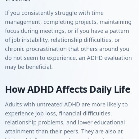
If you consistently struggle with time
management, completing projects, maintaining
focus during meetings, or if you have a pattern
of job instability, relationship difficulties, or
chronic procrastination that others around you
do not seem to experience, an ADHD evaluation
may be beneficial.
How ADHD Affects Daily Life
Adults with untreated ADHD are more likely to
experience job loss, financial difficulties,
relationship problems, and lower educational
attainment than their peers. They are also at