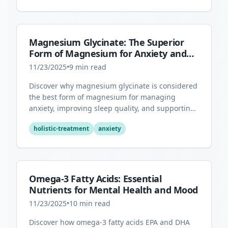
Magnesium Glycinate: The Superior
Form of Magnesium for Anxiety and
Sleep
11/23/2025
•
9
min read
Discover why magnesium glycinate is considered
the best form of magnesium for managing
anxiety, improving sleep quality, and supporting
overall mental health.
holistic-treatment
anxiety
Omega-3 Fatty Acids: Essential
Nutrients for Mental Health and Mood
11/23/2025
•
10
min read
Discover how omega-3 fatty acids EPA and DHA