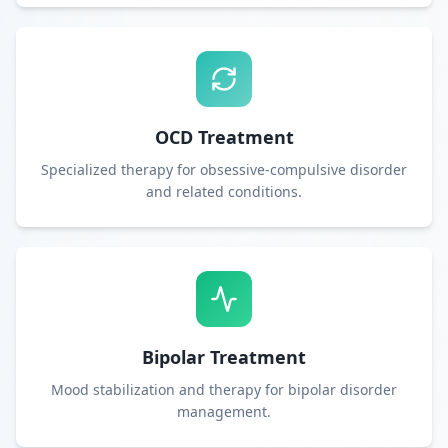
OCD Treatment
Specialized therapy for obsessive-compulsive disorder
and related conditions.
Bipolar Treatment
Mood stabilization and therapy for bipolar disorder
management.