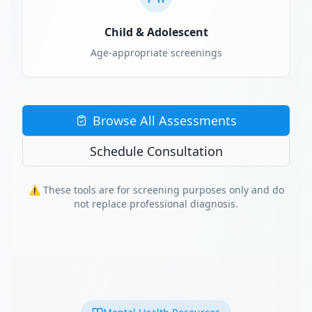
Child & Adolescent
Age-appropriate screenings
Browse All Assessments
Schedule Consultation
⚠️ These tools are for screening purposes only and do
not replace professional diagnosis.