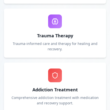
Trauma Therapy
Trauma-informed care and therapy for healing and
recovery.
Addiction Treatment
Comprehensive addiction treatment with medication
and recovery support.