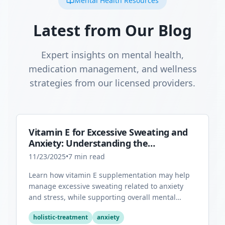
Mental Health Resources
Latest from Our Blog
Expert insights on mental health,
medication management, and wellness
strategies from our licensed providers.
Vitamin E for Excessive Sweating and
Anxiety: Understanding the
Connection
11/23/2025
•
7
min read
Learn how vitamin E supplementation may help
manage excessive sweating related to anxiety
and stress, while supporting overall mental
health through its antioxidant properties.
holistic-treatment
anxiety