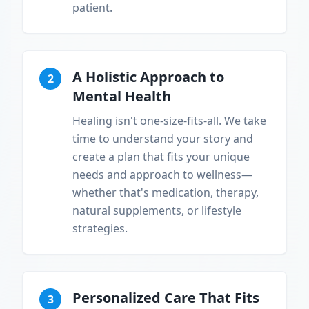
patient.
A Holistic Approach to
2
Mental Health
Healing isn't one-size-fits-all. We take
time to understand your story and
create a plan that fits your unique
needs and approach to wellness—
whether that's medication, therapy,
natural supplements, or lifestyle
strategies.
Personalized Care That Fits
3