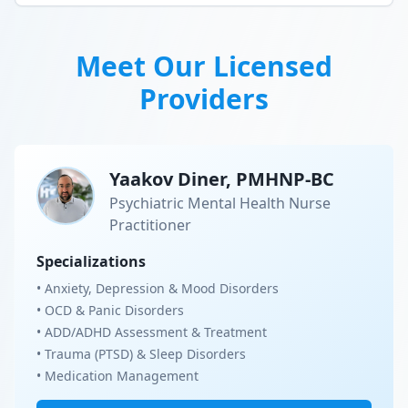
Meet Our Licensed
Providers
Yaakov Diner, PMHNP-BC
Psychiatric Mental Health Nurse
Practitioner
Specializations
• Anxiety, Depression & Mood Disorders
• OCD & Panic Disorders
• ADD/ADHD Assessment & Treatment
• Trauma (PTSD) & Sleep Disorders
• Medication Management