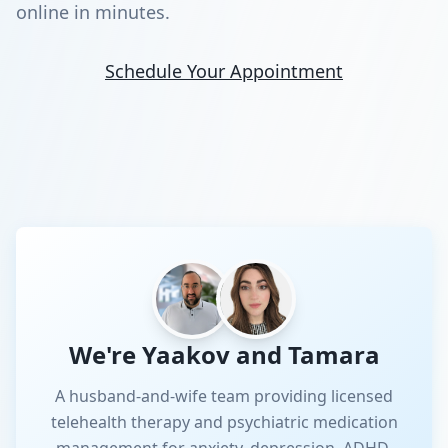
online in minutes.
Schedule Your Appointment
We're Yaakov and Tamara
A husband-and-wife team providing licensed
telehealth therapy and psychiatric medication