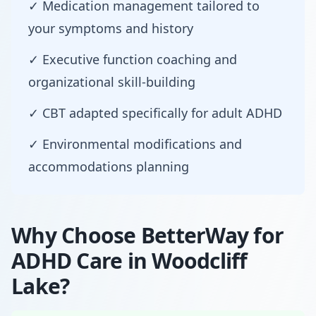
✓ Medication management tailored to
your symptoms and history
✓ Executive function coaching and
organizational skill-building
✓ CBT adapted specifically for adult ADHD
✓ Environmental modifications and
accommodations planning
Why Choose BetterWay for
ADHD Care in Woodcliff
Lake?