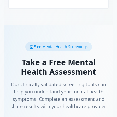
Free Mental Health Screenings
Take a Free Mental
Health Assessment
Our clinically validated screening tools can
help you understand your mental health
symptoms. Complete an assessment and
share results with your healthcare provider.