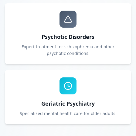
Psychotic Disorders
Expert treatment for schizophrenia and other
psychotic conditions.
Geriatric Psychiatry
Specialized mental health care for older adults.