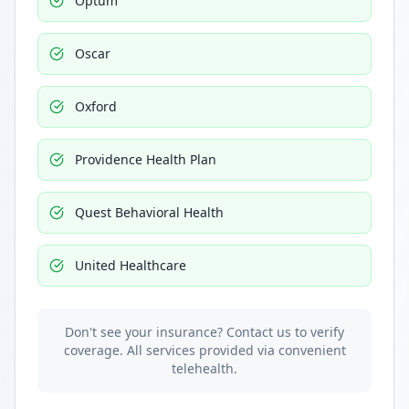
Optum
Oscar
Oxford
Providence Health Plan
Quest Behavioral Health
United Healthcare
Don't see your insurance? Contact us to verify
coverage. All services provided via convenient
telehealth.