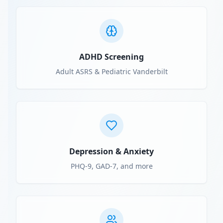
ADHD Screening
Adult ASRS & Pediatric Vanderbilt
Depression & Anxiety
PHQ-9, GAD-7, and more