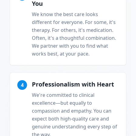
You
We know the best care looks
different for everyone. For some, it's
therapy. For others, it's medication.
Often, it's a thoughtful combination.
We partner with you to find what
works best, at your pace.
Professionalism with Heart
4
We're committed to clinical
excellence—but equally to
compassion and empathy. You can
expect both high-quality care and
genuine understanding every step of
the way.