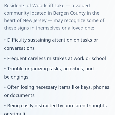
Residents of Woodcliff Lake — a valued
community located in Bergen County in the
heart of New Jersey — may recognize some of
these signs in themselves or a loved one:
• Difficulty sustaining attention on tasks or
conversations
• Frequent careless mistakes at work or school
• Trouble organizing tasks, activities, and
belongings
• Often losing necessary items like keys, phones,
or documents
• Being easily distracted by unrelated thoughts
or stimuli