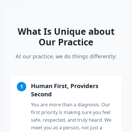
What Is Unique about
Our Practice
At our practice, we do things differently:
Human First, Providers
1
Second
You are more than a diagnosis. Our
first priority is making sure you feel
safe, respected, and truly heard. We
meet you as a person, not just a