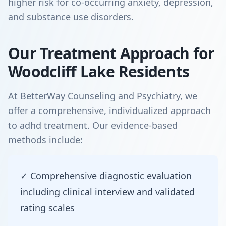
higher risk for co-occurring anxiety, depression,
and substance use disorders.
Our Treatment Approach for
Woodcliff Lake Residents
At BetterWay Counseling and Psychiatry, we
offer a comprehensive, individualized approach
to adhd treatment. Our evidence-based
methods include:
✓ Comprehensive diagnostic evaluation
including clinical interview and validated
rating scales