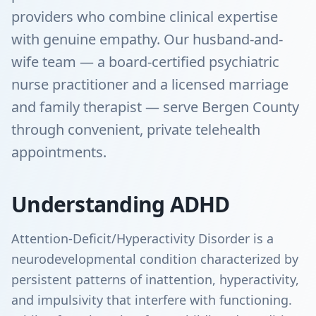
providers who combine clinical expertise
with genuine empathy. Our husband-and-
wife team — a board-certified psychiatric
nurse practitioner and a licensed marriage
and family therapist — serve Bergen County
through convenient, private telehealth
appointments.
Understanding ADHD
Attention-Deficit/Hyperactivity Disorder is a
neurodevelopmental condition characterized by
persistent patterns of inattention, hyperactivity,
and impulsivity that interfere with functioning.