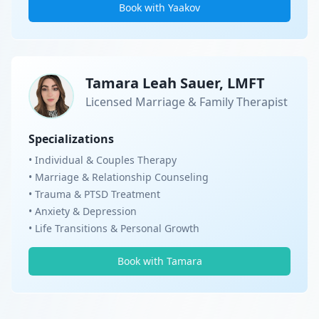
Book with Yaakov
Tamara Leah Sauer, LMFT
Licensed Marriage & Family Therapist
Specializations
• Individual & Couples Therapy
• Marriage & Relationship Counseling
• Trauma & PTSD Treatment
• Anxiety & Depression
• Life Transitions & Personal Growth
Book with Tamara