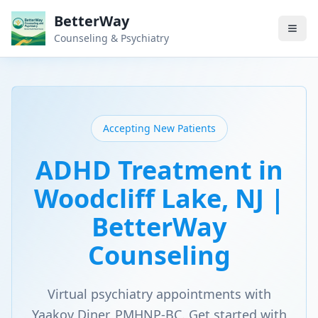
BetterWay
Counseling & Psychiatry
Accepting New Patients
ADHD Treatment in
Woodcliff Lake, NJ |
BetterWay
Counseling
Virtual psychiatry appointments with
Yaakov Diner, PMHNP-BC. Get started with