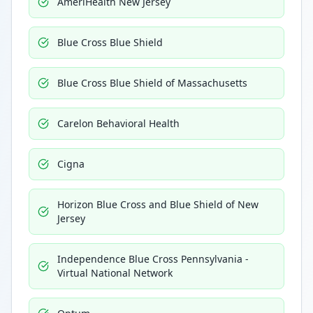
AmeriHealth New Jersey
Blue Cross Blue Shield
Blue Cross Blue Shield of Massachusetts
Carelon Behavioral Health
Cigna
Horizon Blue Cross and Blue Shield of New
Jersey
Independence Blue Cross Pennsylvania -
Virtual National Network