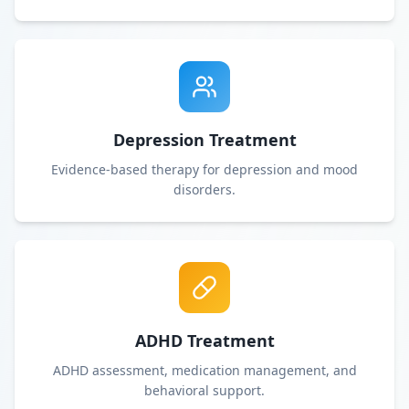
Depression Treatment
Evidence-based therapy for depression and mood
disorders.
ADHD Treatment
ADHD assessment, medication management, and
behavioral support.