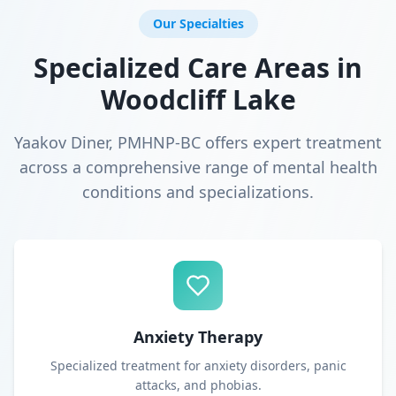
Our Specialties
Specialized Care Areas in
Woodcliff Lake
Yaakov Diner, PMHNP-BC offers expert treatment
across a comprehensive range of mental health
conditions and specializations.
Anxiety Therapy
Specialized treatment for anxiety disorders, panic
attacks, and phobias.