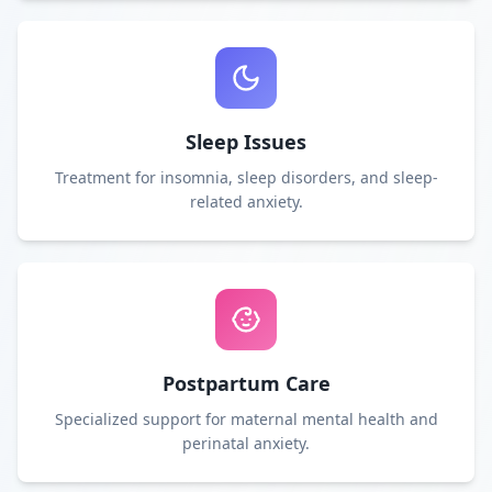
Sleep Issues
Treatment for insomnia, sleep disorders, and sleep-
related anxiety.
Postpartum Care
Specialized support for maternal mental health and
perinatal anxiety.