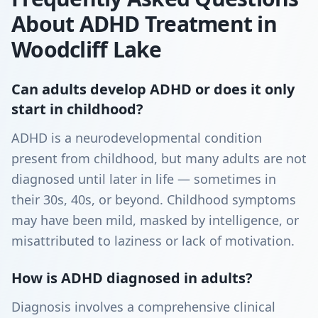
About ADHD Treatment in
Woodcliff Lake
Can adults develop ADHD or does it only
start in childhood?
ADHD is a neurodevelopmental condition
present from childhood, but many adults are not
diagnosed until later in life — sometimes in
their 30s, 40s, or beyond. Childhood symptoms
may have been mild, masked by intelligence, or
misattributed to laziness or lack of motivation.
How is ADHD diagnosed in adults?
Diagnosis involves a comprehensive clinical