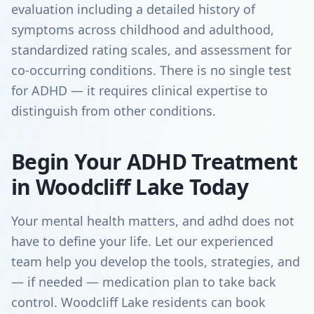
evaluation including a detailed history of
symptoms across childhood and adulthood,
standardized rating scales, and assessment for
co-occurring conditions. There is no single test
for ADHD — it requires clinical expertise to
distinguish from other conditions.
Begin Your ADHD Treatment
in Woodcliff Lake Today
Your mental health matters, and adhd does not
have to define your life. Let our experienced
team help you develop the tools, strategies, and
— if needed — medication plan to take back
control. Woodcliff Lake residents can book