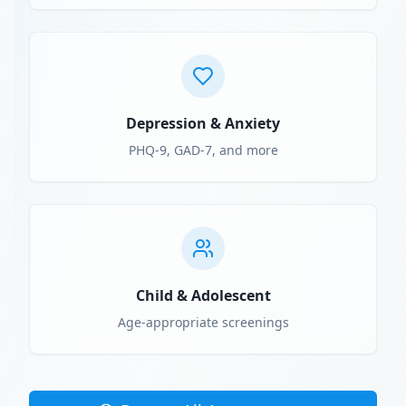
Depression & Anxiety
PHQ-9, GAD-7, and more
Child & Adolescent
Age-appropriate screenings