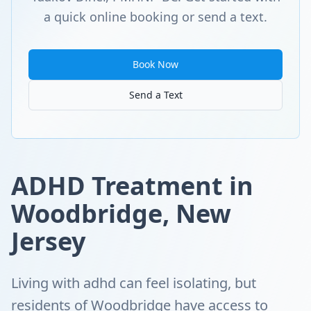
a quick online booking or send a text.
Book Now
Send a Text
ADHD Treatment in
Woodbridge, New
Jersey
Living with adhd can feel isolating, but
residents of Woodbridge have access to