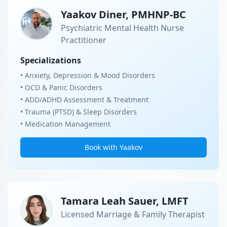
Yaakov Diner, PMHNP-BC
Psychiatric Mental Health Nurse
Practitioner
Specializations
• Anxiety, Depression & Mood Disorders
• OCD & Panic Disorders
• ADD/ADHD Assessment & Treatment
• Trauma (PTSD) & Sleep Disorders
• Medication Management
Book with Yaakov
Tamara Leah Sauer, LMFT
Licensed Marriage & Family Therapist