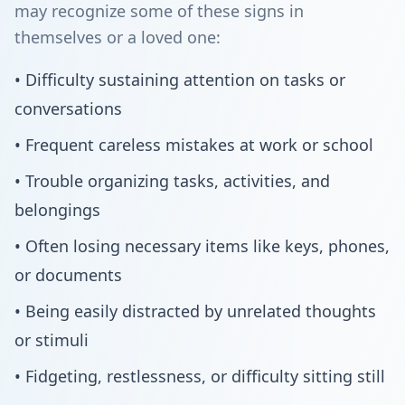
may recognize some of these signs in
themselves or a loved one:
• Difficulty sustaining attention on tasks or
conversations
• Frequent careless mistakes at work or school
• Trouble organizing tasks, activities, and
belongings
• Often losing necessary items like keys, phones,
or documents
• Being easily distracted by unrelated thoughts
or stimuli
• Fidgeting, restlessness, or difficulty sitting still