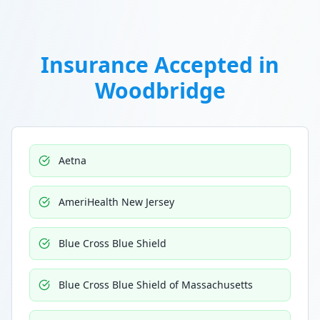
Insurance Accepted in
Woodbridge
Aetna
AmeriHealth New Jersey
Blue Cross Blue Shield
Blue Cross Blue Shield of Massachusetts