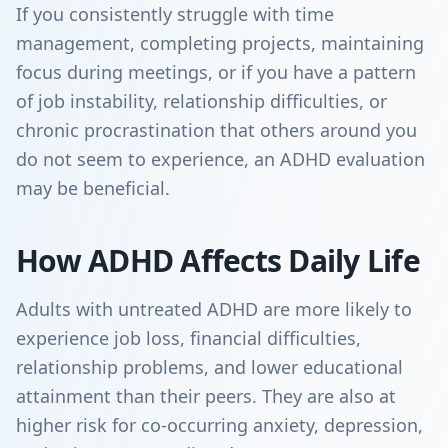
If you consistently struggle with time
management, completing projects, maintaining
focus during meetings, or if you have a pattern
of job instability, relationship difficulties, or
chronic procrastination that others around you
do not seem to experience, an ADHD evaluation
may be beneficial.
How ADHD Affects Daily Life
Adults with untreated ADHD are more likely to
experience job loss, financial difficulties,
relationship problems, and lower educational
attainment than their peers. They are also at
higher risk for co-occurring anxiety, depression,