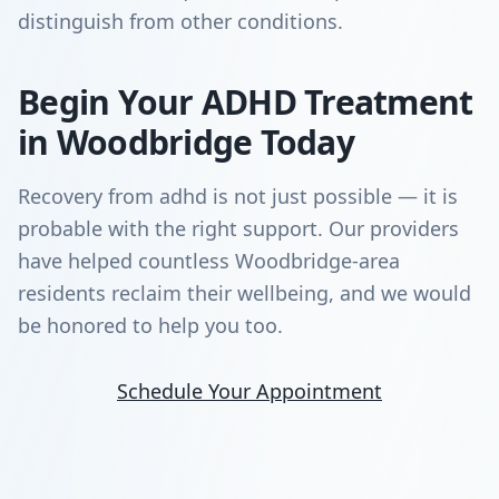
distinguish from other conditions.
Begin Your ADHD Treatment
in Woodbridge Today
Recovery from adhd is not just possible — it is
probable with the right support. Our providers
have helped countless Woodbridge-area
residents reclaim their wellbeing, and we would
be honored to help you too.
Schedule Your Appointment