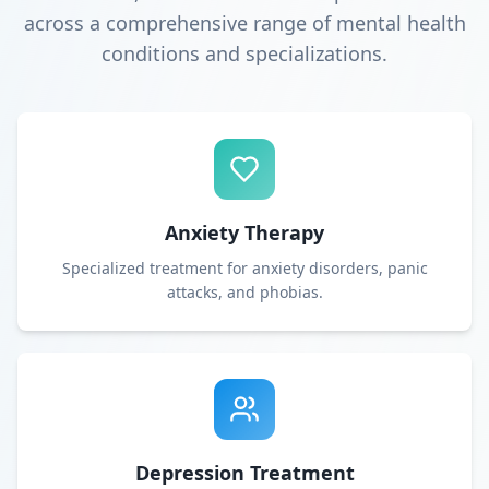
across a comprehensive range of mental health
conditions and specializations.
Anxiety Therapy
Specialized treatment for anxiety disorders, panic
attacks, and phobias.
Depression Treatment