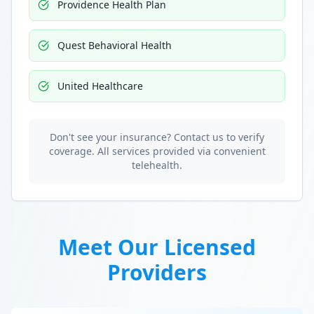
Providence Health Plan
Quest Behavioral Health
United Healthcare
Don't see your insurance? Contact us to verify
coverage. All services provided via convenient
telehealth.
Meet Our Licensed
Providers