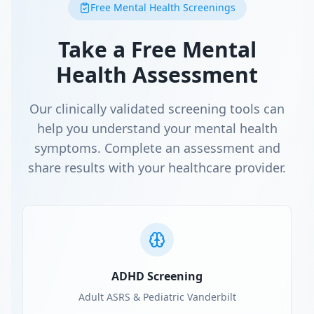
Free Mental Health Screenings
Take a Free Mental
Health Assessment
Our clinically validated screening tools can
help you understand your mental health
symptoms. Complete an assessment and
share results with your healthcare provider.
ADHD Screening
Adult ASRS & Pediatric Vanderbilt