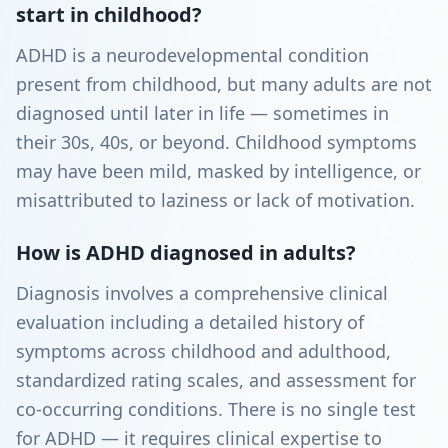
start in childhood?
ADHD is a neurodevelopmental condition
present from childhood, but many adults are not
diagnosed until later in life — sometimes in
their 30s, 40s, or beyond. Childhood symptoms
may have been mild, masked by intelligence, or
misattributed to laziness or lack of motivation.
How is ADHD diagnosed in adults?
Diagnosis involves a comprehensive clinical
evaluation including a detailed history of
symptoms across childhood and adulthood,
standardized rating scales, and assessment for
co-occurring conditions. There is no single test
for ADHD — it requires clinical expertise to