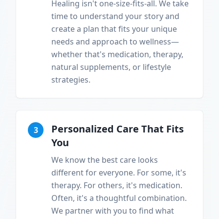
Healing isn't one-size-fits-all. We take
time to understand your story and
create a plan that fits your unique
needs and approach to wellness—
whether that's medication, therapy,
natural supplements, or lifestyle
strategies.
Personalized Care That Fits
3
You
We know the best care looks
different for everyone. For some, it's
therapy. For others, it's medication.
Often, it's a thoughtful combination.
We partner with you to find what