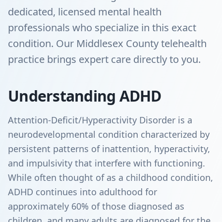
dedicated, licensed mental health
professionals who specialize in this exact
condition. Our Middlesex County telehealth
practice brings expert care directly to you.
Understanding ADHD
Attention-Deficit/Hyperactivity Disorder is a
neurodevelopmental condition characterized by
persistent patterns of inattention, hyperactivity,
and impulsivity that interfere with functioning.
While often thought of as a childhood condition,
ADHD continues into adulthood for
approximately 60% of those diagnosed as
children, and many adults are diagnosed for the