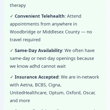
therapy
✓
Convenient Telehealth
: Attend
appointments from anywhere in
Woodbridge or Middlesex County — no
travel required
✓
Same-Day Availability
: We often have
same-day or next-day openings because
we know adhd cannot wait
✓
Insurance Accepted
: We are in-network
with Aetna, BCBS, Cigna,
UnitedHealthcare, Optum, Oxford, Oscar,
and more