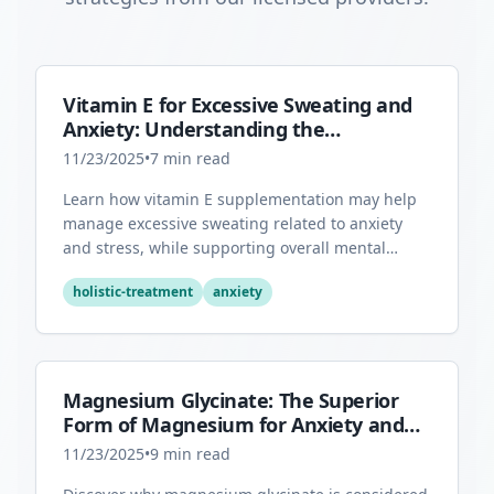
Vitamin E for Excessive Sweating and
Anxiety: Understanding the
Connection
11/23/2025
•
7
min read
Learn how vitamin E supplementation may help
manage excessive sweating related to anxiety
and stress, while supporting overall mental
health through its antioxidant properties.
holistic-treatment
anxiety
Magnesium Glycinate: The Superior
Form of Magnesium for Anxiety and
Sleep
11/23/2025
•
9
min read