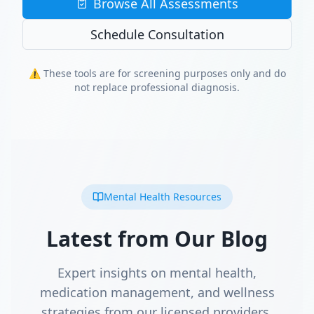
Browse All Assessments
Schedule Consultation
⚠️ These tools are for screening purposes only and do
not replace professional diagnosis.
Mental Health Resources
Latest from Our Blog
Expert insights on mental health,
medication management, and wellness
strategies from our licensed providers.