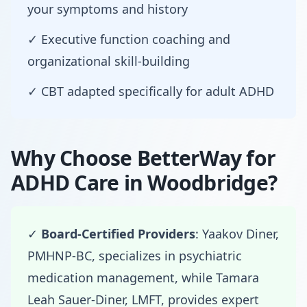
your symptoms and history
✓ Executive function coaching and
organizational skill-building
✓ CBT adapted specifically for adult ADHD
Why Choose BetterWay for
ADHD Care in Woodbridge?
✓
Board-Certified Providers
: Yaakov Diner,
PMHNP-BC, specializes in psychiatric
medication management, while Tamara
Leah Sauer-Diner, LMFT, provides expert