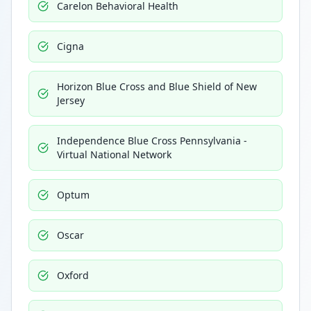
Carelon Behavioral Health
Cigna
Horizon Blue Cross and Blue Shield of New
Jersey
Independence Blue Cross Pennsylvania -
Virtual National Network
Optum
Oscar
Oxford