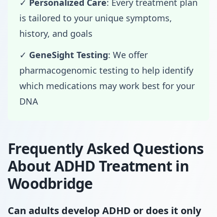
✓
Personalized Care
: Every treatment plan
is tailored to your unique symptoms,
history, and goals
✓
GeneSight Testing
: We offer
pharmacogenomic testing to help identify
which medications may work best for your
DNA
Frequently Asked Questions
About ADHD Treatment in
Woodbridge
Can adults develop ADHD or does it only