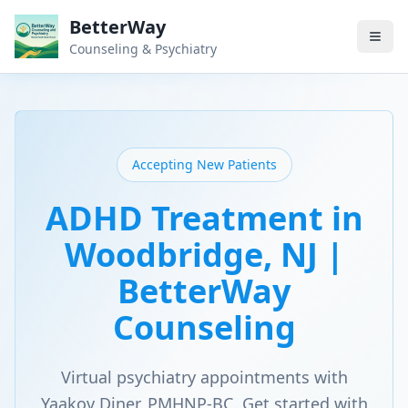
BetterWay
Counseling & Psychiatry
Accepting New Patients
ADHD Treatment in
Woodbridge, NJ |
BetterWay
Counseling
Virtual psychiatry appointments with
Yaakov Diner, PMHNP-BC. Get started with