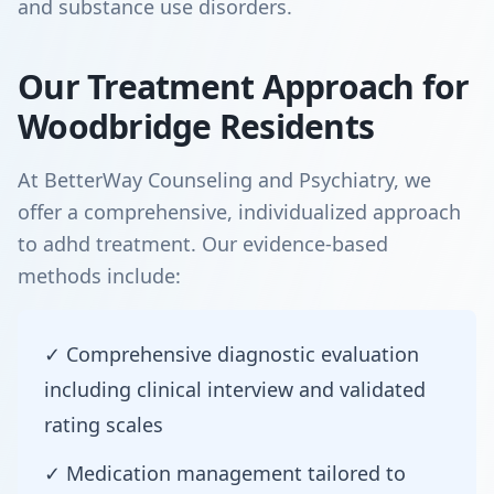
and substance use disorders.
Our Treatment Approach for
Woodbridge Residents
At BetterWay Counseling and Psychiatry, we
offer a comprehensive, individualized approach
to adhd treatment. Our evidence-based
methods include:
✓ Comprehensive diagnostic evaluation
including clinical interview and validated
rating scales
✓ Medication management tailored to