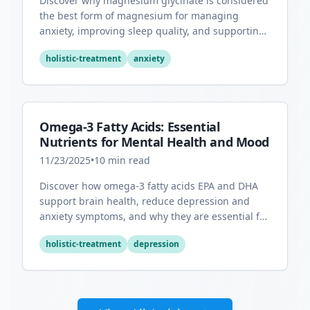
Discover why magnesium glycinate is considered
the best form of magnesium for managing
anxiety, improving sleep quality, and supporting
overall mental health.
holistic-treatment
anxiety
Omega-3 Fatty Acids: Essential
Nutrients for Mental Health and Mood
11/23/2025
•
10
min read
Discover how omega-3 fatty acids EPA and DHA
support brain health, reduce depression and
anxiety symptoms, and why they are essential for
optimal mental wellness.
holistic-treatment
depression