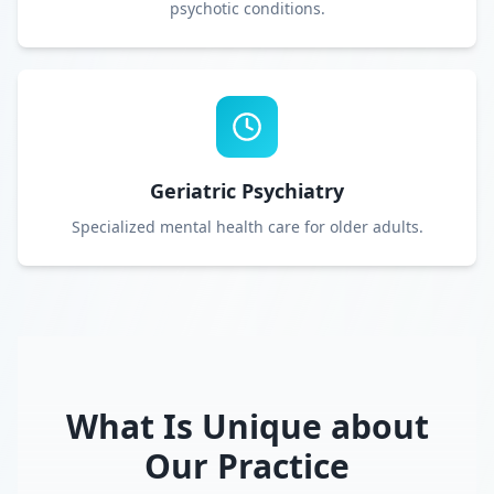
psychotic conditions.
Geriatric Psychiatry
Specialized mental health care for older adults.
What Is Unique about
Our Practice