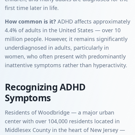
first time later in life.
How common is it?
ADHD affects approximately
4.4% of adults in the United States — over 10
million people. However, it remains significantly
underdiagnosed in adults, particularly in
women, who often present with predominantly
inattentive symptoms rather than hyperactivity.
Recognizing ADHD
Symptoms
Residents of Woodbridge — a major urban
center with over 104,000 residents located in
Middlesex County in the heart of New Jersey —