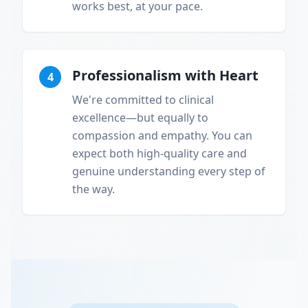
works best, at your pace.
Professionalism with Heart
4
We're committed to clinical
excellence—but equally to
compassion and empathy. You can
expect both high-quality care and
genuine understanding every step of
the way.