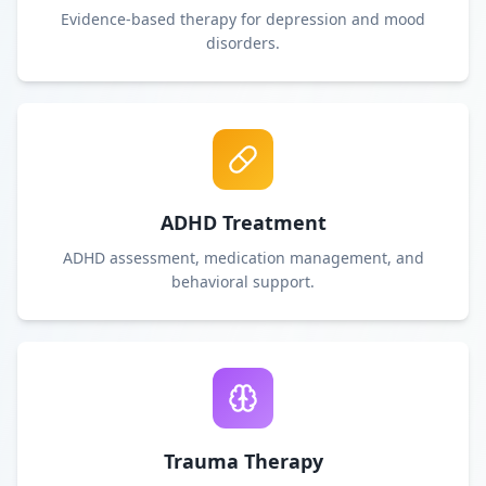
Evidence-based therapy for depression and mood
disorders.
ADHD Treatment
ADHD assessment, medication management, and
behavioral support.
Trauma Therapy