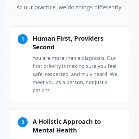
At our practice, we do things differently:
Human First, Providers
1
Second
You are more than a diagnosis. Our
first priority is making sure you feel
safe, respected, and truly heard. We
meet you as a person, not just a
patient.
A Holistic Approach to
2
Mental Health