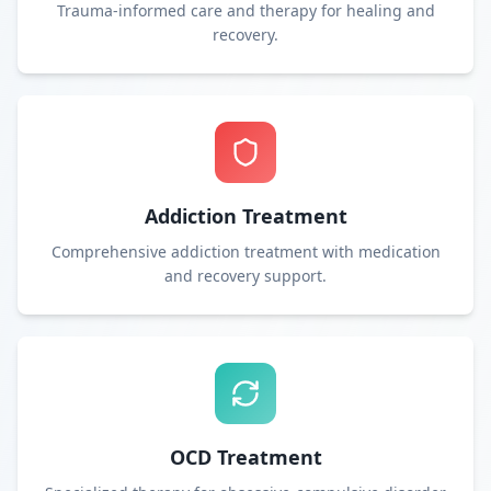
Trauma-informed care and therapy for healing and
recovery.
Addiction Treatment
Comprehensive addiction treatment with medication
and recovery support.
OCD Treatment