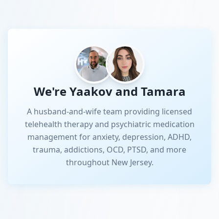
We're Yaakov and Tamara
A husband-and-wife team providing licensed
telehealth therapy and psychiatric medication
management for anxiety, depression, ADHD,
trauma, addictions, OCD, PTSD, and more
throughout New Jersey.