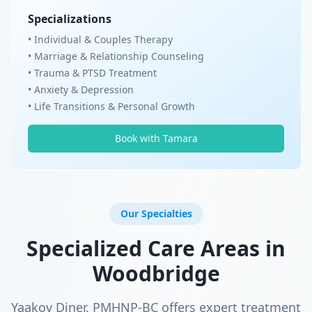
Specializations
• Individual & Couples Therapy
• Marriage & Relationship Counseling
• Trauma & PTSD Treatment
• Anxiety & Depression
• Life Transitions & Personal Growth
Book with Tamara
Our Specialties
Specialized Care Areas in
Woodbridge
Yaakov Diner, PMHNP-BC offers expert treatment