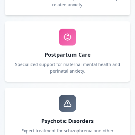
related anxiety.
Postpartum Care
Specialized support for maternal mental health and
perinatal anxiety.
Psychotic Disorders
Expert treatment for schizophrenia and other