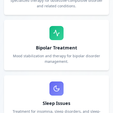
Specialized therapy for obsessive-compulsive disorder
and related conditions.
Bipolar Treatment
Mood stabilization and therapy for bipolar disorder
management.
Sleep Issues
Treatment for insomnia, sleep disorders, and sleep-