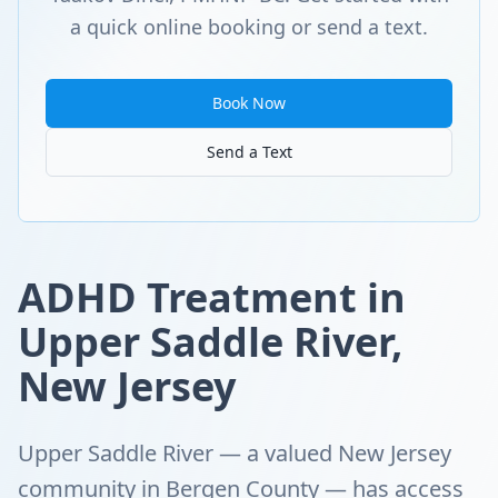
a quick online booking or send a text.
Book Now
Send a Text
ADHD Treatment in
Upper Saddle River,
New Jersey
Upper Saddle River — a valued New Jersey
community in Bergen County — has access