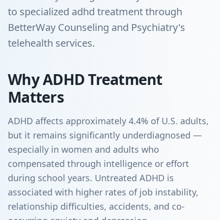
to specialized adhd treatment through
BetterWay Counseling and Psychiatry's
telehealth services.
Why ADHD Treatment
Matters
ADHD affects approximately 4.4% of U.S. adults,
but it remains significantly underdiagnosed —
especially in women and adults who
compensated through intelligence or effort
during school years. Untreated ADHD is
associated with higher rates of job instability,
relationship difficulties, accidents, and co-