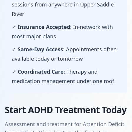
sessions from anywhere in Upper Saddle
River
✓
Insurance Accepted
: In-network with
most major plans
✓
Same-Day Access
: Appointments often
available today or tomorrow
✓
Coordinated Care
: Therapy and
medication management under one roof
Start ADHD Treatment Today
Assessment and treatment for Attention Deficit