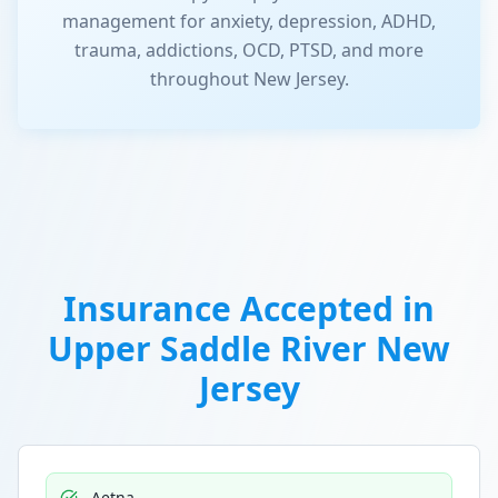
management for anxiety, depression, ADHD,
trauma, addictions, OCD, PTSD, and more
throughout New Jersey.
Insurance Accepted in
Upper Saddle River New
Jersey
Aetna