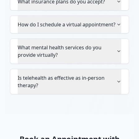
What insurance plans do you accept?
How do I schedule a virtual appointment?
What mental health services do you
provide virtually?
Is telehealth as effective as in-person
therapy?
Book an Appointment with