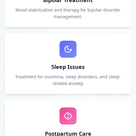
Bipolar Treatment
Mood stabilization and therapy for bipolar disorder
management.
Sleep Issues
Treatment for insomnia, sleep disorders, and sleep-
related anxiety.
Postpartum Care