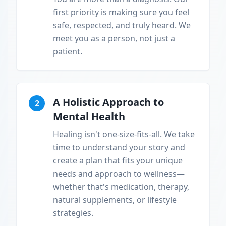
first priority is making sure you feel
safe, respected, and truly heard. We
meet you as a person, not just a
patient.
A Holistic Approach to
2
Mental Health
Healing isn't one-size-fits-all. We take
time to understand your story and
create a plan that fits your unique
needs and approach to wellness—
whether that's medication, therapy,
natural supplements, or lifestyle
strategies.