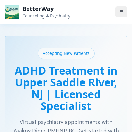
BetterWay
Counseling & Psychiatry
Accepting New Patients
ADHD Treatment in
Upper Saddle River,
NJ | Licensed
Specialist
Virtual psychiatry appointments with
Yaakov Diner, PMHNP-BC. Get started with