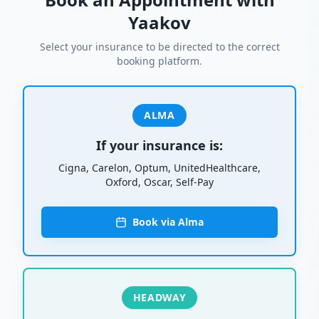
Yaakov
Select your insurance to be directed to the correct
booking platform.
ALMA
If your insurance is:
Cigna, Carelon, Optum, UnitedHealthcare,
Oxford, Oscar, Self-Pay
Book via Alma
HEADWAY