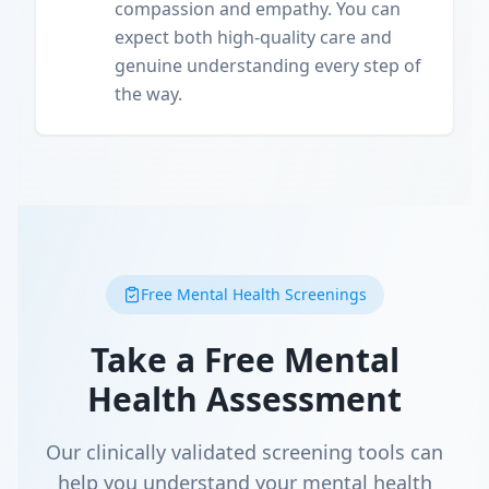
compassion and empathy. You can
expect both high-quality care and
genuine understanding every step of
the way.
Free Mental Health Screenings
Take a Free Mental
Health Assessment
Our clinically validated screening tools can
help you understand your mental health