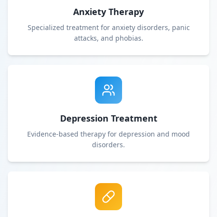
Anxiety Therapy
Specialized treatment for anxiety disorders, panic
attacks, and phobias.
Depression Treatment
Evidence-based therapy for depression and mood
disorders.