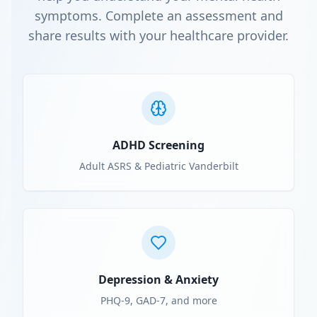
symptoms. Complete an assessment and
share results with your healthcare provider.
ADHD Screening
Adult ASRS & Pediatric Vanderbilt
Depression & Anxiety
PHQ-9, GAD-7, and more