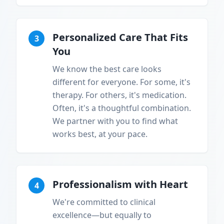
Personalized Care That Fits
3
You
We know the best care looks
different for everyone. For some, it's
therapy. For others, it's medication.
Often, it's a thoughtful combination.
We partner with you to find what
works best, at your pace.
Professionalism with Heart
4
We're committed to clinical
excellence—but equally to