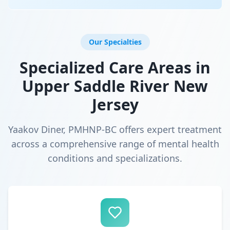
Our Specialties
Specialized Care Areas in
Upper Saddle River New
Jersey
Yaakov Diner, PMHNP-BC offers expert treatment
across a comprehensive range of mental health
conditions and specializations.