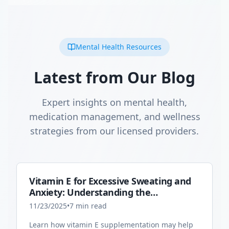
Mental Health Resources
Latest from Our Blog
Expert insights on mental health,
medication management, and wellness
strategies from our licensed providers.
Vitamin E for Excessive Sweating and
Anxiety: Understanding the
Connection
11/23/2025
•
7
min read
Learn how vitamin E supplementation may help