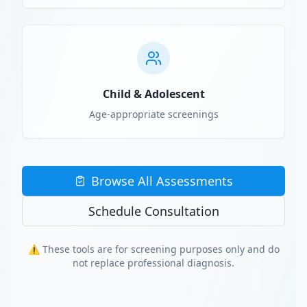
Child & Adolescent
Age-appropriate screenings
Browse All Assessments
Schedule Consultation
⚠️ These tools are for screening purposes only and do
not replace professional diagnosis.