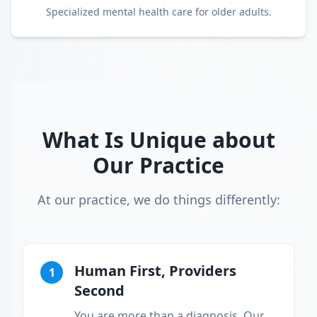
Specialized mental health care for older adults.
What Is Unique about
Our Practice
At our practice, we do things differently:
Human First, Providers
1
Second
You are more than a diagnosis. Our