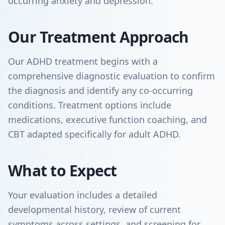
occurring anxiety and depression.
Our Treatment Approach
Our ADHD treatment begins with a
comprehensive diagnostic evaluation to confirm
the diagnosis and identify any co-occurring
conditions. Treatment options include
medications, executive function coaching, and
CBT adapted specifically for adult ADHD.
What to Expect
Your evaluation includes a detailed
developmental history, review of current
symptoms across settings, and screening for