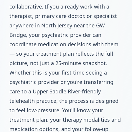
collaborative. If you already work with a
therapist, primary care doctor, or specialist
anywhere in North Jersey near the GW
Bridge, your psychiatric provider can
coordinate medication decisions with them
— so your treatment plan reflects the full
picture, not just a 25-minute snapshot.
Whether this is your first time seeing a
psychiatric provider or you're transferring
care to a Upper Saddle River-friendly
telehealth practice, the process is designed
to feel low-pressure. You'll know your
treatment plan, your therapy modalities and
medication options, and your follow-up