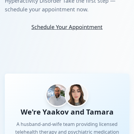
Hyperactivity Disorder Take the first step —
schedule your appointment now.
Schedule Your Appointment
We're Yaakov and Tamara
A husband-and-wife team providing licensed
telehealth therapy and psychiatric medication