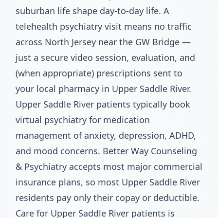
suburban life shape day-to-day life. A
telehealth psychiatry visit means no traffic
across North Jersey near the GW Bridge —
just a secure video session, evaluation, and
(when appropriate) prescriptions sent to
your local pharmacy in Upper Saddle River.
Upper Saddle River patients typically book
virtual psychiatry for medication
management of anxiety, depression, ADHD,
and mood concerns. Better Way Counseling
& Psychiatry accepts most major commercial
insurance plans, so most Upper Saddle River
residents pay only their copay or deductible.
Care for Upper Saddle River patients is