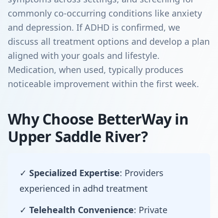
commonly co-occurring conditions like anxiety
and depression. If ADHD is confirmed, we
discuss all treatment options and develop a plan
aligned with your goals and lifestyle.
Medication, when used, typically produces
noticeable improvement within the first week.
Why Choose BetterWay in
Upper Saddle River?
✓
Specialized Expertise
: Providers
experienced in adhd treatment
✓
Telehealth Convenience
: Private