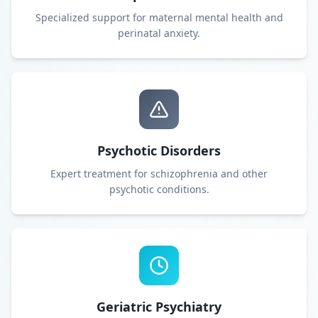
Specialized support for maternal mental health and
perinatal anxiety.
Psychotic Disorders
Expert treatment for schizophrenia and other
psychotic conditions.
Geriatric Psychiatry