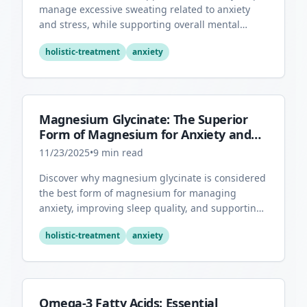
manage excessive sweating related to anxiety
and stress, while supporting overall mental
health through its antioxidant properties.
holistic-treatment
anxiety
Magnesium Glycinate: The Superior
Form of Magnesium for Anxiety and
Sleep
11/23/2025
•
9
min read
Discover why magnesium glycinate is considered
the best form of magnesium for managing
anxiety, improving sleep quality, and supporting
overall mental health.
holistic-treatment
anxiety
Omega-3 Fatty Acids: Essential