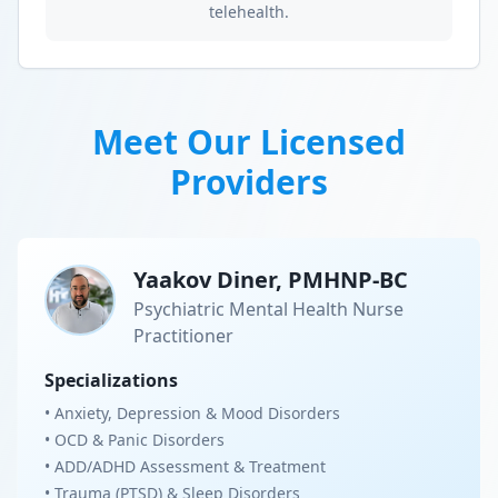
telehealth.
Meet Our Licensed
Providers
Yaakov Diner, PMHNP-BC
Psychiatric Mental Health Nurse
Practitioner
Specializations
• Anxiety, Depression & Mood Disorders
• OCD & Panic Disorders
• ADD/ADHD Assessment & Treatment
• Trauma (PTSD) & Sleep Disorders