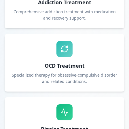
Addiction Treatment
Comprehensive addiction treatment with medication
and recovery support.
OCD Treatment
Specialized therapy for obsessive-compulsive disorder
and related conditions.