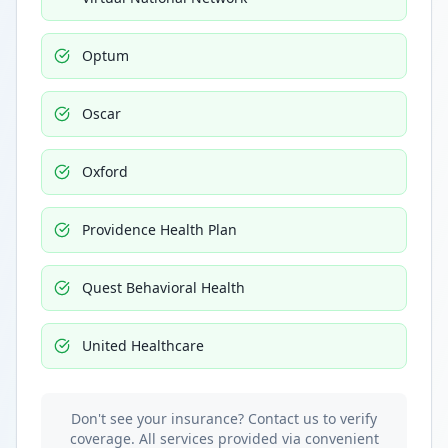
Optum
Oscar
Oxford
Providence Health Plan
Quest Behavioral Health
United Healthcare
Don't see your insurance? Contact us to verify
coverage. All services provided via convenient