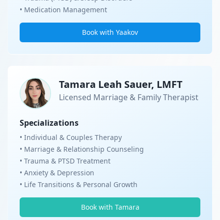
• Medication Management
Book with Yaakov
Tamara Leah Sauer, LMFT
Licensed Marriage & Family Therapist
Specializations
• Individual & Couples Therapy
• Marriage & Relationship Counseling
• Trauma & PTSD Treatment
• Anxiety & Depression
• Life Transitions & Personal Growth
Book with Tamara