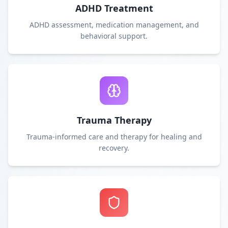
ADHD Treatment
ADHD assessment, medication management, and
behavioral support.
Trauma Therapy
Trauma-informed care and therapy for healing and
recovery.