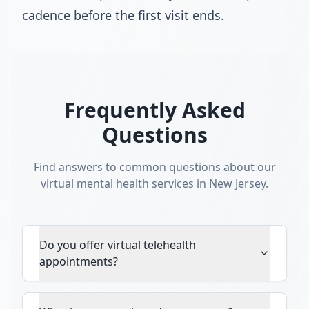
cadence before the first visit ends.
Frequently Asked
Questions
Find answers to common questions about our
virtual mental health services in New Jersey.
Do you offer virtual telehealth
appointments?