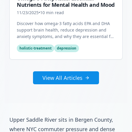
Nutrients for Mental Health and Mood
11/23/2025
•
10
min read
Discover how omega-3 fatty acids EPA and DHA
support brain health, reduce depression and
anxiety symptoms, and why they are essential for
optimal mental wellness.
holistic-treatment
depression
View All Articles
Upper Saddle River sits in Bergen County,
where NYC commuter pressure and dense