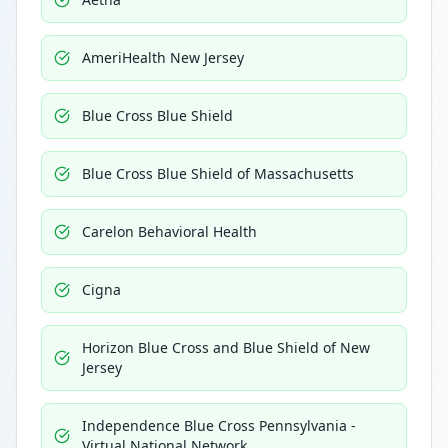
AmeriHealth New Jersey
Blue Cross Blue Shield
Blue Cross Blue Shield of Massachusetts
Carelon Behavioral Health
Cigna
Horizon Blue Cross and Blue Shield of New
Jersey
Independence Blue Cross Pennsylvania -
Virtual National Network