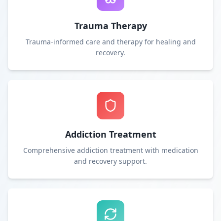
Trauma Therapy
Trauma-informed care and therapy for healing and
recovery.
Addiction Treatment
Comprehensive addiction treatment with medication
and recovery support.