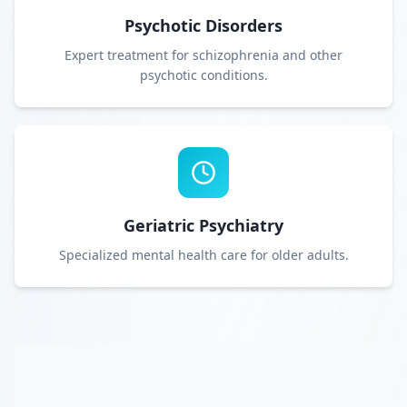
Psychotic Disorders
Expert treatment for schizophrenia and other
psychotic conditions.
Geriatric Psychiatry
Specialized mental health care for older adults.