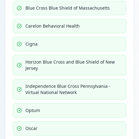
Blue Cross Blue Shield of Massachusetts
Carelon Behavioral Health
Cigna
Horizon Blue Cross and Blue Shield of New
Jersey
Independence Blue Cross Pennsylvania -
Virtual National Network
Optum
Oscar