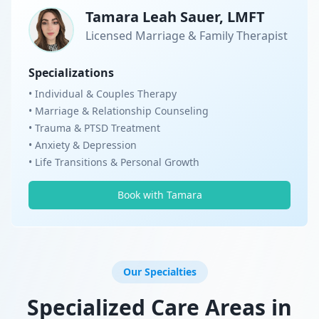
Tamara Leah Sauer, LMFT
Licensed Marriage & Family Therapist
Specializations
• Individual & Couples Therapy
• Marriage & Relationship Counseling
• Trauma & PTSD Treatment
• Anxiety & Depression
• Life Transitions & Personal Growth
Book with Tamara
Our Specialties
Specialized Care Areas in