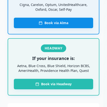
Cigna, Carelon, Optum, UnitedHealthcare,
Oxford, Oscar, Self-Pay
Book via Alma
HEADWAY
If your insurance is:
Aetna, Blue Cross, Blue Shield, Horizon BCBS,
AmeriHealth, Providence Health Plan, Quest
Book via Headway