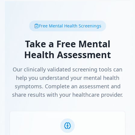
Free Mental Health Screenings
Take a Free Mental
Health Assessment
Our clinically validated screening tools can
help you understand your mental health
symptoms. Complete an assessment and
share results with your healthcare provider.