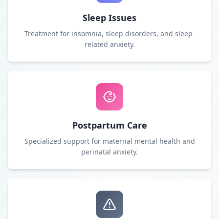
Sleep Issues
Treatment for insomnia, sleep disorders, and sleep-
related anxiety.
Postpartum Care
Specialized support for maternal mental health and
perinatal anxiety.