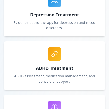
Depression Treatment
Evidence-based therapy for depression and mood
disorders.
ADHD Treatment
ADHD assessment, medication management, and
behavioral support.