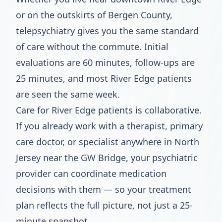
or on the outskirts of Bergen County,
telepsychiatry gives you the same standard
of care without the commute. Initial
evaluations are 60 minutes, follow-ups are
25 minutes, and most River Edge patients
are seen the same week.
Care for River Edge patients is collaborative.
If you already work with a therapist, primary
care doctor, or specialist anywhere in North
Jersey near the GW Bridge, your psychiatric
provider can coordinate medication
decisions with them — so your treatment
plan reflects the full picture, not just a 25-
minute snapshot.