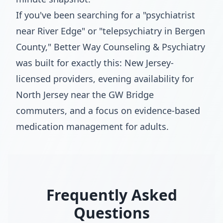
If you've been searching for a "psychiatrist
near River Edge" or "telepsychiatry in Bergen
County," Better Way Counseling & Psychiatry
was built for exactly this: New Jersey-
licensed providers, evening availability for
North Jersey near the GW Bridge
commuters, and a focus on evidence-based
medication management for adults.
Frequently Asked
Questions