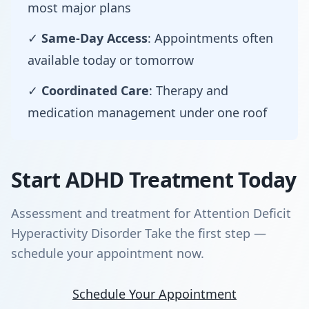
most major plans
✓
Same-Day Access
: Appointments often
available today or tomorrow
✓
Coordinated Care
: Therapy and
medication management under one roof
Start ADHD Treatment Today
Assessment and treatment for Attention Deficit
Hyperactivity Disorder Take the first step —
schedule your appointment now.
Schedule Your Appointment