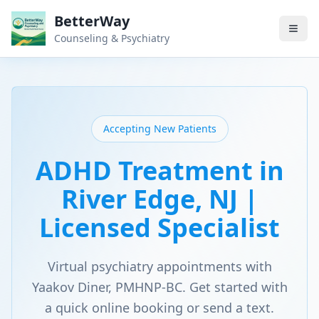
BetterWay
Counseling & Psychiatry
Accepting New Patients
ADHD Treatment in
River Edge, NJ |
Licensed Specialist
Virtual psychiatry appointments with
Yaakov Diner, PMHNP-BC. Get started with
a quick online booking or send a text.