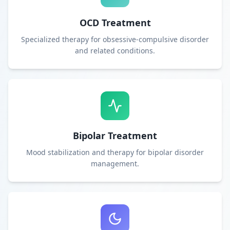
OCD Treatment
Specialized therapy for obsessive-compulsive disorder
and related conditions.
Bipolar Treatment
Mood stabilization and therapy for bipolar disorder
management.