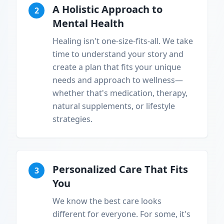
A Holistic Approach to
2
Mental Health
Healing isn't one-size-fits-all. We take
time to understand your story and
create a plan that fits your unique
needs and approach to wellness—
whether that's medication, therapy,
natural supplements, or lifestyle
strategies.
Personalized Care That Fits
3
You
We know the best care looks
different for everyone. For some, it's