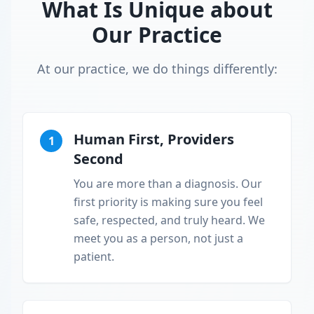
What Is Unique about
Our Practice
At our practice, we do things differently:
Human First, Providers
1
Second
You are more than a diagnosis. Our
first priority is making sure you feel
safe, respected, and truly heard. We
meet you as a person, not just a
patient.