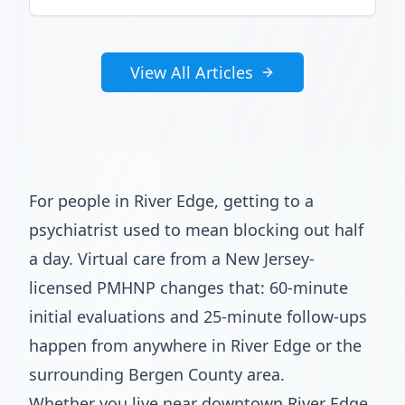
View All Articles
For people in River Edge, getting to a
psychiatrist used to mean blocking out half
a day. Virtual care from a New Jersey-
licensed PMHNP changes that: 60-minute
initial evaluations and 25-minute follow-ups
happen from anywhere in River Edge or the
surrounding Bergen County area.
Whether you live near downtown River Edge