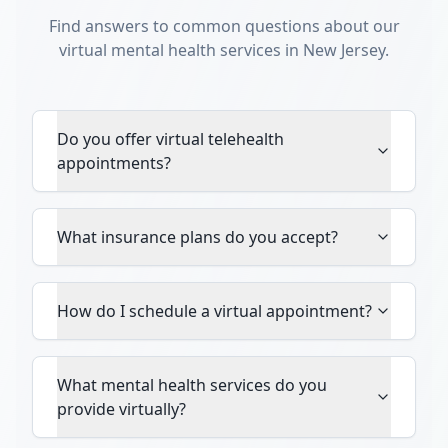
Find answers to common questions about our
virtual mental health services in New Jersey.
Do you offer virtual telehealth
appointments?
What insurance plans do you accept?
How do I schedule a virtual appointment?
What mental health services do you
provide virtually?