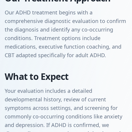
Our ADHD treatment begins with a
comprehensive diagnostic evaluation to confirm
the diagnosis and identify any co-occurring
conditions. Treatment options include
medications, executive function coaching, and
CBT adapted specifically for adult ADHD.
What to Expect
Your evaluation includes a detailed
developmental history, review of current
symptoms across settings, and screening for
commonly co-occurring conditions like anxiety
and depression. If ADHD is confirmed, we