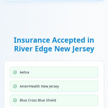
Insurance Accepted in
River Edge New Jersey
Aetna
AmeriHealth New Jersey
Blue Cross Blue Shield