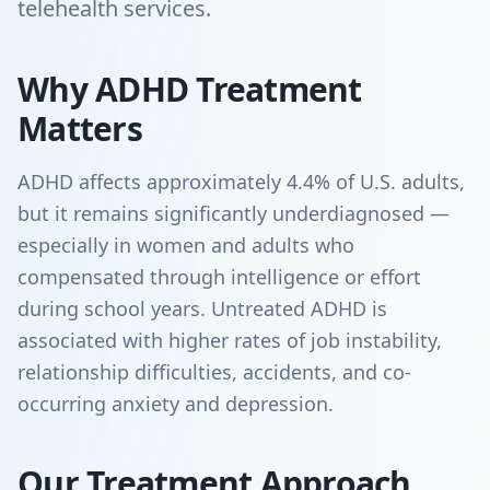
telehealth services.
Why ADHD Treatment
Matters
ADHD affects approximately 4.4% of U.S. adults,
but it remains significantly underdiagnosed —
especially in women and adults who
compensated through intelligence or effort
during school years. Untreated ADHD is
associated with higher rates of job instability,
relationship difficulties, accidents, and co-
occurring anxiety and depression.
Our Treatment Approach