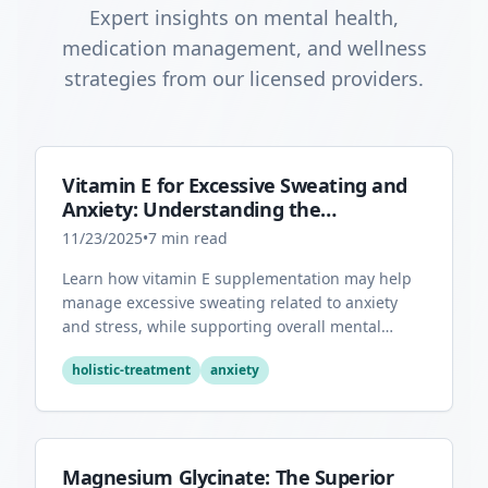
Expert insights on mental health,
medication management, and wellness
strategies from our licensed providers.
Vitamin E for Excessive Sweating and
Anxiety: Understanding the
Connection
11/23/2025
•
7
min read
Learn how vitamin E supplementation may help
manage excessive sweating related to anxiety
and stress, while supporting overall mental
health through its antioxidant properties.
holistic-treatment
anxiety
Magnesium Glycinate: The Superior