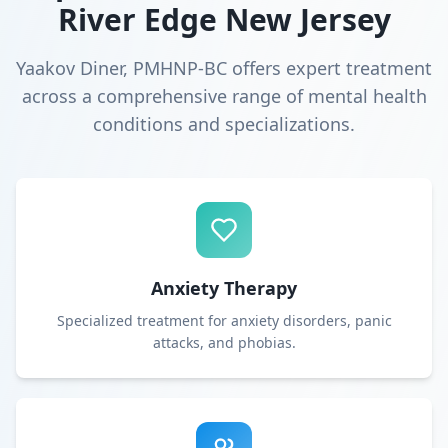
River Edge New Jersey
Yaakov Diner, PMHNP-BC offers expert treatment
across a comprehensive range of mental health
conditions and specializations.
Anxiety Therapy
Specialized treatment for anxiety disorders, panic
attacks, and phobias.