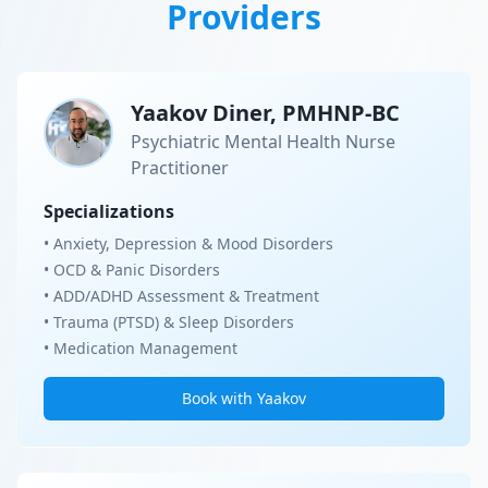
Providers
Yaakov Diner, PMHNP-BC
Psychiatric Mental Health Nurse
Practitioner
Specializations
• Anxiety, Depression & Mood Disorders
• OCD & Panic Disorders
• ADD/ADHD Assessment & Treatment
• Trauma (PTSD) & Sleep Disorders
• Medication Management
Book with Yaakov