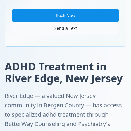
Book Now
Send a Text
ADHD Treatment in
River Edge, New Jersey
River Edge — a valued New Jersey
community in Bergen County — has access
to specialized adhd treatment through
BetterWay Counseling and Psychiatry's