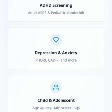
ADHD Screening
Adult ASRS & Pediatric Vanderbilt
Depression & Anxiety
PHQ-9, GAD-7, and more
Child & Adolescent
Age-appropriate screenings