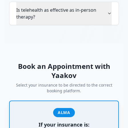
Is telehealth as effective as in-person
therapy?
Book an Appointment with
Yaakov
Select your insurance to be directed to the correct
booking platform.
ALMA
If your insurance is: