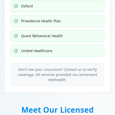
Oxford
Providence Health Plan
Quest Behavioral Health
United Healthcare
Don't see your insurance? Contact us to verify
coverage. All services provided via convenient
telehealth.
Meet Our Licensed