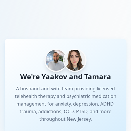
We're Yaakov and Tamara
A husband-and-wife team providing licensed
telehealth therapy and psychiatric medication
management for anxiety, depression, ADHD,
trauma, addictions, OCD, PTSD, and more
throughout New Jersey.