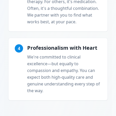
therapy. For others, it's medication.
Often, it's a thoughtful combination.
We partner with you to find what
works best, at your pace.
Professionalism with Heart
4
We're committed to clinical
excellence—but equally to
compassion and empathy. You can
expect both high-quality care and
genuine understanding every step of
the way.