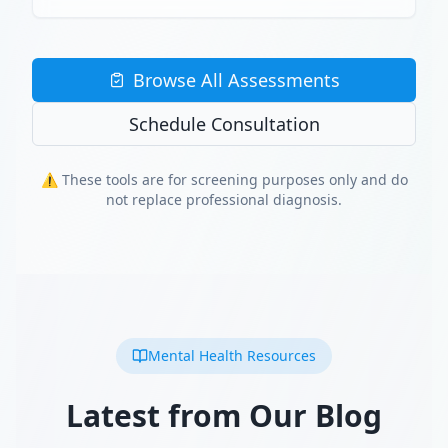
Browse All Assessments
Schedule Consultation
⚠️ These tools are for screening purposes only and do
not replace professional diagnosis.
Mental Health Resources
Latest from Our Blog