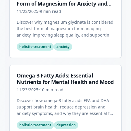
Form of Magnesium for Anxiety and
Sleep
11/23/2025
•
9
min read
Discover why magnesium glycinate is considered
the best form of magnesium for managing
anxiety, improving sleep quality, and supporting
overall mental health.
holistic-treatment
anxiety
Omega-3 Fatty Acids: Essential
Nutrients for Mental Health and Mood
11/23/2025
•
10
min read
Discover how omega-3 fatty acids EPA and DHA
support brain health, reduce depression and
anxiety symptoms, and why they are essential for
optimal mental wellness.
holistic-treatment
depression