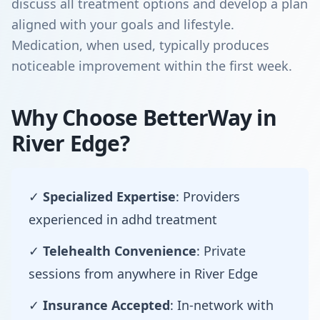
discuss all treatment options and develop a plan
aligned with your goals and lifestyle.
Medication, when used, typically produces
noticeable improvement within the first week.
Why Choose BetterWay in
River Edge?
✓
Specialized Expertise
: Providers
experienced in adhd treatment
✓
Telehealth Convenience
: Private
sessions from anywhere in River Edge
✓
Insurance Accepted
: In-network with