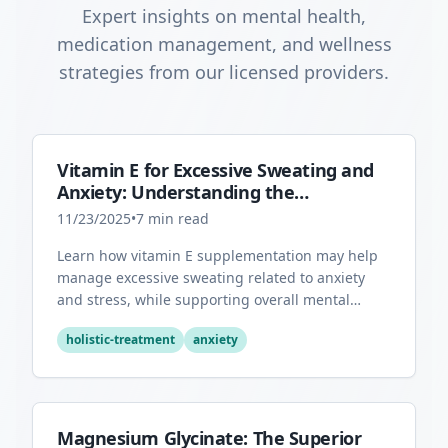
Expert insights on mental health,
medication management, and wellness
strategies from our licensed providers.
Vitamin E for Excessive Sweating and
Anxiety: Understanding the
Connection
11/23/2025
•
7
min read
Learn how vitamin E supplementation may help
manage excessive sweating related to anxiety
and stress, while supporting overall mental
health through its antioxidant properties.
holistic-treatment
anxiety
Magnesium Glycinate: The Superior