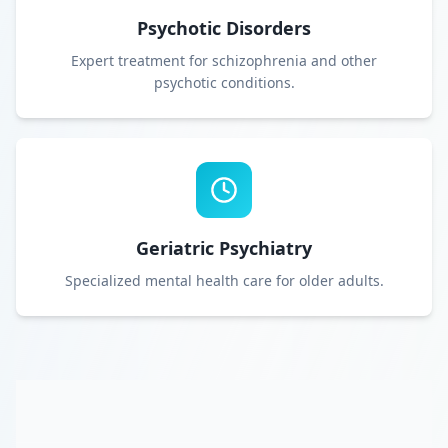
Psychotic Disorders
Expert treatment for schizophrenia and other
psychotic conditions.
Geriatric Psychiatry
Specialized mental health care for older adults.