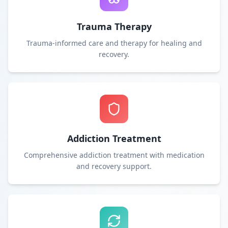
Trauma Therapy
Trauma-informed care and therapy for healing and
recovery.
Addiction Treatment
Comprehensive addiction treatment with medication
and recovery support.