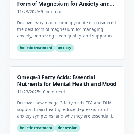
Form of Magnesium for Anxiety and
Sleep
11/23/2025
•
9
min read
Discover why magnesium glycinate is considered
the best form of magnesium for managing
anxiety, improving sleep quality, and supporting
overall mental health.
holistic-treatment
anxiety
Omega-3 Fatty Acids: Essential
Nutrients for Mental Health and Mood
11/23/2025
•
10
min read
Discover how omega-3 fatty acids EPA and DHA
support brain health, reduce depression and
anxiety symptoms, and why they are essential for
optimal mental wellness.
holistic-treatment
depression