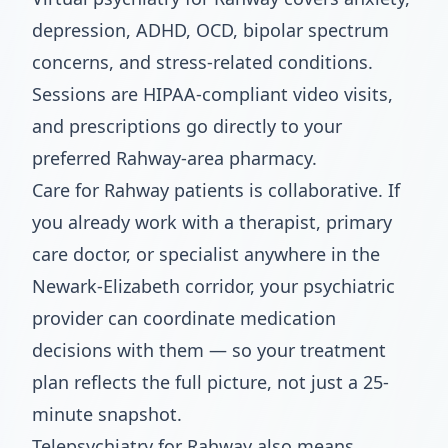
depression, ADHD, OCD, bipolar spectrum
concerns, and stress-related conditions.
Sessions are HIPAA-compliant video visits,
and prescriptions go directly to your
preferred Rahway-area pharmacy.
Care for Rahway patients is collaborative. If
you already work with a therapist, primary
care doctor, or specialist anywhere in the
Newark-Elizabeth corridor, your psychiatric
provider can coordinate medication
decisions with them — so your treatment
plan reflects the full picture, not just a 25-
minute snapshot.
Telepsychiatry for Rahway also means