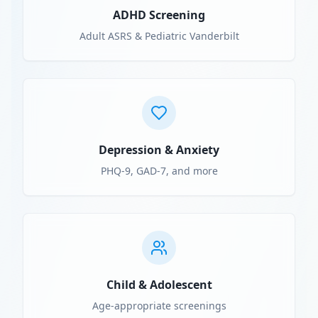
ADHD Screening
Adult ASRS & Pediatric Vanderbilt
Depression & Anxiety
PHQ-9, GAD-7, and more
Child & Adolescent
Age-appropriate screenings