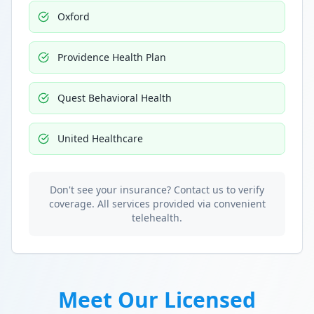
Oxford
Providence Health Plan
Quest Behavioral Health
United Healthcare
Don't see your insurance? Contact us to verify
coverage. All services provided via convenient
telehealth.
Meet Our Licensed