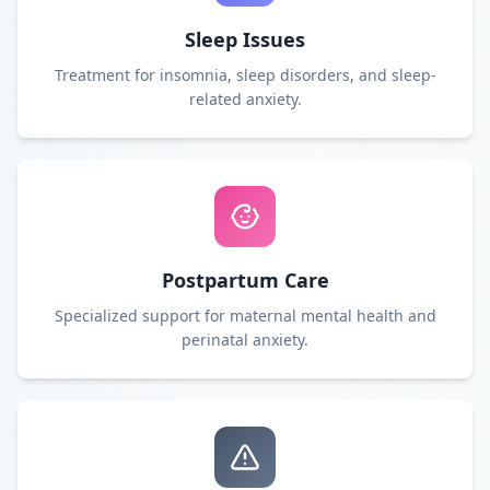
Sleep Issues
Treatment for insomnia, sleep disorders, and sleep-
related anxiety.
Postpartum Care
Specialized support for maternal mental health and
perinatal anxiety.