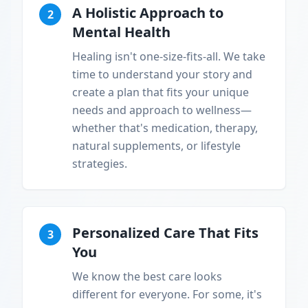
A Holistic Approach to
2
Mental Health
Healing isn't one-size-fits-all. We take
time to understand your story and
create a plan that fits your unique
needs and approach to wellness—
whether that's medication, therapy,
natural supplements, or lifestyle
strategies.
Personalized Care That Fits
3
You
We know the best care looks
different for everyone. For some, it's