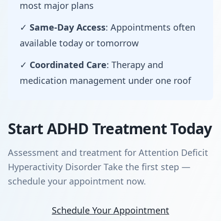
most major plans
✓
Same-Day Access
: Appointments often
available today or tomorrow
✓
Coordinated Care
: Therapy and
medication management under one roof
Start ADHD Treatment Today
Assessment and treatment for Attention Deficit
Hyperactivity Disorder Take the first step —
schedule your appointment now.
Schedule Your Appointment