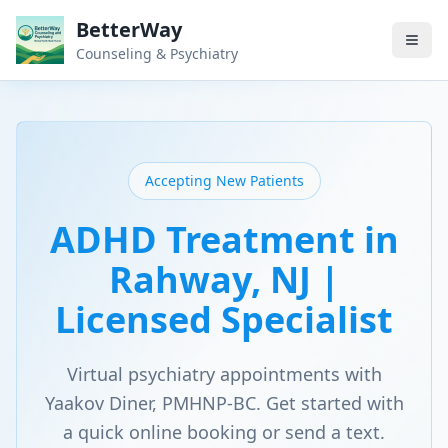
BetterWay
Counseling & Psychiatry
Accepting New Patients
ADHD Treatment in
Rahway, NJ |
Licensed Specialist
Virtual psychiatry appointments with
Yaakov Diner, PMHNP-BC. Get started with
a quick online booking or send a text.