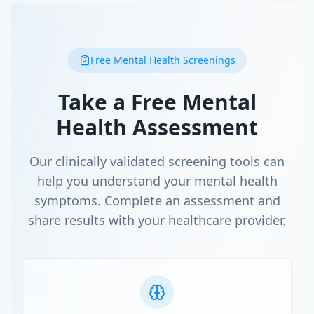
Free Mental Health Screenings
Take a Free Mental
Health Assessment
Our clinically validated screening tools can
help you understand your mental health
symptoms. Complete an assessment and
share results with your healthcare provider.