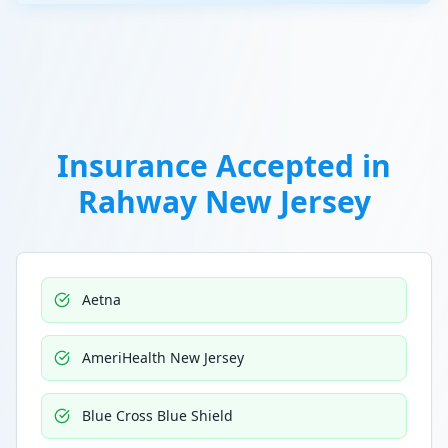
Insurance Accepted in
Rahway New Jersey
Aetna
AmeriHealth New Jersey
Blue Cross Blue Shield