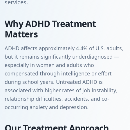
services.
Why ADHD Treatment
Matters
ADHD affects approximately 4.4% of U.S. adults,
but it remains significantly underdiagnosed —
especially in women and adults who
compensated through intelligence or effort
during school years. Untreated ADHD is
associated with higher rates of job instability,
relationship difficulties, accidents, and co-
occurring anxiety and depression.
Our Treatment Approach