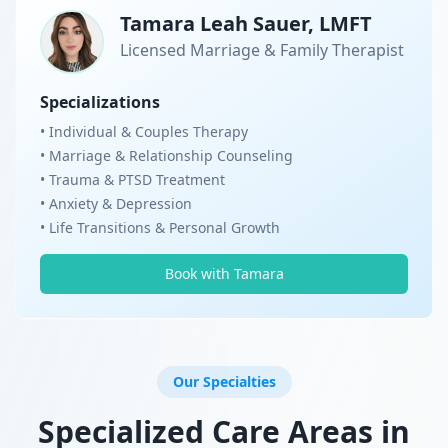
Tamara Leah Sauer, LMFT
Licensed Marriage & Family Therapist
Specializations
• Individual & Couples Therapy
• Marriage & Relationship Counseling
• Trauma & PTSD Treatment
• Anxiety & Depression
• Life Transitions & Personal Growth
Book with Tamara
Our Specialties
Specialized Care Areas in