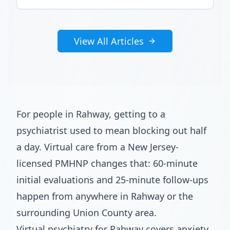
View All Articles
For people in Rahway, getting to a
psychiatrist used to mean blocking out half
a day. Virtual care from a New Jersey-
licensed PMHNP changes that: 60-minute
initial evaluations and 25-minute follow-ups
happen from anywhere in Rahway or the
surrounding Union County area.
Virtual psychiatry for Rahway covers anxiety,