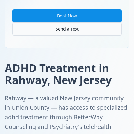
Book Now
Send a Text
ADHD Treatment in
Rahway, New Jersey
Rahway — a valued New Jersey community
in Union County — has access to specialized
adhd treatment through BetterWay
Counseling and Psychiatry's telehealth