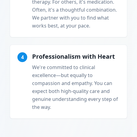
therapy. For others, it's medication.
Often, it's a thoughtful combination.
We partner with you to find what
works best, at your pace.
Professionalism with Heart
4
We're committed to clinical
excellence—but equally to
compassion and empathy. You can
expect both high-quality care and
genuine understanding every step of
the way.