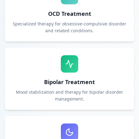
OCD Treatment
Specialized therapy for obsessive-compulsive disorder
and related conditions.
Bipolar Treatment
Mood stabilization and therapy for bipolar disorder
management.