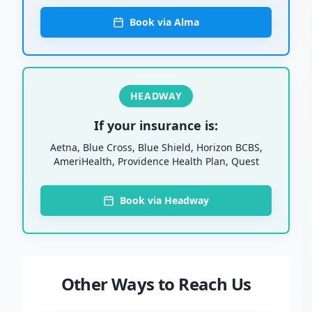
Book via Alma
HEADWAY
If your insurance is:
Aetna, Blue Cross, Blue Shield, Horizon BCBS,
AmeriHealth, Providence Health Plan, Quest
Book via Headway
Other Ways to Reach Us