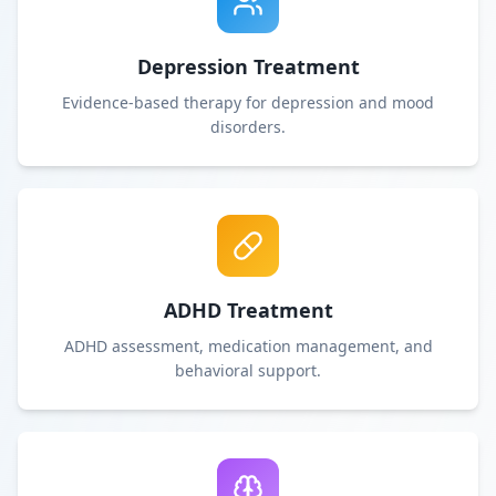
Depression Treatment
Evidence-based therapy for depression and mood
disorders.
ADHD Treatment
ADHD assessment, medication management, and
behavioral support.