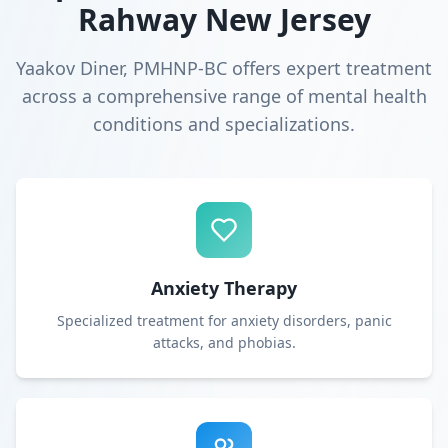
Rahway New Jersey
Yaakov Diner, PMHNP-BC offers expert treatment
across a comprehensive range of mental health
conditions and specializations.
Anxiety Therapy
Specialized treatment for anxiety disorders, panic
attacks, and phobias.