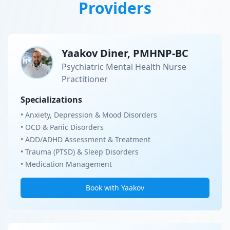
Providers
Yaakov Diner, PMHNP-BC
Psychiatric Mental Health Nurse
Practitioner
Specializations
• Anxiety, Depression & Mood Disorders
• OCD & Panic Disorders
• ADD/ADHD Assessment & Treatment
• Trauma (PTSD) & Sleep Disorders
• Medication Management
Book with Yaakov