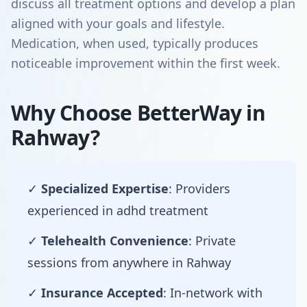
discuss all treatment options and develop a plan
aligned with your goals and lifestyle.
Medication, when used, typically produces
noticeable improvement within the first week.
Why Choose BetterWay in
Rahway?
✓
Specialized Expertise
: Providers
experienced in adhd treatment
✓
Telehealth Convenience
: Private
sessions from anywhere in Rahway
✓
Insurance Accepted
: In-network with