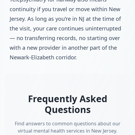
continuity if you travel or move within New
Jersey. As long as you're in NJ at the time of
the visit, your care continues uninterrupted
— no transferring records, no starting over
with a new provider in another part of the
Newark-Elizabeth corridor.
Frequently Asked
Questions
Find answers to common questions about our
virtual mental health services in New Jersey.