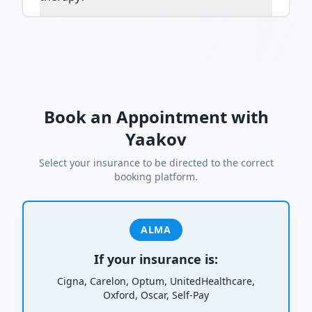
Book an Appointment with
Yaakov
Select your insurance to be directed to the correct
booking platform.
ALMA
If your insurance is:
Cigna, Carelon, Optum, UnitedHealthcare,
Oxford, Oscar, Self-Pay