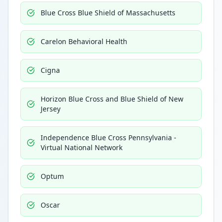
Blue Cross Blue Shield of Massachusetts
Carelon Behavioral Health
Cigna
Horizon Blue Cross and Blue Shield of New
Jersey
Independence Blue Cross Pennsylvania -
Virtual National Network
Optum
Oscar