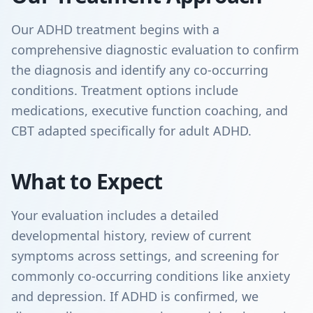
Our ADHD treatment begins with a
comprehensive diagnostic evaluation to confirm
the diagnosis and identify any co-occurring
conditions. Treatment options include
medications, executive function coaching, and
CBT adapted specifically for adult ADHD.
What to Expect
Your evaluation includes a detailed
developmental history, review of current
symptoms across settings, and screening for
commonly co-occurring conditions like anxiety
and depression. If ADHD is confirmed, we