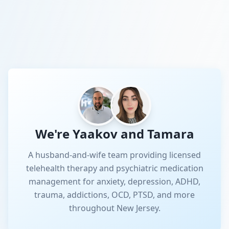
We're Yaakov and Tamara
A husband-and-wife team providing licensed
telehealth therapy and psychiatric medication
management for anxiety, depression, ADHD,
trauma, addictions, OCD, PTSD, and more
throughout New Jersey.