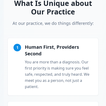
What Is Unique about
Our Practice
At our practice, we do things differently:
Human First, Providers
1
Second
You are more than a diagnosis. Our
first priority is making sure you feel
safe, respected, and truly heard. We
meet you as a person, not just a
patient.