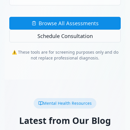
Browse All Assessments
Schedule Consultation
⚠️ These tools are for screening purposes only and do
not replace professional diagnosis.
Mental Health Resources
Latest from Our Blog