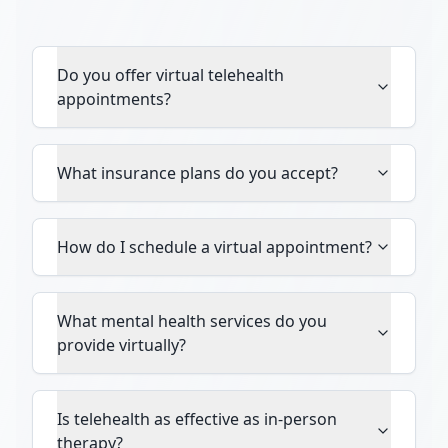
Do you offer virtual telehealth
appointments?
What insurance plans do you accept?
How do I schedule a virtual appointment?
What mental health services do you
provide virtually?
Is telehealth as effective as in-person
therapy?