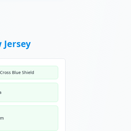
 Jersey
 Cross Blue Shield
a
um