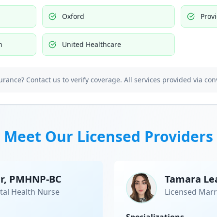
Oxford
Prov
h
United Healthcare
urance? Contact us to verify coverage. All services provided via con
Meet Our Licensed Providers
er, PMHNP-BC
Tamara Le
tal Health Nurse
Licensed Marr