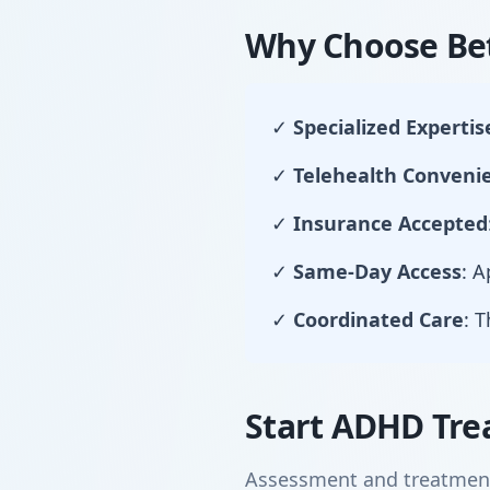
Why Choose Bet
✓
Specialized Expertis
✓
Telehealth Conveni
✓
Insurance Accepted
✓
Same-Day Access
: 
✓
Coordinated Care
: 
Start ADHD Tre
Assessment and treatment 