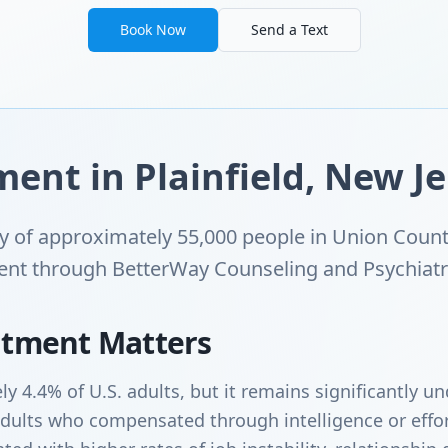
Book Now
Send a Text
nt in Plainfield, New Je
ity of approximately 55,000 people in Union Coun
ent through BetterWay Counseling and Psychiatry'
tment Matters
y 4.4% of U.S. adults, but it remains significantly 
dults who compensated through intelligence or effor