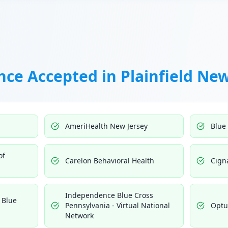
nce Accepted in
Plainfield New
AmeriHealth New Jersey
Blue
of
Carelon Behavioral Health
Cign
Independence Blue Cross
 Blue
Pennsylvania - Virtual National
Opt
Network