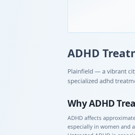
ADHD Treatme
Plainfield — a vibrant c
specialized adhd treatm
Why ADHD Trea
ADHD affects approximatel
especially in women and a