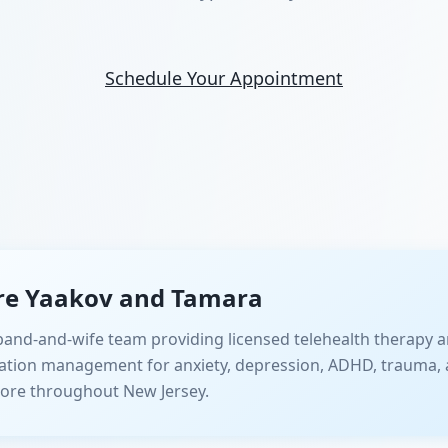
Schedule Your Appointment
re Yaakov and Tamara
and-and-wife team providing licensed telehealth therapy a
ation management for anxiety, depression, ADHD, trauma, 
ore throughout New Jersey.