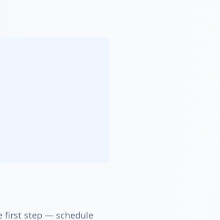
e first step — schedule