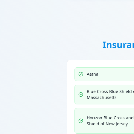
Insura
Aetna
Blue Cross Blue Shield 
Massachusetts
Horizon Blue Cross and
Shield of New Jersey