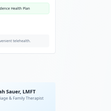
idence Health Plan
venient telehealth.
ah Sauer, LMFT
iage & Family Therapist