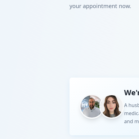
your appointment now.
We'
A husb
medic
and m