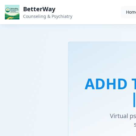
BetterWay
Hom
Counseling & Psychiatry
ADHD T
Virtual 