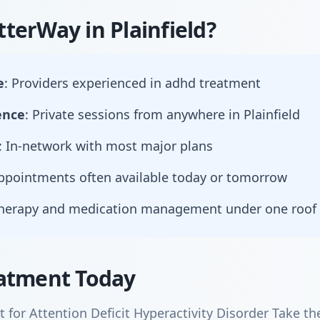
terWay in Plainfield?
e
: Providers experienced in adhd treatment
ence
: Private sessions from anywhere in Plainfield
: In-network with most major plans
Appointments often available today or tomorrow
Therapy and medication management under one roof
atment Today
for Attention Deficit Hyperactivity Disorder Take th