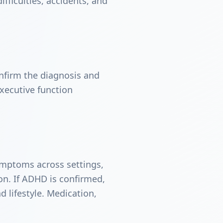
ifficulties, accidents, and
nfirm the diagnosis and
xecutive function
symptoms across settings,
on. If ADHD is confirmed,
 lifestyle. Medication,