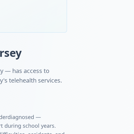
rsey
ty — has access to
s telehealth services.
underdiagnosed —
t during school years.