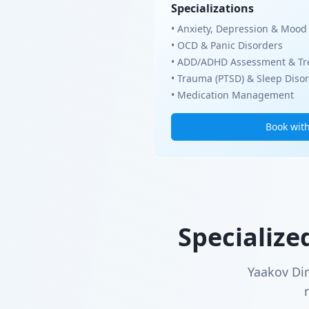
Specializations
• Anxiety, Depression & Mood
• OCD & Panic Disorders
• ADD/ADHD Assessment & Tr
• Trauma (PTSD) & Sleep Diso
• Medication Management
Book wit
Specialize
Yaakov Di