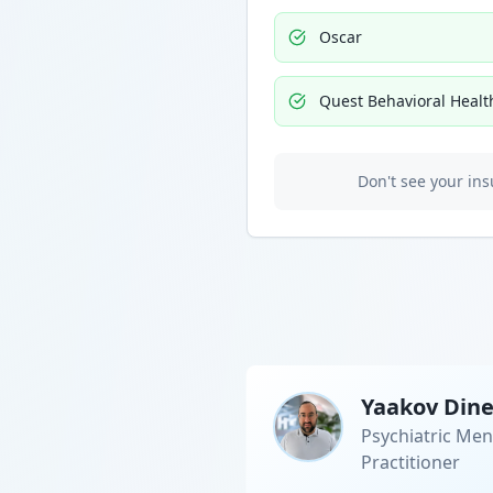
Oscar
Quest Behavioral Healt
Don't see your ins
Yaakov Din
Psychiatric Men
Practitioner