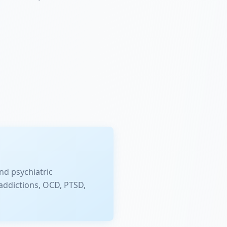
nd psychiatric
addictions, OCD, PTSD,