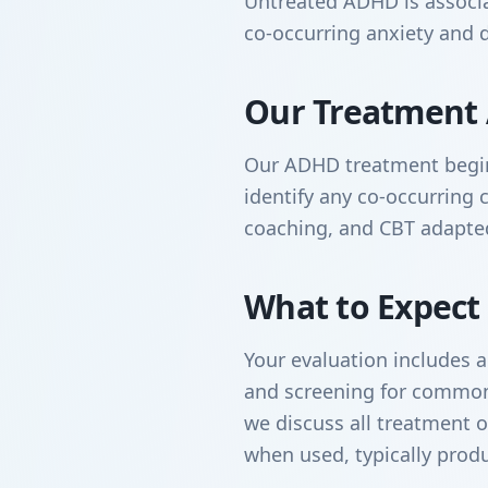
Untreated ADHD is associate
co-occurring anxiety and 
Our Treatment
Our ADHD treatment begin
identify any co-occurring 
coaching, and CBT adapted
What to Expect
Your evaluation includes 
and screening for commonl
we discuss all treatment o
when used, typically prod