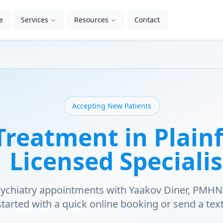
e
Services
Resources
Contact
Accepting New Patients
reatment in Plainfi
| Licensed Specialis
psychiatry appointments with Yaakov Diner, PMHN
started with a quick online booking or send a text