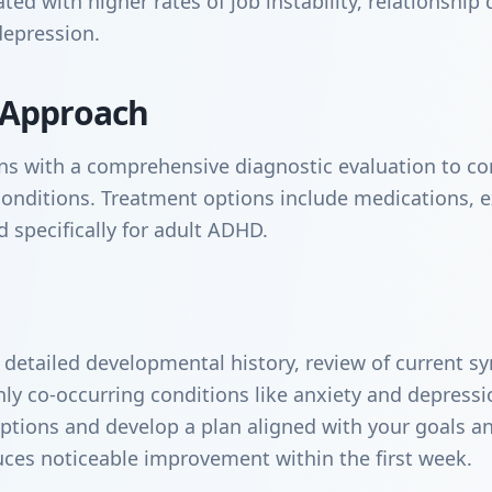
d with higher rates of job instability, relationship d
depression.
 Approach
s with a comprehensive diagnostic evaluation to co
conditions. Treatment options include medications, e
 specifically for adult ADHD.
a detailed developmental history, review of current 
y co-occurring conditions like anxiety and depressi
ptions and develop a plan aligned with your goals and
uces noticeable improvement within the first week.