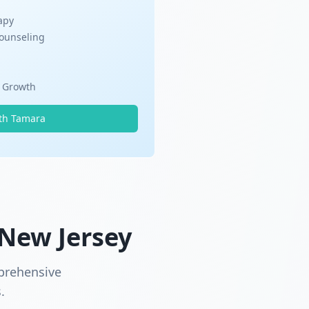
apy
Counseling
l Growth
th Tamara
 New Jersey
prehensive
.