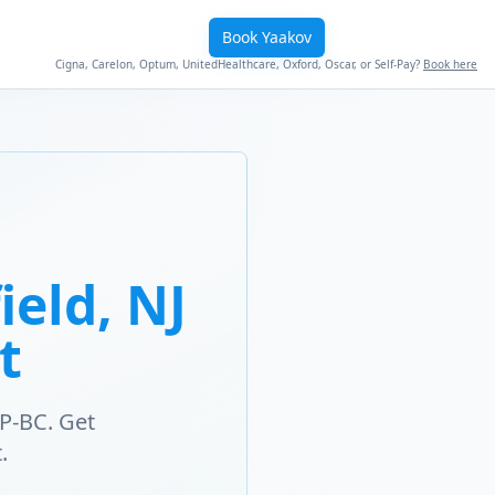
Book Yaakov
Cigna, Carelon, Optum, UnitedHealthcare, Oxford, Oscar, or Self-Pay?
Book here
eld, NJ
t
P-BC. Get
.