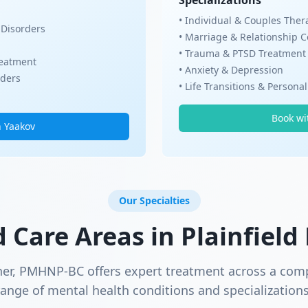
Specializations
• Individual & Couples Ther
 Disorders
• Marriage & Relationship 
• Trauma & PTSD Treatment
eatment
• Anxiety & Depression
rders
• Life Transitions & Persona
Book wi
h Yaakov
Our Specialties
d Care Areas in
Plainfield
ner, PMHNP-BC offers expert treatment across a com
range of mental health conditions and specializations