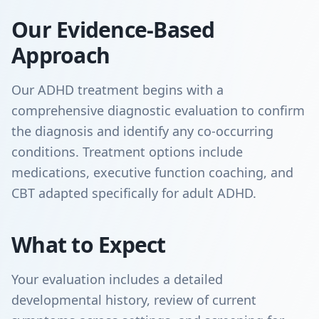
Our Evidence-Based
Approach
Our ADHD treatment begins with a
comprehensive diagnostic evaluation to confirm
the diagnosis and identify any co-occurring
conditions. Treatment options include
medications, executive function coaching, and
CBT adapted specifically for adult ADHD.
What to Expect
Your evaluation includes a detailed
developmental history, review of current