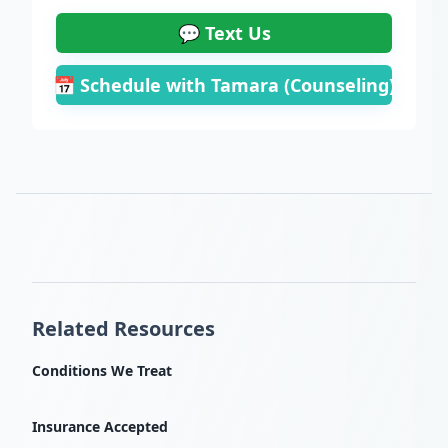
💬 Text Us
📅 Schedule with Tamara (Counseling)
Related Resources
Conditions We Treat
Insurance Accepted