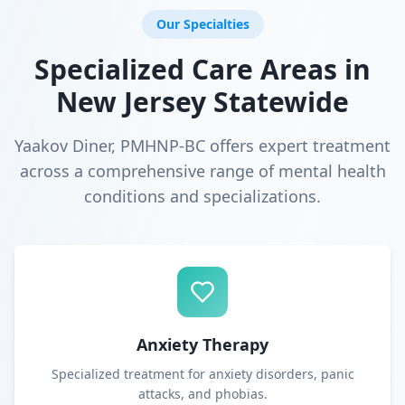
Our Specialties
Specialized Care Areas in
New Jersey Statewide
Yaakov Diner, PMHNP-BC offers expert treatment
across a comprehensive range of mental health
conditions and specializations.
Anxiety Therapy
Specialized treatment for anxiety disorders, panic
attacks, and phobias.