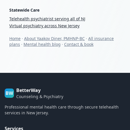
Statewide Care
Telehealth psychiatrist serving all of NJ
Virtual psychiatry across New Jersey
Home
·
About Yaakov Diner, PMHNP-BC
·
All insurance
plans
·
Mental health blog
·
Contact & book
BetterWay
BW
Counseling & Psychiatry
Professional mental health care through secure telehealth
services in New Jersey.
Services