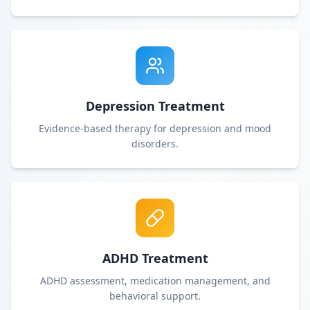
Depression Treatment
Evidence-based therapy for depression and mood
disorders.
ADHD Treatment
ADHD assessment, medication management, and
behavioral support.