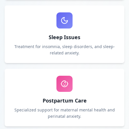
Sleep Issues
Treatment for insomnia, sleep disorders, and sleep-
related anxiety.
Postpartum Care
Specialized support for maternal mental health and
perinatal anxiety.