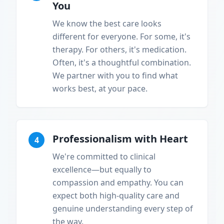
You
We know the best care looks
different for everyone. For some, it's
therapy. For others, it's medication.
Often, it's a thoughtful combination.
We partner with you to find what
works best, at your pace.
Professionalism with Heart
4
We're committed to clinical
excellence—but equally to
compassion and empathy. You can
expect both high-quality care and
genuine understanding every step of
the way.