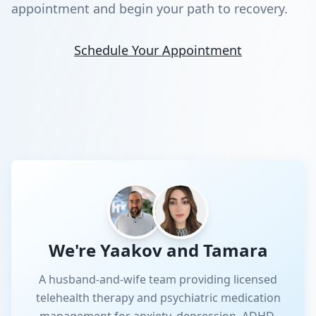
appointment and begin your path to recovery.
Schedule Your Appointment
We're Yaakov and Tamara
A husband-and-wife team providing licensed
telehealth therapy and psychiatric medication