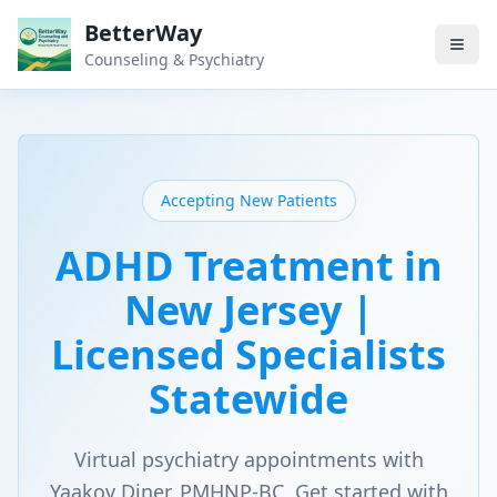
BetterWay
Counseling & Psychiatry
Accepting New Patients
ADHD Treatment in
New Jersey |
Licensed Specialists
Statewide
Virtual psychiatry appointments with
Yaakov Diner, PMHNP-BC. Get started with