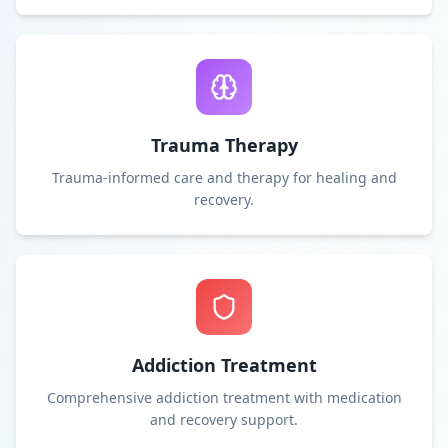
Trauma Therapy
Trauma-informed care and therapy for healing and
recovery.
Addiction Treatment
Comprehensive addiction treatment with medication
and recovery support.