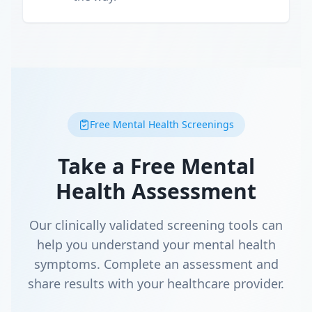
Free Mental Health Screenings
Take a Free Mental
Health Assessment
Our clinically validated screening tools can
help you understand your mental health
symptoms. Complete an assessment and
share results with your healthcare provider.