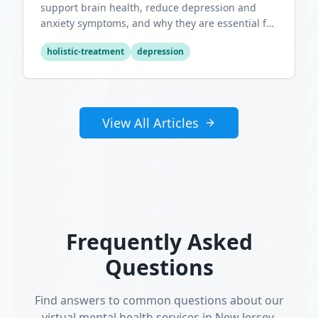
support brain health, reduce depression and
anxiety symptoms, and why they are essential for
optimal mental wellness.
holistic-treatment
depression
View All Articles
Frequently Asked
Questions
Find answers to common questions about our
virtual mental health services in New Jersey.