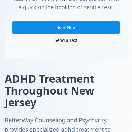
a quick online booking or send a text.
Book Now
Send a Text
ADHD Treatment
Throughout New
Jersey
BetterWay Counseling and Psychiatry
provides specialized adhd treatment to