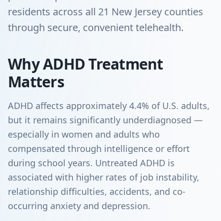
residents across all 21 New Jersey counties
through secure, convenient telehealth.
Why ADHD Treatment
Matters
ADHD affects approximately 4.4% of U.S. adults,
but it remains significantly underdiagnosed —
especially in women and adults who
compensated through intelligence or effort
during school years. Untreated ADHD is
associated with higher rates of job instability,
relationship difficulties, accidents, and co-
occurring anxiety and depression.