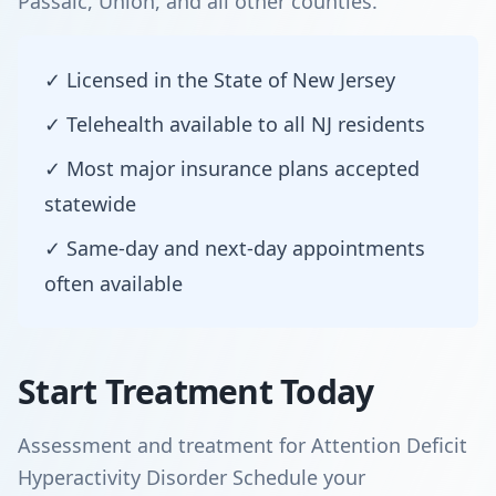
Passaic, Union, and all other counties.
✓ Licensed in the State of New Jersey
✓ Telehealth available to all NJ residents
✓ Most major insurance plans accepted
statewide
✓ Same-day and next-day appointments
often available
Start Treatment Today
Assessment and treatment for Attention Deficit
Hyperactivity Disorder Schedule your