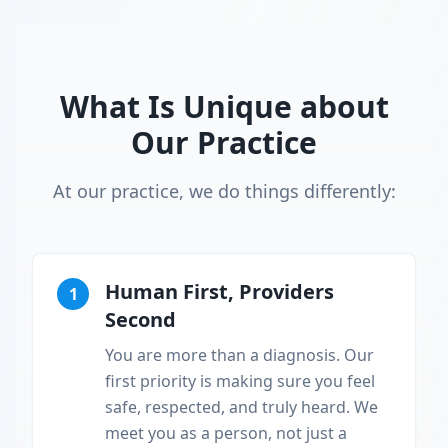
What Is Unique about
Our Practice
At our practice, we do things differently:
Human First, Providers
1
Second
You are more than a diagnosis. Our
first priority is making sure you feel
safe, respected, and truly heard. We
meet you as a person, not just a