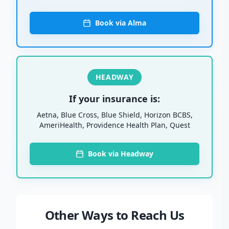
Book via Alma
HEADWAY
If your insurance is:
Aetna, Blue Cross, Blue Shield, Horizon BCBS,
AmeriHealth, Providence Health Plan, Quest
Book via Headway
Other Ways to Reach Us