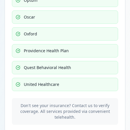
Optum
Oscar
Oxford
Providence Health Plan
Quest Behavioral Health
United Healthcare
Don't see your insurance? Contact us to verify
coverage. All services provided via convenient
telehealth.