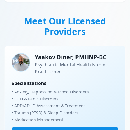
Meet Our Licensed
Providers
Yaakov Diner, PMHNP-BC
Psychiatric Mental Health Nurse
Practitioner
Specializations
• Anxiety, Depression & Mood Disorders
• OCD & Panic Disorders
• ADD/ADHD Assessment & Treatment
• Trauma (PTSD) & Sleep Disorders
• Medication Management