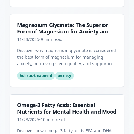
Magnesium Glycinate: The Superior
Form of Magnesium for Anxiety and
Sleep
11/23/2025
•
9
min read
Discover why magnesium glycinate is considered
the best form of magnesium for managing
anxiety, improving sleep quality, and supporting
overall mental health.
holistic-treatment
anxiety
Omega-3 Fatty Acids: Essential
Nutrients for Mental Health and Mood
11/23/2025
•
10
min read
Discover how omega-3 fatty acids EPA and DHA