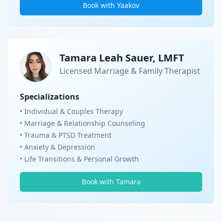
Book with Yaakov
Tamara Leah Sauer, LMFT
Licensed Marriage & Family Therapist
Specializations
• Individual & Couples Therapy
• Marriage & Relationship Counseling
• Trauma & PTSD Treatment
• Anxiety & Depression
• Life Transitions & Personal Growth
Book with Tamara