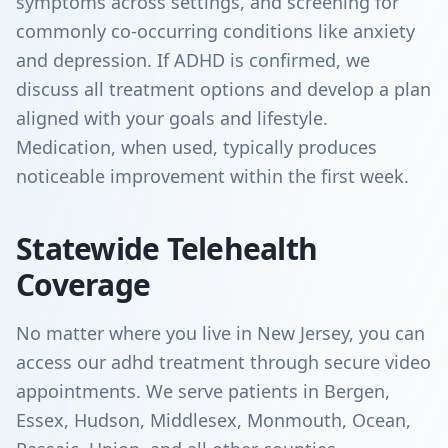
symptoms across settings, and screening for
commonly co-occurring conditions like anxiety
and depression. If ADHD is confirmed, we
discuss all treatment options and develop a plan
aligned with your goals and lifestyle.
Medication, when used, typically produces
noticeable improvement within the first week.
Statewide Telehealth
Coverage
No matter where you live in New Jersey, you can
access our adhd treatment through secure video
appointments. We serve patients in Bergen,
Essex, Hudson, Middlesex, Monmouth, Ocean,