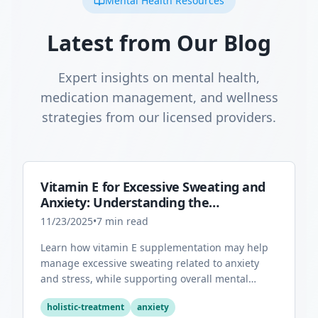
Mental Health Resources
Latest from Our Blog
Expert insights on mental health,
medication management, and wellness
strategies from our licensed providers.
Vitamin E for Excessive Sweating and
Anxiety: Understanding the
Connection
11/23/2025
•
7
min read
Learn how vitamin E supplementation may help
manage excessive sweating related to anxiety
and stress, while supporting overall mental
health through its antioxidant properties.
holistic-treatment
anxiety