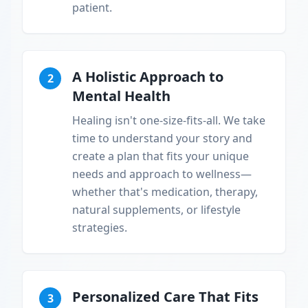
patient.
A Holistic Approach to
2
Mental Health
Healing isn't one-size-fits-all. We take
time to understand your story and
create a plan that fits your unique
needs and approach to wellness—
whether that's medication, therapy,
natural supplements, or lifestyle
strategies.
Personalized Care That Fits
3