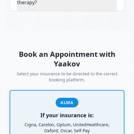
therapy?
Book an Appointment with
Yaakov
Select your insurance to be directed to the correct
booking platform.
ALMA
If your insurance is:
Cigna, Carelon, Optum, UnitedHealthcare,
Oxford, Oscar, Self-Pay