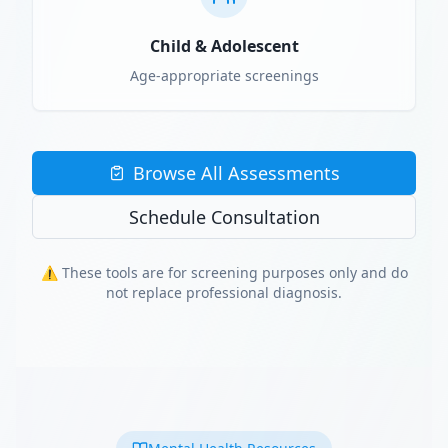
Child & Adolescent
Age-appropriate screenings
Browse All Assessments
Schedule Consultation
⚠️ These tools are for screening purposes only and do
not replace professional diagnosis.