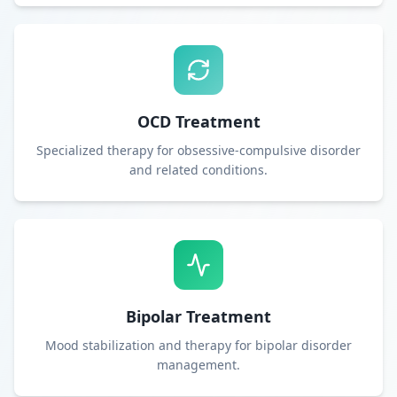
OCD Treatment
Specialized therapy for obsessive-compulsive disorder
and related conditions.
Bipolar Treatment
Mood stabilization and therapy for bipolar disorder
management.