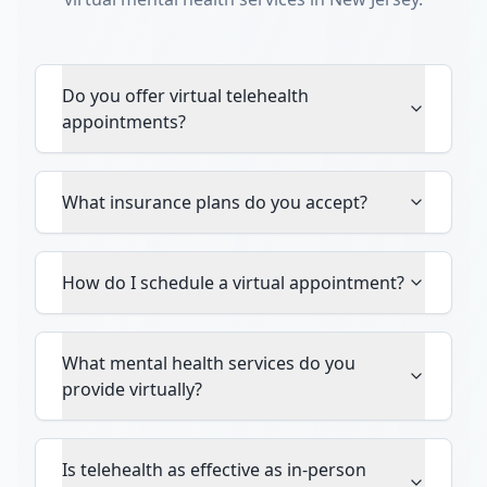
Do you offer virtual telehealth
appointments?
What insurance plans do you accept?
How do I schedule a virtual appointment?
What mental health services do you
provide virtually?
Is telehealth as effective as in-person