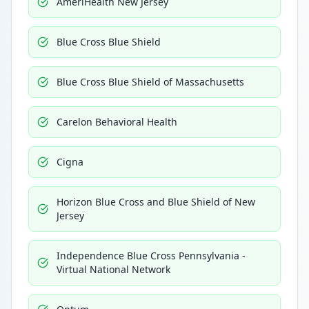
AmeriHealth New Jersey
Blue Cross Blue Shield
Blue Cross Blue Shield of Massachusetts
Carelon Behavioral Health
Cigna
Horizon Blue Cross and Blue Shield of New
Jersey
Independence Blue Cross Pennsylvania -
Virtual National Network