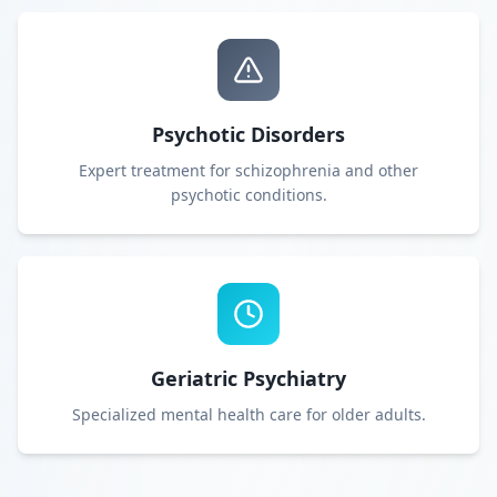
Psychotic Disorders
Expert treatment for schizophrenia and other
psychotic conditions.
Geriatric Psychiatry
Specialized mental health care for older adults.