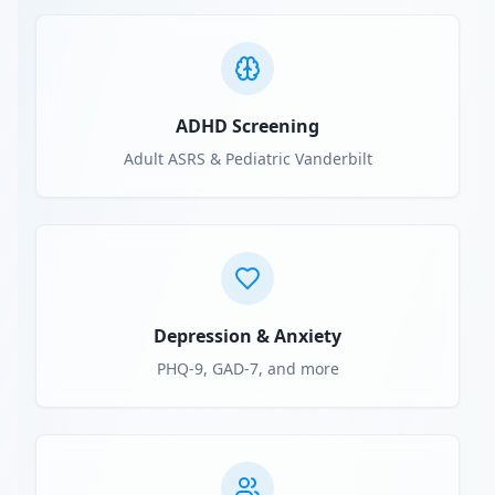
ADHD Screening
Adult ASRS & Pediatric Vanderbilt
Depression & Anxiety
PHQ-9, GAD-7, and more