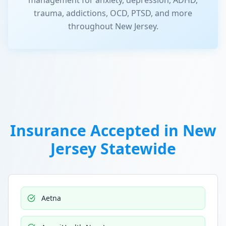
management for anxiety, depression, ADHD,
trauma, addictions, OCD, PTSD, and more
throughout New Jersey.
Insurance Accepted in
New
Jersey Statewide
Aetna