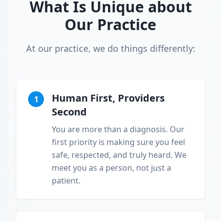
What Is Unique about
Our Practice
At our practice, we do things differently:
Human First, Providers
1
Second
You are more than a diagnosis. Our
first priority is making sure you feel
safe, respected, and truly heard. We
meet you as a person, not just a
patient.