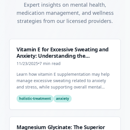
Expert insights on mental health,
medication management, and wellness
strategies from our licensed providers.
Vitamin E for Excessive Sweating and
Anxiety: Understanding the
Connection
11/23/2025
•
7
min read
Learn how vitamin E supplementation may help
manage excessive sweating related to anxiety
and stress, while supporting overall mental
health through its antioxidant properties.
holistic-treatment
anxiety
Magnesium Glycinate: The Superior