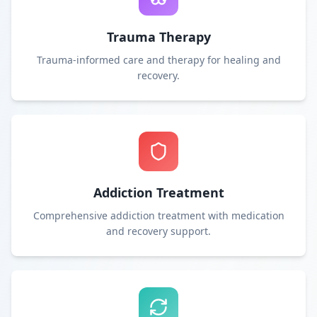
Trauma Therapy
Trauma-informed care and therapy for healing and
recovery.
Addiction Treatment
Comprehensive addiction treatment with medication
and recovery support.