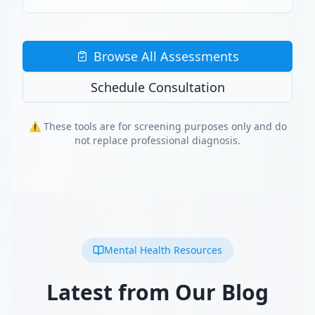
Browse All Assessments
Schedule Consultation
⚠️ These tools are for screening purposes only and do
not replace professional diagnosis.
Mental Health Resources
Latest from Our Blog