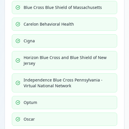
Blue Cross Blue Shield of Massachusetts
Carelon Behavioral Health
Cigna
Horizon Blue Cross and Blue Shield of New
Jersey
Independence Blue Cross Pennsylvania -
Virtual National Network
Optum
Oscar