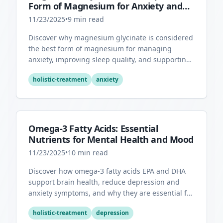
Form of Magnesium for Anxiety and
Sleep
11/23/2025
•
9
min read
Discover why magnesium glycinate is considered
the best form of magnesium for managing
anxiety, improving sleep quality, and supporting
overall mental health.
holistic-treatment
anxiety
Omega-3 Fatty Acids: Essential
Nutrients for Mental Health and Mood
11/23/2025
•
10
min read
Discover how omega-3 fatty acids EPA and DHA
support brain health, reduce depression and
anxiety symptoms, and why they are essential for
optimal mental wellness.
holistic-treatment
depression