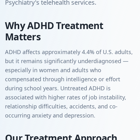
Psychiatry's telehealth services.
Why ADHD Treatment
Matters
ADHD affects approximately 4.4% of U.S. adults,
but it remains significantly underdiagnosed —
especially in women and adults who
compensated through intelligence or effort
during school years. Untreated ADHD is
associated with higher rates of job instability,
relationship difficulties, accidents, and co-
occurring anxiety and depression.
Our Treatment Approach