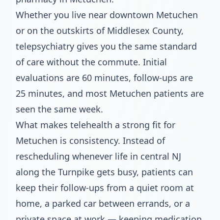
Whether you live near downtown Metuchen
or on the outskirts of Middlesex County,
telepsychiatry gives you the same standard
of care without the commute. Initial
evaluations are 60 minutes, follow-ups are
25 minutes, and most Metuchen patients are
seen the same week.
What makes telehealth a strong fit for
Metuchen is consistency. Instead of
rescheduling whenever life in central NJ
along the Turnpike gets busy, patients can
keep their follow-ups from a quiet room at
home, a parked car between errands, or a
private space at work — keeping medication