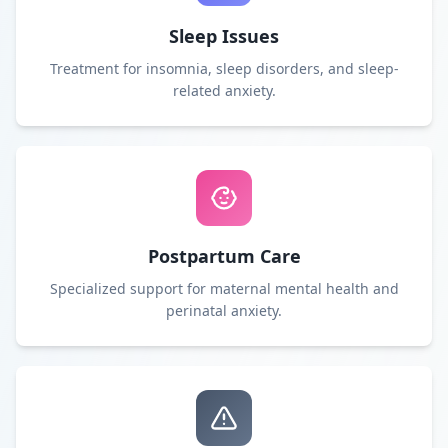
Sleep Issues
Treatment for insomnia, sleep disorders, and sleep-
related anxiety.
Postpartum Care
Specialized support for maternal mental health and
perinatal anxiety.