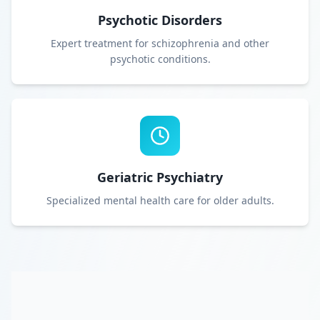
Psychotic Disorders
Expert treatment for schizophrenia and other
psychotic conditions.
Geriatric Psychiatry
Specialized mental health care for older adults.