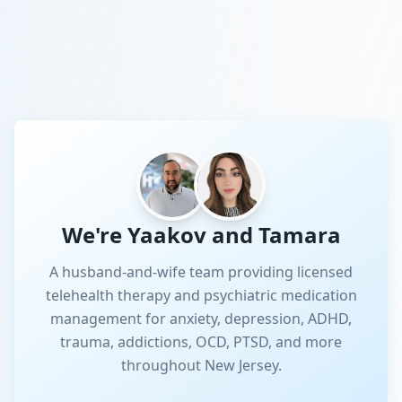
We're Yaakov and Tamara
A husband-and-wife team providing licensed
telehealth therapy and psychiatric medication
management for anxiety, depression, ADHD,
trauma, addictions, OCD, PTSD, and more
throughout New Jersey.