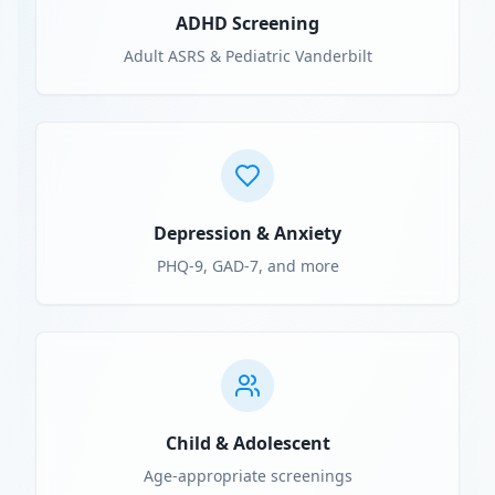
ADHD Screening
Adult ASRS & Pediatric Vanderbilt
Depression & Anxiety
PHQ-9, GAD-7, and more
Child & Adolescent
Age-appropriate screenings