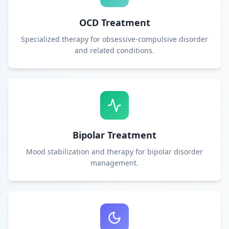
OCD Treatment
Specialized therapy for obsessive-compulsive disorder
and related conditions.
Bipolar Treatment
Mood stabilization and therapy for bipolar disorder
management.