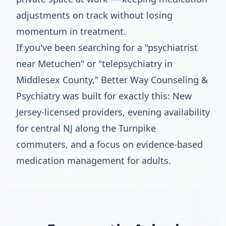
adjustments on track without losing
momentum in treatment.
If you've been searching for a "psychiatrist
near Metuchen" or "telepsychiatry in
Middlesex County," Better Way Counseling &
Psychiatry was built for exactly this: New
Jersey-licensed providers, evening availability
for central NJ along the Turnpike
commuters, and a focus on evidence-based
medication management for adults.