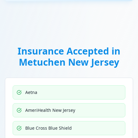
Insurance Accepted in
Metuchen New Jersey
Aetna
AmeriHealth New Jersey
Blue Cross Blue Shield