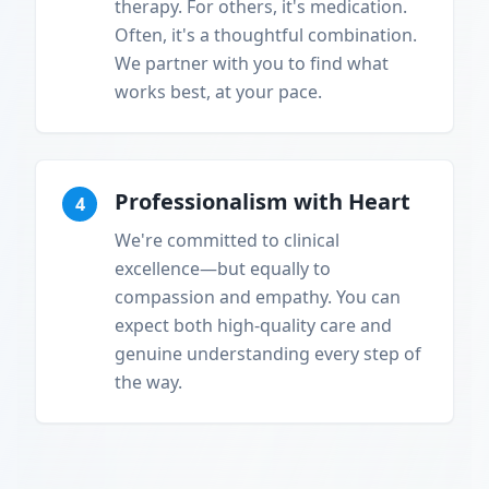
therapy. For others, it's medication.
Often, it's a thoughtful combination.
We partner with you to find what
works best, at your pace.
Professionalism with Heart
4
We're committed to clinical
excellence—but equally to
compassion and empathy. You can
expect both high-quality care and
genuine understanding every step of
the way.