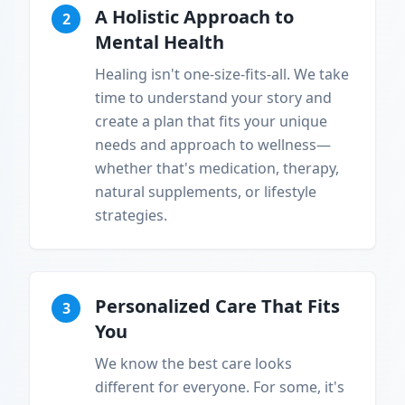
A Holistic Approach to
2
Mental Health
Healing isn't one-size-fits-all. We take
time to understand your story and
create a plan that fits your unique
needs and approach to wellness—
whether that's medication, therapy,
natural supplements, or lifestyle
strategies.
Personalized Care That Fits
3
You
We know the best care looks
different for everyone. For some, it's