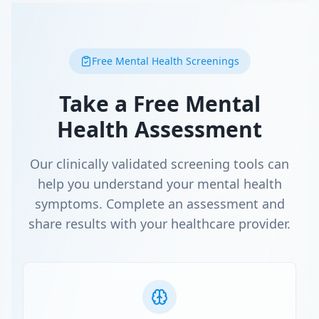
Free Mental Health Screenings
Take a Free Mental
Health Assessment
Our clinically validated screening tools can
help you understand your mental health
symptoms. Complete an assessment and
share results with your healthcare provider.