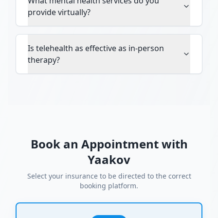
What mental health services do you
provide virtually?
Is telehealth as effective as in-person
therapy?
Book an Appointment with
Yaakov
Select your insurance to be directed to the correct
booking platform.