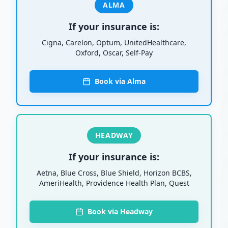
ALMA
If your insurance is:
Cigna, Carelon, Optum, UnitedHealthcare,
Oxford, Oscar, Self-Pay
Book via Alma
HEADWAY
If your insurance is:
Aetna, Blue Cross, Blue Shield, Horizon BCBS,
AmeriHealth, Providence Health Plan, Quest
Book via Headway