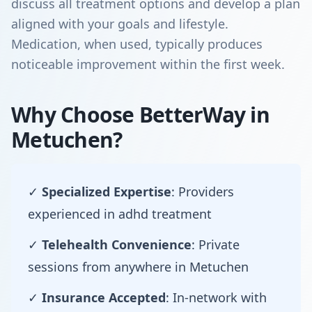
discuss all treatment options and develop a plan
aligned with your goals and lifestyle.
Medication, when used, typically produces
noticeable improvement within the first week.
Why Choose BetterWay in
Metuchen?
✓
Specialized Expertise
: Providers
experienced in adhd treatment
✓
Telehealth Convenience
: Private
sessions from anywhere in Metuchen
✓
Insurance Accepted
: In-network with