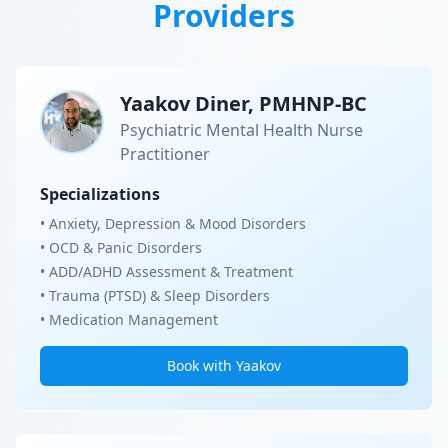
Providers
Yaakov Diner, PMHNP-BC
Psychiatric Mental Health Nurse
Practitioner
Specializations
• Anxiety, Depression & Mood Disorders
• OCD & Panic Disorders
• ADD/ADHD Assessment & Treatment
• Trauma (PTSD) & Sleep Disorders
• Medication Management
Book with Yaakov