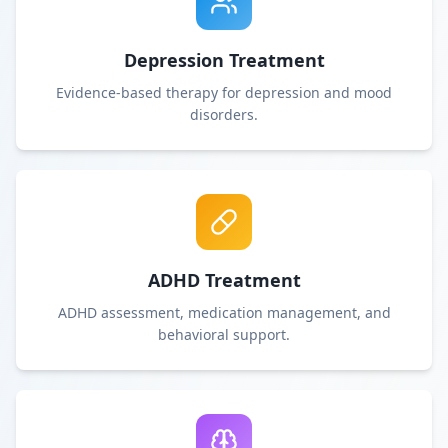
Depression Treatment
Evidence-based therapy for depression and mood
disorders.
ADHD Treatment
ADHD assessment, medication management, and
behavioral support.