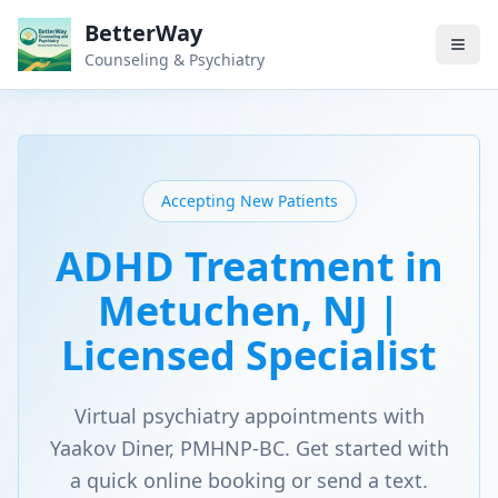
BetterWay
Counseling & Psychiatry
Accepting New Patients
ADHD Treatment in
Metuchen, NJ |
Licensed Specialist
Virtual psychiatry appointments with
Yaakov Diner, PMHNP-BC. Get started with
a quick online booking or send a text.