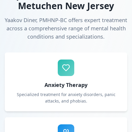
Metuchen New Jersey
Yaakov Diner, PMHNP-BC offers expert treatment
across a comprehensive range of mental health
conditions and specializations.
Anxiety Therapy
Specialized treatment for anxiety disorders, panic
attacks, and phobias.