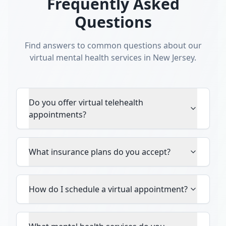
Frequently Asked
Questions
Find answers to common questions about our
virtual mental health services in New Jersey.
Do you offer virtual telehealth
appointments?
What insurance plans do you accept?
How do I schedule a virtual appointment?