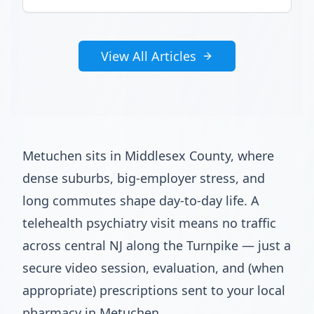
View All Articles
Metuchen sits in Middlesex County, where
dense suburbs, big-employer stress, and
long commutes shape day-to-day life. A
telehealth psychiatry visit means no traffic
across central NJ along the Turnpike — just a
secure video session, evaluation, and (when
appropriate) prescriptions sent to your local
pharmacy in Metuchen.