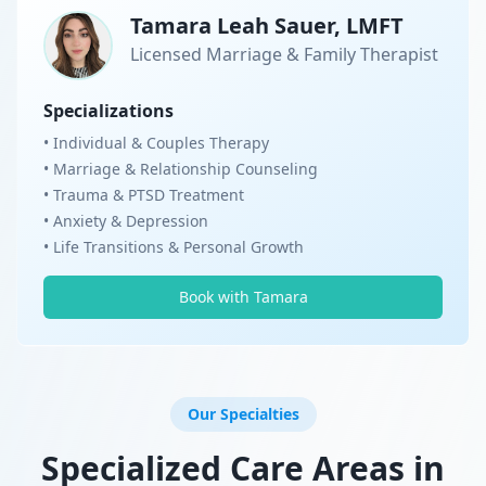
Tamara Leah Sauer, LMFT
Licensed Marriage & Family Therapist
Specializations
• Individual & Couples Therapy
• Marriage & Relationship Counseling
• Trauma & PTSD Treatment
• Anxiety & Depression
• Life Transitions & Personal Growth
Book with Tamara
Our Specialties
Specialized Care Areas in