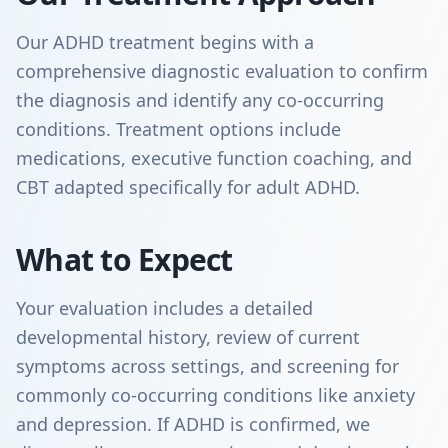
Our ADHD treatment begins with a
comprehensive diagnostic evaluation to confirm
the diagnosis and identify any co-occurring
conditions. Treatment options include
medications, executive function coaching, and
CBT adapted specifically for adult ADHD.
What to Expect
Your evaluation includes a detailed
developmental history, review of current
symptoms across settings, and screening for
commonly co-occurring conditions like anxiety
and depression. If ADHD is confirmed, we