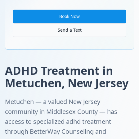
Book Now
Send a Text
ADHD Treatment in
Metuchen, New Jersey
Metuchen — a valued New Jersey
community in Middlesex County — has
access to specialized adhd treatment
through BetterWay Counseling and