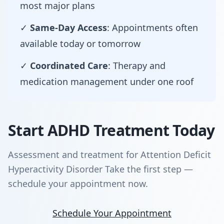
most major plans
✓
Same-Day Access
: Appointments often
available today or tomorrow
✓
Coordinated Care
: Therapy and
medication management under one roof
Start ADHD Treatment Today
Assessment and treatment for Attention Deficit
Hyperactivity Disorder Take the first step —
schedule your appointment now.
Schedule Your Appointment