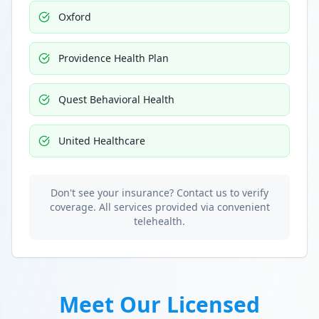
Oxford
Providence Health Plan
Quest Behavioral Health
United Healthcare
Don't see your insurance? Contact us to verify
coverage. All services provided via convenient
telehealth.
Meet Our Licensed