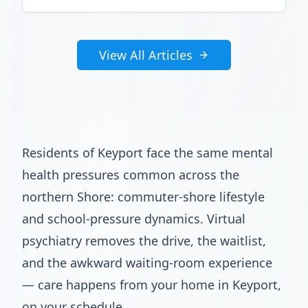
View All Articles
Residents of Keyport face the same mental
health pressures common across the
northern Shore: commuter-shore lifestyle
and school-pressure dynamics. Virtual
psychiatry removes the drive, the waitlist,
and the awkward waiting-room experience
— care happens from your home in Keyport,
on your schedule.