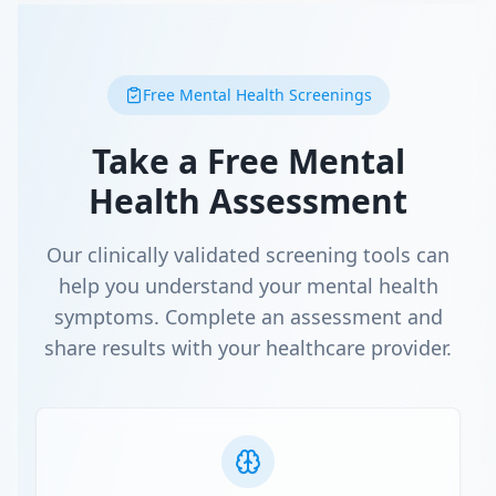
Free Mental Health Screenings
Take a Free Mental
Health Assessment
Our clinically validated screening tools can
help you understand your mental health
symptoms. Complete an assessment and
share results with your healthcare provider.