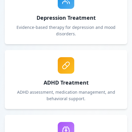
Depression Treatment
Evidence-based therapy for depression and mood
disorders.
ADHD Treatment
ADHD assessment, medication management, and
behavioral support.