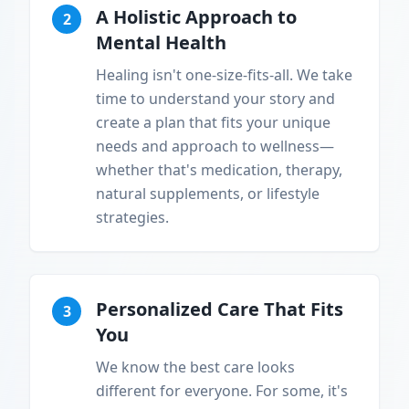
A Holistic Approach to
2
Mental Health
Healing isn't one-size-fits-all. We take
time to understand your story and
create a plan that fits your unique
needs and approach to wellness—
whether that's medication, therapy,
natural supplements, or lifestyle
strategies.
Personalized Care That Fits
3
You
We know the best care looks
different for everyone. For some, it's