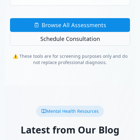
Browse All Assessments
Schedule Consultation
⚠️ These tools are for screening purposes only and do
not replace professional diagnosis.
Mental Health Resources
Latest from Our Blog