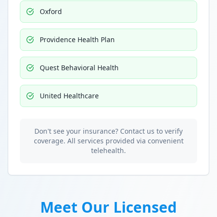
Oxford
Providence Health Plan
Quest Behavioral Health
United Healthcare
Don't see your insurance? Contact us to verify
coverage. All services provided via convenient
telehealth.
Meet Our Licensed