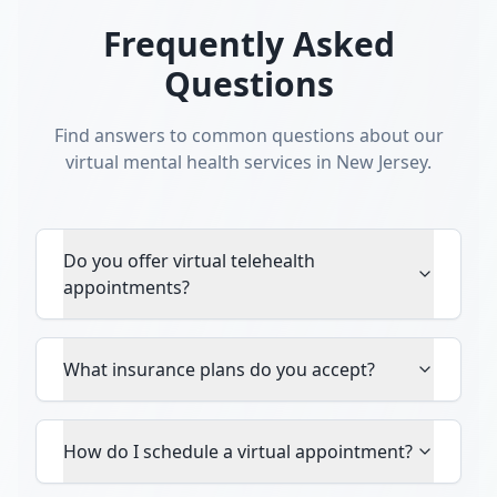
Frequently Asked
Questions
Find answers to common questions about our
virtual mental health services in New Jersey.
Do you offer virtual telehealth
appointments?
What insurance plans do you accept?
How do I schedule a virtual appointment?