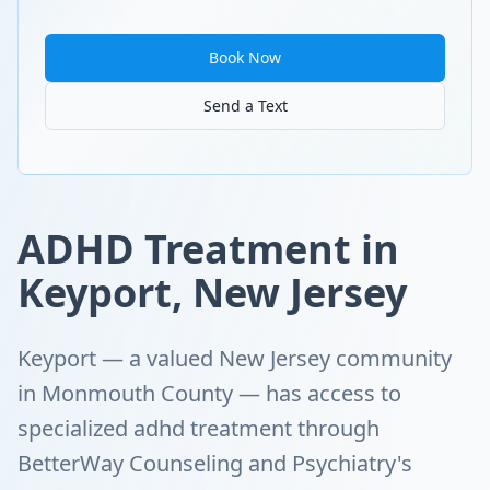
Book Now
Send a Text
ADHD Treatment in
Keyport, New Jersey
Keyport — a valued New Jersey community
in Monmouth County — has access to
specialized adhd treatment through
BetterWay Counseling and Psychiatry's