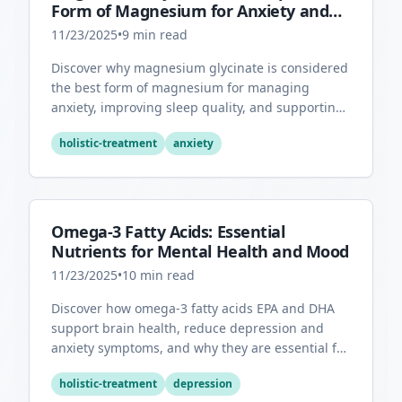
Form of Magnesium for Anxiety and
Sleep
11/23/2025
•
9
min read
Discover why magnesium glycinate is considered
the best form of magnesium for managing
anxiety, improving sleep quality, and supporting
overall mental health.
holistic-treatment
anxiety
Omega-3 Fatty Acids: Essential
Nutrients for Mental Health and Mood
11/23/2025
•
10
min read
Discover how omega-3 fatty acids EPA and DHA
support brain health, reduce depression and
anxiety symptoms, and why they are essential for
optimal mental wellness.
holistic-treatment
depression