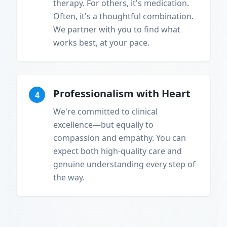
therapy. For others, it's medication.
Often, it's a thoughtful combination.
We partner with you to find what
works best, at your pace.
Professionalism with Heart
4
We're committed to clinical
excellence—but equally to
compassion and empathy. You can
expect both high-quality care and
genuine understanding every step of
the way.