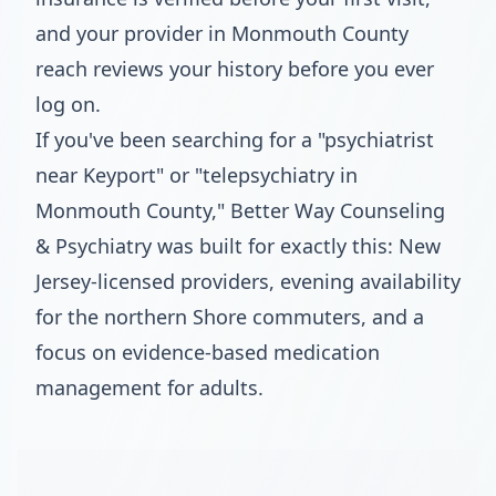
and your provider in Monmouth County
reach reviews your history before you ever
log on.
If you've been searching for a "psychiatrist
near Keyport" or "telepsychiatry in
Monmouth County," Better Way Counseling
& Psychiatry was built for exactly this: New
Jersey-licensed providers, evening availability
for the northern Shore commuters, and a
focus on evidence-based medication
management for adults.