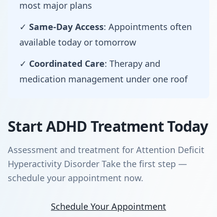
most major plans
✓
Same-Day Access
: Appointments often
available today or tomorrow
✓
Coordinated Care
: Therapy and
medication management under one roof
Start ADHD Treatment Today
Assessment and treatment for Attention Deficit
Hyperactivity Disorder Take the first step —
schedule your appointment now.
Schedule Your Appointment