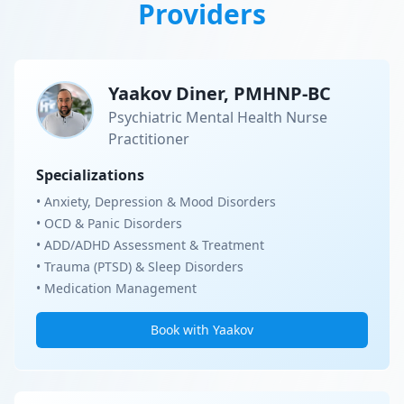
Providers
Yaakov Diner, PMHNP-BC
Psychiatric Mental Health Nurse
Practitioner
Specializations
• Anxiety, Depression & Mood Disorders
• OCD & Panic Disorders
• ADD/ADHD Assessment & Treatment
• Trauma (PTSD) & Sleep Disorders
• Medication Management
Book with Yaakov