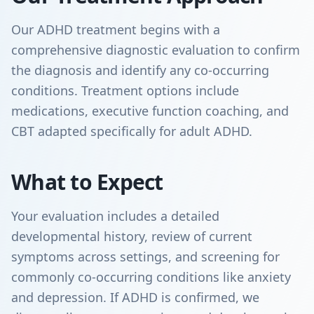
Our ADHD treatment begins with a
comprehensive diagnostic evaluation to confirm
the diagnosis and identify any co-occurring
conditions. Treatment options include
medications, executive function coaching, and
CBT adapted specifically for adult ADHD.
What to Expect
Your evaluation includes a detailed
developmental history, review of current
symptoms across settings, and screening for
commonly co-occurring conditions like anxiety
and depression. If ADHD is confirmed, we