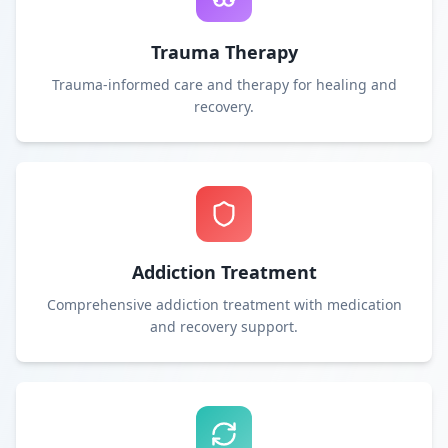
Trauma Therapy
Trauma-informed care and therapy for healing and
recovery.
Addiction Treatment
Comprehensive addiction treatment with medication
and recovery support.