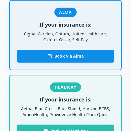
ALMA
If your insurance is:
Cigna, Carelon, Optum, UnitedHealthcare,
Oxford, Oscar, Self-Pay
Book via Alma
HEADWAY
If your insurance is:
Aetna, Blue Cross, Blue Shield, Horizon BCBS,
AmeriHealth, Providence Health Plan, Quest
Book via Headway