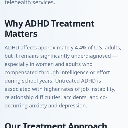
telehealth services.
Why ADHD Treatment
Matters
ADHD affects approximately 4.4% of U.S. adults,
but it remains significantly underdiagnosed —
especially in women and adults who
compensated through intelligence or effort
during school years. Untreated ADHD is
associated with higher rates of job instability,
relationship difficulties, accidents, and co-
occurring anxiety and depression.
Our Treatment Approach