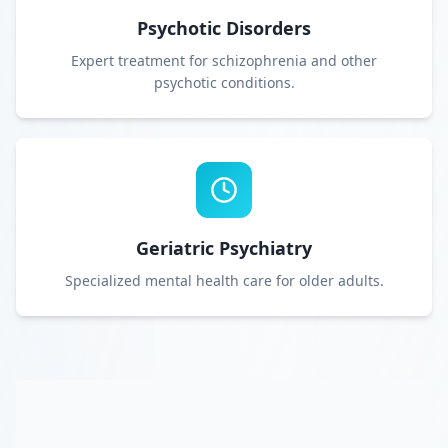
Psychotic Disorders
Expert treatment for schizophrenia and other
psychotic conditions.
Geriatric Psychiatry
Specialized mental health care for older adults.