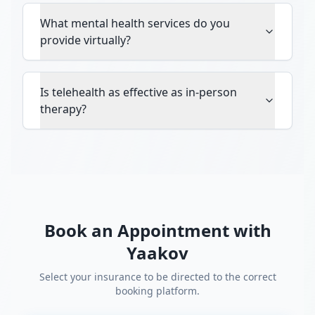
What mental health services do you
provide virtually?
Is telehealth as effective as in-person
therapy?
Book an Appointment with
Yaakov
Select your insurance to be directed to the correct
booking platform.