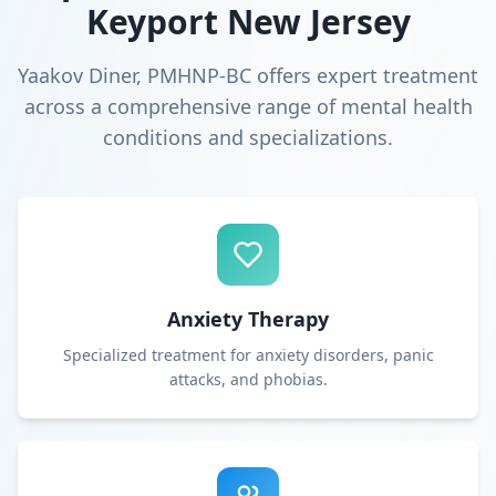
Keyport New Jersey
Yaakov Diner, PMHNP-BC offers expert treatment
across a comprehensive range of mental health
conditions and specializations.
Anxiety Therapy
Specialized treatment for anxiety disorders, panic
attacks, and phobias.