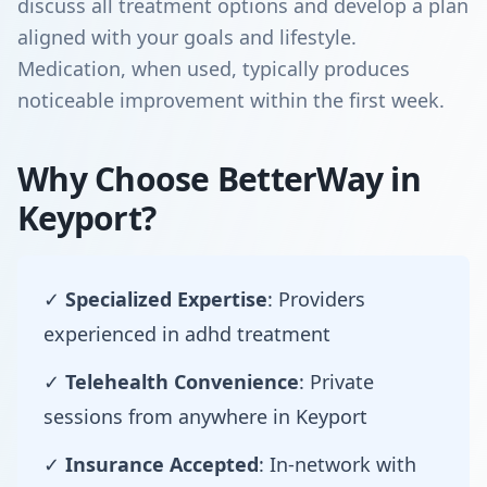
discuss all treatment options and develop a plan
aligned with your goals and lifestyle.
Medication, when used, typically produces
noticeable improvement within the first week.
Why Choose BetterWay in
Keyport?
✓
Specialized Expertise
: Providers
experienced in adhd treatment
✓
Telehealth Convenience
: Private
sessions from anywhere in Keyport
✓
Insurance Accepted
: In-network with