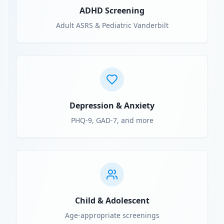
ADHD Screening
Adult ASRS & Pediatric Vanderbilt
Depression & Anxiety
PHQ-9, GAD-7, and more
Child & Adolescent
Age-appropriate screenings