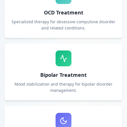
OCD Treatment
Specialized therapy for obsessive-compulsive disorder
and related conditions.
Bipolar Treatment
Mood stabilization and therapy for bipolar disorder
management.