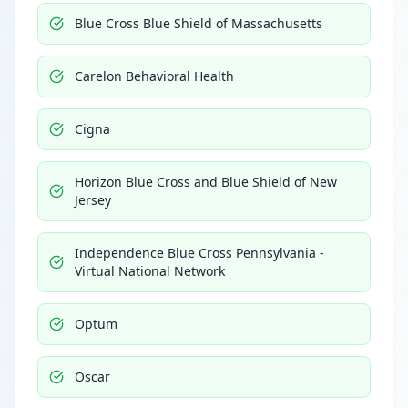
Blue Cross Blue Shield of Massachusetts
Carelon Behavioral Health
Cigna
Horizon Blue Cross and Blue Shield of New
Jersey
Independence Blue Cross Pennsylvania -
Virtual National Network
Optum
Oscar