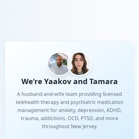
We're Yaakov and Tamara
A husband-and-wife team providing licensed
telehealth therapy and psychiatric medication
management for anxiety, depression, ADHD,
trauma, addictions, OCD, PTSD, and more
throughout New Jersey.