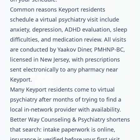
Common reasons Keyport residents
schedule a virtual psychiatry visit include
anxiety, depression, ADHD evaluation, sleep
difficulties, and medication review. All visits
are conducted by Yaakov Diner, PMHNP-BC,
licensed in New Jersey, with prescriptions
sent electronically to any pharmacy near
Keyport.
Many Keyport residents come to virtual
psychiatry after months of trying to find a
local in-network provider with availability.
Better Way Counseling & Psychiatry shortens
that search: intake paperwork is online,
insurance is verified before your first visit,