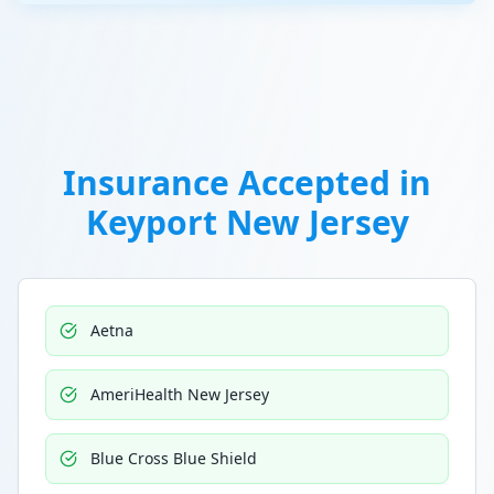
Insurance Accepted in
Keyport New Jersey
Aetna
AmeriHealth New Jersey
Blue Cross Blue Shield