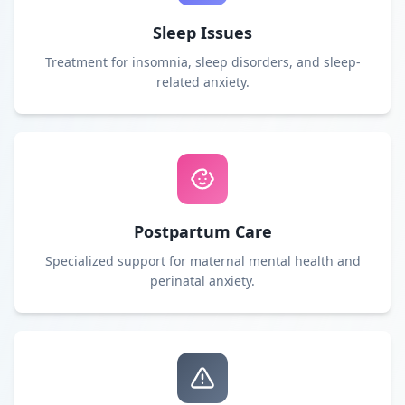
Sleep Issues
Treatment for insomnia, sleep disorders, and sleep-
related anxiety.
Postpartum Care
Specialized support for maternal mental health and
perinatal anxiety.