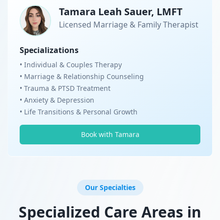
Tamara Leah Sauer, LMFT
Licensed Marriage & Family Therapist
Specializations
• Individual & Couples Therapy
• Marriage & Relationship Counseling
• Trauma & PTSD Treatment
• Anxiety & Depression
• Life Transitions & Personal Growth
Book with Tamara
Our Specialties
Specialized Care Areas in