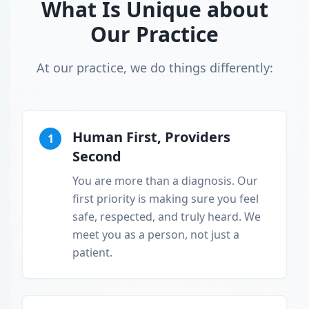
What Is Unique about
Our Practice
At our practice, we do things differently:
Human First, Providers
1
Second
You are more than a diagnosis. Our
first priority is making sure you feel
safe, respected, and truly heard. We
meet you as a person, not just a
patient.