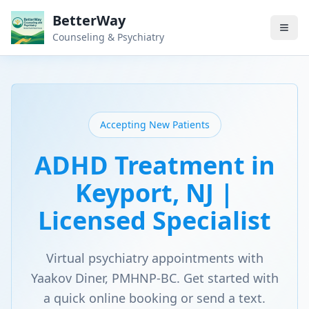
BetterWay
Counseling & Psychiatry
Accepting New Patients
ADHD Treatment in
Keyport, NJ |
Licensed Specialist
Virtual psychiatry appointments with
Yaakov Diner, PMHNP-BC. Get started with
a quick online booking or send a text.