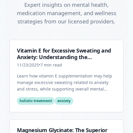
Expert insights on mental health,
medication management, and wellness
strategies from our licensed providers.
Vitamin E for Excessive Sweating and
Anxiety: Understanding the
Connection
11/23/2025
•
7
min read
Learn how vitamin E supplementation may help
manage excessive sweating related to anxiety
and stress, while supporting overall mental
health through its antioxidant properties.
holistic-treatment
anxiety
Magnesium Glycinate: The Superior