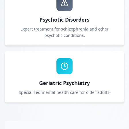
Psychotic Disorders
Expert treatment for schizophrenia and other
psychotic conditions.
Geriatric Psychiatry
Specialized mental health care for older adults.