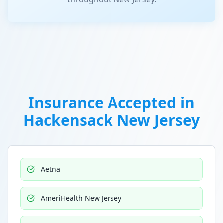
Insurance Accepted in
Hackensack New Jersey
Aetna
AmeriHealth New Jersey