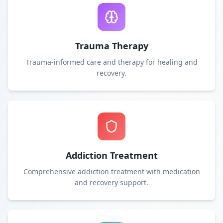
Trauma Therapy
Trauma-informed care and therapy for healing and
recovery.
Addiction Treatment
Comprehensive addiction treatment with medication
and recovery support.