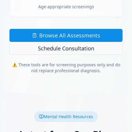
Age-appropriate screenings
Browse All Assessments
Schedule Consultation
⚠️ These tools are for screening purposes only and do
not replace professional diagnosis.
Mental Health Resources