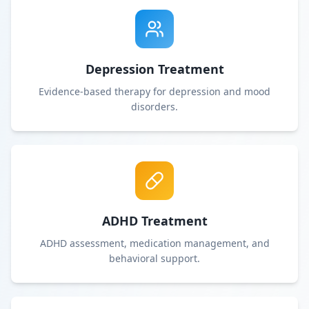
Depression Treatment
Evidence-based therapy for depression and mood
disorders.
ADHD Treatment
ADHD assessment, medication management, and
behavioral support.