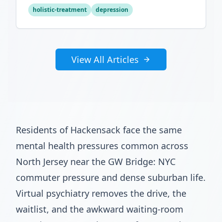
optimal mental wellness.
holistic-treatment
depression
View All Articles
Residents of Hackensack face the same
mental health pressures common across
North Jersey near the GW Bridge: NYC
commuter pressure and dense suburban life.
Virtual psychiatry removes the drive, the
waitlist, and the awkward waiting-room