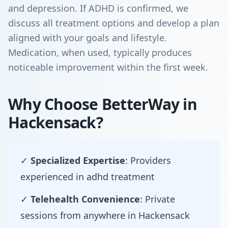
and depression. If ADHD is confirmed, we
discuss all treatment options and develop a plan
aligned with your goals and lifestyle.
Medication, when used, typically produces
noticeable improvement within the first week.
Why Choose BetterWay in
Hackensack?
✓
Specialized Expertise
: Providers
experienced in adhd treatment
✓
Telehealth Convenience
: Private
sessions from anywhere in Hackensack