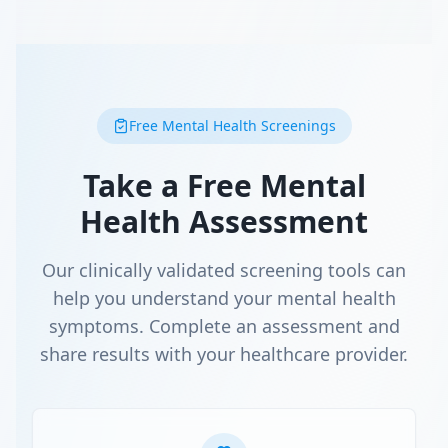
Free Mental Health Screenings
Take a Free Mental
Health Assessment
Our clinically validated screening tools can
help you understand your mental health
symptoms. Complete an assessment and
share results with your healthcare provider.