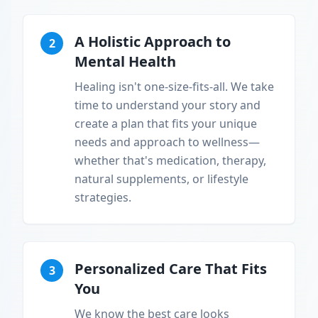
A Holistic Approach to
2
Mental Health
Healing isn't one-size-fits-all. We take
time to understand your story and
create a plan that fits your unique
needs and approach to wellness—
whether that's medication, therapy,
natural supplements, or lifestyle
strategies.
Personalized Care That Fits
3
You
We know the best care looks