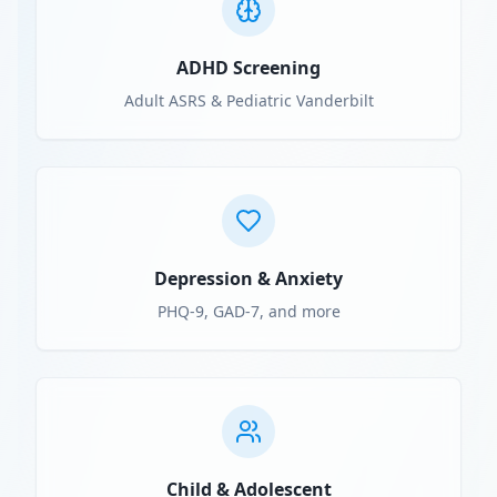
ADHD Screening
Adult ASRS & Pediatric Vanderbilt
Depression & Anxiety
PHQ-9, GAD-7, and more
Child & Adolescent