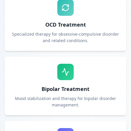
OCD Treatment
Specialized therapy for obsessive-compulsive disorder
and related conditions.
Bipolar Treatment
Mood stabilization and therapy for bipolar disorder
management.