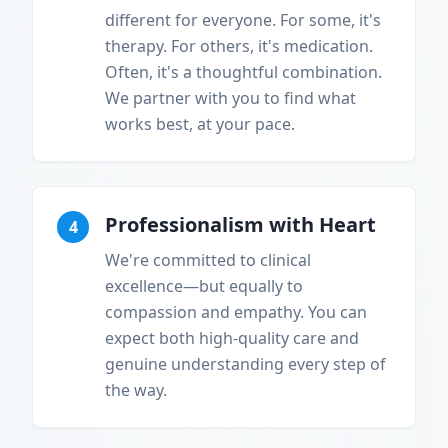
different for everyone. For some, it's
therapy. For others, it's medication.
Often, it's a thoughtful combination.
We partner with you to find what
works best, at your pace.
Professionalism with Heart
4
We're committed to clinical
excellence—but equally to
compassion and empathy. You can
expect both high-quality care and
genuine understanding every step of
the way.