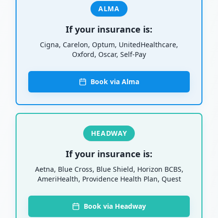
ALMA
If your insurance is:
Cigna, Carelon, Optum, UnitedHealthcare,
Oxford, Oscar, Self-Pay
Book via Alma
HEADWAY
If your insurance is:
Aetna, Blue Cross, Blue Shield, Horizon BCBS,
AmeriHealth, Providence Health Plan, Quest
Book via Headway