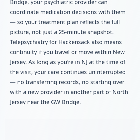
Bridge, your psychiatric provider can
coordinate medication decisions with them
— so your treatment plan reflects the full
picture, not just a 25-minute snapshot.
Telepsychiatry for Hackensack also means
continuity if you travel or move within New
Jersey. As long as you're in NJ at the time of
the visit, your care continues uninterrupted
— no transferring records, no starting over
with a new provider in another part of North
Jersey near the GW Bridge.