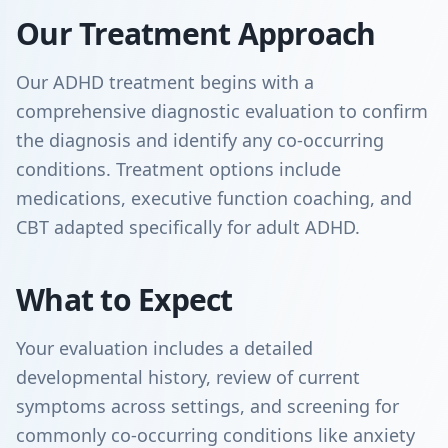
Our Treatment Approach
Our ADHD treatment begins with a
comprehensive diagnostic evaluation to confirm
the diagnosis and identify any co-occurring
conditions. Treatment options include
medications, executive function coaching, and
CBT adapted specifically for adult ADHD.
What to Expect
Your evaluation includes a detailed
developmental history, review of current
symptoms across settings, and screening for
commonly co-occurring conditions like anxiety