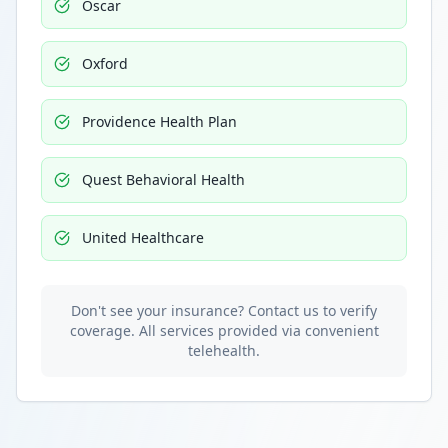
Oscar
Oxford
Providence Health Plan
Quest Behavioral Health
United Healthcare
Don't see your insurance? Contact us to verify
coverage. All services provided via convenient
telehealth.