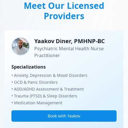
Meet Our Licensed
Providers
Yaakov Diner, PMHNP-BC
Psychiatric Mental Health Nurse
Practitioner
Specializations
• Anxiety, Depression & Mood Disorders
• OCD & Panic Disorders
• ADD/ADHD Assessment & Treatment
• Trauma (PTSD) & Sleep Disorders
• Medication Management
Book with Yaakov