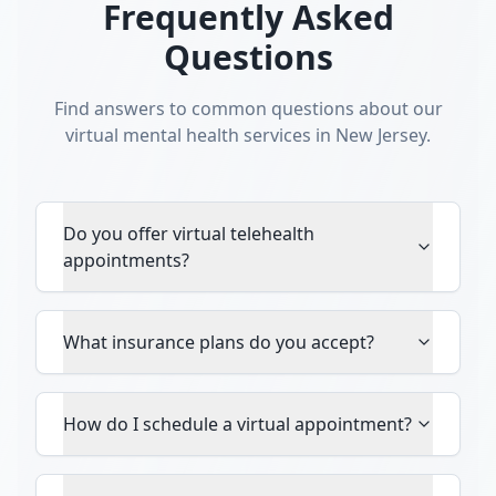
Frequently Asked
Questions
Find answers to common questions about our
virtual mental health services in New Jersey.
Do you offer virtual telehealth
appointments?
What insurance plans do you accept?
How do I schedule a virtual appointment?