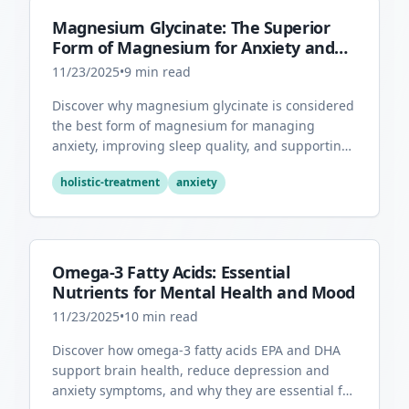
Magnesium Glycinate: The Superior
Form of Magnesium for Anxiety and
Sleep
11/23/2025
•
9
min read
Discover why magnesium glycinate is considered
the best form of magnesium for managing
anxiety, improving sleep quality, and supporting
overall mental health.
holistic-treatment
anxiety
Omega-3 Fatty Acids: Essential
Nutrients for Mental Health and Mood
11/23/2025
•
10
min read
Discover how omega-3 fatty acids EPA and DHA
support brain health, reduce depression and
anxiety symptoms, and why they are essential for