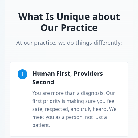
What Is Unique about
Our Practice
At our practice, we do things differently:
Human First, Providers
1
Second
You are more than a diagnosis. Our
first priority is making sure you feel
safe, respected, and truly heard. We
meet you as a person, not just a
patient.