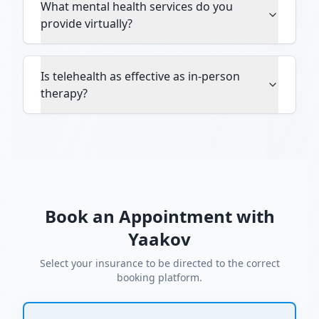
What mental health services do you
provide virtually?
Is telehealth as effective as in-person
therapy?
Book an Appointment with
Yaakov
Select your insurance to be directed to the correct
booking platform.