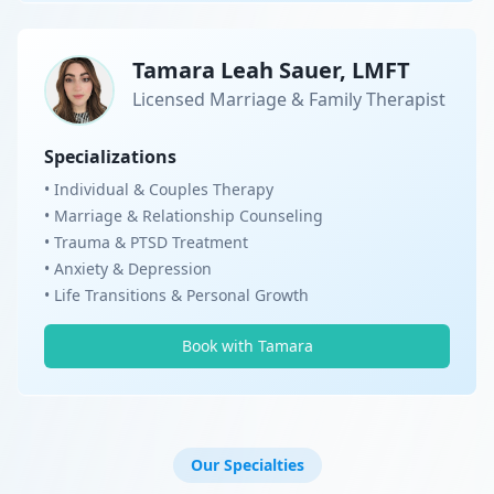
Tamara Leah Sauer, LMFT
Licensed Marriage & Family Therapist
Specializations
• Individual & Couples Therapy
• Marriage & Relationship Counseling
• Trauma & PTSD Treatment
• Anxiety & Depression
• Life Transitions & Personal Growth
Book with Tamara
Our Specialties