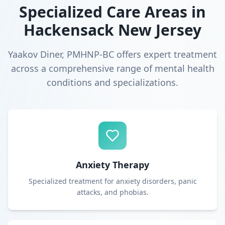
Specialized Care Areas in
Hackensack New Jersey
Yaakov Diner, PMHNP-BC offers expert treatment
across a comprehensive range of mental health
conditions and specializations.
Anxiety Therapy
Specialized treatment for anxiety disorders, panic
attacks, and phobias.