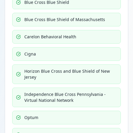
Blue Cross Blue Shield
Blue Cross Blue Shield of Massachusetts
Carelon Behavioral Health
Cigna
Horizon Blue Cross and Blue Shield of New
Jersey
Independence Blue Cross Pennsylvania -
Virtual National Network
Optum