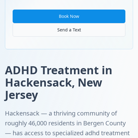
Book Now
Send a Text
ADHD Treatment in
Hackensack, New
Jersey
Hackensack — a thriving community of
roughly 46,000 residents in Bergen County
— has access to specialized adhd treatment