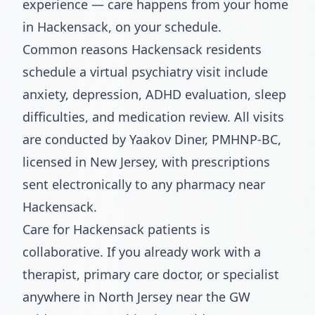
experience — care happens from your home
in Hackensack, on your schedule.
Common reasons Hackensack residents
schedule a virtual psychiatry visit include
anxiety, depression, ADHD evaluation, sleep
difficulties, and medication review. All visits
are conducted by Yaakov Diner, PMHNP-BC,
licensed in New Jersey, with prescriptions
sent electronically to any pharmacy near
Hackensack.
Care for Hackensack patients is
collaborative. If you already work with a
therapist, primary care doctor, or specialist
anywhere in North Jersey near the GW