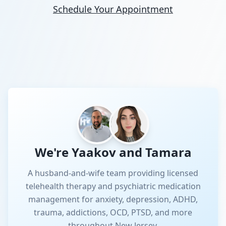
Schedule Your Appointment
We're Yaakov and Tamara
A husband-and-wife team providing licensed
telehealth therapy and psychiatric medication
management for anxiety, depression, ADHD,
trauma, addictions, OCD, PTSD, and more
throughout New Jersey.