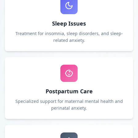
Sleep Issues
Treatment for insomnia, sleep disorders, and sleep-
related anxiety.
Postpartum Care
Specialized support for maternal mental health and
perinatal anxiety.