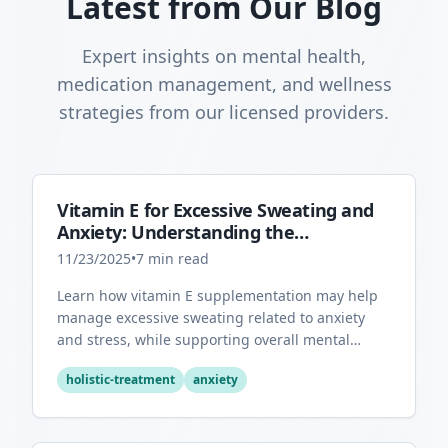
Latest from Our Blog
Expert insights on mental health,
medication management, and wellness
strategies from our licensed providers.
Vitamin E for Excessive Sweating and
Anxiety: Understanding the
Connection
11/23/2025
•
7
min read
Learn how vitamin E supplementation may help
manage excessive sweating related to anxiety
and stress, while supporting overall mental
health through its antioxidant properties.
holistic-treatment
anxiety