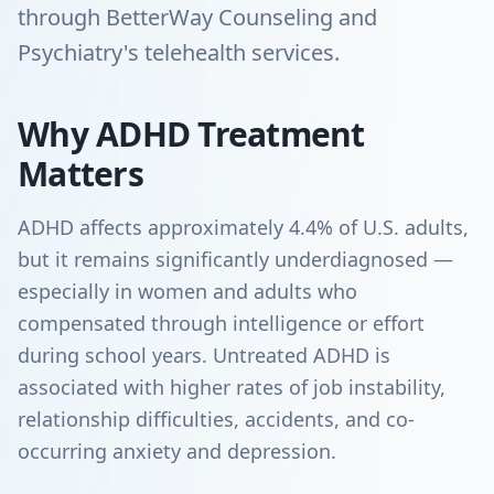
through BetterWay Counseling and
Psychiatry's telehealth services.
Why ADHD Treatment
Matters
ADHD affects approximately 4.4% of U.S. adults,
but it remains significantly underdiagnosed —
especially in women and adults who
compensated through intelligence or effort
during school years. Untreated ADHD is
associated with higher rates of job instability,
relationship difficulties, accidents, and co-
occurring anxiety and depression.