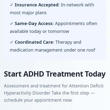
✓
Insurance Accepted
: In-network with
most major plans
✓
Same-Day Access
: Appointments often
available today or tomorrow
✓
Coordinated Care
: Therapy and
medication management under one roof
Start ADHD Treatment Today
Assessment and treatment for Attention Deficit
Hyperactivity Disorder Take the first step —
schedule your appointment now.