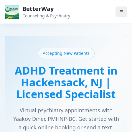
BetterWay
Counseling & Psychiatry
Accepting New Patients
ADHD Treatment in
Hackensack, NJ |
Licensed Specialist
Virtual psychiatry appointments with
Yaakov Diner, PMHNP-BC. Get started with
a quick online booking or send a text.