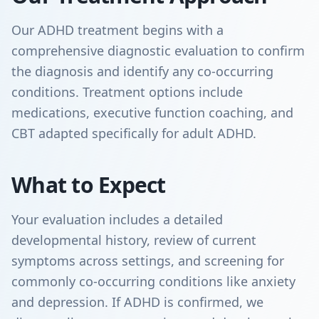
Our ADHD treatment begins with a
comprehensive diagnostic evaluation to confirm
the diagnosis and identify any co-occurring
conditions. Treatment options include
medications, executive function coaching, and
CBT adapted specifically for adult ADHD.
What to Expect
Your evaluation includes a detailed
developmental history, review of current
symptoms across settings, and screening for
commonly co-occurring conditions like anxiety
and depression. If ADHD is confirmed, we