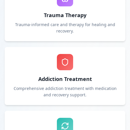
Trauma Therapy
Trauma-informed care and therapy for healing and
recovery.
Addiction Treatment
Comprehensive addiction treatment with medication
and recovery support.