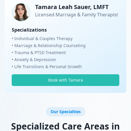
Tamara Leah Sauer, LMFT
Licensed Marriage & Family Therapist
Specializations
• Individual & Couples Therapy
• Marriage & Relationship Counseling
• Trauma & PTSD Treatment
• Anxiety & Depression
• Life Transitions & Personal Growth
Book with Tamara
Our Specialties
Specialized Care Areas in