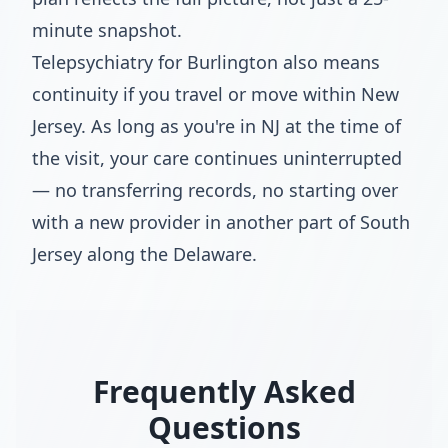
minute snapshot.
Telepsychiatry for Burlington also means
continuity if you travel or move within New
Jersey. As long as you're in NJ at the time of
the visit, your care continues uninterrupted
— no transferring records, no starting over
with a new provider in another part of South
Jersey along the Delaware.
Frequently Asked
Questions