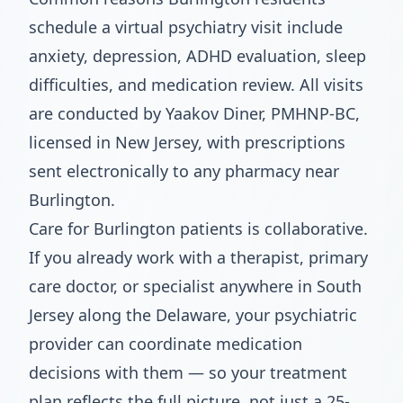
schedule a virtual psychiatry visit include
anxiety, depression, ADHD evaluation, sleep
difficulties, and medication review. All visits
are conducted by Yaakov Diner, PMHNP-BC,
licensed in New Jersey, with prescriptions
sent electronically to any pharmacy near
Burlington.
Care for Burlington patients is collaborative.
If you already work with a therapist, primary
care doctor, or specialist anywhere in South
Jersey along the Delaware, your psychiatric
provider can coordinate medication
decisions with them — so your treatment
plan reflects the full picture, not just a 25-