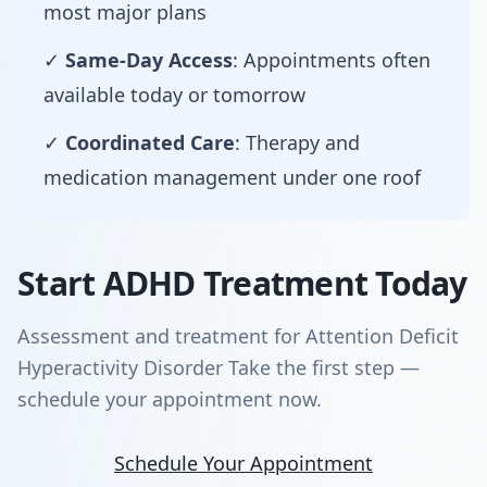
most major plans
✓
Same-Day Access
: Appointments often
available today or tomorrow
✓
Coordinated Care
: Therapy and
medication management under one roof
Start ADHD Treatment Today
Assessment and treatment for Attention Deficit
Hyperactivity Disorder Take the first step —
schedule your appointment now.
Schedule Your Appointment