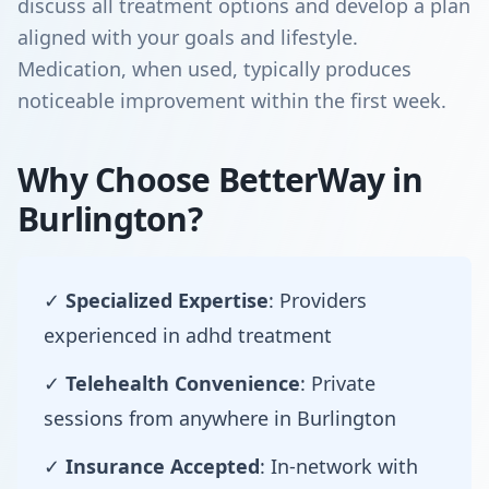
discuss all treatment options and develop a plan
aligned with your goals and lifestyle.
Medication, when used, typically produces
noticeable improvement within the first week.
Why Choose BetterWay in
Burlington?
✓
Specialized Expertise
: Providers
experienced in adhd treatment
✓
Telehealth Convenience
: Private
sessions from anywhere in Burlington
✓
Insurance Accepted
: In-network with