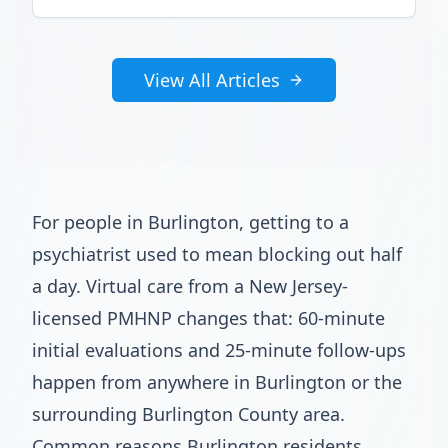
View All Articles
For people in Burlington, getting to a
psychiatrist used to mean blocking out half
a day. Virtual care from a New Jersey-
licensed PMHNP changes that: 60-minute
initial evaluations and 25-minute follow-ups
happen from anywhere in Burlington or the
surrounding Burlington County area.
Common reasons Burlington residents