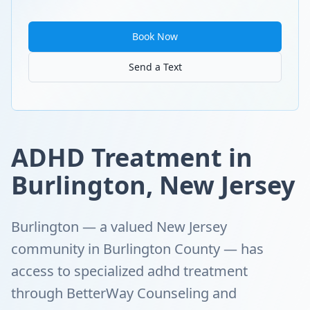
Book Now
Send a Text
ADHD Treatment in
Burlington, New Jersey
Burlington — a valued New Jersey
community in Burlington County — has
access to specialized adhd treatment
through BetterWay Counseling and