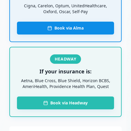
Cigna, Carelon, Optum, UnitedHealthcare,
Oxford, Oscar, Self-Pay
Book via Alma
HEADWAY
If your insurance is:
Aetna, Blue Cross, Blue Shield, Horizon BCBS,
AmeriHealth, Providence Health Plan, Quest
Book via Headway