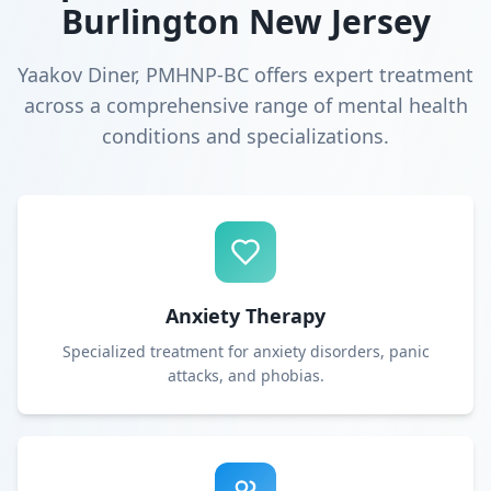
Burlington New Jersey
Yaakov Diner, PMHNP-BC offers expert treatment
across a comprehensive range of mental health
conditions and specializations.
Anxiety Therapy
Specialized treatment for anxiety disorders, panic
attacks, and phobias.