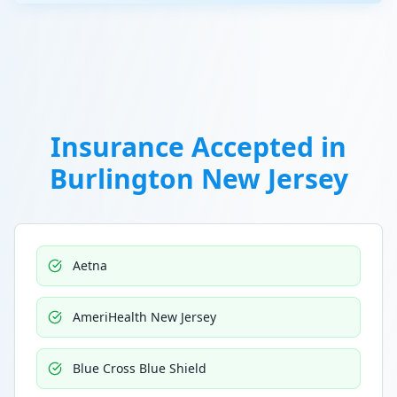
Insurance Accepted in
Burlington New Jersey
Aetna
AmeriHealth New Jersey
Blue Cross Blue Shield