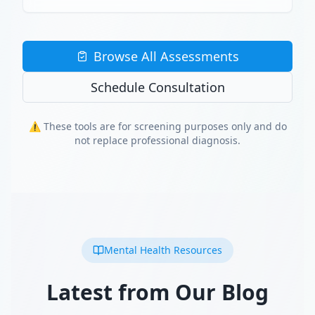
Browse All Assessments
Schedule Consultation
⚠️ These tools are for screening purposes only and do
not replace professional diagnosis.
Mental Health Resources
Latest from Our Blog