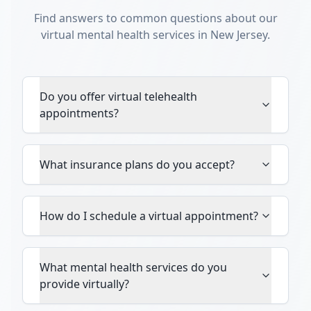
Find answers to common questions about our
virtual mental health services in New Jersey.
Do you offer virtual telehealth
appointments?
What insurance plans do you accept?
How do I schedule a virtual appointment?
What mental health services do you
provide virtually?