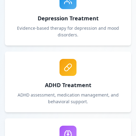
Depression Treatment
Evidence-based therapy for depression and mood
disorders.
ADHD Treatment
ADHD assessment, medication management, and
behavioral support.