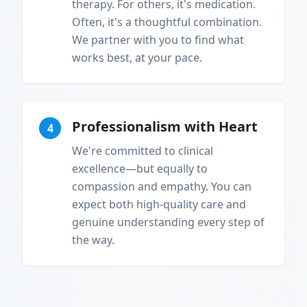
therapy. For others, it's medication.
Often, it's a thoughtful combination.
We partner with you to find what
works best, at your pace.
Professionalism with Heart
4
We're committed to clinical
excellence—but equally to
compassion and empathy. You can
expect both high-quality care and
genuine understanding every step of
the way.