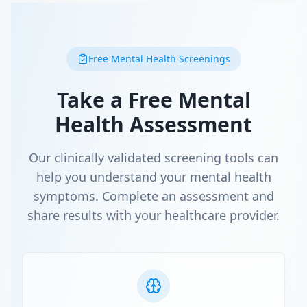
Free Mental Health Screenings
Take a Free Mental
Health Assessment
Our clinically validated screening tools can
help you understand your mental health
symptoms. Complete an assessment and
share results with your healthcare provider.