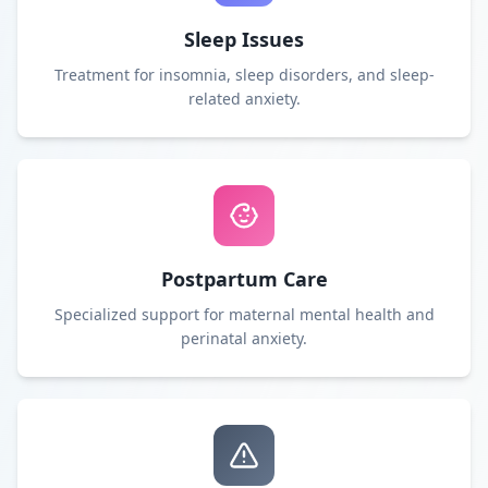
Sleep Issues
Treatment for insomnia, sleep disorders, and sleep-
related anxiety.
Postpartum Care
Specialized support for maternal mental health and
perinatal anxiety.