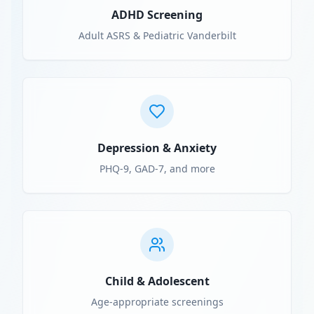
ADHD Screening
Adult ASRS & Pediatric Vanderbilt
Depression & Anxiety
PHQ-9, GAD-7, and more
Child & Adolescent
Age-appropriate screenings