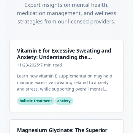
Expert insights on mental health,
medication management, and wellness
strategies from our licensed providers.
Vitamin E for Excessive Sweating and
Anxiety: Understanding the
Connection
11/23/2025
•
7
min read
Learn how vitamin E supplementation may help
manage excessive sweating related to anxiety
and stress, while supporting overall mental
health through its antioxidant properties.
holistic-treatment
anxiety
Magnesium Glycinate: The Superior