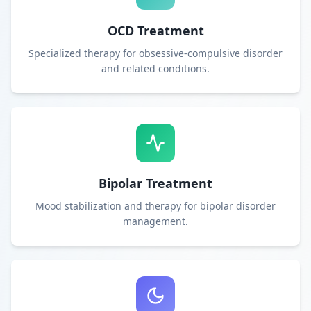
OCD Treatment
Specialized therapy for obsessive-compulsive disorder
and related conditions.
Bipolar Treatment
Mood stabilization and therapy for bipolar disorder
management.