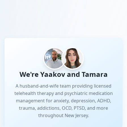
We're Yaakov and Tamara
A husband-and-wife team providing licensed
telehealth therapy and psychiatric medication
management for anxiety, depression, ADHD,
trauma, addictions, OCD, PTSD, and more
throughout New Jersey.