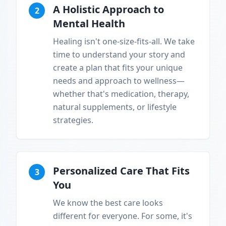
A Holistic Approach to
2
Mental Health
Healing isn't one-size-fits-all. We take
time to understand your story and
create a plan that fits your unique
needs and approach to wellness—
whether that's medication, therapy,
natural supplements, or lifestyle
strategies.
Personalized Care That Fits
3
You
We know the best care looks
different for everyone. For some, it's