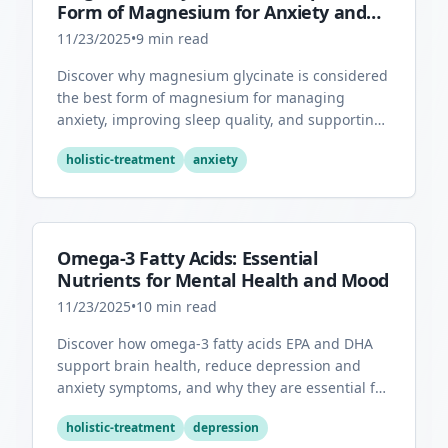
Form of Magnesium for Anxiety and
Sleep
11/23/2025
•
9
min read
Discover why magnesium glycinate is considered
the best form of magnesium for managing
anxiety, improving sleep quality, and supporting
overall mental health.
holistic-treatment
anxiety
Omega-3 Fatty Acids: Essential
Nutrients for Mental Health and Mood
11/23/2025
•
10
min read
Discover how omega-3 fatty acids EPA and DHA
support brain health, reduce depression and
anxiety symptoms, and why they are essential for
optimal mental wellness.
holistic-treatment
depression