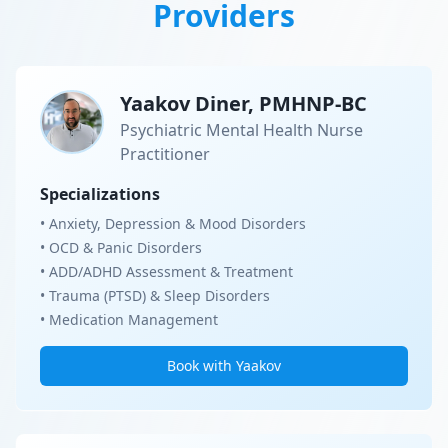
Providers
Yaakov Diner, PMHNP-BC
Psychiatric Mental Health Nurse
Practitioner
Specializations
• Anxiety, Depression & Mood Disorders
• OCD & Panic Disorders
• ADD/ADHD Assessment & Treatment
• Trauma (PTSD) & Sleep Disorders
• Medication Management
Book with Yaakov