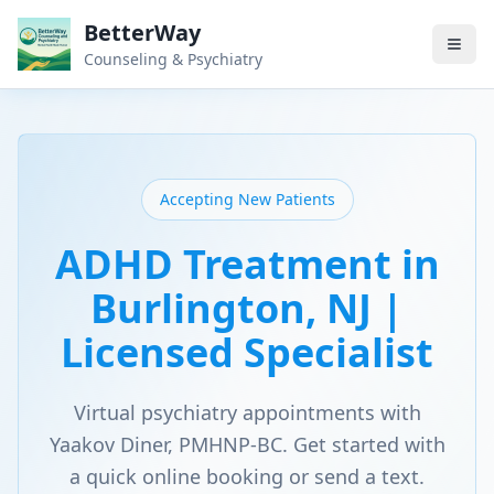
BetterWay
Counseling & Psychiatry
Accepting New Patients
ADHD Treatment in
Burlington, NJ |
Licensed Specialist
Virtual psychiatry appointments with
Yaakov Diner, PMHNP-BC. Get started with
a quick online booking or send a text.