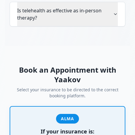
Is telehealth as effective as in-person
therapy?
Book an Appointment with
Yaakov
Select your insurance to be directed to the correct
booking platform.
ALMA
If your insurance is: