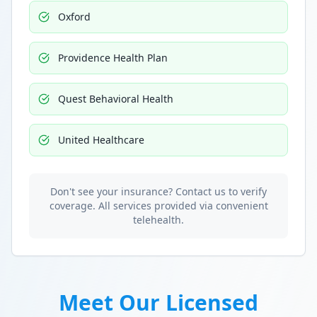
Oxford
Providence Health Plan
Quest Behavioral Health
United Healthcare
Don't see your insurance? Contact us to verify
coverage. All services provided via convenient
telehealth.
Meet Our Licensed