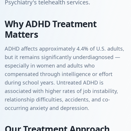
Psychiatry's telehealth services.
Why ADHD Treatment
Matters
ADHD affects approximately 4.4% of U.S. adults,
but it remains significantly underdiagnosed —
especially in women and adults who
compensated through intelligence or effort
during school years. Untreated ADHD is
associated with higher rates of job instability,
relationship difficulties, accidents, and co-
occurring anxiety and depression.
Our Treatment Approach