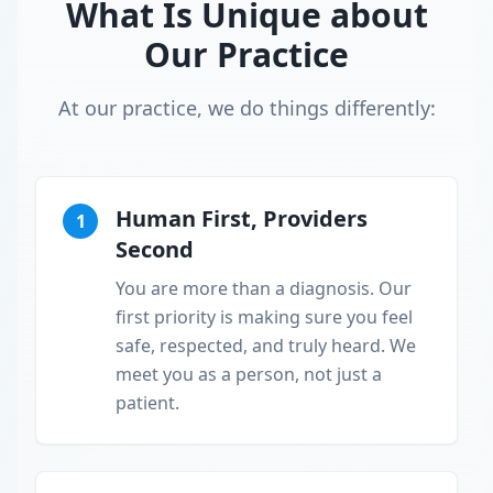
What Is Unique about
Our Practice
At our practice, we do things differently:
Human First, Providers
1
Second
You are more than a diagnosis. Our
first priority is making sure you feel
safe, respected, and truly heard. We
meet you as a person, not just a
patient.