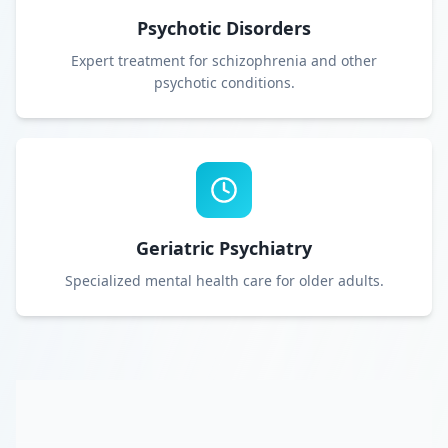
Psychotic Disorders
Expert treatment for schizophrenia and other
psychotic conditions.
Geriatric Psychiatry
Specialized mental health care for older adults.