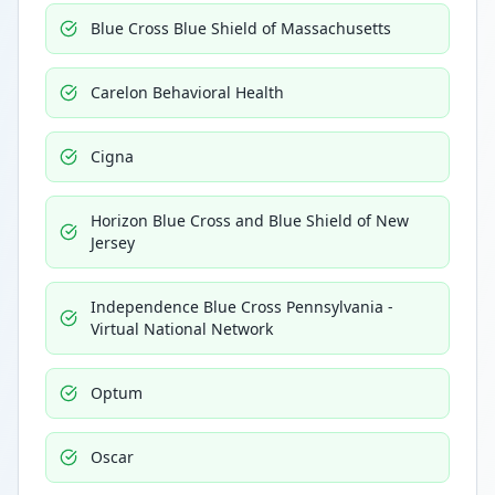
Blue Cross Blue Shield of Massachusetts
Carelon Behavioral Health
Cigna
Horizon Blue Cross and Blue Shield of New
Jersey
Independence Blue Cross Pennsylvania -
Virtual National Network
Optum
Oscar