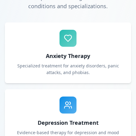
conditions and specializations.
Anxiety Therapy
Specialized treatment for anxiety disorders, panic
attacks, and phobias.
Depression Treatment
Evidence-based therapy for depression and mood