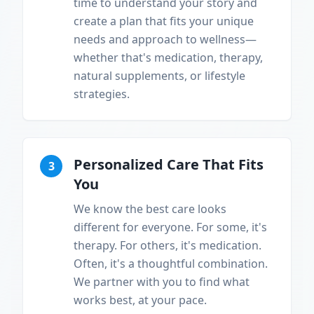
time to understand your story and
create a plan that fits your unique
needs and approach to wellness—
whether that's medication, therapy,
natural supplements, or lifestyle
strategies.
Personalized Care That Fits
3
You
We know the best care looks
different for everyone. For some, it's
therapy. For others, it's medication.
Often, it's a thoughtful combination.
We partner with you to find what
works best, at your pace.