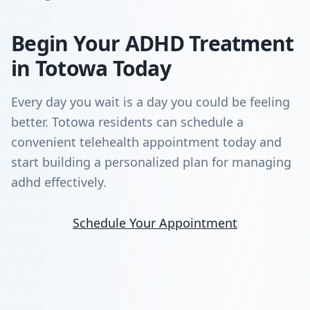
Begin Your ADHD Treatment
in Totowa Today
Every day you wait is a day you could be feeling
better. Totowa residents can schedule a
convenient telehealth appointment today and
start building a personalized plan for managing
adhd effectively.
Schedule Your Appointment