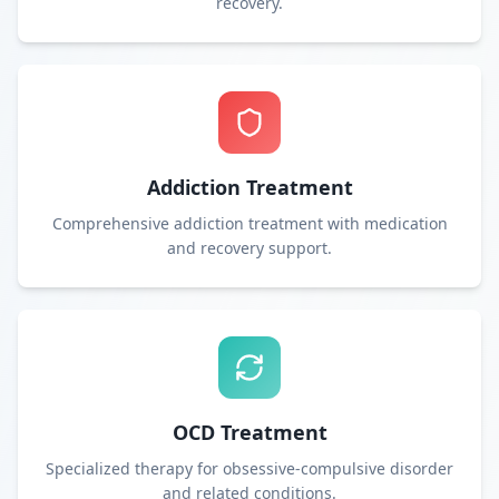
recovery.
Addiction Treatment
Comprehensive addiction treatment with medication
and recovery support.
OCD Treatment
Specialized therapy for obsessive-compulsive disorder
and related conditions.