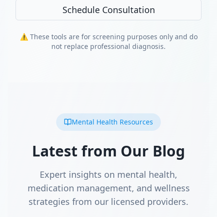
Schedule Consultation
⚠️ These tools are for screening purposes only and do
not replace professional diagnosis.
Mental Health Resources
Latest from Our Blog
Expert insights on mental health,
medication management, and wellness
strategies from our licensed providers.