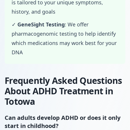
is tailored to your unique symptoms,
history, and goals
✓
GeneSight Testing
: We offer
pharmacogenomic testing to help identify
which medications may work best for your
DNA
Frequently Asked Questions
About ADHD Treatment in
Totowa
Can adults develop ADHD or does it only
start in childhood?