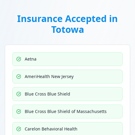
Insurance Accepted in
Totowa
Aetna
AmeriHealth New Jersey
Blue Cross Blue Shield
Blue Cross Blue Shield of Massachusetts
Carelon Behavioral Health