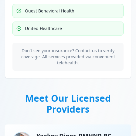
Quest Behavioral Health
United Healthcare
Don't see your insurance? Contact us to verify
coverage. All services provided via convenient
telehealth.
Meet Our Licensed
Providers
Yaakov Diner, PMHNP-BC