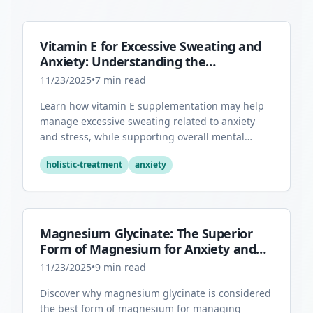
Vitamin E for Excessive Sweating and
Anxiety: Understanding the
Connection
11/23/2025
•
7
min read
Learn how vitamin E supplementation may help
manage excessive sweating related to anxiety
and stress, while supporting overall mental
health through its antioxidant properties.
holistic-treatment
anxiety
Magnesium Glycinate: The Superior
Form of Magnesium for Anxiety and
Sleep
11/23/2025
•
9
min read
Discover why magnesium glycinate is considered
the best form of magnesium for managing