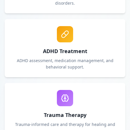
disorders.
ADHD Treatment
ADHD assessment, medication management, and
behavioral support.
Trauma Therapy
Trauma-informed care and therapy for healing and