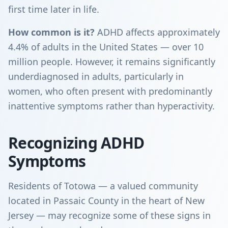
first time later in life.
How common is it?
ADHD affects approximately
4.4% of adults in the United States — over 10
million people. However, it remains significantly
underdiagnosed in adults, particularly in
women, who often present with predominantly
inattentive symptoms rather than hyperactivity.
Recognizing ADHD
Symptoms
Residents of Totowa — a valued community
located in Passaic County in the heart of New
Jersey — may recognize some of these signs in