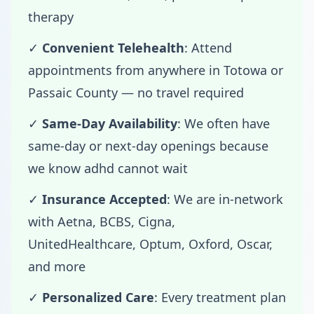
therapy
✓
Convenient Telehealth
: Attend
appointments from anywhere in Totowa or
Passaic County — no travel required
✓
Same-Day Availability
: We often have
same-day or next-day openings because
we know adhd cannot wait
✓
Insurance Accepted
: We are in-network
with Aetna, BCBS, Cigna,
UnitedHealthcare, Optum, Oxford, Oscar,
and more
✓
Personalized Care
: Every treatment plan