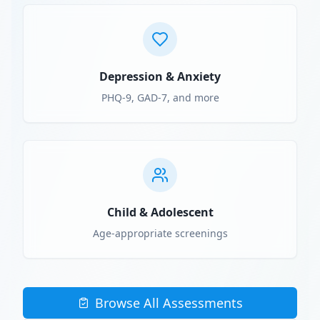
Depression & Anxiety
PHQ-9, GAD-7, and more
Child & Adolescent
Age-appropriate screenings
Browse All Assessments