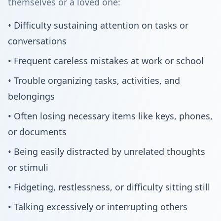
themselves or a loved one:
• Difficulty sustaining attention on tasks or
conversations
• Frequent careless mistakes at work or school
• Trouble organizing tasks, activities, and
belongings
• Often losing necessary items like keys, phones,
or documents
• Being easily distracted by unrelated thoughts
or stimuli
• Fidgeting, restlessness, or difficulty sitting still
• Talking excessively or interrupting others