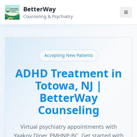
BetterWay
Counseling & Psychiatry
Accepting New Patients
ADHD Treatment in
Totowa, NJ |
BetterWay
Counseling
Virtual psychiatry appointments with
Yaakov Diner, PMHNP-BC. Get started with