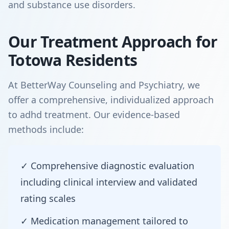
and substance use disorders.
Our Treatment Approach for
Totowa Residents
At BetterWay Counseling and Psychiatry, we
offer a comprehensive, individualized approach
to adhd treatment. Our evidence-based
methods include:
✓ Comprehensive diagnostic evaluation
including clinical interview and validated
rating scales
✓ Medication management tailored to