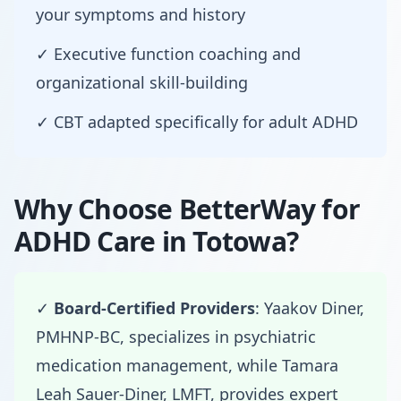
your symptoms and history
✓ Executive function coaching and
organizational skill-building
✓ CBT adapted specifically for adult ADHD
Why Choose BetterWay for
ADHD Care in Totowa?
✓
Board-Certified Providers
: Yaakov Diner,
PMHNP-BC, specializes in psychiatric
medication management, while Tamara
Leah Sauer-Diner, LMFT, provides expert