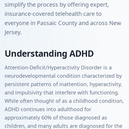
simplify the process by offering expert,
insurance-covered telehealth care to
everyone in Passaic County and across New
Jersey.
Understanding ADHD
Attention-Deficit/Hyperactivity Disorder is a
neurodevelopmental condition characterized by
persistent patterns of inattention, hyperactivity,
and impulsivity that interfere with functioning.
While often thought of as a childhood condition,
ADHD continues into adulthood for
approximately 60% of those diagnosed as
children, and many adults are diagnosed for the