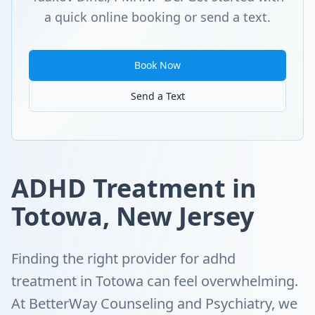
a quick online booking or send a text.
Book Now
Send a Text
ADHD Treatment in
Totowa, New Jersey
Finding the right provider for adhd
treatment in Totowa can feel overwhelming.
At BetterWay Counseling and Psychiatry, we