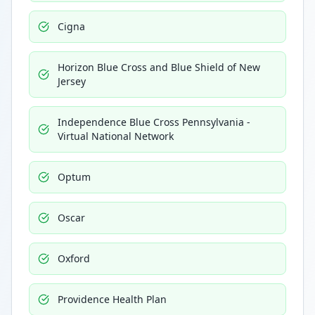
Cigna
Horizon Blue Cross and Blue Shield of New
Jersey
Independence Blue Cross Pennsylvania -
Virtual National Network
Optum
Oscar
Oxford
Providence Health Plan