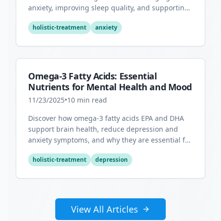
anxiety, improving sleep quality, and supporting
overall mental health.
holistic-treatment
anxiety
Omega-3 Fatty Acids: Essential
Nutrients for Mental Health and Mood
11/23/2025
•
10
min read
Discover how omega-3 fatty acids EPA and DHA
support brain health, reduce depression and
anxiety symptoms, and why they are essential for
optimal mental wellness.
holistic-treatment
depression
View All Articles