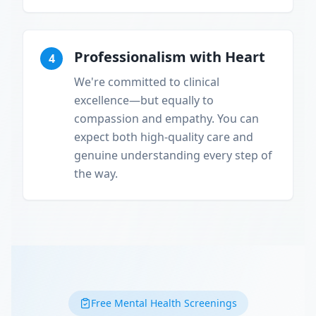
Professionalism with Heart
4
We're committed to clinical
excellence—but equally to
compassion and empathy. You can
expect both high-quality care and
genuine understanding every step of
the way.
Free Mental Health Screenings