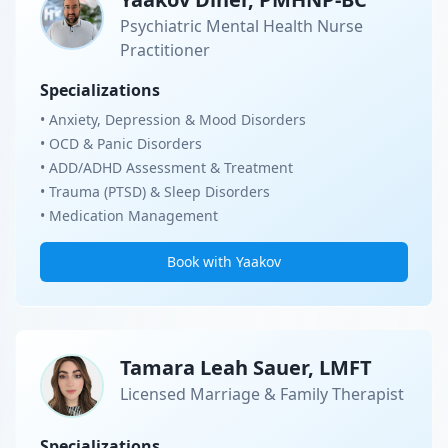
Psychiatric Mental Health Nurse
Practitioner
Specializations
• Anxiety, Depression & Mood Disorders
• OCD & Panic Disorders
• ADD/ADHD Assessment & Treatment
• Trauma (PTSD) & Sleep Disorders
• Medication Management
Book with Yaakov
Tamara Leah Sauer, LMFT
Licensed Marriage & Family Therapist
Specializations