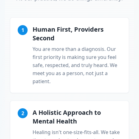
Human First, Providers
1
Second
You are more than a diagnosis. Our
first priority is making sure you feel
safe, respected, and truly heard. We
meet you as a person, not just a
patient.
A Holistic Approach to
2
Mental Health
Healing isn't one-size-fits-all. We take