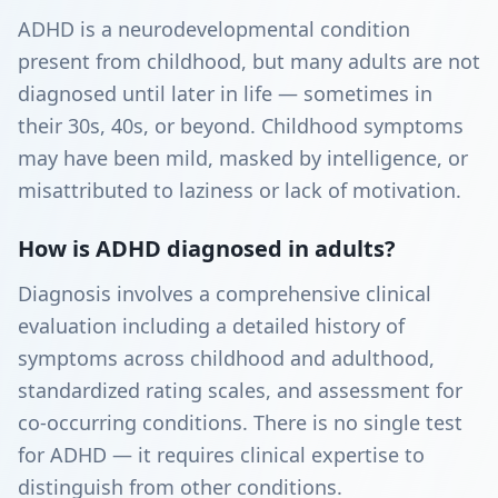
ADHD is a neurodevelopmental condition
present from childhood, but many adults are not
diagnosed until later in life — sometimes in
their 30s, 40s, or beyond. Childhood symptoms
may have been mild, masked by intelligence, or
misattributed to laziness or lack of motivation.
How is ADHD diagnosed in adults?
Diagnosis involves a comprehensive clinical
evaluation including a detailed history of
symptoms across childhood and adulthood,
standardized rating scales, and assessment for
co-occurring conditions. There is no single test
for ADHD — it requires clinical expertise to
distinguish from other conditions.