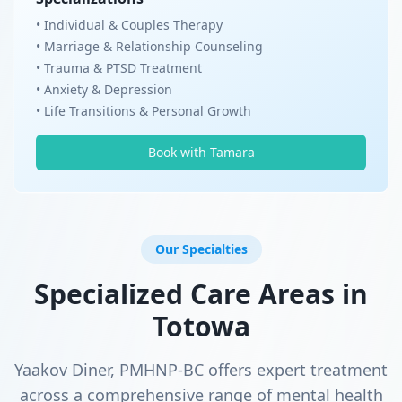
• Individual & Couples Therapy
• Marriage & Relationship Counseling
• Trauma & PTSD Treatment
• Anxiety & Depression
• Life Transitions & Personal Growth
Book with Tamara
Our Specialties
Specialized Care Areas in
Totowa
Yaakov Diner, PMHNP-BC offers expert treatment
across a comprehensive range of mental health