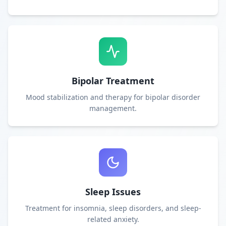
Bipolar Treatment
Mood stabilization and therapy for bipolar disorder
management.
Sleep Issues
Treatment for insomnia, sleep disorders, and sleep-
related anxiety.