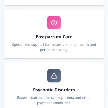
Postpartum Care
Specialized support for maternal mental health and
perinatal anxiety.
Psychotic Disorders
Expert treatment for schizophrenia and other
psychotic conditions.