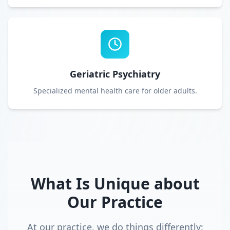
Geriatric Psychiatry
Specialized mental health care for older adults.
What Is Unique about
Our Practice
At our practice, we do things differently: