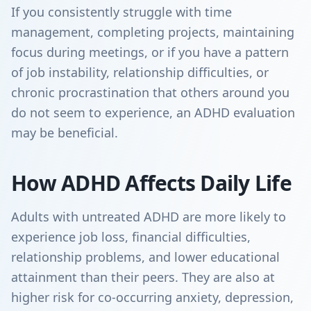
If you consistently struggle with time
management, completing projects, maintaining
focus during meetings, or if you have a pattern
of job instability, relationship difficulties, or
chronic procrastination that others around you
do not seem to experience, an ADHD evaluation
may be beneficial.
How ADHD Affects Daily Life
Adults with untreated ADHD are more likely to
experience job loss, financial difficulties,
relationship problems, and lower educational
attainment than their peers. They are also at
higher risk for co-occurring anxiety, depression,