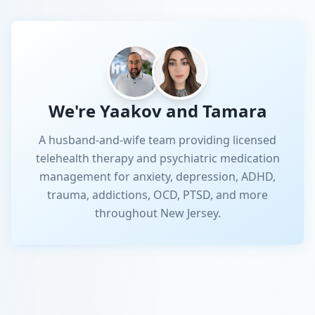
We're Yaakov and Tamara
A husband-and-wife team providing licensed
telehealth therapy and psychiatric medication
management for anxiety, depression, ADHD,
trauma, addictions, OCD, PTSD, and more
throughout New Jersey.