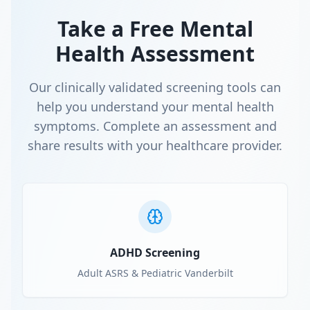
Take a Free Mental
Health Assessment
Our clinically validated screening tools can
help you understand your mental health
symptoms. Complete an assessment and
share results with your healthcare provider.
ADHD Screening
Adult ASRS & Pediatric Vanderbilt