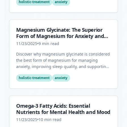
holistic-treatment
anxiety
Magnesium Glycinate: The Superior
Form of Magnesium for Anxiety and
Sleep
11/23/2025
•
9
min read
Discover why magnesium glycinate is considered
the best form of magnesium for managing
anxiety, improving sleep quality, and supporting
overall mental health.
holistic-treatment
anxiety
Omega-3 Fatty Acids: Essential
Nutrients for Mental Health and Mood
11/23/2025
•
10
min read