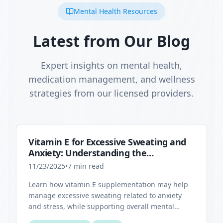
Mental Health Resources
Latest from Our Blog
Expert insights on mental health,
medication management, and wellness
strategies from our licensed providers.
Vitamin E for Excessive Sweating and
Anxiety: Understanding the
Connection
11/23/2025
•
7
min read
Learn how vitamin E supplementation may help
manage excessive sweating related to anxiety
and stress, while supporting overall mental
health through its antioxidant properties.