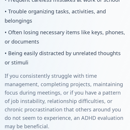
• Trouble organizing tasks, activities, and
belongings
• Often losing necessary items like keys, phones,
or documents
• Being easily distracted by unrelated thoughts
or stimuli
If you consistently struggle with time
management, completing projects, maintaining
focus during meetings, or if you have a pattern
of job instability, relationship difficulties, or
chronic procrastination that others around you
do not seem to experience, an ADHD evaluation
may be beneficial.