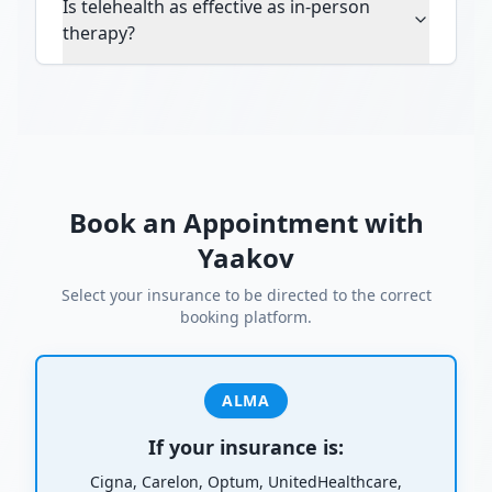
Is telehealth as effective as in-person
therapy?
Book an Appointment with
Yaakov
Select your insurance to be directed to the correct
booking platform.
ALMA
If your insurance is:
Cigna, Carelon, Optum, UnitedHealthcare,