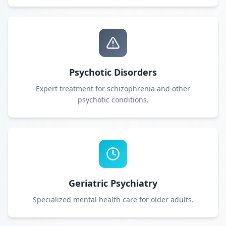
Psychotic Disorders
Expert treatment for schizophrenia and other
psychotic conditions.
Geriatric Psychiatry
Specialized mental health care for older adults.