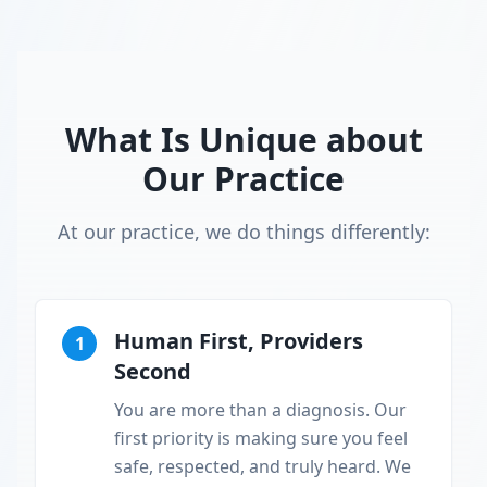
What Is Unique about
Our Practice
At our practice, we do things differently:
Human First, Providers
1
Second
You are more than a diagnosis. Our
first priority is making sure you feel
safe, respected, and truly heard. We