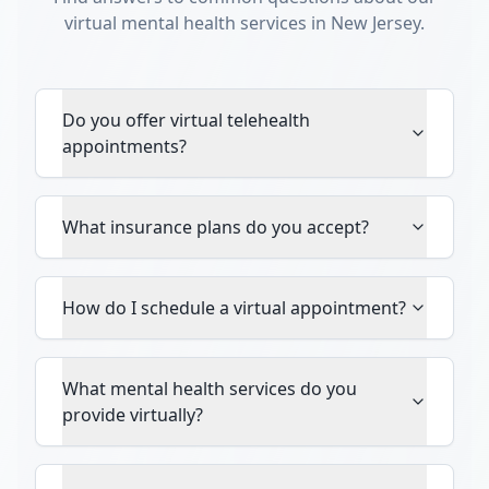
virtual mental health services in New Jersey.
Do you offer virtual telehealth
appointments?
What insurance plans do you accept?
How do I schedule a virtual appointment?
What mental health services do you
provide virtually?