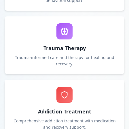
behavioral support.
Trauma Therapy
Trauma-informed care and therapy for healing and
recovery.
Addiction Treatment
Comprehensive addiction treatment with medication
and recovery support.