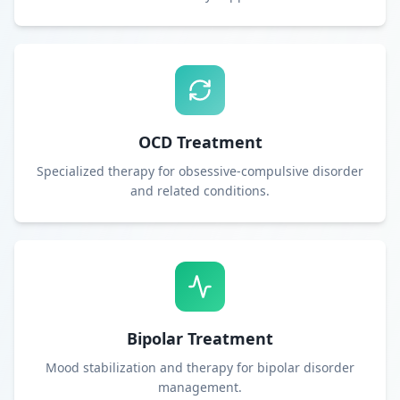
OCD Treatment
Specialized therapy for obsessive-compulsive disorder
and related conditions.
Bipolar Treatment
Mood stabilization and therapy for bipolar disorder
management.