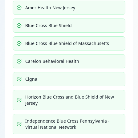
AmeriHealth New Jersey
Blue Cross Blue Shield
Blue Cross Blue Shield of Massachusetts
Carelon Behavioral Health
Cigna
Horizon Blue Cross and Blue Shield of New
Jersey
Independence Blue Cross Pennsylvania -
Virtual National Network