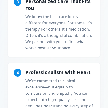
Personalized Care That Fits
3
You
We know the best care looks
different for everyone. For some, it's
therapy. For others, it's medication.
Often, it's a thoughtful combination.
We partner with you to find what
works best, at your pace.
Professionalism with Heart
4
We're committed to clinical
excellence—but equally to
compassion and empathy. You can
expect both high-quality care and
genuine understanding every step of