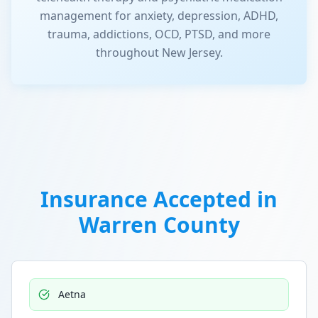
management for anxiety, depression, ADHD,
trauma, addictions, OCD, PTSD, and more
throughout New Jersey.
Insurance Accepted in
Warren County
Aetna