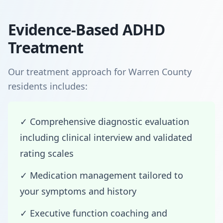
Evidence-Based ADHD
Treatment
Our treatment approach for Warren County
residents includes:
✓ Comprehensive diagnostic evaluation
including clinical interview and validated
rating scales
✓ Medication management tailored to
your symptoms and history
✓ Executive function coaching and