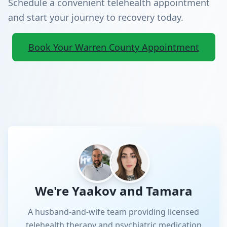
Schedule a convenient telehealth appointment
and start your journey to recovery today.
Book Your Warren County Appointment
We're Yaakov and Tamara
A husband-and-wife team providing licensed
telehealth therapy and psychiatric medication