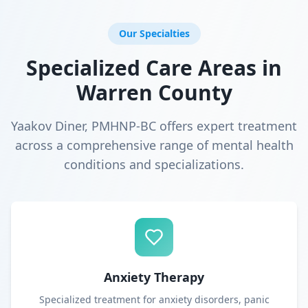
Our Specialties
Specialized Care Areas in
Warren County
Yaakov Diner, PMHNP-BC offers expert treatment
across a comprehensive range of mental health
conditions and specializations.
Anxiety Therapy
Specialized treatment for anxiety disorders, panic