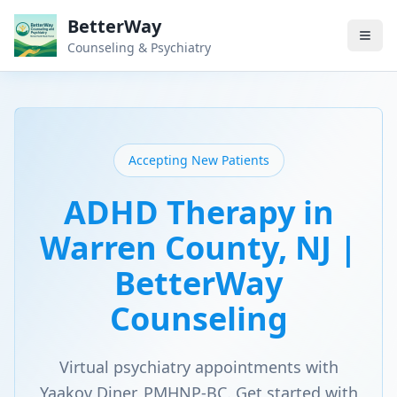
BetterWay
Counseling & Psychiatry
Accepting New Patients
ADHD Therapy in
Warren County, NJ |
BetterWay
Counseling
Virtual psychiatry appointments with
Yaakov Diner, PMHNP-BC. Get started with