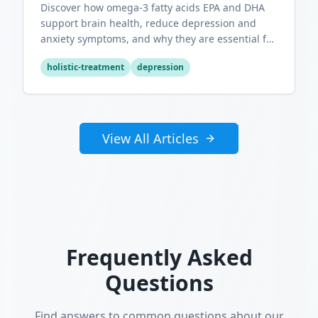
Discover how omega-3 fatty acids EPA and DHA
support brain health, reduce depression and
anxiety symptoms, and why they are essential for
optimal mental wellness.
holistic-treatment
depression
View All Articles
Frequently Asked
Questions
Find answers to common questions about our