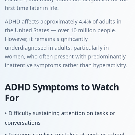
first time later in life.
ADHD affects approximately 4.4% of adults in
the United States — over 10 million people.
However, it remains significantly
underdiagnosed in adults, particularly in
women, who often present with predominantly
inattentive symptoms rather than hyperactivity.
ADHD Symptoms to Watch
For
• Difficulty sustaining attention on tasks or
conversations
• Frequent careless mistakes at work or school