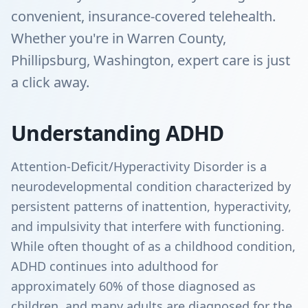
convenient, insurance-covered telehealth.
Whether you're in Warren County,
Phillipsburg, Washington, expert care is just
a click away.
Understanding ADHD
Attention-Deficit/Hyperactivity Disorder is a
neurodevelopmental condition characterized by
persistent patterns of inattention, hyperactivity,
and impulsivity that interfere with functioning.
While often thought of as a childhood condition,
ADHD continues into adulthood for
approximately 60% of those diagnosed as
children, and many adults are diagnosed for the