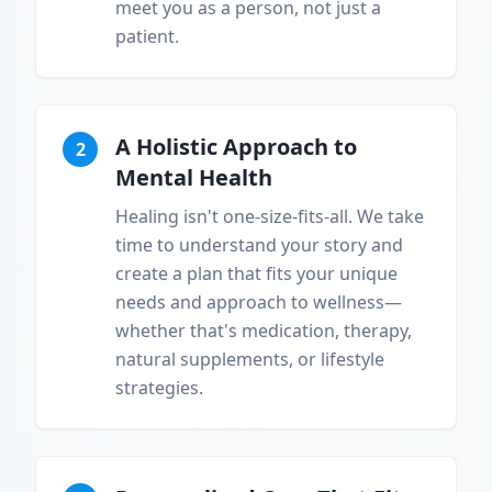
meet you as a person, not just a
patient.
A Holistic Approach to
2
Mental Health
Healing isn't one-size-fits-all. We take
time to understand your story and
create a plan that fits your unique
needs and approach to wellness—
whether that's medication, therapy,
natural supplements, or lifestyle
strategies.