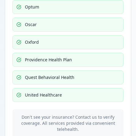
Optum
Oscar
Oxford
Providence Health Plan
Quest Behavioral Health
United Healthcare
Don't see your insurance? Contact us to verify
coverage. All services provided via convenient
telehealth.