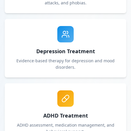
attacks, and phobias.
Depression Treatment
Evidence-based therapy for depression and mood
disorders.
ADHD Treatment
ADHD assessment, medication management, and