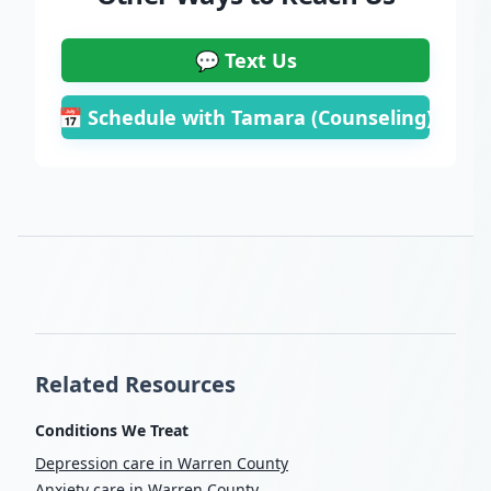
💬 Text Us
📅 Schedule with Tamara (Counseling)
Related Resources
Conditions We Treat
Depression care in Warren County
Anxiety care in Warren County