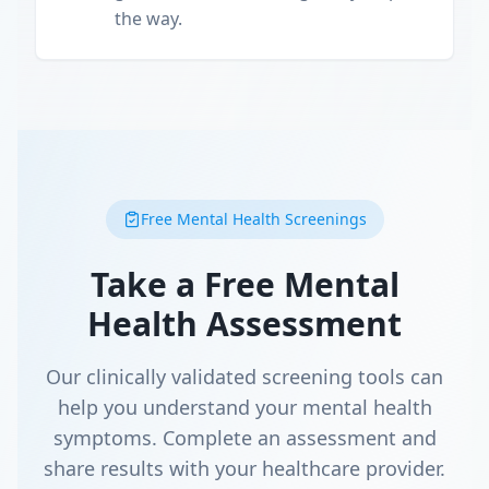
the way.
Free Mental Health Screenings
Take a Free Mental
Health Assessment
Our clinically validated screening tools can
help you understand your mental health
symptoms. Complete an assessment and
share results with your healthcare provider.