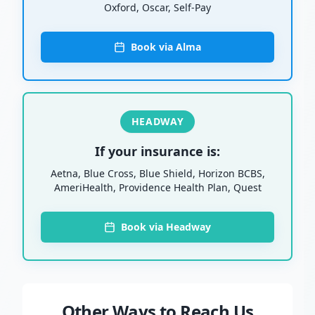
Oxford, Oscar, Self-Pay
Book via Alma
HEADWAY
If your insurance is:
Aetna, Blue Cross, Blue Shield, Horizon BCBS,
AmeriHealth, Providence Health Plan, Quest
Book via Headway
Other Ways to Reach Us