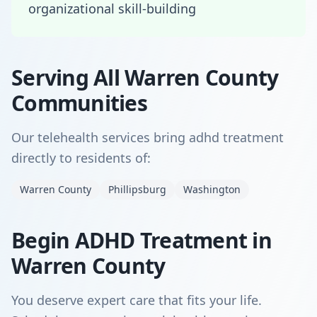
organizational skill-building
Serving All Warren County
Communities
Our telehealth services bring adhd treatment
directly to residents of:
Warren County
Phillipsburg
Washington
Begin ADHD Treatment in
Warren County
You deserve expert care that fits your life.