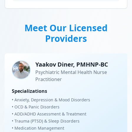
Meet Our Licensed
Providers
Yaakov Diner, PMHNP-BC
Psychiatric Mental Health Nurse
Practitioner
Specializations
• Anxiety, Depression & Mood Disorders
• OCD & Panic Disorders
• ADD/ADHD Assessment & Treatment
• Trauma (PTSD) & Sleep Disorders
• Medication Management