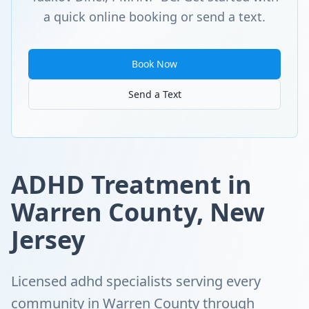
a quick online booking or send a text.
Book Now
Send a Text
ADHD Treatment in
Warren County, New
Jersey
Licensed adhd specialists serving every
community in Warren County through