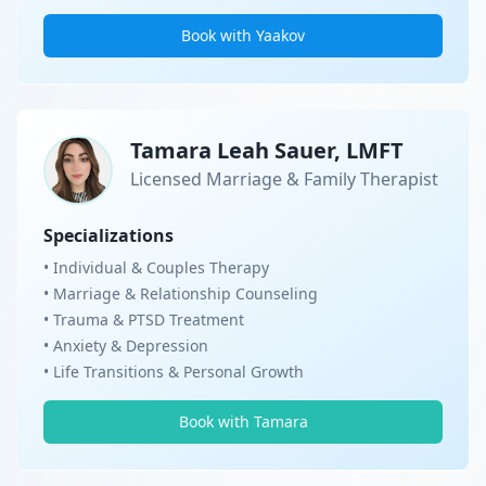
Book with Yaakov
Tamara Leah Sauer, LMFT
Licensed Marriage & Family Therapist
Specializations
• Individual & Couples Therapy
• Marriage & Relationship Counseling
• Trauma & PTSD Treatment
• Anxiety & Depression
• Life Transitions & Personal Growth
Book with Tamara