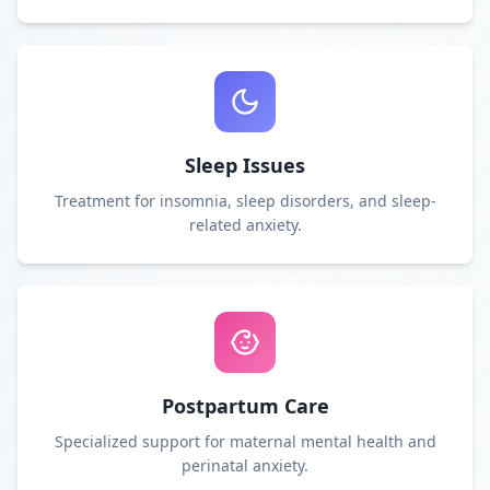
Sleep Issues
Treatment for insomnia, sleep disorders, and sleep-
related anxiety.
Postpartum Care
Specialized support for maternal mental health and
perinatal anxiety.