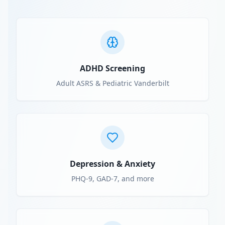
ADHD Screening
Adult ASRS & Pediatric Vanderbilt
Depression & Anxiety
PHQ-9, GAD-7, and more