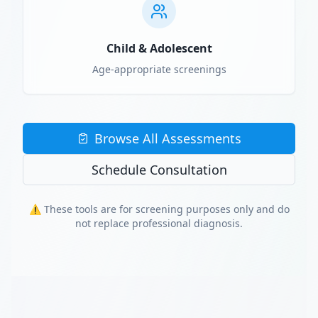
Child & Adolescent
Age-appropriate screenings
Browse All Assessments
Schedule Consultation
⚠️ These tools are for screening purposes only and do
not replace professional diagnosis.