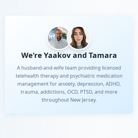
We're Yaakov and Tamara
A husband-and-wife team providing licensed
telehealth therapy and psychiatric medication
management for anxiety, depression, ADHD,
trauma, addictions, OCD, PTSD, and more
throughout New Jersey.