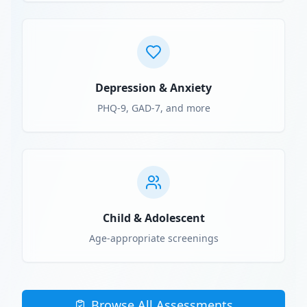
Depression & Anxiety
PHQ-9, GAD-7, and more
Child & Adolescent
Age-appropriate screenings
Browse All Assessments