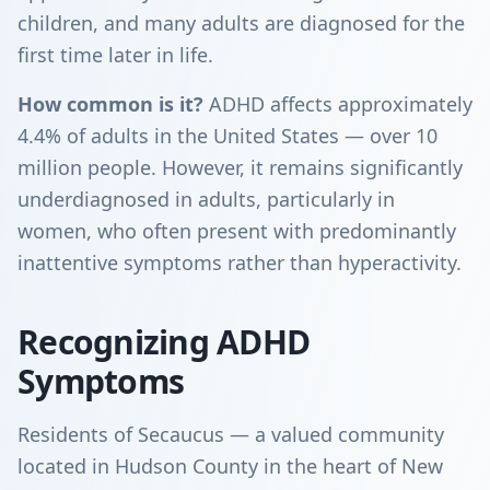
children, and many adults are diagnosed for the
first time later in life.
How common is it?
ADHD affects approximately
4.4% of adults in the United States — over 10
million people. However, it remains significantly
underdiagnosed in adults, particularly in
women, who often present with predominantly
inattentive symptoms rather than hyperactivity.
Recognizing ADHD
Symptoms
Residents of Secaucus — a valued community
located in Hudson County in the heart of New