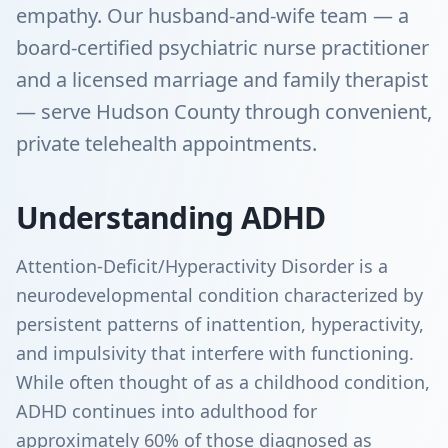
empathy. Our husband-and-wife team — a
board-certified psychiatric nurse practitioner
and a licensed marriage and family therapist
— serve Hudson County through convenient,
private telehealth appointments.
Understanding ADHD
Attention-Deficit/Hyperactivity Disorder is a
neurodevelopmental condition characterized by
persistent patterns of inattention, hyperactivity,
and impulsivity that interfere with functioning.
While often thought of as a childhood condition,
ADHD continues into adulthood for
approximately 60% of those diagnosed as