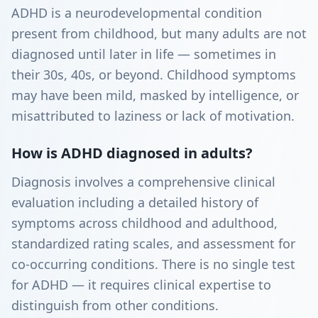
ADHD is a neurodevelopmental condition
present from childhood, but many adults are not
diagnosed until later in life — sometimes in
their 30s, 40s, or beyond. Childhood symptoms
may have been mild, masked by intelligence, or
misattributed to laziness or lack of motivation.
How is ADHD diagnosed in adults?
Diagnosis involves a comprehensive clinical
evaluation including a detailed history of
symptoms across childhood and adulthood,
standardized rating scales, and assessment for
co-occurring conditions. There is no single test
for ADHD — it requires clinical expertise to
distinguish from other conditions.