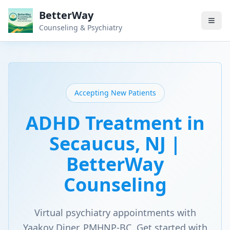
BetterWay
Counseling & Psychiatry
Accepting New Patients
ADHD Treatment in
Secaucus, NJ |
BetterWay
Counseling
Virtual psychiatry appointments with
Yaakov Diner, PMHNP-BC. Get started with