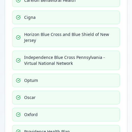
Carelon Behavioral Health
Cigna
Horizon Blue Cross and Blue Shield of New
Jersey
Independence Blue Cross Pennsylvania -
Virtual National Network
Optum
Oscar
Oxford
Providence Health Plan