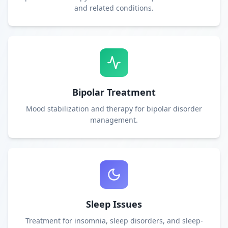
and related conditions.
Bipolar Treatment
Mood stabilization and therapy for bipolar disorder
management.
Sleep Issues
Treatment for insomnia, sleep disorders, and sleep-