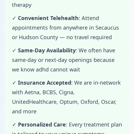
therapy
✓
Convenient Telehealth
: Attend
appointments from anywhere in Secaucus
or Hudson County — no travel required
✓
Same-Day Availability
: We often have
same-day or next-day openings because
we know adhd cannot wait
✓
Insurance Accepted
: We are in-network
with Aetna, BCBS, Cigna,
UnitedHealthcare, Optum, Oxford, Oscar,
and more
✓
Personalized Care
: Every treatment plan