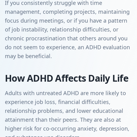
If you consistently struggle with time
management, completing projects, maintaining
focus during meetings, or if you have a pattern
of job instability, relationship difficulties, or
chronic procrastination that others around you
do not seem to experience, an ADHD evaluation
may be beneficial.
How ADHD Affects Daily Life
Adults with untreated ADHD are more likely to
experience job loss, financial difficulties,
relationship problems, and lower educational
attainment than their peers. They are also at
higher risk for co-occurring anxiety, depression,