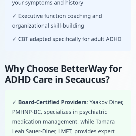
your symptoms and history
✓ Executive function coaching and
organizational skill-building
✓ CBT adapted specifically for adult ADHD
Why Choose BetterWay for
ADHD Care in Secaucus?
✓
Board-Certified Providers
: Yaakov Diner,
PMHNP-BC, specializes in psychiatric
medication management, while Tamara
Leah Sauer-Diner, LMFT, provides expert