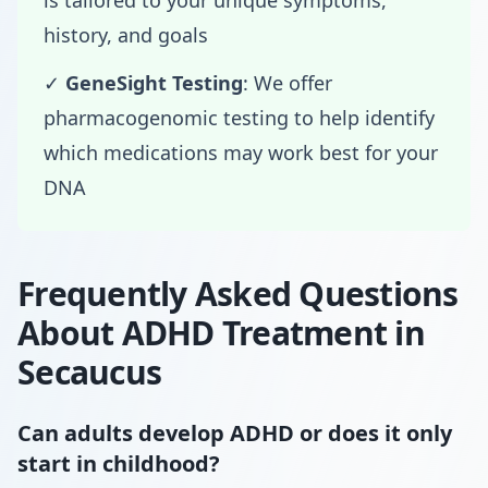
is tailored to your unique symptoms,
history, and goals
✓
GeneSight Testing
: We offer
pharmacogenomic testing to help identify
which medications may work best for your
DNA
Frequently Asked Questions
About ADHD Treatment in
Secaucus
Can adults develop ADHD or does it only
start in childhood?