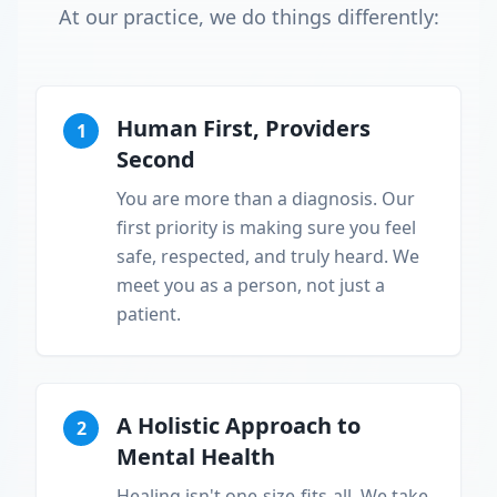
At our practice, we do things differently:
Human First, Providers
1
Second
You are more than a diagnosis. Our
first priority is making sure you feel
safe, respected, and truly heard. We
meet you as a person, not just a
patient.
A Holistic Approach to
2
Mental Health
Healing isn't one-size-fits-all. We take