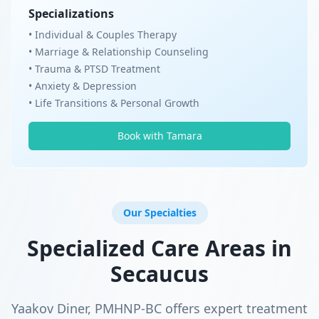
Specializations
• Individual & Couples Therapy
• Marriage & Relationship Counseling
• Trauma & PTSD Treatment
• Anxiety & Depression
• Life Transitions & Personal Growth
Book with Tamara
Our Specialties
Specialized Care Areas in
Secaucus
Yaakov Diner, PMHNP-BC offers expert treatment