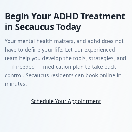
Begin Your ADHD Treatment
in Secaucus Today
Your mental health matters, and adhd does not
have to define your life. Let our experienced
team help you develop the tools, strategies, and
— if needed — medication plan to take back
control. Secaucus residents can book online in
minutes.
Schedule Your Appointment