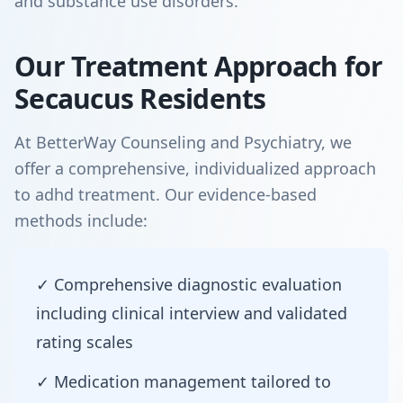
and substance use disorders.
Our Treatment Approach for
Secaucus Residents
At BetterWay Counseling and Psychiatry, we
offer a comprehensive, individualized approach
to adhd treatment. Our evidence-based
methods include:
✓ Comprehensive diagnostic evaluation
including clinical interview and validated
rating scales
✓ Medication management tailored to