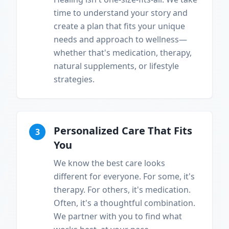
time to understand your story and
create a plan that fits your unique
needs and approach to wellness—
whether that's medication, therapy,
natural supplements, or lifestyle
strategies.
Personalized Care That Fits
3
You
We know the best care looks
different for everyone. For some, it's
therapy. For others, it's medication.
Often, it's a thoughtful combination.
We partner with you to find what