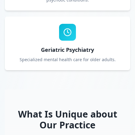
Geriatric Psychiatry
Specialized mental health care for older adults.
What Is Unique about
Our Practice