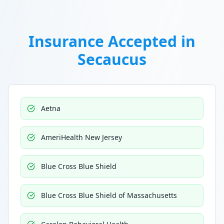
Insurance Accepted in
Secaucus
Aetna
AmeriHealth New Jersey
Blue Cross Blue Shield
Blue Cross Blue Shield of Massachusetts