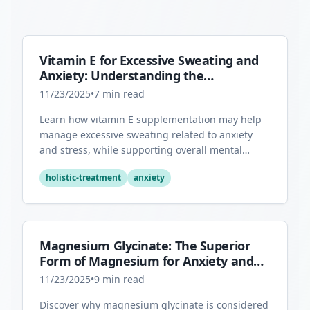
Vitamin E for Excessive Sweating and
Anxiety: Understanding the
Connection
11/23/2025
•
7
min read
Learn how vitamin E supplementation may help
manage excessive sweating related to anxiety
and stress, while supporting overall mental
health through its antioxidant properties.
holistic-treatment
anxiety
Magnesium Glycinate: The Superior
Form of Magnesium for Anxiety and
Sleep
11/23/2025
•
9
min read
Discover why magnesium glycinate is considered