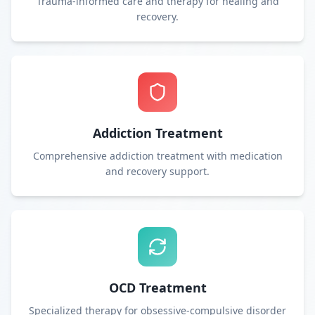
Trauma-informed care and therapy for healing and
recovery.
Addiction Treatment
Comprehensive addiction treatment with medication
and recovery support.
OCD Treatment
Specialized therapy for obsessive-compulsive disorder