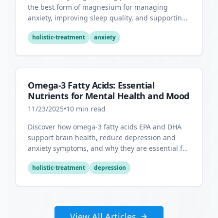
the best form of magnesium for managing
anxiety, improving sleep quality, and supporting
overall mental health.
holistic-treatment
anxiety
Omega-3 Fatty Acids: Essential
Nutrients for Mental Health and Mood
11/23/2025
•
10
min read
Discover how omega-3 fatty acids EPA and DHA
support brain health, reduce depression and
anxiety symptoms, and why they are essential for
optimal mental wellness.
holistic-treatment
depression
View All Articles