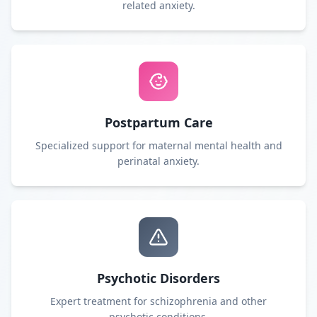
related anxiety.
Postpartum Care
Specialized support for maternal mental health and
perinatal anxiety.
Psychotic Disorders
Expert treatment for schizophrenia and other
psychotic conditions.