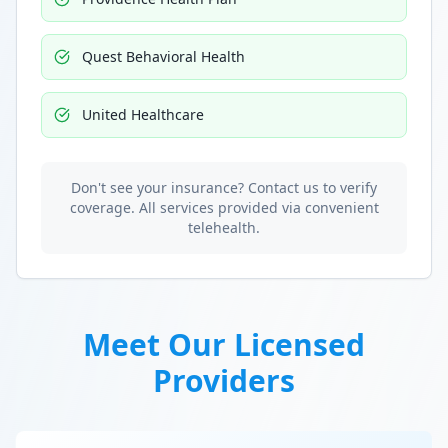
Quest Behavioral Health
United Healthcare
Don't see your insurance? Contact us to verify
coverage. All services provided via convenient
telehealth.
Meet Our Licensed
Providers