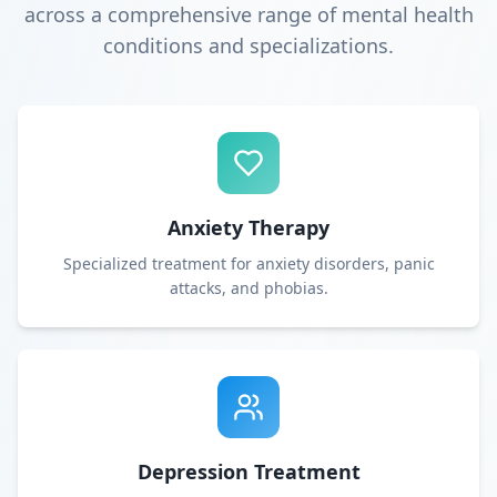
across a comprehensive range of mental health
conditions and specializations.
Anxiety Therapy
Specialized treatment for anxiety disorders, panic
attacks, and phobias.
Depression Treatment