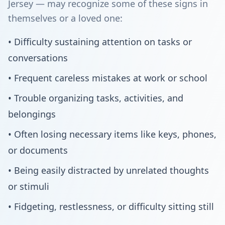
Jersey — may recognize some of these signs in
themselves or a loved one:
• Difficulty sustaining attention on tasks or
conversations
• Frequent careless mistakes at work or school
• Trouble organizing tasks, activities, and
belongings
• Often losing necessary items like keys, phones,
or documents
• Being easily distracted by unrelated thoughts
or stimuli
• Fidgeting, restlessness, or difficulty sitting still