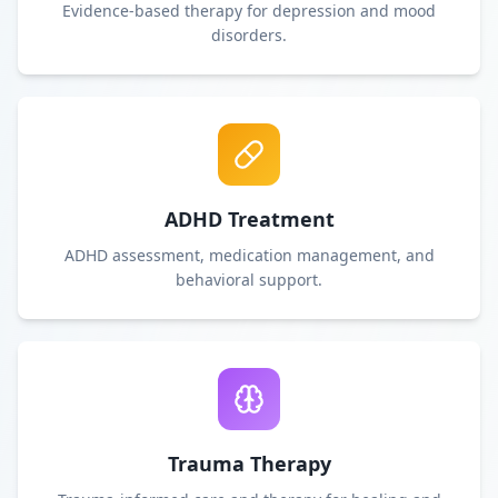
Evidence-based therapy for depression and mood
disorders.
ADHD Treatment
ADHD assessment, medication management, and
behavioral support.
Trauma Therapy