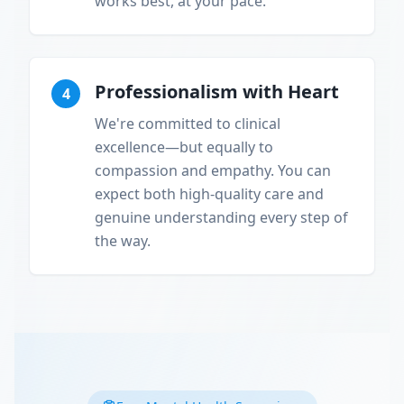
works best, at your pace.
Professionalism with Heart
4
We're committed to clinical
excellence—but equally to
compassion and empathy. You can
expect both high-quality care and
genuine understanding every step of
the way.