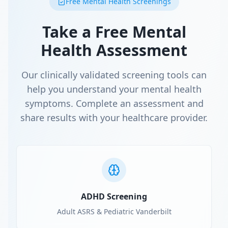
Free Mental Health Screenings
Take a Free Mental
Health Assessment
Our clinically validated screening tools can
help you understand your mental health
symptoms. Complete an assessment and
share results with your healthcare provider.
ADHD Screening
Adult ASRS & Pediatric Vanderbilt