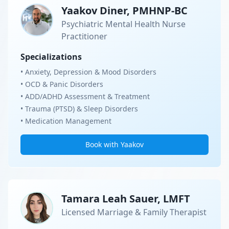
Yaakov Diner, PMHNP-BC
Psychiatric Mental Health Nurse
Practitioner
Specializations
• Anxiety, Depression & Mood Disorders
• OCD & Panic Disorders
• ADD/ADHD Assessment & Treatment
• Trauma (PTSD) & Sleep Disorders
• Medication Management
Book with Yaakov
Tamara Leah Sauer, LMFT
Licensed Marriage & Family Therapist