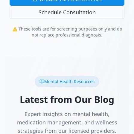
Schedule Consultation
⚠️ These tools are for screening purposes only and do
not replace professional diagnosis.
Mental Health Resources
Latest from Our Blog
Expert insights on mental health,
medication management, and wellness
strategies from our licensed providers.