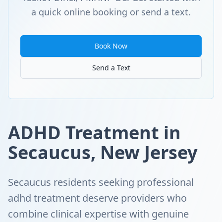
a quick online booking or send a text.
Book Now
Send a Text
ADHD Treatment in
Secaucus, New Jersey
Secaucus residents seeking professional
adhd treatment deserve providers who
combine clinical expertise with genuine