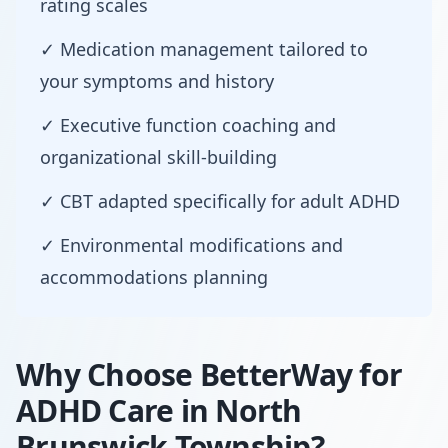
rating scales
✓ Medication management tailored to
your symptoms and history
✓ Executive function coaching and
organizational skill-building
✓ CBT adapted specifically for adult ADHD
✓ Environmental modifications and
accommodations planning
Why Choose BetterWay for
ADHD Care in North
Brunswick Township?