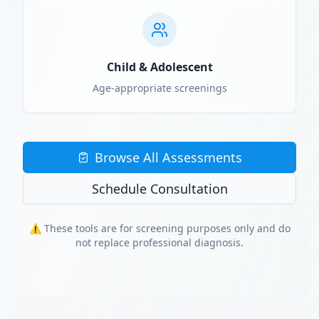
Child & Adolescent
Age-appropriate screenings
Browse All Assessments
Schedule Consultation
⚠️ These tools are for screening purposes only and do
not replace professional diagnosis.