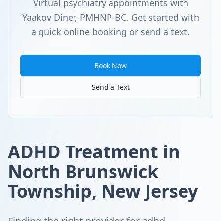
Virtual psychiatry appointments with
Yaakov Diner, PMHNP-BC. Get started with
a quick online booking or send a text.
Book Now
Send a Text
ADHD Treatment in
North Brunswick
Township, New Jersey
Finding the right provider for adhd