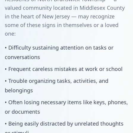
valued community located in Middlesex County
in the heart of New Jersey — may recognize
some of these signs in themselves or a loved
one:
• Difficulty sustaining attention on tasks or
conversations
• Frequent careless mistakes at work or school
• Trouble organizing tasks, activities, and
belongings
• Often losing necessary items like keys, phones,
or documents
• Being easily distracted by unrelated thoughts