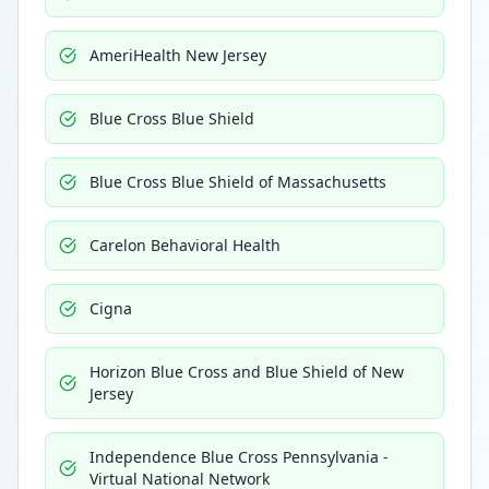
AmeriHealth New Jersey
Blue Cross Blue Shield
Blue Cross Blue Shield of Massachusetts
Carelon Behavioral Health
Cigna
Horizon Blue Cross and Blue Shield of New
Jersey
Independence Blue Cross Pennsylvania -
Virtual National Network