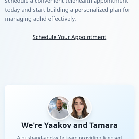
schedule a convenient telehealth appointment
today and start building a personalized plan for
managing adhd effectively.
Schedule Your Appointment
We're Yaakov and Tamara
A husband-and-wife team providing licensed