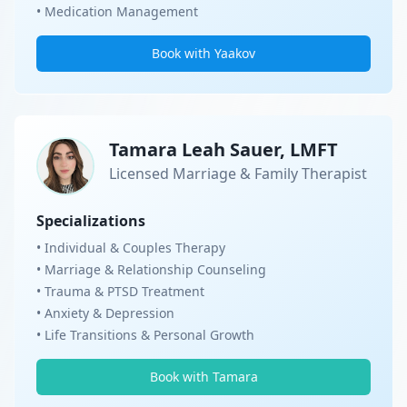
• Medication Management
Book with Yaakov
Tamara Leah Sauer, LMFT
Licensed Marriage & Family Therapist
Specializations
• Individual & Couples Therapy
• Marriage & Relationship Counseling
• Trauma & PTSD Treatment
• Anxiety & Depression
• Life Transitions & Personal Growth
Book with Tamara