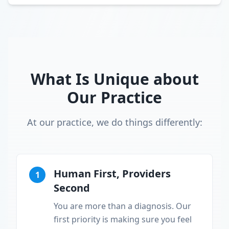
What Is Unique about
Our Practice
At our practice, we do things differently:
Human First, Providers
1
Second
You are more than a diagnosis. Our
first priority is making sure you feel