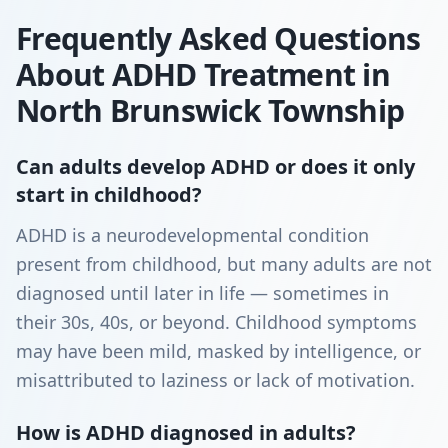
Frequently Asked Questions
About ADHD Treatment in
North Brunswick Township
Can adults develop ADHD or does it only
start in childhood?
ADHD is a neurodevelopmental condition
present from childhood, but many adults are not
diagnosed until later in life — sometimes in
their 30s, 40s, or beyond. Childhood symptoms
may have been mild, masked by intelligence, or
misattributed to laziness or lack of motivation.
How is ADHD diagnosed in adults?