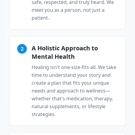
safe, respected, and truly heard. We
meet you as a person, not just a
patient.
A Holistic Approach to
2
Mental Health
Healing isn't one-size-fits-all. We take
time to understand your story and
create a plan that fits your unique
needs and approach to wellness—
whether that's medication, therapy,
natural supplements, or lifestyle
strategies.