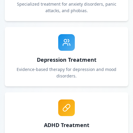
Specialized treatment for anxiety disorders, panic
attacks, and phobias.
Depression Treatment
Evidence-based therapy for depression and mood
disorders.
ADHD Treatment