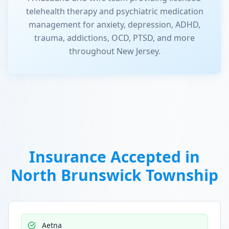
telehealth therapy and psychiatric medication
management for anxiety, depression, ADHD,
trauma, addictions, OCD, PTSD, and more
throughout New Jersey.
Insurance Accepted in
North Brunswick Township
Aetna