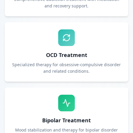
and recovery support.
OCD Treatment
Specialized therapy for obsessive-compulsive disorder
and related conditions.
Bipolar Treatment
Mood stabilization and therapy for bipolar disorder