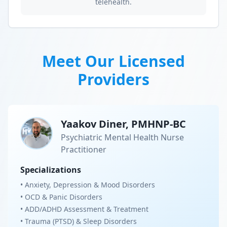
telehealth.
Meet Our Licensed
Providers
Yaakov Diner, PMHNP-BC
Psychiatric Mental Health Nurse
Practitioner
Specializations
• Anxiety, Depression & Mood Disorders
• OCD & Panic Disorders
• ADD/ADHD Assessment & Treatment
• Trauma (PTSD) & Sleep Disorders