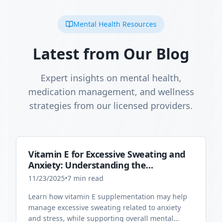
Mental Health Resources
Latest from Our Blog
Expert insights on mental health,
medication management, and wellness
strategies from our licensed providers.
Vitamin E for Excessive Sweating and
Anxiety: Understanding the
Connection
11/23/2025
•
7
min read
Learn how vitamin E supplementation may help
manage excessive sweating related to anxiety
and stress, while supporting overall mental