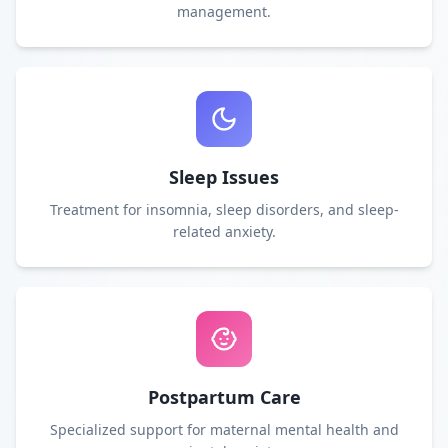
management.
Sleep Issues
Treatment for insomnia, sleep disorders, and sleep-
related anxiety.
Postpartum Care
Specialized support for maternal mental health and