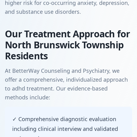
higher risk for co-occurring anxiety, depression,
and substance use disorders.
Our Treatment Approach for
North Brunswick Township
Residents
At BetterWay Counseling and Psychiatry, we
offer a comprehensive, individualized approach
to adhd treatment. Our evidence-based
methods include:
✓ Comprehensive diagnostic evaluation
including clinical interview and validated