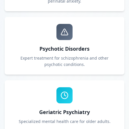
perinatal anxiety.
Psychotic Disorders
Expert treatment for schizophrenia and other
psychotic conditions.
Geriatric Psychiatry
Specialized mental health care for older adults.