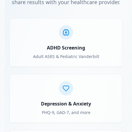
share results with your healthcare provider.
ADHD Screening
Adult ASRS & Pediatric Vanderbilt
Depression & Anxiety
PHQ-9, GAD-7, and more