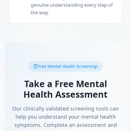
genuine understanding every step of
the way.
Free Mental Health Screenings
Take a Free Mental
Health Assessment
Our clinically validated screening tools can
help you understand your mental health
symptoms. Complete an assessment and