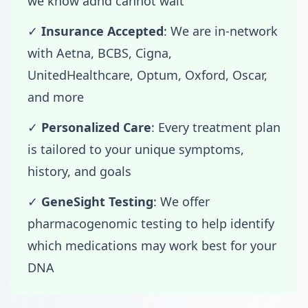
we know adhd cannot wait
✓
Insurance Accepted
: We are in-network
with Aetna, BCBS, Cigna,
UnitedHealthcare, Optum, Oxford, Oscar,
and more
✓
Personalized Care
: Every treatment plan
is tailored to your unique symptoms,
history, and goals
✓
GeneSight Testing
: We offer
pharmacogenomic testing to help identify
which medications may work best for your
DNA