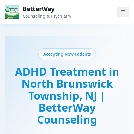
BetterWay
Counseling & Psychiatry
Accepting New Patients
ADHD Treatment in
North Brunswick
Township, NJ |
BetterWay
Counseling