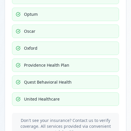
Optum
Oscar
Oxford
Providence Health Plan
Quest Behavioral Health
United Healthcare
Don't see your insurance? Contact us to verify
coverage. All services provided via convenient