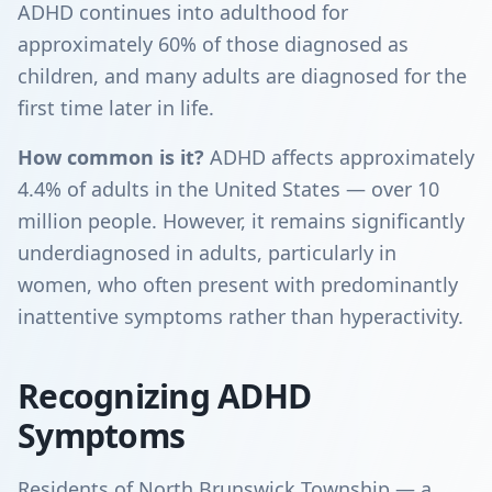
ADHD continues into adulthood for
approximately 60% of those diagnosed as
children, and many adults are diagnosed for the
first time later in life.
How common is it?
ADHD affects approximately
4.4% of adults in the United States — over 10
million people. However, it remains significantly
underdiagnosed in adults, particularly in
women, who often present with predominantly
inattentive symptoms rather than hyperactivity.
Recognizing ADHD
Symptoms
Residents of North Brunswick Township — a