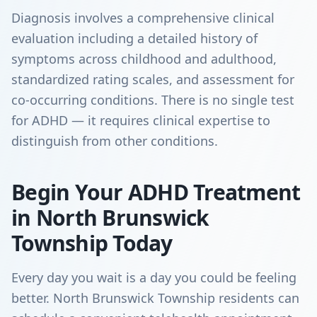
Diagnosis involves a comprehensive clinical
evaluation including a detailed history of
symptoms across childhood and adulthood,
standardized rating scales, and assessment for
co-occurring conditions. There is no single test
for ADHD — it requires clinical expertise to
distinguish from other conditions.
Begin Your ADHD Treatment
in North Brunswick
Township Today
Every day you wait is a day you could be feeling
better. North Brunswick Township residents can