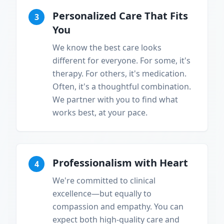
Personalized Care That Fits
3
You
We know the best care looks
different for everyone. For some, it's
therapy. For others, it's medication.
Often, it's a thoughtful combination.
We partner with you to find what
works best, at your pace.
Professionalism with Heart
4
We're committed to clinical
excellence—but equally to
compassion and empathy. You can
expect both high-quality care and