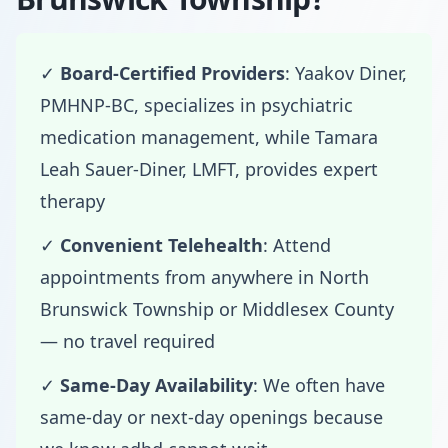
✓
Board-Certified Providers
: Yaakov Diner,
PMHNP-BC, specializes in psychiatric
medication management, while Tamara
Leah Sauer-Diner, LMFT, provides expert
therapy
✓
Convenient Telehealth
: Attend
appointments from anywhere in North
Brunswick Township or Middlesex County
— no travel required
✓
Same-Day Availability
: We often have
same-day or next-day openings because