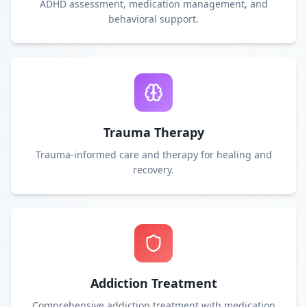
ADHD assessment, medication management, and
behavioral support.
Trauma Therapy
Trauma-informed care and therapy for healing and
recovery.
Addiction Treatment
Comprehensive addiction treatment with medication