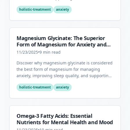
health through its antioxidant properties.
holistic-treatment
anxiety
Magnesium Glycinate: The Superior
Form of Magnesium for Anxiety and
Sleep
11/23/2025
•
9
min read
Discover why magnesium glycinate is considered
the best form of magnesium for managing
anxiety, improving sleep quality, and supporting
overall mental health.
holistic-treatment
anxiety
Omega-3 Fatty Acids: Essential
Nutrients for Mental Health and Mood
11/23/2025
•
10
min read