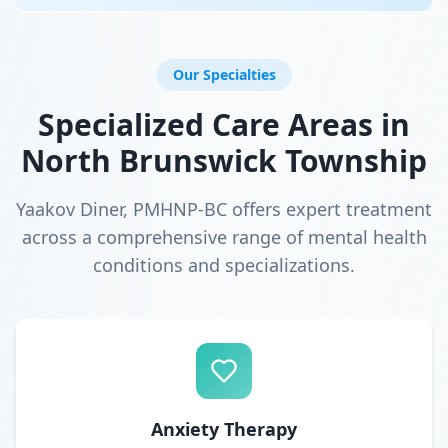
Our Specialties
Specialized Care Areas in
North Brunswick Township
Yaakov Diner, PMHNP-BC offers expert treatment
across a comprehensive range of mental health
conditions and specializations.
Anxiety Therapy