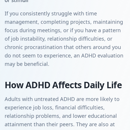
or stimuli
If you consistently struggle with time
management, completing projects, maintaining
focus during meetings, or if you have a pattern
of job instability, relationship difficulties, or
chronic procrastination that others around you
do not seem to experience, an ADHD evaluation
may be beneficial.
How ADHD Affects Daily Life
Adults with untreated ADHD are more likely to
experience job loss, financial difficulties,
relationship problems, and lower educational
attainment than their peers. They are also at