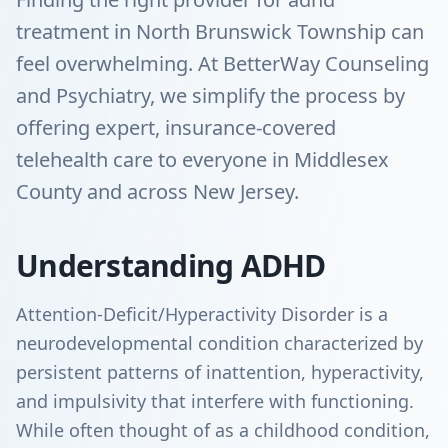
treatment in North Brunswick Township can
feel overwhelming. At BetterWay Counseling
and Psychiatry, we simplify the process by
offering expert, insurance-covered
telehealth care to everyone in Middlesex
County and across New Jersey.
Understanding ADHD
Attention-Deficit/Hyperactivity Disorder is a
neurodevelopmental condition characterized by
persistent patterns of inattention, hyperactivity,
and impulsivity that interfere with functioning.
While often thought of as a childhood condition,