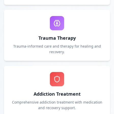
Trauma Therapy
Trauma-informed care and therapy for healing and
recovery.
Addiction Treatment
Comprehensive addiction treatment with medication
and recovery support.