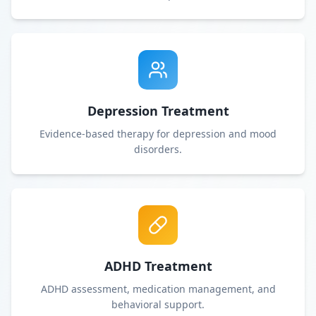
Depression Treatment
Evidence-based therapy for depression and mood
disorders.
ADHD Treatment
ADHD assessment, medication management, and
behavioral support.