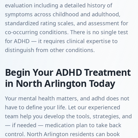
evaluation including a detailed history of
symptoms across childhood and adulthood,
standardized rating scales, and assessment for
co-occurring conditions. There is no single test
for ADHD — it requires clinical expertise to
distinguish from other conditions.
Begin Your ADHD Treatment
in North Arlington Today
Your mental health matters, and adhd does not
have to define your life. Let our experienced
team help you develop the tools, strategies, and
— if needed — medication plan to take back
control. North Arlington residents can book