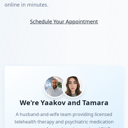
online in minutes.
Schedule Your Appointment
We're Yaakov and Tamara
A husband-and-wife team providing licensed
telehealth therapy and psychiatric medication