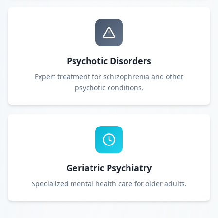
Psychotic Disorders
Expert treatment for schizophrenia and other
psychotic conditions.
Geriatric Psychiatry
Specialized mental health care for older adults.