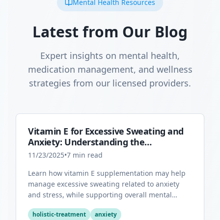
Mental Health Resources
Latest from Our Blog
Expert insights on mental health,
medication management, and wellness
strategies from our licensed providers.
Vitamin E for Excessive Sweating and
Anxiety: Understanding the
Connection
11/23/2025
•
7
min read
Learn how vitamin E supplementation may help
manage excessive sweating related to anxiety
and stress, while supporting overall mental
health through its antioxidant properties.
holistic-treatment
anxiety