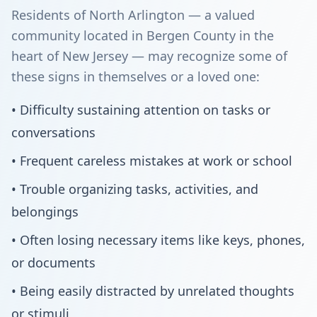
Residents of North Arlington — a valued
community located in Bergen County in the
heart of New Jersey — may recognize some of
these signs in themselves or a loved one:
• Difficulty sustaining attention on tasks or
conversations
• Frequent careless mistakes at work or school
• Trouble organizing tasks, activities, and
belongings
• Often losing necessary items like keys, phones,
or documents
• Being easily distracted by unrelated thoughts
or stimuli