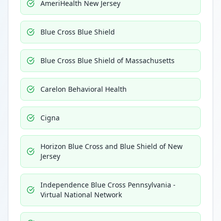
AmeriHealth New Jersey
Blue Cross Blue Shield
Blue Cross Blue Shield of Massachusetts
Carelon Behavioral Health
Cigna
Horizon Blue Cross and Blue Shield of New
Jersey
Independence Blue Cross Pennsylvania -
Virtual National Network