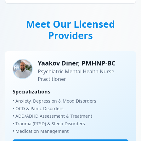
Meet Our Licensed
Providers
Yaakov Diner, PMHNP-BC
Psychiatric Mental Health Nurse
Practitioner
Specializations
• Anxiety, Depression & Mood Disorders
• OCD & Panic Disorders
• ADD/ADHD Assessment & Treatment
• Trauma (PTSD) & Sleep Disorders
• Medication Management