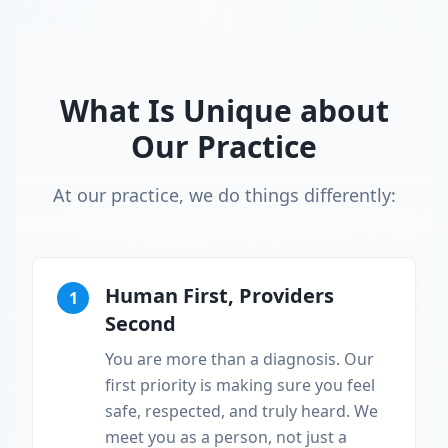
What Is Unique about
Our Practice
At our practice, we do things differently:
Human First, Providers
1
Second
You are more than a diagnosis. Our
first priority is making sure you feel
safe, respected, and truly heard. We
meet you as a person, not just a