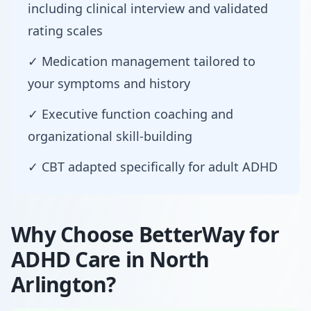
including clinical interview and validated
rating scales
✓ Medication management tailored to
your symptoms and history
✓ Executive function coaching and
organizational skill-building
✓ CBT adapted specifically for adult ADHD
Why Choose BetterWay for
ADHD Care in North
Arlington?