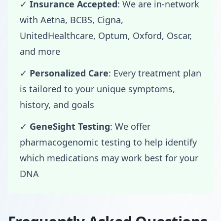
✓
Insurance Accepted
: We are in-network
with Aetna, BCBS, Cigna,
UnitedHealthcare, Optum, Oxford, Oscar,
and more
✓
Personalized Care
: Every treatment plan
is tailored to your unique symptoms,
history, and goals
✓
GeneSight Testing
: We offer
pharmacogenomic testing to help identify
which medications may work best for your
DNA