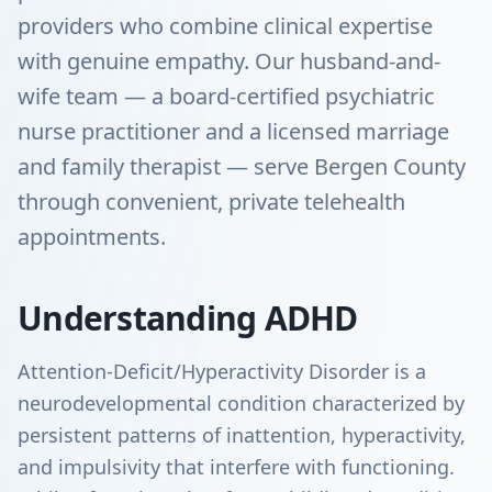
providers who combine clinical expertise
with genuine empathy. Our husband-and-
wife team — a board-certified psychiatric
nurse practitioner and a licensed marriage
and family therapist — serve Bergen County
through convenient, private telehealth
appointments.
Understanding ADHD
Attention-Deficit/Hyperactivity Disorder is a
neurodevelopmental condition characterized by
persistent patterns of inattention, hyperactivity,
and impulsivity that interfere with functioning.