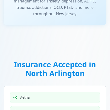
management for anxiety, depression, ADHD,
trauma, addictions, OCD, PTSD, and more
throughout New Jersey.
Insurance Accepted in
North Arlington
Aetna