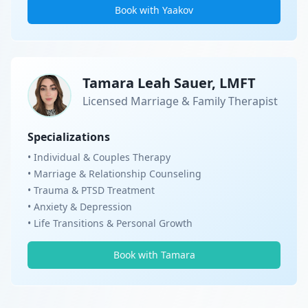
Book with Yaakov
Tamara Leah Sauer, LMFT
Licensed Marriage & Family Therapist
Specializations
• Individual & Couples Therapy
• Marriage & Relationship Counseling
• Trauma & PTSD Treatment
• Anxiety & Depression
• Life Transitions & Personal Growth
Book with Tamara