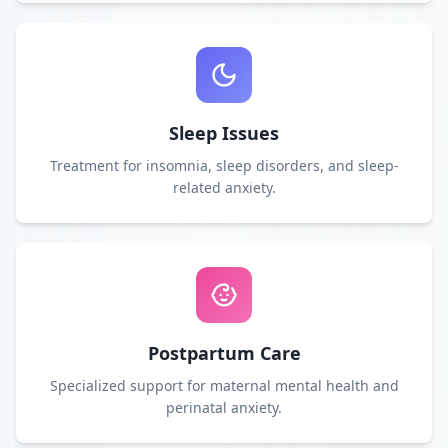
Sleep Issues
Treatment for insomnia, sleep disorders, and sleep-
related anxiety.
Postpartum Care
Specialized support for maternal mental health and
perinatal anxiety.