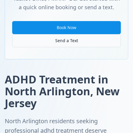
a quick online booking or send a text.
Book Now
Send a Text
ADHD Treatment in
North Arlington, New
Jersey
North Arlington residents seeking
professional adhd treatment deserve