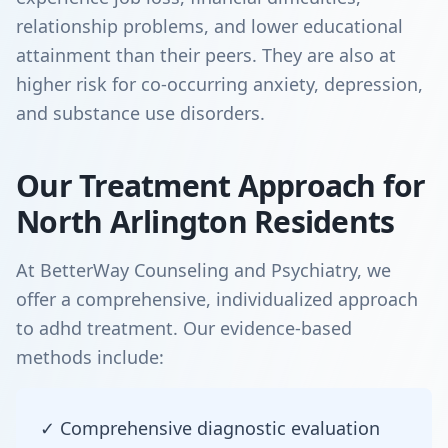
relationship problems, and lower educational
attainment than their peers. They are also at
higher risk for co-occurring anxiety, depression,
and substance use disorders.
Our Treatment Approach for
North Arlington Residents
At BetterWay Counseling and Psychiatry, we
offer a comprehensive, individualized approach
to adhd treatment. Our evidence-based
methods include:
✓ Comprehensive diagnostic evaluation