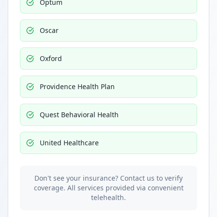
Optum
Oscar
Oxford
Providence Health Plan
Quest Behavioral Health
United Healthcare
Don't see your insurance? Contact us to verify
coverage. All services provided via convenient
telehealth.