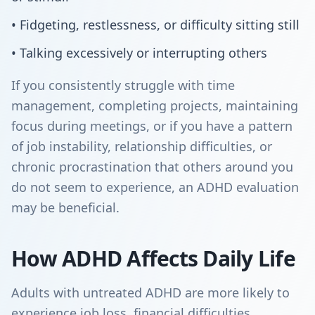
• Fidgeting, restlessness, or difficulty sitting still
• Talking excessively or interrupting others
If you consistently struggle with time
management, completing projects, maintaining
focus during meetings, or if you have a pattern
of job instability, relationship difficulties, or
chronic procrastination that others around you
do not seem to experience, an ADHD evaluation
may be beneficial.
How ADHD Affects Daily Life
Adults with untreated ADHD are more likely to
experience job loss, financial difficulties,