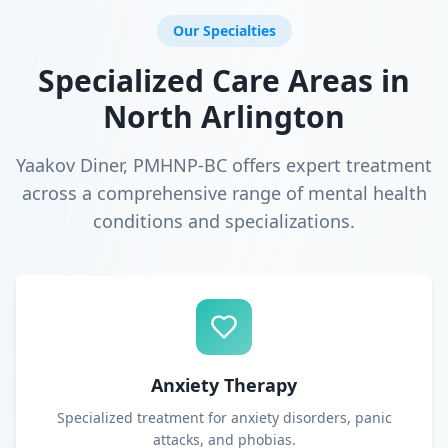
Our Specialties
Specialized Care Areas in
North Arlington
Yaakov Diner, PMHNP-BC offers expert treatment
across a comprehensive range of mental health
conditions and specializations.
Anxiety Therapy
Specialized treatment for anxiety disorders, panic
attacks, and phobias.