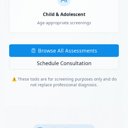
Child & Adolescent
Age-appropriate screenings
Browse All Assessments
Schedule Consultation
⚠️ These tools are for screening purposes only and do
not replace professional diagnosis.