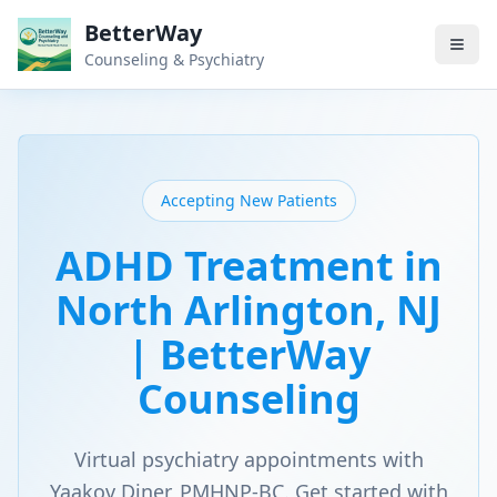
BetterWay
Counseling & Psychiatry
Accepting New Patients
ADHD Treatment in
North Arlington, NJ
| BetterWay
Counseling
Virtual psychiatry appointments with
Yaakov Diner, PMHNP-BC. Get started with