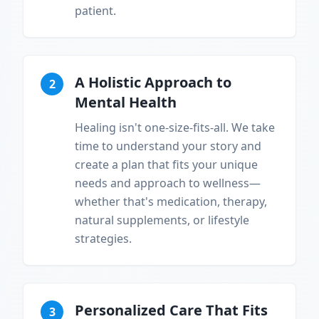
patient.
A Holistic Approach to
2
Mental Health
Healing isn't one-size-fits-all. We take
time to understand your story and
create a plan that fits your unique
needs and approach to wellness—
whether that's medication, therapy,
natural supplements, or lifestyle
strategies.
Personalized Care That Fits
3