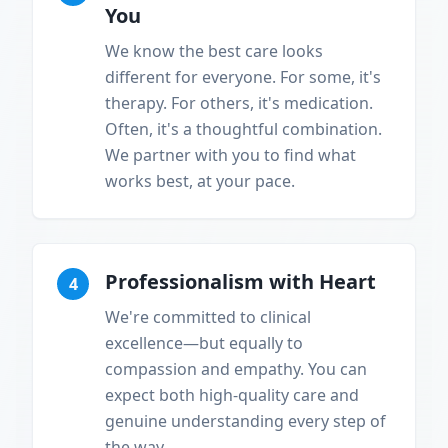
You
We know the best care looks
different for everyone. For some, it's
therapy. For others, it's medication.
Often, it's a thoughtful combination.
We partner with you to find what
works best, at your pace.
Professionalism with Heart
4
We're committed to clinical
excellence—but equally to
compassion and empathy. You can
expect both high-quality care and
genuine understanding every step of
the way.