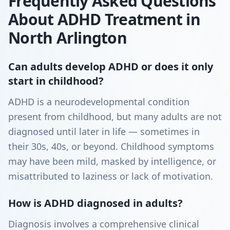
Frequently Asked Questions
About ADHD Treatment in
North Arlington
Can adults develop ADHD or does it only
start in childhood?
ADHD is a neurodevelopmental condition
present from childhood, but many adults are not
diagnosed until later in life — sometimes in
their 30s, 40s, or beyond. Childhood symptoms
may have been mild, masked by intelligence, or
misattributed to laziness or lack of motivation.
How is ADHD diagnosed in adults?
Diagnosis involves a comprehensive clinical