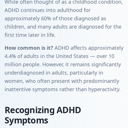
While often thought of as a childhood condition,
ADHD continues into adulthood for
approximately 60% of those diagnosed as
children, and many adults are diagnosed for the
first time later in life.
How common is it?
ADHD affects approximately
4.4% of adults in the United States — over 10
million people. However, it remains significantly
underdiagnosed in adults, particularly in
women, who often present with predominantly
inattentive symptoms rather than hyperactivity.
Recognizing ADHD
Symptoms