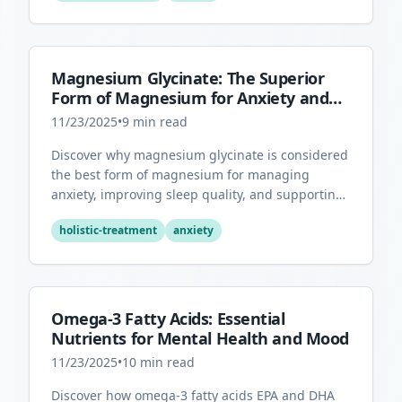
Magnesium Glycinate: The Superior
Form of Magnesium for Anxiety and
Sleep
11/23/2025
•
9
min read
Discover why magnesium glycinate is considered
the best form of magnesium for managing
anxiety, improving sleep quality, and supporting
overall mental health.
holistic-treatment
anxiety
Omega-3 Fatty Acids: Essential
Nutrients for Mental Health and Mood
11/23/2025
•
10
min read
Discover how omega-3 fatty acids EPA and DHA