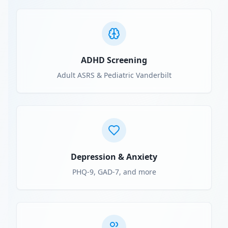
ADHD Screening
Adult ASRS & Pediatric Vanderbilt
Depression & Anxiety
PHQ-9, GAD-7, and more