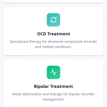
OCD Treatment
Specialized therapy for obsessive-compulsive disorder
and related conditions.
Bipolar Treatment
Mood stabilization and therapy for bipolar disorder
management.