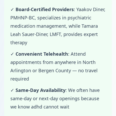
✓
Board-Certified Providers
: Yaakov Diner,
PMHNP-BC, specializes in psychiatric
medication management, while Tamara
Leah Sauer-Diner, LMFT, provides expert
therapy
✓
Convenient Telehealth
: Attend
appointments from anywhere in North
Arlington or Bergen County — no travel
required
✓
Same-Day Availability
: We often have
same-day or next-day openings because
we know adhd cannot wait