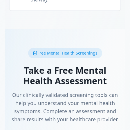
Free Mental Health Screenings
Take a Free Mental
Health Assessment
Our clinically validated screening tools can
help you understand your mental health
symptoms. Complete an assessment and
share results with your healthcare provider.