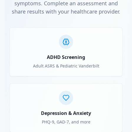
symptoms. Complete an assessment and
share results with your healthcare provider.
ADHD Screening
Adult ASRS & Pediatric Vanderbilt
Depression & Anxiety
PHQ-9, GAD-7, and more