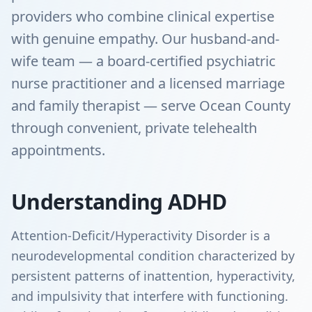
providers who combine clinical expertise
with genuine empathy. Our husband-and-
wife team — a board-certified psychiatric
nurse practitioner and a licensed marriage
and family therapist — serve Ocean County
through convenient, private telehealth
appointments.
Understanding ADHD
Attention-Deficit/Hyperactivity Disorder is a
neurodevelopmental condition characterized by
persistent patterns of inattention, hyperactivity,
and impulsivity that interfere with functioning.