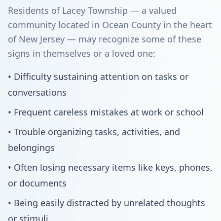
Residents of Lacey Township — a valued
community located in Ocean County in the heart
of New Jersey — may recognize some of these
signs in themselves or a loved one:
• Difficulty sustaining attention on tasks or
conversations
• Frequent careless mistakes at work or school
• Trouble organizing tasks, activities, and
belongings
• Often losing necessary items like keys, phones,
or documents
• Being easily distracted by unrelated thoughts
or stimuli