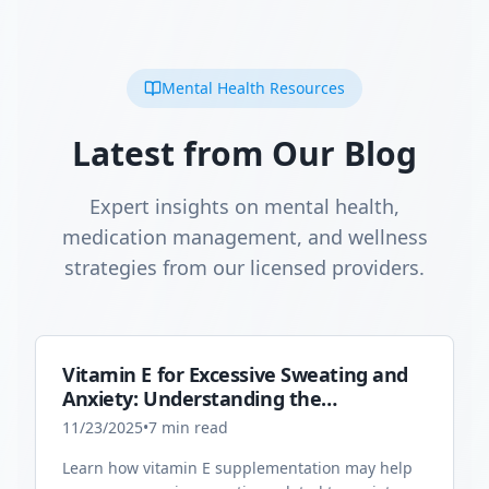
Mental Health Resources
Latest from Our Blog
Expert insights on mental health,
medication management, and wellness
strategies from our licensed providers.
Vitamin E for Excessive Sweating and
Anxiety: Understanding the
Connection
11/23/2025
•
7
min read
Learn how vitamin E supplementation may help