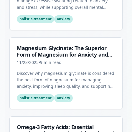
manage excessive sweating related to anxiety
and stress, while supporting overall mental
health through its antioxidant properties.
holistic-treatment
anxiety
Magnesium Glycinate: The Superior
Form of Magnesium for Anxiety and
Sleep
11/23/2025
•
9
min read
Discover why magnesium glycinate is considered
the best form of magnesium for managing
anxiety, improving sleep quality, and supporting
overall mental health.
holistic-treatment
anxiety
Omega-3 Fatty Acids: Essential