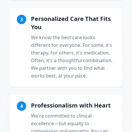
Personalized Care That Fits
3
You
We know the best care looks
different for everyone. For some, it's
therapy. For others, it's medication.
Often, it's a thoughtful combination.
We partner with you to find what
works best, at your pace.
Professionalism with Heart
4
We're committed to clinical
excellence—but equally to
compassion and empathy. You can