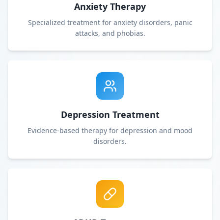
Anxiety Therapy
Specialized treatment for anxiety disorders, panic
attacks, and phobias.
Depression Treatment
Evidence-based therapy for depression and mood
disorders.