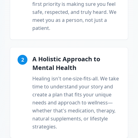
first priority is making sure you feel
safe, respected, and truly heard. We
meet you as a person, not just a
patient.
A Holistic Approach to
2
Mental Health
Healing isn't one-size-fits-all. We take
time to understand your story and
create a plan that fits your unique
needs and approach to wellness—
whether that's medication, therapy,
natural supplements, or lifestyle
strategies.