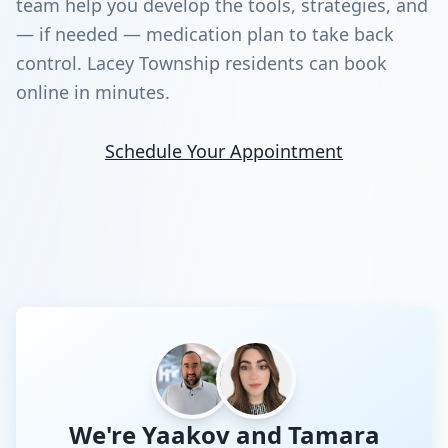
team help you develop the tools, strategies, and
— if needed — medication plan to take back
control. Lacey Township residents can book
online in minutes.
Schedule Your Appointment
We're Yaakov and Tamara