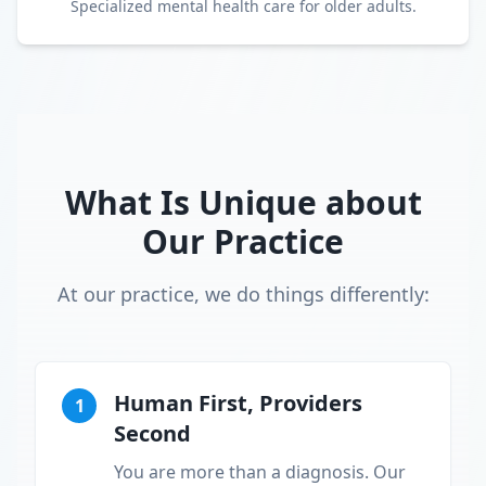
Specialized mental health care for older adults.
What Is Unique about
Our Practice
At our practice, we do things differently:
Human First, Providers
1
Second
You are more than a diagnosis. Our