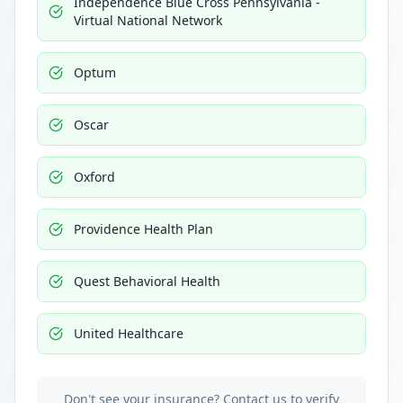
Independence Blue Cross Pennsylvania -
Virtual National Network
Optum
Oscar
Oxford
Providence Health Plan
Quest Behavioral Health
United Healthcare
Don't see your insurance? Contact us to verify