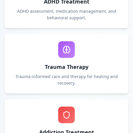
ADHD Treatment
ADHD assessment, medication management, and
behavioral support.
Trauma Therapy
Trauma-informed care and therapy for healing and
recovery.
Addiction Treatment