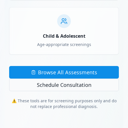
Child & Adolescent
Age-appropriate screenings
Browse All Assessments
Schedule Consultation
⚠️ These tools are for screening purposes only and do
not replace professional diagnosis.