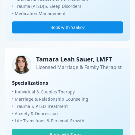
• Trauma (PTSD) & Sleep Disorders
• Medication Management
Book with Yaakov
Tamara Leah Sauer, LMFT
Licensed Marriage & Family Therapist
Specializations
• Individual & Couples Therapy
• Marriage & Relationship Counseling
• Trauma & PTSD Treatment
• Anxiety & Depression
• Life Transitions & Personal Growth
Book with Tamara