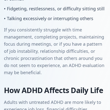
• Fidgeting, restlessness, or difficulty sitting still
• Talking excessively or interrupting others
If you consistently struggle with time
management, completing projects, maintaining
focus during meetings, or if you have a pattern
of job instability, relationship difficulties, or
chronic procrastination that others around you
do not seem to experience, an ADHD evaluation
may be beneficial.
How ADHD Affects Daily Life
Adults with untreated ADHD are more likely to
experience job loss, financial difficulties,