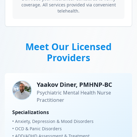
coverage. All services provided via convenient
telehealth.
Meet Our Licensed
Providers
Yaakov Diner, PMHNP-BC
Psychiatric Mental Health Nurse
Practitioner
Specializations
• Anxiety, Depression & Mood Disorders
• OCD & Panic Disorders
• ADD/ADHD Assessment & Treatment