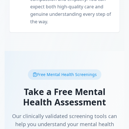
expect both high-quality care and
genuine understanding every step of
the way.
Free Mental Health Screenings
Take a Free Mental
Health Assessment
Our clinically validated screening tools can
help you understand your mental health