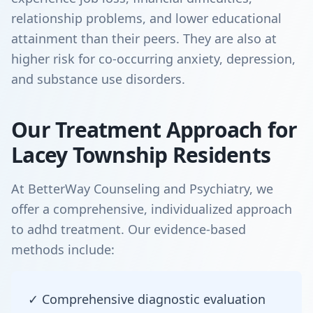
relationship problems, and lower educational
attainment than their peers. They are also at
higher risk for co-occurring anxiety, depression,
and substance use disorders.
Our Treatment Approach for
Lacey Township Residents
At BetterWay Counseling and Psychiatry, we
offer a comprehensive, individualized approach
to adhd treatment. Our evidence-based
methods include:
✓ Comprehensive diagnostic evaluation