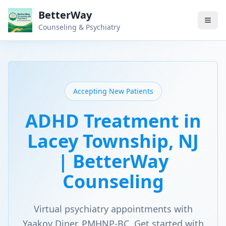
BetterWay
Counseling & Psychiatry
Accepting New Patients
ADHD Treatment in
Lacey Township, NJ
| BetterWay
Counseling
Virtual psychiatry appointments with
Yaakov Diner, PMHNP-BC. Get started with