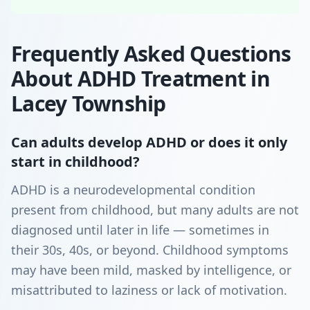
Frequently Asked Questions
About ADHD Treatment in
Lacey Township
Can adults develop ADHD or does it only
start in childhood?
ADHD is a neurodevelopmental condition
present from childhood, but many adults are not
diagnosed until later in life — sometimes in
their 30s, 40s, or beyond. Childhood symptoms
may have been mild, masked by intelligence, or
misattributed to laziness or lack of motivation.