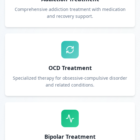
Comprehensive addiction treatment with medication
and recovery support.
OCD Treatment
Specialized therapy for obsessive-compulsive disorder
and related conditions.
Bipolar Treatment