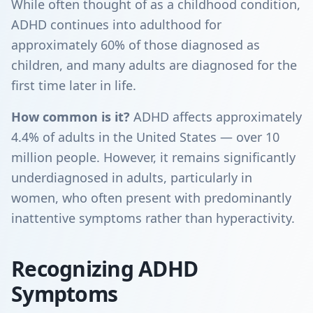
While often thought of as a childhood condition,
ADHD continues into adulthood for
approximately 60% of those diagnosed as
children, and many adults are diagnosed for the
first time later in life.
How common is it?
ADHD affects approximately
4.4% of adults in the United States — over 10
million people. However, it remains significantly
underdiagnosed in adults, particularly in
women, who often present with predominantly
inattentive symptoms rather than hyperactivity.
Recognizing ADHD
Symptoms