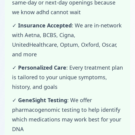
same-day or next-day openings because
we know adhd cannot wait
✓
Insurance Accepted
: We are in-network
with Aetna, BCBS, Cigna,
UnitedHealthcare, Optum, Oxford, Oscar,
and more
✓
Personalized Care
: Every treatment plan
is tailored to your unique symptoms,
history, and goals
✓
GeneSight Testing
: We offer
pharmacogenomic testing to help identify
which medications may work best for your
DNA