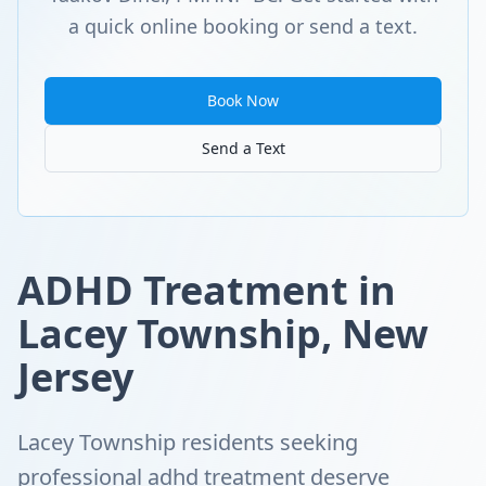
a quick online booking or send a text.
Book Now
Send a Text
ADHD Treatment in
Lacey Township, New
Jersey
Lacey Township residents seeking
professional adhd treatment deserve