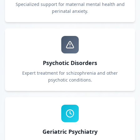
Specialized support for maternal mental health and
perinatal anxiety.
Psychotic Disorders
Expert treatment for schizophrenia and other
psychotic conditions.
Geriatric Psychiatry