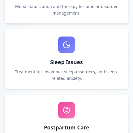
Mood stabilization and therapy for bipolar disorder
management.
Sleep Issues
Treatment for insomnia, sleep disorders, and sleep-
related anxiety.
Postpartum Care