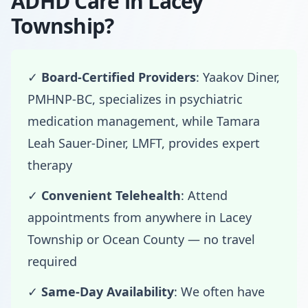
ADHD Care in Lacey
Township?
✓
Board-Certified Providers
: Yaakov Diner,
PMHNP-BC, specializes in psychiatric
medication management, while Tamara
Leah Sauer-Diner, LMFT, provides expert
therapy
✓
Convenient Telehealth
: Attend
appointments from anywhere in Lacey
Township or Ocean County — no travel
required
✓
Same-Day Availability
: We often have