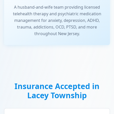
A husband-and-wife team providing licensed
telehealth therapy and psychiatric medication
management for anxiety, depression, ADHD,
trauma, addictions, OCD, PTSD, and more
throughout New Jersey.
Insurance Accepted in
Lacey Township