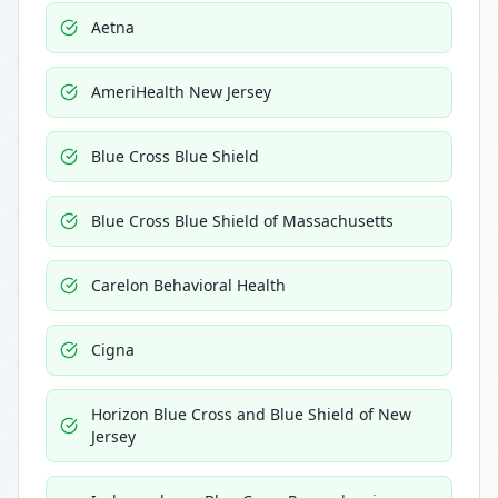
Aetna
AmeriHealth New Jersey
Blue Cross Blue Shield
Blue Cross Blue Shield of Massachusetts
Carelon Behavioral Health
Cigna
Horizon Blue Cross and Blue Shield of New
Jersey