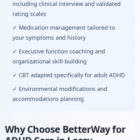
including clinical interview and validated
rating scales
✓ Medication management tailored to
your symptoms and history
✓ Executive function coaching and
organizational skill-building
✓ CBT adapted specifically for adult ADHD
✓ Environmental modifications and
accommodations planning
Why Choose BetterWay for