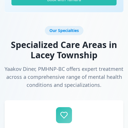
Our Specialties
Specialized Care Areas in
Lacey Township
Yaakov Diner, PMHNP-BC offers expert treatment
across a comprehensive range of mental health
conditions and specializations.