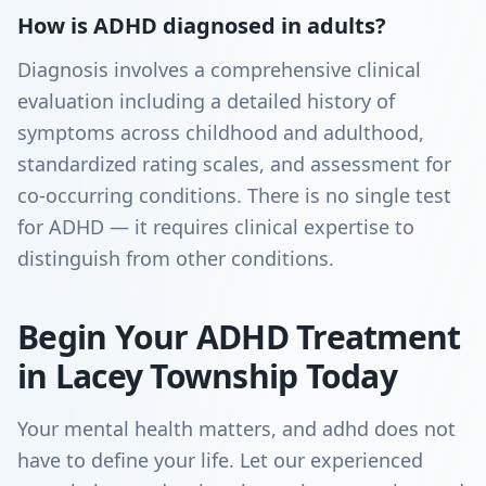
How is ADHD diagnosed in adults?
Diagnosis involves a comprehensive clinical
evaluation including a detailed history of
symptoms across childhood and adulthood,
standardized rating scales, and assessment for
co-occurring conditions. There is no single test
for ADHD — it requires clinical expertise to
distinguish from other conditions.
Begin Your ADHD Treatment
in Lacey Township Today
Your mental health matters, and adhd does not
have to define your life. Let our experienced