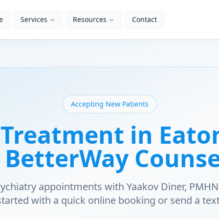
e
Services
Resources
Contact
Accepting New Patients
Treatment in Eato
| BetterWay Counse
psychiatry appointments with Yaakov Diner, PMHN
started with a quick online booking or send a text