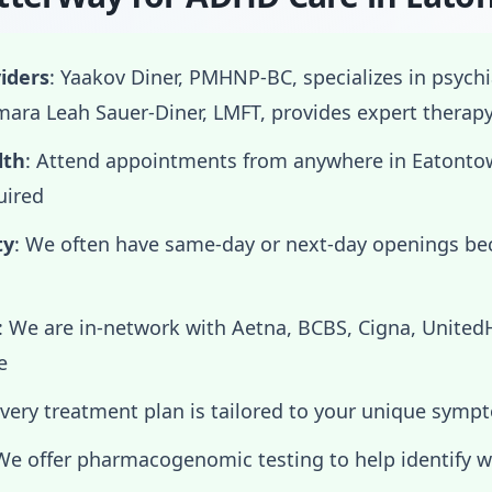
iders
: Yaakov Diner, PMHNP-BC, specializes in psych
ra Leah Sauer-Diner, LMFT, provides expert therap
lth
: Attend appointments from anywhere in Eaton
uired
ty
: We often have same-day or next-day openings b
: We are in-network with Aetna, BCBS, Cigna, Unite
e
Every treatment plan is tailored to your unique symp
 We offer pharmacogenomic testing to help identify 