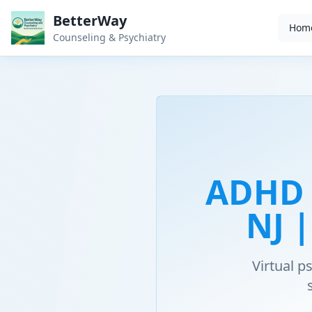
BetterWay
Hom
Counseling & Psychiatry
ADHD 
NJ 
Virtual 