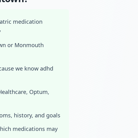
iatric medication
y
town or Monmouth
ecause we know adhd
dHealthcare, Optum,
toms, history, and goals
which medications may