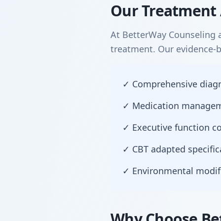
Our Treatment 
At BetterWay Counseling a
treatment. Our evidence-
✓ Comprehensive diagnos
✓ Medication manageme
✓ Executive function co
✓ CBT adapted specific
✓ Environmental modif
Why Choose Bet