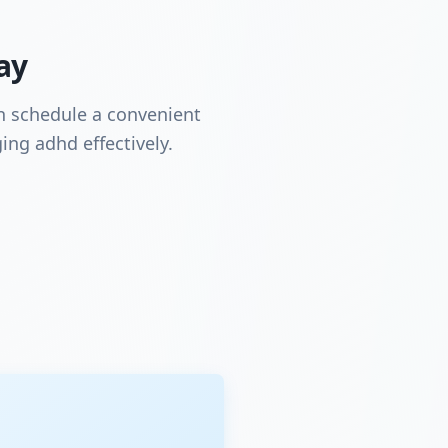
ay
an schedule a convenient
ing adhd effectively.