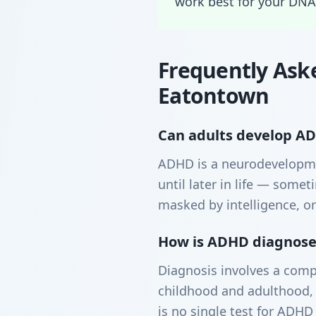
work best for your DNA
Frequently Ask
Eatontown
Can adults develop ADH
ADHD is a neurodevelopme
until later in life — som
masked by intelligence, or
How is ADHD diagnosed
Diagnosis involves a comp
childhood and adulthood, 
is no single test for ADHD 