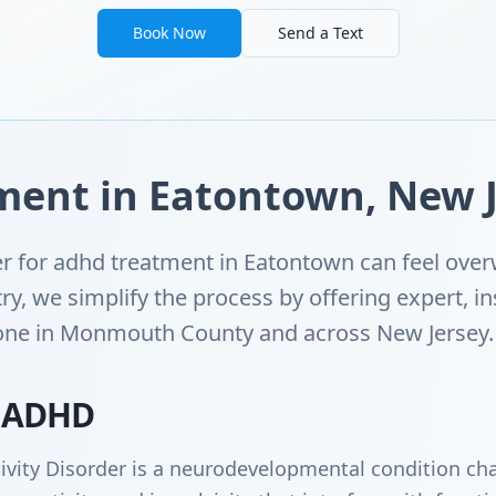
Book Now
Send a Text
ent in Eatontown, New J
der for adhd treatment in Eatontown can feel ov
ry, we simplify the process by offering expert, 
yone in Monmouth County and across New Jersey.
 ADHD
ivity Disorder is a neurodevelopmental condition cha