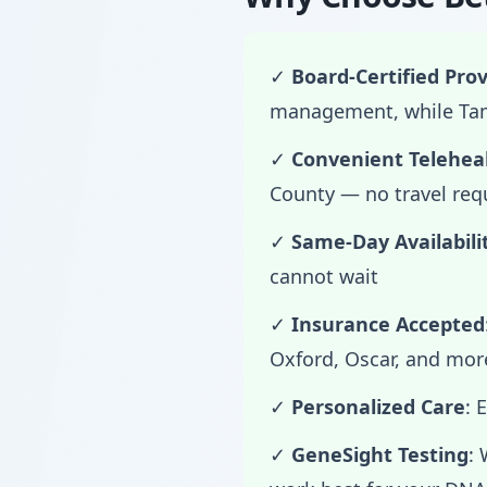
✓
Board-Certified Prov
management, while Tama
✓
Convenient Telehea
County — no travel req
✓
Same-Day Availabili
cannot wait
✓
Insurance Accepted
Oxford, Oscar, and mor
✓
Personalized Care
: 
✓
GeneSight Testing
: