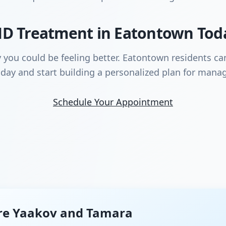
D Treatment in Eatontown Tod
y you could be feeling better. Eatontown residents c
day and start building a personalized plan for manag
Schedule Your Appointment
re Yaakov and Tamara