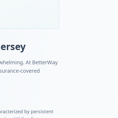
ersey
erwhelming. At BetterWay
insurance-covered
racterized by persistent