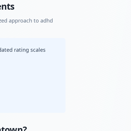
ents
ized approach to adhd
dated rating scales
ntown?