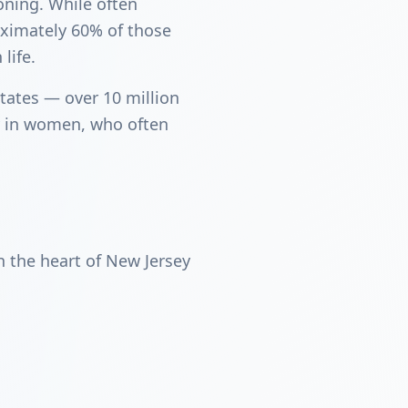
ioning. While often
oximately 60% of those
life.
tates — over 10 million
ly in women, who often
 the heart of New Jersey