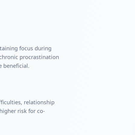
taining focus during
r chronic procrastination
 beneficial.
iculties, relationship
igher risk for co-