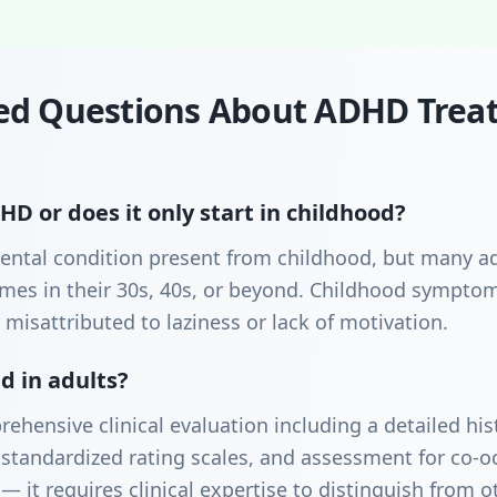
ed Questions About ADHD Trea
D or does it only start in childhood?
ntal condition present from childhood, but many ad
etimes in their 30s, 40s, or beyond. Childhood sympt
 misattributed to laziness or lack of motivation.
 in adults?
rehensive clinical evaluation including a detailed h
standardized rating scales, and assessment for co-oc
— it requires clinical expertise to distinguish from o