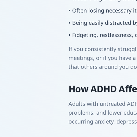
• Often losing necessary 
• Being easily distracted 
• Fidgeting, restlessness, or
If you consistently strug
meetings, or if you have a 
that others around you do
How ADHD Affec
Adults with untreated ADHD 
problems, and lower educat
occurring anxiety, depres