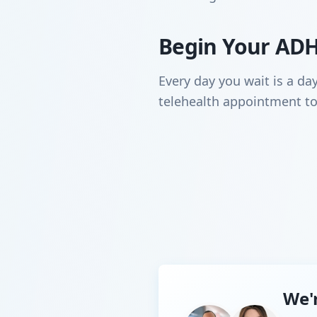
Begin Your ADH
Every day you wait is a da
telehealth appointment to
We'