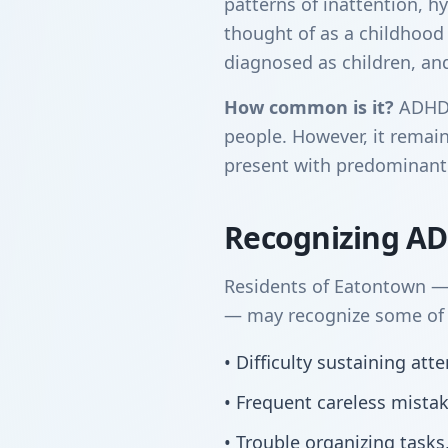
patterns of inattention, hy
thought of as a childhood
diagnosed as children, and 
How common is it?
ADHD a
people. However, it remain
present with predominantl
Recognizing A
Residents of Eatontown —
— may recognize some of t
• Difficulty sustaining at
• Frequent careless mista
• Trouble organizing tasks