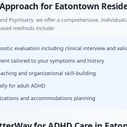
Approach for Eatontown Resid
nd Psychiatry, we offer a comprehensive, individual
based methods include:
tic evaluation including clinical interview and vali
nt tailored to your symptoms and history
aching and organizational skill-building
ally for adult ADHD
ications and accommodations planning
terWay for ADHD Care in Eato