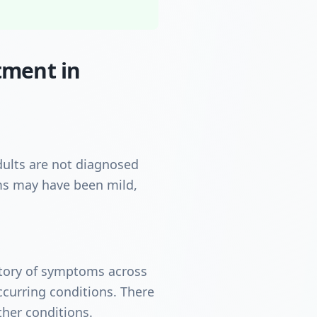
tment in
ults are not diagnosed
oms may have been mild,
istory of symptoms across
curring conditions. There
ther conditions.