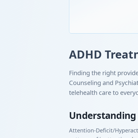
ADHD Treatm
Finding the right provi
Counseling and Psychiat
telehealth care to ever
Understanding
Attention-Deficit/Hyperact