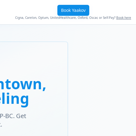
Book Yaakov
Cigna, Carelon, Optum, UnitedHealthcare, Oxford, Oscar, or Self-Pay?
Book here
ntown,
ling
P-BC. Get
.