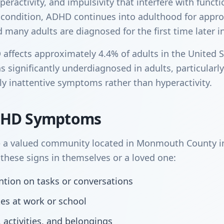
peractivity, and impulsivity that interfere with funct
 condition, ADHD continues into adulthood for appr
many adults are diagnosed for the first time later in 
ffects approximately 4.4% of adults in the United S
s significantly underdiagnosed in adults, particular
y inattentive symptoms rather than hyperactivity.
DHD Symptoms
 a valued community located in Monmouth County in
hese signs in themselves or a loved one:
tention on tasks or conversations
kes at work or school
, activities, and belongings