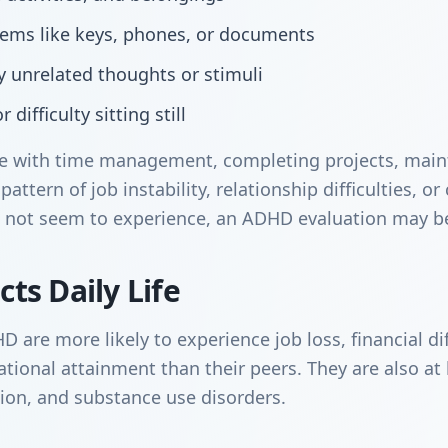
items like keys, phones, or documents
by unrelated thoughts or stimuli
 difficulty sitting still
gle with time management, completing projects, main
pattern of job instability, relationship difficulties, o
 not seem to experience, an ADHD evaluation may be
ts Daily Life
are more likely to experience job loss, financial diff
ional attainment than their peers. They are also at h
sion, and substance use disorders.