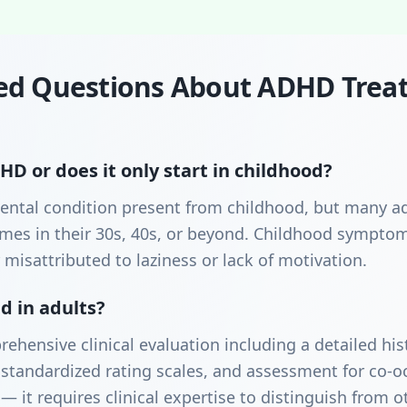
ed Questions About ADHD Trea
D or does it only start in childhood?
ntal condition present from childhood, but many ad
etimes in their 30s, 40s, or beyond. Childhood sympt
 misattributed to laziness or lack of motivation.
 in adults?
rehensive clinical evaluation including a detailed h
standardized rating scales, and assessment for co-oc
— it requires clinical expertise to distinguish from o