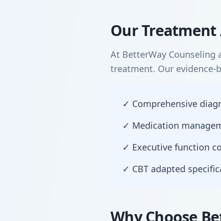
Our Treatment 
At BetterWay Counseling a
treatment. Our evidence-
✓ Comprehensive diagnos
✓ Medication manageme
✓ Executive function co
✓ CBT adapted specific
Why Choose Be