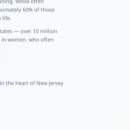
ioning. While often
oximately 60% of those
life.
tates — over 10 million
ly in women, who often
n the heart of New Jersey