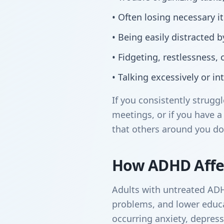
• Often losing necessary 
• Being easily distracted 
• Fidgeting, restlessness, or
• Talking excessively or in
If you consistently strug
meetings, or if you have a 
that others around you do
How ADHD Affec
Adults with untreated ADHD 
problems, and lower educat
occurring anxiety, depres