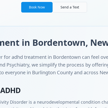
Book Now
Send a Text
ent in Bordentown, New
der for adhd treatment in Bordentown can feel ov
d Psychiatry, we simplify the process by offerin
 to everyone in Burlington County and across New
 ADHD
ivity Disorder is a neurodevelopmental condition cha