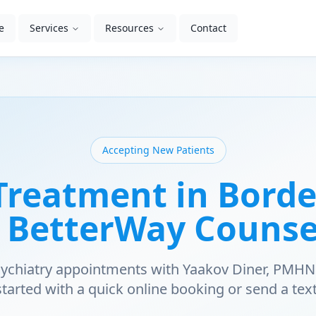
e
Services
Resources
Contact
Accepting New Patients
reatment in Bord
| BetterWay Counse
psychiatry appointments with Yaakov Diner, PMHN
started with a quick online booking or send a text