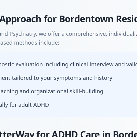
Approach for Bordentown Resi
nd Psychiatry, we offer a comprehensive, individual
based methods include:
tic evaluation including clinical interview and vali
nt tailored to your symptoms and history
aching and organizational skill-building
ally for adult ADHD
tterWay for ADHD Care in Bor