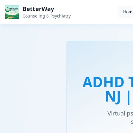
BetterWay
Hom
Counseling & Psychiatry
ADHD T
NJ 
Virtual 