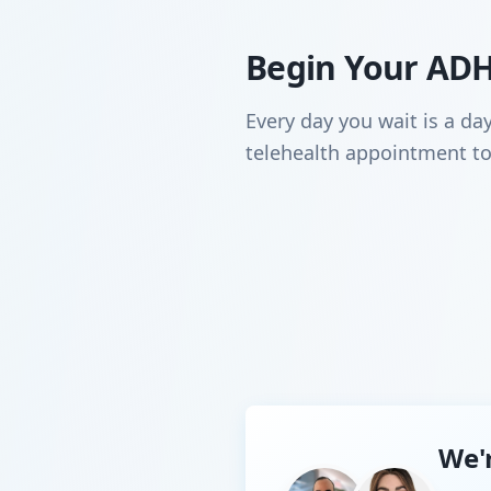
Begin Your AD
Every day you wait is a da
telehealth appointment to
We'