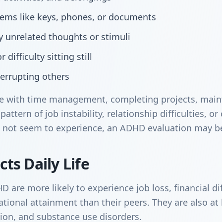
items like keys, phones, or documents
by unrelated thoughts or stimuli
 difficulty sitting still
terrupting others
gle with time management, completing projects, main
pattern of job instability, relationship difficulties, o
 not seem to experience, an ADHD evaluation may be
ts Daily Life
are more likely to experience job loss, financial diff
ional attainment than their peers. They are also at h
sion, and substance use disorders.