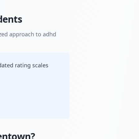
dents
ized approach to adhd
dated rating scales
dentown?