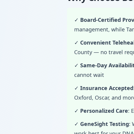
✓
Board-Certified Prov
management, while Tama
✓
Convenient Telehea
County — no travel req
✓
Same-Day Availabili
cannot wait
✓
Insurance Accepted
Oxford, Oscar, and mor
✓
Personalized Care
: 
✓
GeneSight Testing
:
work best for your DNA