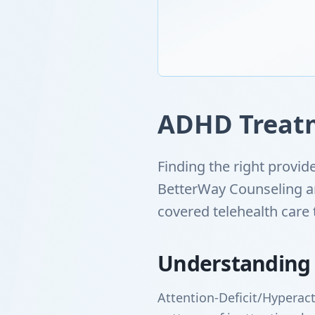
ADHD Treatm
Finding the right provi
BetterWay Counseling an
covered telehealth care
Understanding
Attention-Deficit/Hyperact