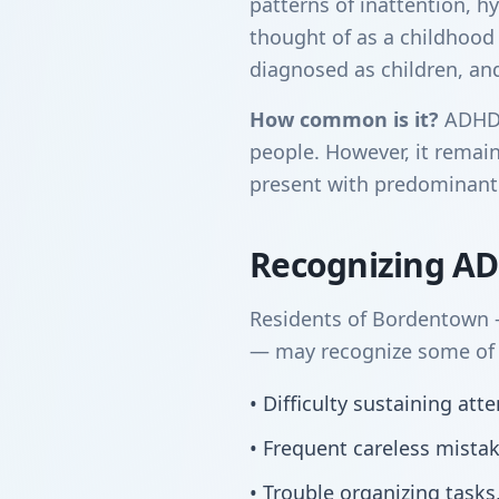
patterns of inattention, hy
thought of as a childhood
diagnosed as children, and 
How common is it?
ADHD a
people. However, it remain
present with predominantl
Recognizing A
Residents of Bordentown —
— may recognize some of t
• Difficulty sustaining at
• Frequent careless mista
• Trouble organizing tasks