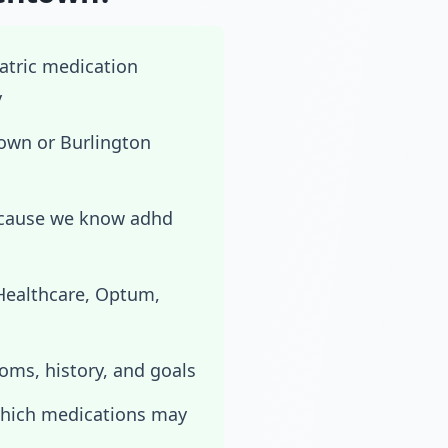
iatric medication
y
own or Burlington
ecause we know adhd
dHealthcare, Optum,
toms, history, and goals
which medications may