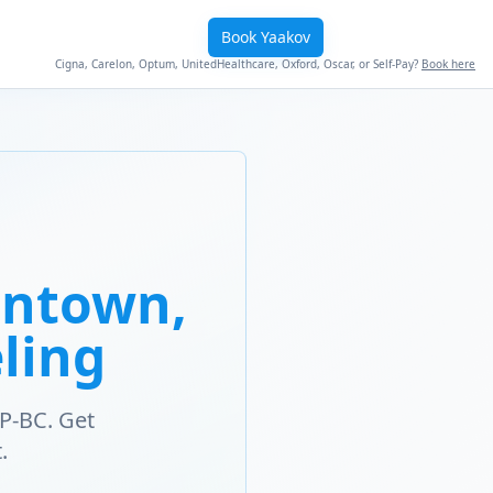
Book Yaakov
Cigna, Carelon, Optum, UnitedHealthcare, Oxford, Oscar, or Self-Pay?
Book here
entown,
ling
P-BC. Get
.