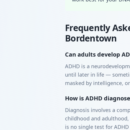
Frequently Ask
Bordentown
Can adults develop ADH
ADHD is a neurodevelopme
until later in life — som
masked by intelligence, or
How is ADHD diagnosed
Diagnosis involves a comp
childhood and adulthood, 
is no single test for ADHD 