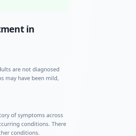
tment in
ults are not diagnosed
oms may have been mild,
istory of symptoms across
curring conditions. There
ther conditions.