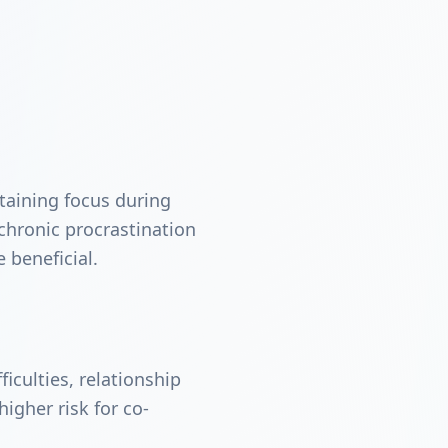
taining focus during
r chronic procrastination
 beneficial.
iculties, relationship
igher risk for co-