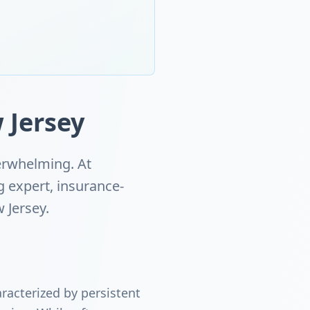
 Jersey
erwhelming. At
g expert, insurance-
 Jersey.
racterized by persistent