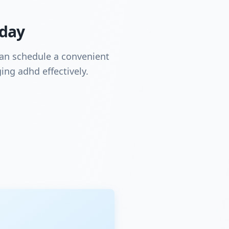
oday
can schedule a convenient
ing adhd effectively.