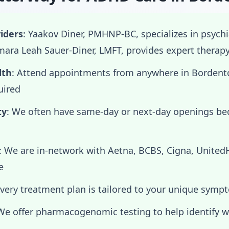
iders
: Yaakov Diner, PMHNP-BC, specializes in psych
ra Leah Sauer-Diner, LMFT, provides expert therap
lth
: Attend appointments from anywhere in Bordent
uired
ty
: We often have same-day or next-day openings b
: We are in-network with Aetna, BCBS, Cigna, Unite
e
Every treatment plan is tailored to your unique symp
 We offer pharmacogenomic testing to help identify 