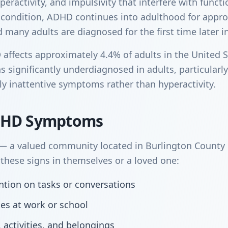
peractivity, and impulsivity that interfere with funct
 condition, ADHD continues into adulthood for appr
many adults are diagnosed for the first time later in 
ffects approximately 4.4% of adults in the United S
s significantly underdiagnosed in adults, particular
y inattentive symptoms rather than hyperactivity.
DHD Symptoms
 a valued community located in Burlington County i
hese signs in themselves or a loved one:
tention on tasks or conversations
kes at work or school
, activities, and belongings