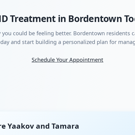
HD Treatment in Bordentown T
y you could be feeling better. Bordentown residents 
day and start building a personalized plan for manag
Schedule Your Appointment
re Yaakov and Tamara