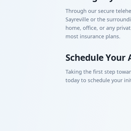
Through our secure telehea
Sayreville or the surrou
home, office, or any priva
most insurance plans.
Schedule Your 
Taking the first step towa
today to schedule your ini