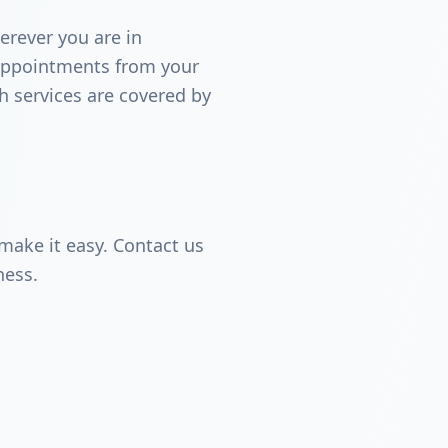
erever you are in
 appointments from your
th services are covered by
make it easy. Contact us
ness.