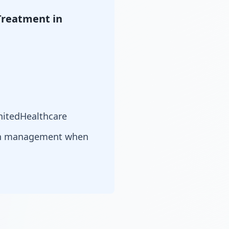
Treatment in
nitedHealthcare
ion management when