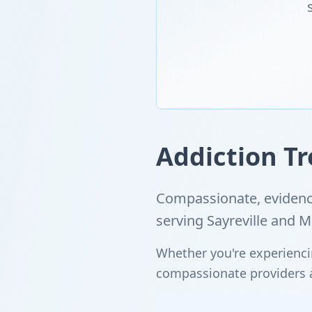
Addiction Tr
Compassionate, evidence
serving Sayreville and 
Whether you're experienci
compassionate providers ar