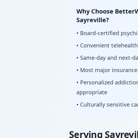
Why Choose BetterW
Sayreville?
• Board-certified psychi
• Convenient telehealt
• Same-day and next-da
• Most major insurance
• Personalized addict
appropriate
• Culturally sensitive c
Serving Sayrevi