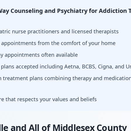
ay Counseling and Psychiatry for Addiction 
atric nurse practitioners and licensed therapists
h appointments from the comfort of your home
y appointments often available
 plans accepted including Aetna, BCBS, Cigna, and U
ion treatment plans combining therapy and medicat
are that respects your values and beliefs
lle and All of Middlesex County