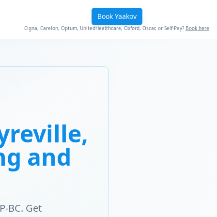
Book Yaakov
Cigna, Carelon, Optum, UnitedHealthcare, Oxford, Oscar, or Self-Pay?
Book here
reville,
ng and
P-BC. Get