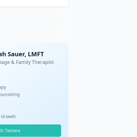
ah Sauer, LMFT
iage & Family Therapist
apy
Counseling
l Growth
th Tamara