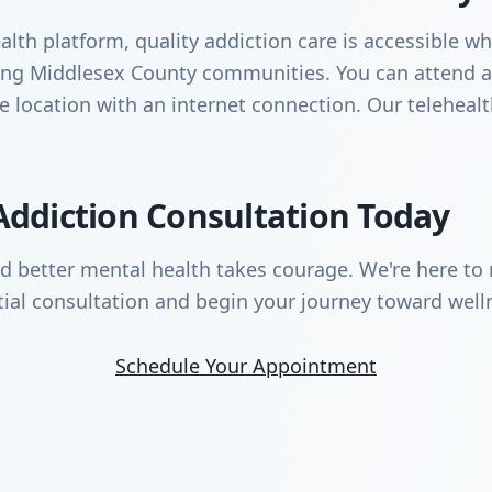
lth platform, quality addiction care is accessible wh
nding Middlesex County communities. You can attend
te location with an internet connection. Our teleheal
Addiction Consultation Today
rd better mental health takes courage. We're here to 
tial consultation and begin your journey toward well
Schedule Your Appointment