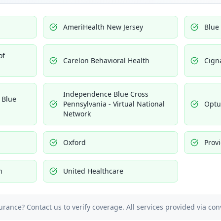
AmeriHealth New Jersey
Blue
of
Carelon Behavioral Health
Cign
Independence Blue Cross
 Blue
Pennsylvania - Virtual National
Opt
Network
Oxford
Prov
h
United Healthcare
urance? Contact us to verify coverage. All services provided via con