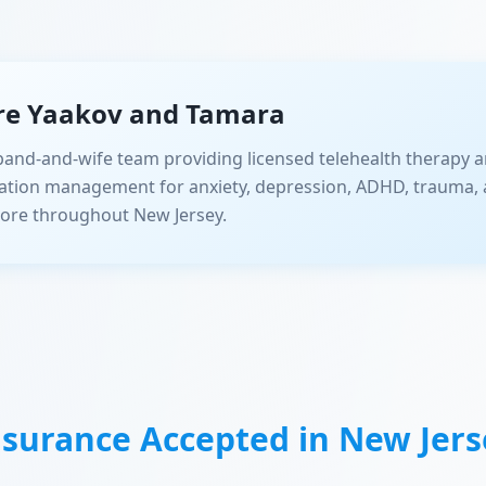
re Yaakov and Tamara
and-and-wife team providing licensed telehealth therapy a
ation management for anxiety, depression, ADHD, trauma, 
ore throughout New Jersey.
nsurance Accepted in
New Jers