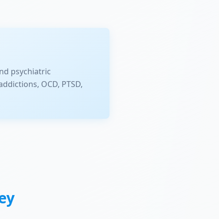
nd psychiatric
addictions, OCD, PTSD,
ey