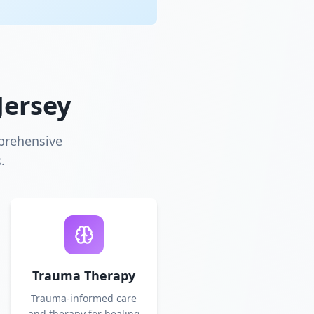
Jersey
prehensive
.
Trauma Therapy
Trauma-informed care
and therapy for healing