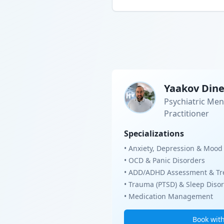
Yaakov Din
Psychiatric Men
Practitioner
Specializations
• Anxiety, Depression & Mood
• OCD & Panic Disorders
• ADD/ADHD Assessment & Tr
• Trauma (PTSD) & Sleep Diso
• Medication Management
Book wit