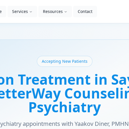
e
Services
Resources
Contact
Accepting New Patients
on Treatment in Say
BetterWay Counseli
Psychiatry
psychiatry appointments with Yaakov Diner, PMHN