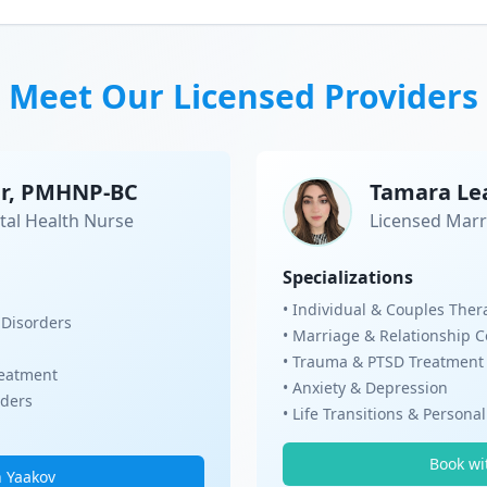
Meet Our Licensed Providers
er, PMHNP-BC
Tamara Le
tal Health Nurse
Licensed Marr
Specializations
• Individual & Couples Ther
 Disorders
• Marriage & Relationship 
• Trauma & PTSD Treatment
eatment
• Anxiety & Depression
rders
• Life Transitions & Persona
Book wi
h Yaakov