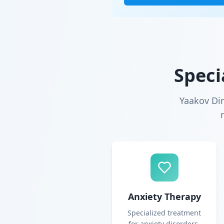
Speci
Yaakov Di
Anxiety Therapy
Specialized treatment
for anxiety disorders,