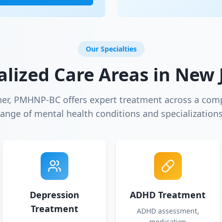
Our Specialties
alized Care Areas in
New 
ner, PMHNP-BC offers expert treatment across a com
range of mental health conditions and specializations
Depression
ADHD Treatment
Treatment
ADHD assessment,
medication