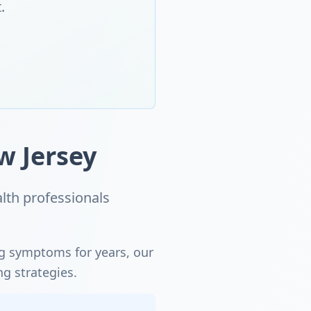
.
w Jersey
lth professionals
ng symptoms for years, our
ng strategies.