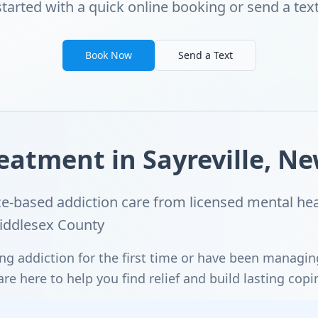
started with a quick online booking or send a text
Book Now
Send a Text
eatment in Sayreville, Ne
-based addiction care from licensed mental hea
Middlesex County
ng addiction for the first time or have been managi
e here to help you find relief and build lasting copi