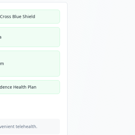
 Cross Blue Shield
a
um
idence Health Plan
venient telehealth.