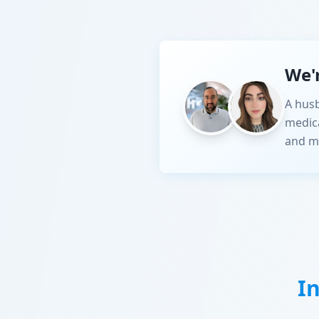
We'
A husb
medic
and m
I