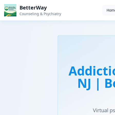
BetterWay
Hom
Counseling & Psychiatry
Addicti
NJ | 
Virtual 