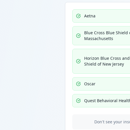
Aetna
Blue Cross Blue Shield 
Massachusetts
Horizon Blue Cross and
Shield of New Jersey
Oscar
Quest Behavioral Healt
Don't see your ins