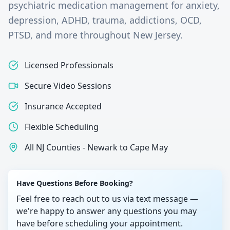
psychiatric medication management for anxiety,
depression, ADHD, trauma, addictions, OCD,
PTSD, and more throughout New Jersey.
Licensed Professionals
Secure Video Sessions
Insurance Accepted
Flexible Scheduling
All NJ Counties - Newark to Cape May
Have Questions Before Booking?
Feel free to reach out to us via text message —
we're happy to answer any questions you may
have before scheduling your appointment.