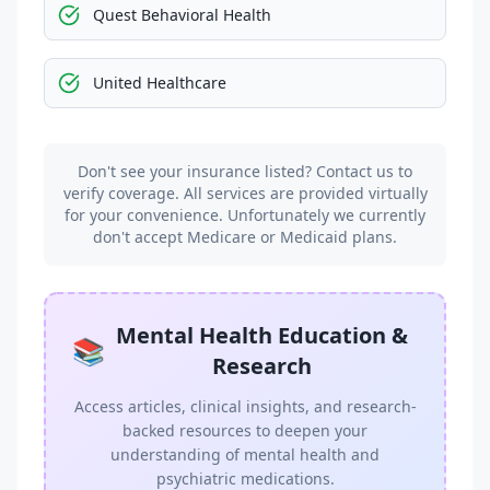
Quest Behavioral Health
United Healthcare
Don't see your insurance listed? Contact us to
verify coverage. All services are provided virtually
for your convenience. Unfortunately we currently
don't accept Medicare or Medicaid plans.
Mental Health Education &
📚
Research
Access articles, clinical insights, and research-
backed resources to deepen your
understanding of mental health and
psychiatric medications.