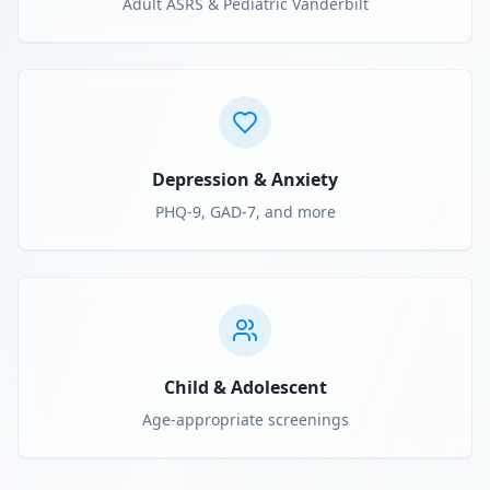
Adult ASRS & Pediatric Vanderbilt
Depression & Anxiety
PHQ-9, GAD-7, and more
Child & Adolescent
Age-appropriate screenings