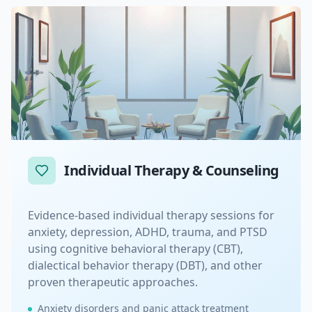
Individual Therapy & Counseling
Evidence-based individual therapy sessions for
anxiety, depression, ADHD, trauma, and PTSD
using cognitive behavioral therapy (CBT),
dialectical behavior therapy (DBT), and other
proven therapeutic approaches.
Anxiety disorders and panic attack treatment