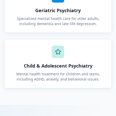
Geriatric Psychiatry
Specialized mental health care for older adults,
including dementia and late-life depression.
Child & Adolescent Psychiatry
Mental health treatment for children and teens,
including ADHD, anxiety, and behavioral issues.