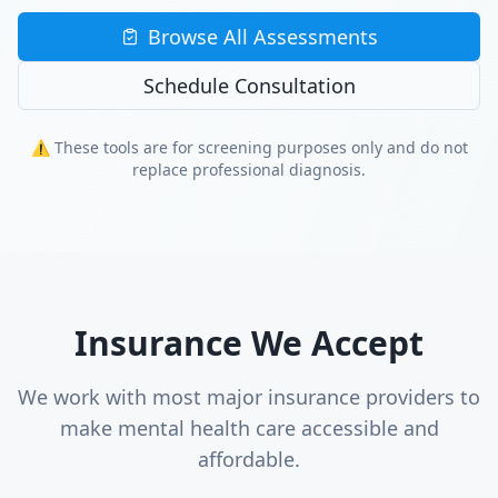
Browse All Assessments
Schedule Consultation
⚠️ These tools are for screening purposes only and do not
replace professional diagnosis.
Insurance We Accept
We work with most major insurance providers to
make mental health care accessible and
affordable.