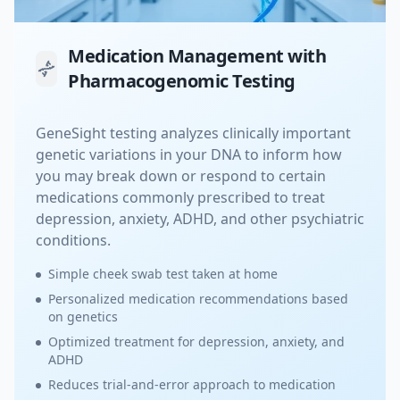
Medication Management with
Pharmacogenomic Testing
GeneSight testing analyzes clinically important
genetic variations in your DNA to inform how
you may break down or respond to certain
medications commonly prescribed to treat
depression, anxiety, ADHD, and other psychiatric
conditions.
Simple cheek swab test taken at home
Personalized medication recommendations based
on genetics
Optimized treatment for depression, anxiety, and
ADHD
Reduces trial-and-error approach to medication