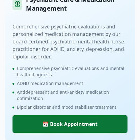
Management
Comprehensive psychiatric evaluations and
personalized medication management by our
board-certified psychiatric mental health nurse
practitioner for ADHD, anxiety, depression, and
bipolar disorder.
Comprehensive psychiatric evaluations and mental
health diagnosis
ADHD medication management
Antidepressant and anti-anxiety medication
optimization
Bipolar disorder and mood stabilizer treatment
📅 Book Appointment