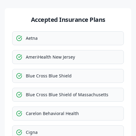
Accepted Insurance Plans
Aetna
AmeriHealth New Jersey
Blue Cross Blue Shield
Blue Cross Blue Shield of Massachusetts
Carelon Behavioral Health
Cigna