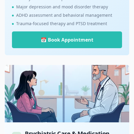
Major depression and mood disorder therapy
ADHD assessment and behavioral management
Trauma-focused therapy and PTSD treatment
📅 Book Appointment
Psychiatric Care & Medication