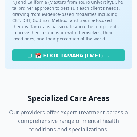
NJ and California (Masters from Touro University). She
tailors her approach to best suit each client's needs,
drawing from evidence-based modalities including
CBT, DBT, Gottman Method, and trauma-focused
therapy. Tamara is passionate about helping clients
improve their relationship with themselves, their
loved ones, and their perception of the world.
📅 BOOK TAMARA (LMFT) →
Specialized Care Areas
Our providers offer expert treatment across a
comprehensive range of mental health
conditions and specializations.