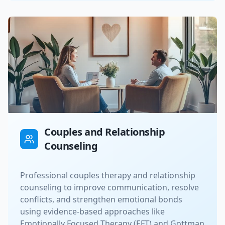
Couples and Relationship
Counseling
Professional couples therapy and relationship
counseling to improve communication, resolve
conflicts, and strengthen emotional bonds
using evidence-based approaches like
Emotionally Focused Therapy (EFT) and Gottman