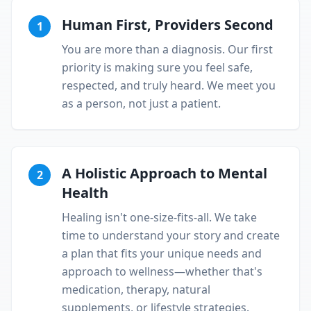
Human First, Providers Second
1
You are more than a diagnosis. Our first
priority is making sure you feel safe,
respected, and truly heard. We meet you
as a person, not just a patient.
A Holistic Approach to Mental
2
Health
Healing isn't one-size-fits-all. We take
time to understand your story and create
a plan that fits your unique needs and
approach to wellness—whether that's
medication, therapy, natural
supplements, or lifestyle strategies.