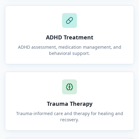
ADHD Treatment
ADHD assessment, medication management, and
behavioral support.
Trauma Therapy
Trauma-informed care and therapy for healing and
recovery.