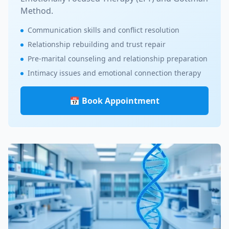
Method.
Communication skills and conflict resolution
Relationship rebuilding and trust repair
Pre-marital counseling and relationship preparation
Intimacy issues and emotional connection therapy
📅 Book Appointment