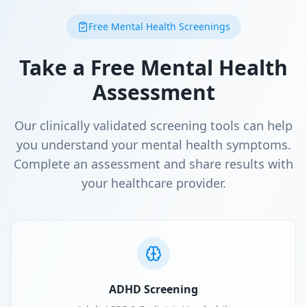
Free Mental Health Screenings
Take a Free Mental Health
Assessment
Our clinically validated screening tools can help
you understand your mental health symptoms.
Complete an assessment and share results with
your healthcare provider.
ADHD Screening