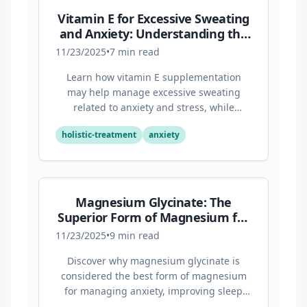
Vitamin E for Excessive Sweating
and Anxiety: Understanding the
Connection
11/23/2025
•
7
min read
Learn how vitamin E supplementation
may help manage excessive sweating
related to anxiety and stress, while
supporting overall mental health through
holistic-treatment
anxiety
its antioxidant properties.
Magnesium Glycinate: The
Superior Form of Magnesium for
Anxiety and Sleep
11/23/2025
•
9
min read
Discover why magnesium glycinate is
considered the best form of magnesium
for managing anxiety, improving sleep
quality, and supporting overall mental