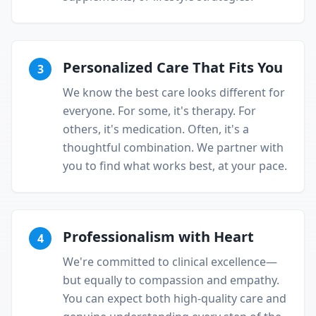
Personalized Care That Fits You
3
We know the best care looks different for
everyone. For some, it's therapy. For
others, it's medication. Often, it's a
thoughtful combination. We partner with
you to find what works best, at your pace.
Professionalism with Heart
4
We're committed to clinical excellence—
but equally to compassion and empathy.
You can expect both high-quality care and