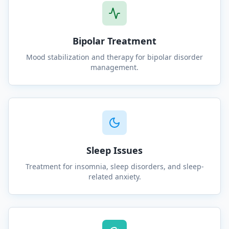
Bipolar Treatment
Mood stabilization and therapy for bipolar disorder
management.
Sleep Issues
Treatment for insomnia, sleep disorders, and sleep-
related anxiety.