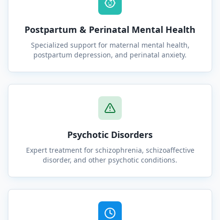
Postpartum & Perinatal Mental Health
Specialized support for maternal mental health,
postpartum depression, and perinatal anxiety.
Psychotic Disorders
Expert treatment for schizophrenia, schizoaffective
disorder, and other psychotic conditions.