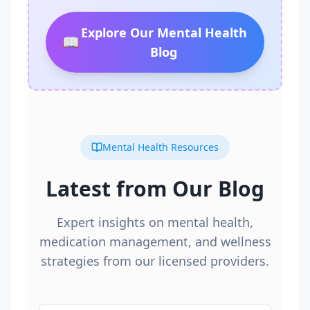
Explore Our Mental Health
📖
Blog
Mental Health Resources
Latest from Our Blog
Expert insights on mental health,
medication management, and wellness
strategies from our licensed providers.