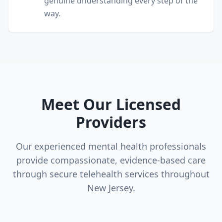
genuine understanding every step of the
way.
Meet Our Licensed
Providers
Our experienced mental health professionals
provide compassionate, evidence-based care
through secure telehealth services throughout
New Jersey.