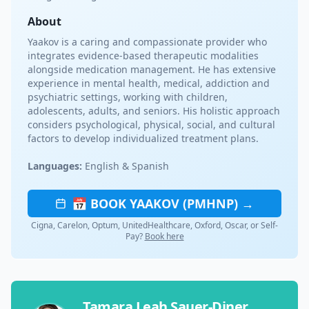
About
Yaakov is a caring and compassionate provider who
integrates evidence-based therapeutic modalities
alongside medication management. He has extensive
experience in mental health, medical, addiction and
psychiatric settings, working with children,
adolescents, adults, and seniors. His holistic approach
considers psychological, physical, social, and cultural
factors to develop individualized treatment plans.
Languages:
English & Spanish
📅 BOOK YAAKOV (PMHNP) →
Cigna, Carelon, Optum, UnitedHealthcare, Oxford, Oscar, or Self-
Pay?
Book here
Tamara Leah Sauer-Diner