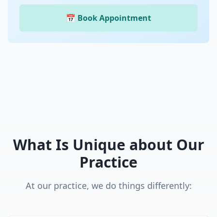
📅 Book Appointment
What Is Unique about Our
Practice
At our practice, we do things differently: