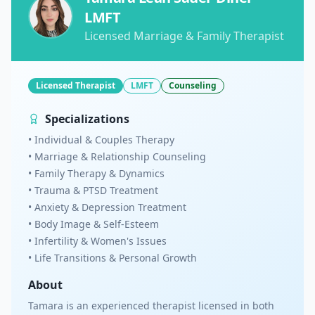
LMFT
Licensed Marriage & Family Therapist
Licensed Therapist
LMFT
Counseling
Specializations
• Individual & Couples Therapy
• Marriage & Relationship Counseling
• Family Therapy & Dynamics
• Trauma & PTSD Treatment
• Anxiety & Depression Treatment
• Body Image & Self-Esteem
• Infertility & Women's Issues
• Life Transitions & Personal Growth
About
Tamara is an experienced therapist licensed in both