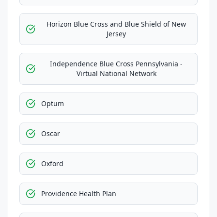
Horizon Blue Cross and Blue Shield of New
Jersey
Independence Blue Cross Pennsylvania -
Virtual National Network
Optum
Oscar
Oxford
Providence Health Plan