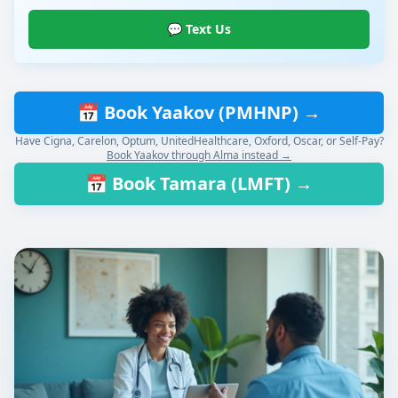
💬 Text Us
📅 Book Yaakov (PMHNP) →
Have Cigna, Carelon, Optum, UnitedHealthcare, Oxford, Oscar, or Self-Pay?
Book Yaakov through Alma instead →
📅 Book Tamara (LMFT) →