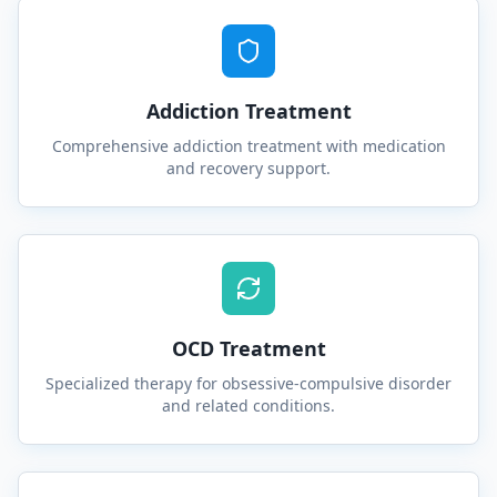
Addiction Treatment
Comprehensive addiction treatment with medication
and recovery support.
OCD Treatment
Specialized therapy for obsessive-compulsive disorder
and related conditions.