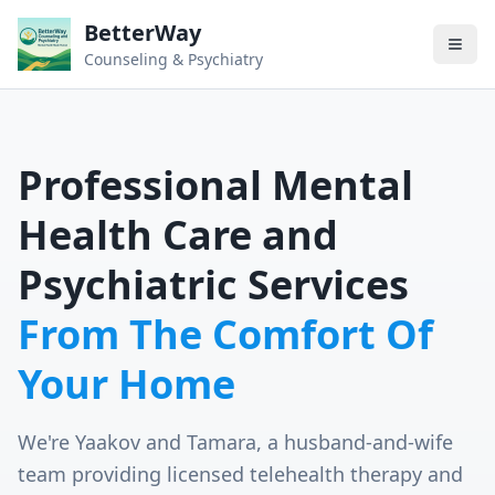
BetterWay
Counseling & Psychiatry
Professional Mental
Health Care and
Psychiatric Services
From The Comfort Of
Your Home
We're Yaakov and Tamara, a husband-and-wife
team providing licensed telehealth therapy and