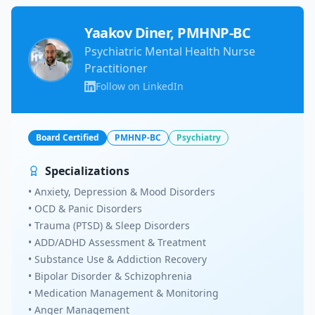
Yaakov Diner, PMHNP-BC
Psychiatric Mental Health Nurse
Practitioner
Follow on LinkedIn
Board Certified
PMHNP-BC
Psychiatry
Specializations
• Anxiety, Depression & Mood Disorders
• OCD & Panic Disorders
• Trauma (PTSD) & Sleep Disorders
• ADD/ADHD Assessment & Treatment
• Substance Use & Addiction Recovery
• Bipolar Disorder & Schizophrenia
• Medication Management & Monitoring
• Anger Management