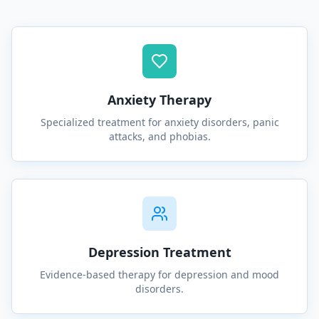
Anxiety Therapy
Specialized treatment for anxiety disorders, panic
attacks, and phobias.
Depression Treatment
Evidence-based therapy for depression and mood
disorders.