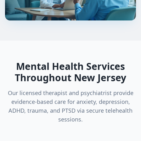
Mental Health Services
Throughout New Jersey
Our licensed therapist and psychiatrist provide
evidence-based care for anxiety, depression,
ADHD, trauma, and PTSD via secure telehealth
sessions.